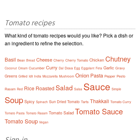
Tomato recipes
What kind of tomato recipes would you like? Pick a dish or
an ingredient to refine the selection.
Chutney
Basil
Cheese
Chicken
Bean
Cherry
Cherry Tomato
Bread
Curry
Garlic
Cucumber
Dosa
Gravy
Coconut
Cream
Dal
Egg
Eggplant
Feta
Onion
Pasta
Greens
Pepper
Pesto
Grilled
Idli
India
Mozzarella
Mushroom
Sauce
Salad
Rice
Roasted
Rasam
Red
Salsa
Simple
Soup
Thakkali
Spicy
Sun Dried Tomato
Tarts
Tomato Curry
Spinach
Tomato Sauce
Tomato Salad
Tomato Pasta
Tomato Rasam
Tomato Soup
Vegan