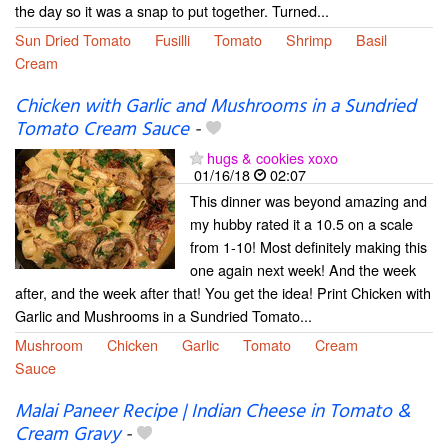
the day so it was a snap to put together. Turned...
Sun Dried Tomato
Fusilli
Tomato
Shrimp
Basil
Cream
Chicken with Garlic and Mushrooms in a Sundried
Tomato Cream Sauce
-
hugs & cookies xoxo
01/16/18
02:07
This dinner was beyond amazing and
my hubby rated it a 10.5 on a scale
from 1-10! Most definitely making this
one again next week! And the week
after, and the week after that! You get the idea! Print Chicken with
Garlic and Mushrooms in a Sundried Tomato...
Mushroom
Chicken
Garlic
Tomato
Cream
Sauce
Malai Paneer Recipe | Indian Cheese in Tomato &
Cream Gravy
-