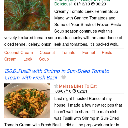
Delicious!
01/13/19
00:29
Creamy Tomato Leek Fennel Soup
Made with Canned Tomatoes and
Some of Your Stash of Frozen Pesto
Soup season continues with this
velvety-textured tomato soup made chunky with an abundance of
diced fennel, celery, onion, leek and tomatoes. It’s packed with...
Coconut Cream
Coconut
Tomato
Fennel
Pesto
Cream
Leek
Soup
150.6...Fusilli with Shrimp in Sun-Dried Tomato
Cream with Fresh Basil
-
Melissa Likes To Eat
06/07/18
02:21
Last night I hosted Bunco at my
house. I made a few new recipes that
I can’t wait to share. The main dish
was Fusilli with Shrimp in Sun-Dried
Tomato Cream with Fresh Basil. I did all the prep work earlier in