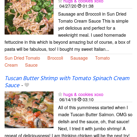
hugs & cookies xoxo
04/27/20
01:38
Sausage and Broccoli in Sun Dried
Tomato Cream Sauce This is simple
yet delicious and perfect for a
weeknight meal. I used homemade
fettuccine in this which is beyond amazing but of course, a box of
pasta will be fabulous, too! I bought my sweet Italian...
Sun Dried Tomato
Broccoli
Sausage
Tomato
Cream
Sauce
Tuscan Butter Shrimp with Tomato Spinach Cream
Sauce
-
hugs & cookies xoxo
06/14/19
03:10
All of this yumminess started when I
made Tuscan Butter Salmon. OMG so
delish and the sauce, oh, that sauce!
Next, I tried it with jumbo shrimp! A
repeat of deliciousness! I am thinking chicken will be the next try!