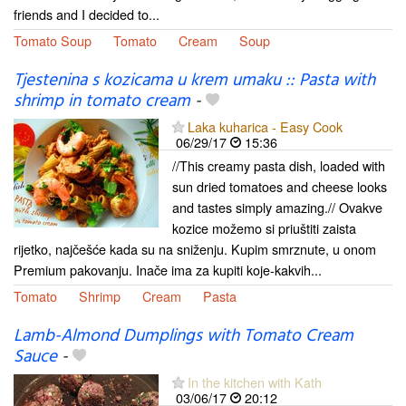
friends and I decided to...
Tomato Soup
Tomato
Cream
Soup
Tjestenina s kozicama u krem umaku :: Pasta with
shrimp in tomato cream
-
Laka kuharica - Easy Cook
06/29/17
15:36
//This creamy pasta dish, loaded with
sun dried tomatoes and cheese looks
and tastes simply amazing.// Ovakve
kozice možemo si priuštiti zaista
rijetko, najčešće kada su na sniženju. Kupim smrznute, u onom
Premium pakovanju. Inače ima za kupiti koje-kakvih...
Tomato
Shrimp
Cream
Pasta
Lamb-Almond Dumplings with Tomato Cream
Sauce
-
In the kitchen with Kath
03/06/17
20:12