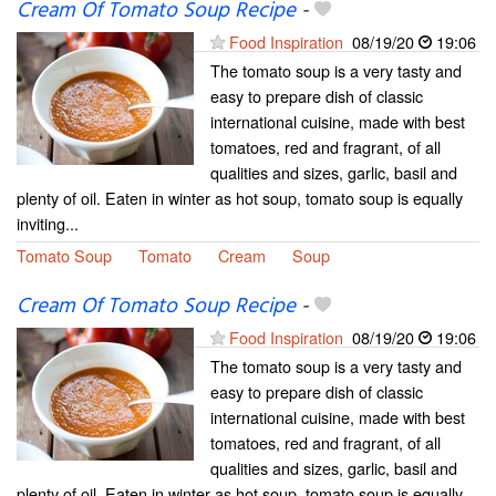
Cream Of Tomato Soup Recipe
-
Food Inspiration
08/19/20
19:06
The tomato soup is a very tasty and
easy to prepare dish of classic
international cuisine, made with best
tomatoes, red and fragrant, of all
qualities and sizes, garlic, basil and
plenty of oil. Eaten in winter as hot soup, tomato soup is equally
inviting...
Tomato Soup
Tomato
Cream
Soup
Cream Of Tomato Soup Recipe
-
Food Inspiration
08/19/20
19:06
The tomato soup is a very tasty and
easy to prepare dish of classic
international cuisine, made with best
tomatoes, red and fragrant, of all
qualities and sizes, garlic, basil and
plenty of oil. Eaten in winter as hot soup, tomato soup is equally