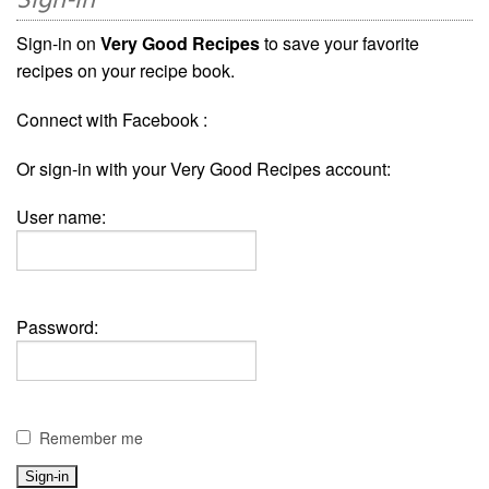
Sign-in
Sign-in on
Very Good Recipes
to save your favorite
recipes on your recipe book.
Connect with Facebook :
Or sign-in with your Very Good Recipes account:
User name:
Password:
Remember me