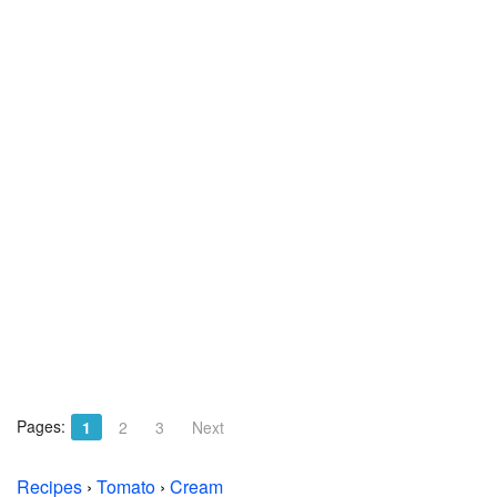
Pages:
1
2
3
Next
Recipes
›
Tomato
›
Cream