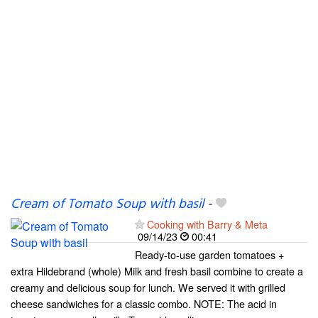
Cream of Tomato Soup with basil
-
Cooking with Barry & Meta
09/14/23
00:41
Ready-to-use garden tomatoes +
extra Hildebrand (whole) Milk and fresh basil combine to create a
creamy and delicious soup for lunch. We served it with grilled
cheese sandwiches for a classic combo. NOTE: The acid in