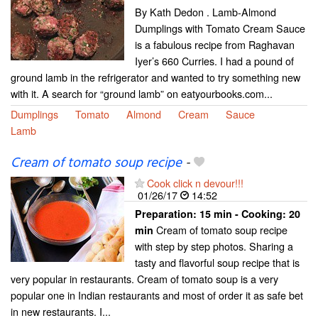
By Kath Dedon . Lamb-Almond
Dumplings with Tomato Cream Sauce
is a fabulous recipe from Raghavan
Iyer’s 660 Curries. I had a pound of
ground lamb in the refrigerator and wanted to try something new
with it. A search for “ground lamb” on eatyourbooks.com...
Dumplings
Tomato
Almond
Cream
Sauce
Lamb
Cream of tomato soup recipe
-
Cook click n devour!!!
01/26/17
14:52
Preparation:
15 min - Cooking:
20
Cream of tomato soup recipe
min
with step by step photos. Sharing a
tasty and flavorful soup recipe that is
very popular in restaurants. Cream of tomato soup is a very
popular one in Indian restaurants and most of order it as safe bet
in new restaurants. I...