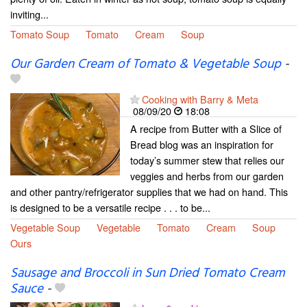
inviting...
Tomato Soup
Tomato
Cream
Soup
Our Garden Cream of Tomato & Vegetable Soup
-
Cooking with Barry & Meta
08/09/20
18:08
A recipe from Butter with a Slice of
Bread blog was an inspiration for
today’s summer stew that relies our
veggies and herbs from our garden
and other pantry/refrigerator supplies that we had on hand. This
is designed to be a versatile recipe . . . to be...
Vegetable Soup
Vegetable
Tomato
Cream
Soup
Ours
Sausage and Broccoli in Sun Dried Tomato Cream
Sauce
-