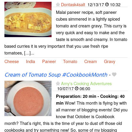
Dontask4salt
12/13/17
10:32
Malai paneer recipe, soft paneer
cubes simmered in a lightly spiced
tomato and cream gravy. This curry is
very quick and easy to make and the
taste is smooth and creamy. In tomato
based curries it is very important that you use fresh ripe
tomatoes, […]...
Cheese
India
Paneer
Tomato
Cream
Gravy
Cream of Tomato Soup #CookbookMonth
-
Amy's Cooking Adventures
10/07/17
06:00
Preparation:
20 min - Cooking:
40
Wow! This month is flying by with
min
all manner of blogging events! Did you
know that October is Cookbook
month? That’s right, this is the time of year to dust off those old
cookbooks and try something new! So, some of my blogging