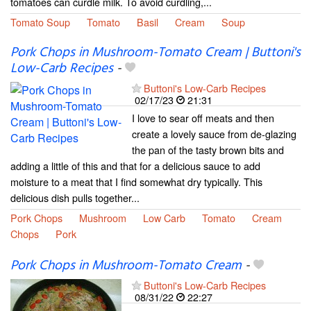
tomatoes can curdle milk. To avoid curdling,...
Tomato Soup
Tomato
Basil
Cream
Soup
Pork Chops in Mushroom-Tomato Cream | Buttoni's
Low-Carb Recipes
-
Buttoni's Low-Carb Recipes
02/17/23
21:31
I love to sear off meats and then
create a lovely sauce from de-glazing
the pan of the tasty brown bits and
adding a little of this and that for a delicious sauce to add
moisture to a meat that I find somewhat dry typically. This
delicious dish pulls together...
Pork Chops
Mushroom
Low Carb
Tomato
Cream
Chops
Pork
Pork Chops in Mushroom-Tomato Cream
-
Buttoni's Low-Carb Recipes
08/31/22
22:27