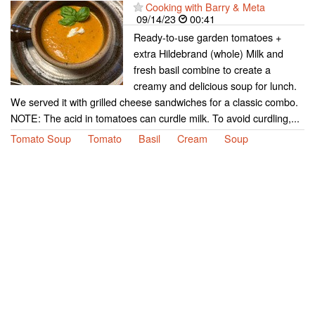
Cooking with Barry & Meta
09/14/23
00:41
Ready-to-use garden tomatoes +
extra Hildebrand (whole) Milk and
fresh basil combine to create a
creamy and delicious soup for lunch.
We served it with grilled cheese sandwiches for a classic combo.
NOTE: The acid in tomatoes can curdle milk. To avoid curdling,...
Tomato Soup
Tomato
Basil
Cream
Soup