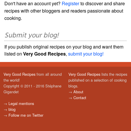
Don't have an account yet?
Register
to discover and share
recipes with other bloggers and readers passionate about
cooking.
Submit your blog!
If you publish original recipes on your blog and want them
listed on
Very Good Recipes
,
submit your blog!
Very Good Recipes
from all around
Very Good Recipes
lists the recipes
the world!
published on a selection of cooking
Copyright © 2011 - 2016 Stéphane
blogs.
Gigandet
→
About
→
Contact
→
Legal mentions
→
blog
→
Follow me on Twitter