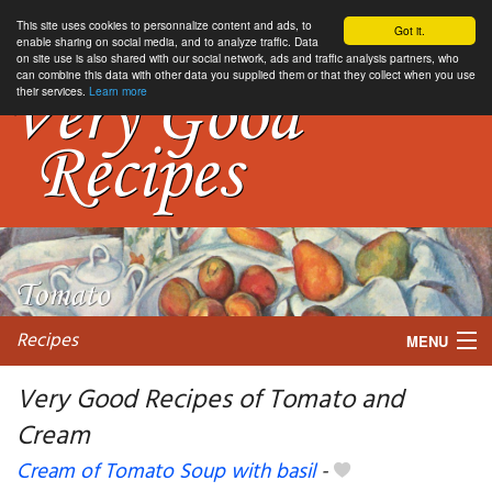
This site uses cookies to personnalize content and ads, to
Got it.
enable sharing on social media, and to analyze traffic. Data
on site use is also shared with our social network, ads and traffic analysis partners, who
can combine this data with other data you supplied them or that they collect when you use
their services.
Learn more
Recipes
MENU
Very Good Recipes of Tomato and
Cream
My favorite blogs
Cream of Tomato Soup with basil
-