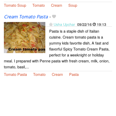
Tomato Soup
Tomato
Cream
Soup
Cream Tomato Pasta
-
Usha Upchar
09/22/16
19:13
Pasta is a staple dish of Italian
cuisine. Cream tomato pasta is a
yummy kids favorite dish, A fast and
flavorful Spicy Tomato Cream Pasta,
perfect for a weeknight or holiday
meal. I prepared with Penne pasta with fresh cream, milk, onion,
tomato, basil,...
Tomato Pasta
Tomato
Cream
Pasta