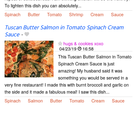
To lighten this dish you can absolutely...
Spinach
Butter
Tomato
Shrimp
Cream
Sauce
Tuscan Butter Salmon in Tomato Spinach Cream
Sauce
-
hugs & cookies xoxo
04/23/19
16:58
This Tuscan Butter Salmon in Tomato
Spinach Cream Sauce is just
amazing! My husband said it was
something you would be served in a
very fine restaurant! I made this with burnt broccoli and garlic on
the side and it made a fabulous meal! I saw this dish...
Spinach
Salmon
Butter
Tomato
Cream
Sauce