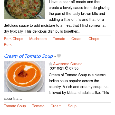
I love to sear off meats and then
create a lovely sauce from de-glazing
the pan of the tasty brown bits and
adding a little of this and that for a
delicious sauce to add moisture to a meat that I find somewhat
dry typically. This delicious dish pulls together...
Pork Chops
Mushroom
Tomato
Cream
Chops
Pork
Cream of Tomato Soup
-
Awesome Cuisine
03/10/21
07:30
Cream of Tomato Soup is a classic
Indian soup popular across the
country. A rich and creamy soup that
is loved by kids and adults alike. This
soup is a…
Tomato Soup
Tomato
Cream
Soup