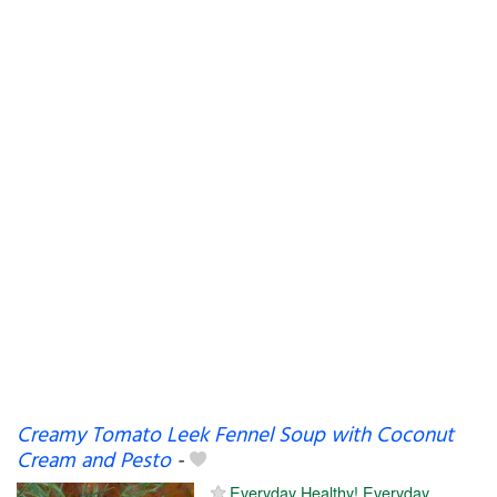
Creamy Tomato Leek Fennel Soup with Coconut
Cream and Pesto
-
Everyday Healthy! Everyday