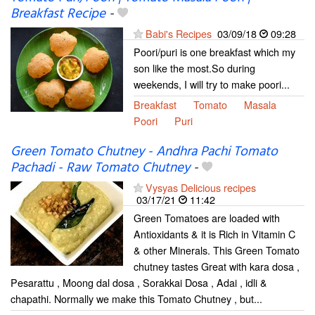
Breakfast Recipe
-
Babi's Recipes
03/09/18
09:28
Poori/puri is one breakfast which my
son like the most.So during
weekends, I will try to make poori...
Breakfast
Tomato
Masala
Poori
Puri
Green Tomato Chutney - Andhra Pachi Tomato
Pachadi - Raw Tomato Chutney
-
Vysyas Delicious recipes
03/17/21
11:42
Green Tomatoes are loaded with
Antioxidants & it is Rich in Vitamin C
& other Minerals. This Green Tomato
chutney tastes Great with kara dosa ,
Pesarattu , Moong dal dosa , Sorakkai Dosa , Adai , idli &
chapathi. Normally we make this Tomato Chutney , but...