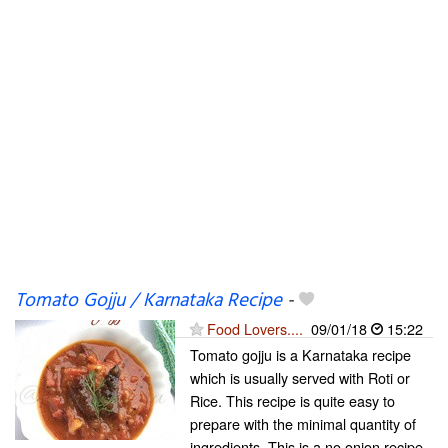
Tomato Gojju / Karnataka Recipe
-
Food Lovers....
09/01/18
15:22
Tomato gojju is a Karnataka recipe
which is usually served with Roti or
Rice. This recipe is quite easy to
prepare with the minimal quantity of
ingredients. This is a no onion recipe