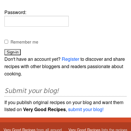
Password:
Remember me
Don't have an account yet?
Register
to discover and share
recipes with other bloggers and readers passionate about
cooking.
Submit your blog!
If you publish original recipes on your blog and want them
listed on
Very Good Recipes
,
submit your blog!
Very Good Recipes
from all around
Very Good Recipes
lists the recipes