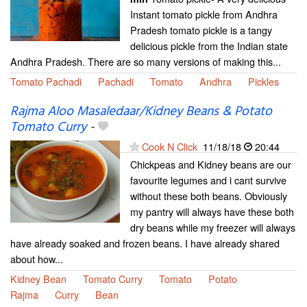
Instant tomato pickle from Andhra
Pradesh tomato pickle is a tangy
delicious pickle from the Indian state
Andhra Pradesh. There are so many versions of making this...
Tomato Pachadi
Pachadi
Tomato
Andhra
Pickles
Rajma Aloo Masaledaar/Kidney Beans & Potato
Tomato Curry
-
Cook N Click
11/18/18
20:44
Chickpeas and Kidney beans are our
favourite legumes and i cant survive
without these both beans. Obviously
my pantry will always have these both
dry beans while my freezer will always
have already soaked and frozen beans. I have already shared
about how...
Kidney Bean
Tomato Curry
Tomato
Potato
Rajma
Curry
Bean