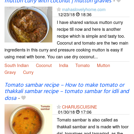
mutton curry with coconut | mutton gravies
-
mahaslovelyhome.com
12/23/18
18:36
I have shared various mutton curry
recipe till now and here is another
recipe which is simple and tasty too.
Coconut and tomato are the two main
ingredients in this curry and pressure cooking mutton is easy if
using meat with bone. You can use dry coconut...
South Indian
Coconut
India
Tomato
Mutton
Gravy
Curry
Tomato sambar recipe – How to make tomato or
thakkali sambar recipe – tomato sambar for idli and
dosa
-
CHARUSCUISINE
01/30/18
17:06
Tomato sambar is also called as
thakkali sambar and is made with toor
dal, tomatoes and tamarind, as the