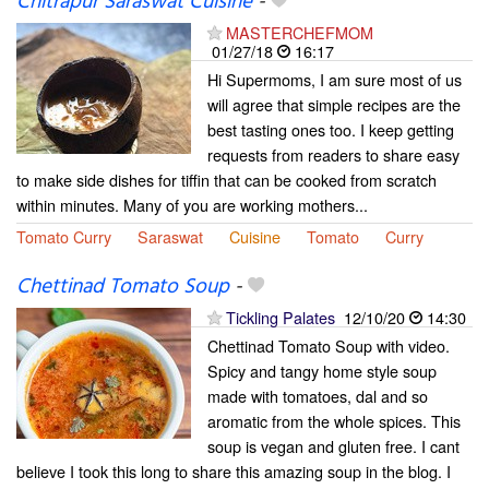
Chitrapur Saraswat Cuisine
-
MASTERCHEFMOM
01/27/18
16:17
Hi Supermoms, I am sure most of us
will agree that simple recipes are the
best tasting ones too. I keep getting
requests from readers to share easy
to make side dishes for tiffin that can be cooked from scratch
within minutes. Many of you are working mothers...
Tomato Curry
Saraswat
Cuisine
Tomato
Curry
Chettinad Tomato Soup
-
Tickling Palates
12/10/20
14:30
Chettinad Tomato Soup with video.
Spicy and tangy home style soup
made with tomatoes, dal and so
aromatic from the whole spices. This
soup is vegan and gluten free. I cant
believe I took this long to share this amazing soup in the blog. I