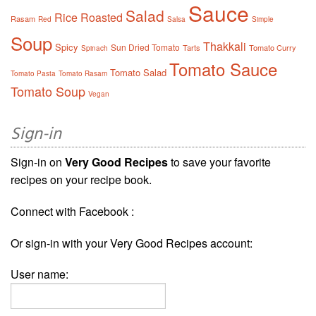
Sauce
Salad
Rice
Roasted
Rasam
Red
Salsa
Simple
Soup
Thakkali
Spicy
Sun Dried Tomato
Tarts
Tomato Curry
Spinach
Tomato Sauce
Tomato Salad
Tomato Pasta
Tomato Rasam
Tomato Soup
Vegan
Sign-in
Sign-in on
Very Good Recipes
to save your favorite
recipes on your recipe book.
Connect with Facebook :
Or sign-in with your Very Good Recipes account:
User name: