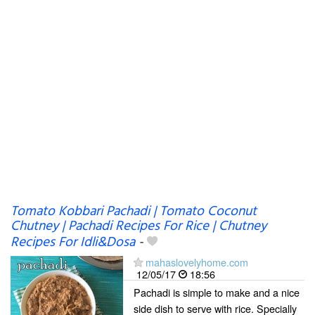
Tomato Kobbari Pachadi | Tomato Coconut
Chutney | Pachadi Recipes For Rice | Chutney
Recipes For Idli&Dosa
-
mahaslovelyhome.com
12/05/17
18:56
Pachadi is simple to make and a nice
side dish to serve with rice. Specially