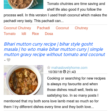
Tomato chutnies are time saving and
shelf life also good if you follow the
process well. In this version I used fresh coconut which makes the
pachadi very tasty. This pachadi can...
Coconut Chutney
Pachadi
Coconut
Chutney
Tomato
Idli
Rice
Dosa
Bihari mutton curry recipe | bihar style gosht
masala | ho wto make bihar mutton curry | simple
mutton gravy recipe without tomato and coconut
-
mahaslovelyhome.com
10/30/18
21:43
Cooking or searching for new recipes
is always my favourite and when
those dishes result well, feels so
satisfying too. In so many posts I
mentioned that my both sons love lamb meat so much so for
them I try different dishes every time and they both love...