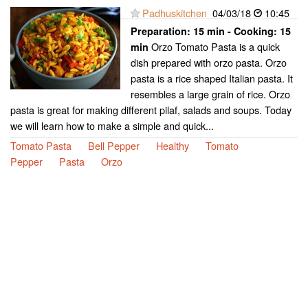
Padhuskitchen
04/03/18
10:45
Preparation:
15 min - Cooking:
15
Orzo Tomato Pasta is a quick
min
dish prepared with orzo pasta. Orzo
pasta is a rice shaped Italian pasta. It
resembles a large grain of rice. Orzo
pasta is great for making different pilaf, salads and soups. Today
we will learn how to make a simple and quick...
Tomato Pasta
Bell Pepper
Healthy
Tomato
Pepper
Pasta
Orzo