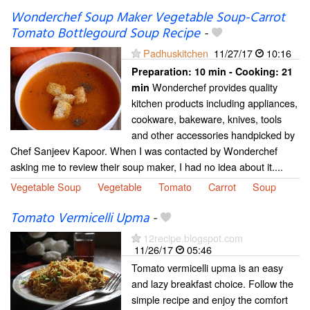
Wonderchef Soup Maker Vegetable Soup-Carrot
Tomato Bottlegourd Soup Recipe
-
Padhuskitchen
11/27/17
10:16
Preparation:
10 min - Cooking:
21
Wonderchef provides quality
min
kitchen products including appliances,
cookware, bakeware, knives, tools
and other accessories handpicked by
Chef Sanjeev Kapoor. When I was contacted by Wonderchef
asking me to review their soup maker, I had no idea about it....
Vegetable Soup
Vegetable
Tomato
Carrot
Soup
Tomato Vermicelli Upma
-
12recipe.blogspot.com
11/26/17
05:46
Tomato vermicelli upma is an easy
and lazy breakfast choice. Follow the
simple recipe and enjoy the comfort