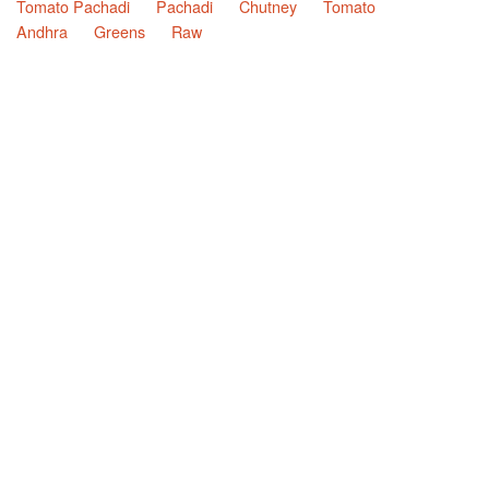
Tomato Pachadi
Pachadi
Chutney
Tomato
Andhra
Greens
Raw