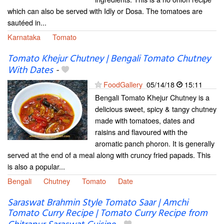
which can also be served with Idly or Dosa. The tomatoes are
sautéed in...
Karnataka
Tomato
Tomato Khejur Chutney | Bengali Tomato Chutney
With Dates
-
FoodGallery
05/14/18
15:11
Bengali Tomato Khejur Chutney is a
delicious sweet, spicy & tangy chutney
made with tomatoes, dates and
raisins and flavoured with the
aromatic panch phoron. It is generally
served at the end of a meal along with cruncy fried papads. This
is also a popular...
Bengali
Chutney
Tomato
Date
Saraswat Brahmin Style Tomato Saar | Amchi
Tomato Curry Recipe | Tomato Curry Recipe from