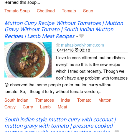
learned this soup...
Tomato Soup
Chettinad
Tomato
Soup
Mutton Curry Recipe Without Tomatoes | Mutton
Gravy Without Tomato | South Indian Mutton
Recipes | Lamb Meat Recipes
-
mahaslovelyhome.com
04/14/18
03:18
I love to cook different mutton dishes
everytime so this is the new recipe
which I tried out recently. Though we
don`t have any problem with tomatoes
😜 observed that some people prefer mutton curry without
tomato. So, I thought to try without tomato version,...
South Indian
Tomatoes
India
Tomato
Mutton
Gravy
Curry
Lamb
Meat
South indian style mutton curry with coconut |
mutton gravy with tomato | pressure cooked