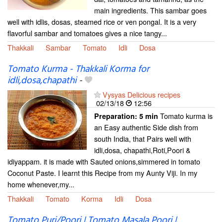
main ingredients. This sambar goes
well with idlis, dosas, steamed rice or ven pongal. It is a very
flavorful sambar and tomatoes gives a nice tangy...
Thakkali
Sambar
Tomato
Idli
Dosa
Tomato Kurma - Thakkali Korma for
idli,dosa,chapathi
-
Vysyas Delicious recipes
02/13/18
12:56
Tomato kurma is
Preparation:
5 min
an Easy authentic Side dish from
south India, that Pairs well with
idli,dosa, chapathi,Roti,Poori &
idiyappam. it is made with Sauted onions,simmered in tomato
Coconut Paste. I learnt this Recipe from my Aunty Viji. In my
home whenever,my...
Thakkali
Tomato
Korma
Idli
Dosa
Tomato Puri/Poori | Tomato Masala Poori |