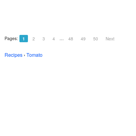
Pages:
…
1
2
3
4
48
49
50
Next
Recipes
›
Tomato