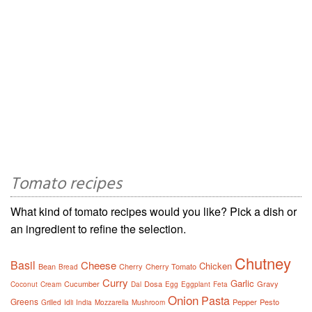
Tomato recipes
What kind of tomato recipes would you like? Pick a dish or
an ingredient to refine the selection.
Chutney
Basil
Cheese
Chicken
Bean
Cherry
Cherry Tomato
Bread
Curry
Garlic
Cucumber
Dosa
Gravy
Coconut
Cream
Dal
Egg
Eggplant
Feta
Onion
Pasta
Greens
Pepper
Pesto
Grilled
Idli
India
Mozzarella
Mushroom