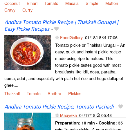
Coconut
Bihari
Tomato
Masala
Simple
Mutton
Gravy
Curry
Andhra Tomato Pickle Recipe | Thakkali Oorugai |
Easy Pickle Recipes
-
FoodGallery
01/18/18
17:06
Tomato pickle or Thakkali Urugai – An
easy, quick and instant pickle recipe
made using ripe tomatoes. This
tomato pickle tastes good with most
breakfasts like idli, dosa, paratha,
upma, adai , and especially with plain hot rice and huge dollop of
ghee....
Thakkali
Tomato
Andhra
Pickles
Andhra Tomato Pickle Recipe, Tomato Pachadi
-
Maayeka
04/17/18
05:48
Preparation:
10 min - Cooking:
35
Tomato pickle- A very delicious
min