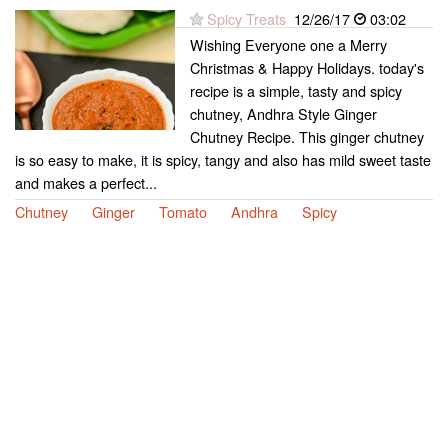
Spicy Treats
12/26/17
03:02
Wishing Everyone one a Merry
Christmas & Happy Holidays. today's
recipe is a simple, tasty and spicy
chutney, Andhra Style Ginger
Chutney Recipe. This ginger chutney
is so easy to make, it is spicy, tangy and also has mild sweet taste
and makes a perfect...
Chutney
Ginger
Tomato
Andhra
Spicy