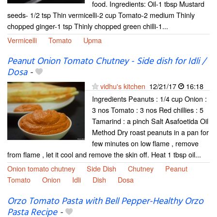
food. Ingredients: Oil-1 tbsp Mustard
seeds- 1/2 tsp Thin vermicelli-2 cup Tomato-2 medium Thinly
chopped ginger-1 tsp Thinly chopped green chilli-1...
Vermicelli
Tomato
Upma
Peanut Onion Tomato Chutney - Side dish for Idli /
Dosa
-
vidhu's kitchen
12/21/17
16:18
Ingredients Peanuts : 1/4 cup Onion :
3 nos Tomato : 3 nos Red chillies : 5
Tamarind : a pinch Salt Asafoetida Oil
Method Dry roast peanuts in a pan for
few minutes on low flame , remove
from flame , let it cool and remove the skin off. Heat 1 tbsp oil...
Onion tomato chutney
Side Dish
Chutney
Peanut
Tomato
Onion
Idli
Dish
Dosa
Orzo Tomato Pasta with Bell Pepper-Healthy Orzo
Pasta Recipe
-