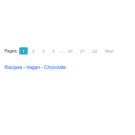
Pages:
…
1
2
3
4
20
21
22
Next
Recipes
›
Vegan
›
Chocolate