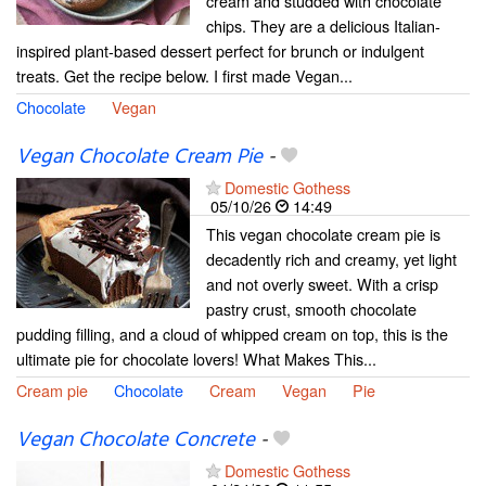
cream and studded with chocolate
chips. They are a delicious Italian-
inspired plant-based dessert perfect for brunch or indulgent
treats. Get the recipe below. I first made Vegan...
Chocolate
Vegan
Vegan Chocolate Cream Pie
-
Domestic Gothess
05/10/26
14:49
This vegan chocolate cream pie is
decadently rich and creamy, yet light
and not overly sweet. With a crisp
pastry crust, smooth chocolate
pudding filling, and a cloud of whipped cream on top, this is the
ultimate pie for chocolate lovers! What Makes This...
Cream pie
Chocolate
Cream
Vegan
Pie
Vegan Chocolate Concrete
-
Domestic Gothess