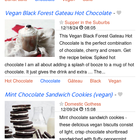
Vegan Black Forest Gateau Hot Chocolate
-
Supper in the Suburbs
12/18/24
08:05
This Vegan Black Forest Gateau Hot
Chocolate is the perfect combination
of chocolate, cherry and cream. Get
the recipe below. Spiked hot
chocolate I am all about adding a splash of booze to a mug of hot
chocolate. It just gives the drink and extra … The...
Hot Chocolate
Chocolate
Gâteau
Black
Vegan
Mint Chocolate Sandwich Cookies (vegan)
-
Domestic Gothess
12/09/24
15:08
Mint chocolate sandwich cookies -
these delicious vegan biscuits consist
of light, crisp chocolate shortbread
sandwiched with fluffy peppermint