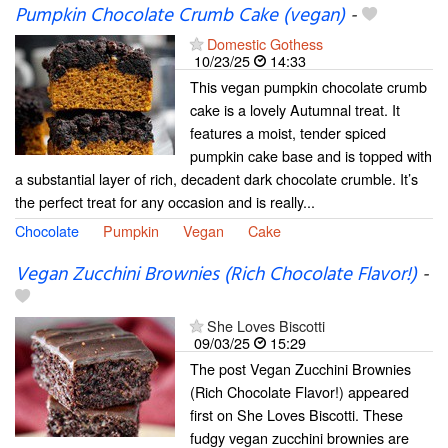
Pumpkin Chocolate Crumb Cake (vegan)
-
Domestic Gothess
10/23/25
14:33
This vegan pumpkin chocolate crumb
cake is a lovely Autumnal treat. It
features a moist, tender spiced
pumpkin cake base and is topped with
a substantial layer of rich, decadent dark chocolate crumble. It’s
the perfect treat for any occasion and is really...
Chocolate
Pumpkin
Vegan
Cake
Vegan Zucchini Brownies (Rich Chocolate Flavor!)
-
She Loves Biscotti
09/03/25
15:29
The post Vegan Zucchini Brownies
(Rich Chocolate Flavor!) appeared
first on She Loves Biscotti. These
fudgy vegan zucchini brownies are