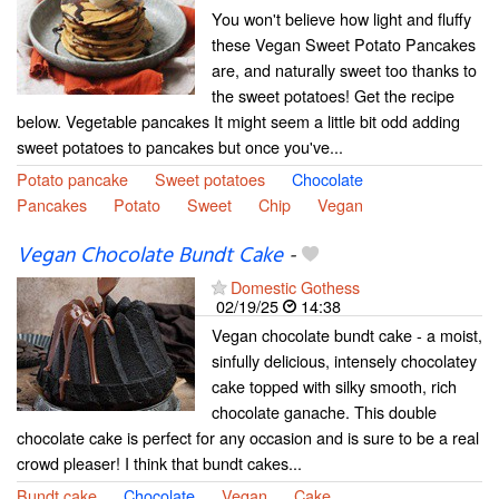
You won't believe how light and fluffy
these Vegan Sweet Potato Pancakes
are, and naturally sweet too thanks to
the sweet potatoes! Get the recipe
below. Vegetable pancakes It might seem a little bit odd adding
sweet potatoes to pancakes but once you've...
Potato pancake
Sweet potatoes
Chocolate
Pancakes
Potato
Sweet
Chip
Vegan
Vegan Chocolate Bundt Cake
-
Domestic Gothess
02/19/25
14:38
Vegan chocolate bundt cake - a moist,
sinfully delicious, intensely chocolatey
cake topped with silky smooth, rich
chocolate ganache. This double
chocolate cake is perfect for any occasion and is sure to be a real
crowd pleaser! I think that bundt cakes...
Bundt cake
Chocolate
Vegan
Cake