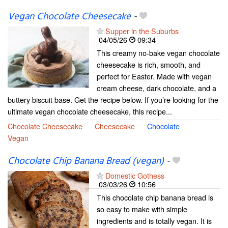
Vegan Chocolate Cheesecake
-
Supper in the Suburbs
04/05/26
09:34
This creamy no-bake vegan chocolate
cheesecake is rich, smooth, and
perfect for Easter. Made with vegan
cream cheese, dark chocolate, and a
buttery biscuit base. Get the recipe below. If you’re looking for the
ultimate vegan chocolate cheesecake, this recipe...
Chocolate Cheesecake
Cheesecake
Chocolate
Vegan
Chocolate Chip Banana Bread (vegan)
-
Domestic Gothess
03/03/26
10:56
This chocolate chip banana bread is
so easy to make with simple
ingredients and is totally vegan. It is