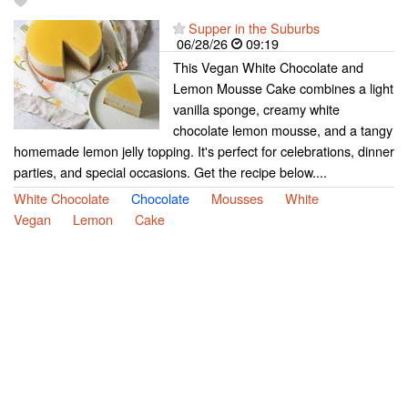
Supper in the Suburbs
06/28/26
09:19
This Vegan White Chocolate and
Lemon Mousse Cake combines a light
vanilla sponge, creamy white
chocolate lemon mousse, and a tangy
homemade lemon jelly topping. It's perfect for celebrations, dinner
parties, and special occasions. Get the recipe below....
White Chocolate
Chocolate
Mousses
White
Vegan
Lemon
Cake