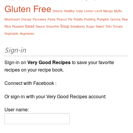
Gluten Free
Healthy
Greens
India
Lemon
Lentil
Mango
Muffin
Mushroom
Potato
Pumpkin
Orange
Pancakes
Pasta
Peanut
Pie
Pudding
Quinoa
Raw
Soup
Salad
Rice
Sauce
Tofu
Roasted
Smoothie
Strawberry
Sugar
Sweet
Tomato
Vegetable
Vegetarian
Sign-in
Sign-in on
Very Good Recipes
to save your favorite
recipes on your recipe book.
Connect with Facebook :
Or sign-in with your Very Good Recipes account:
User name: