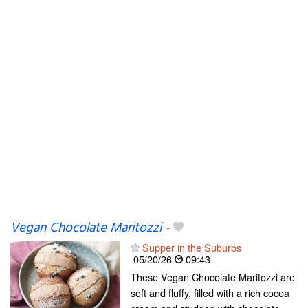
Vegan Chocolate Maritozzi
-
Supper in the Suburbs
05/20/26
09:43
These Vegan Chocolate Maritozzi are
soft and fluffy, filled with a rich cocoa