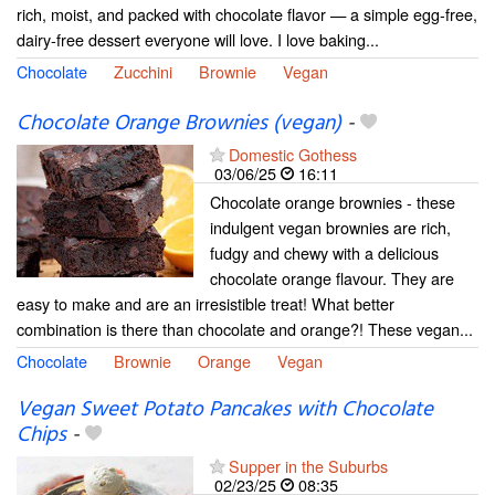
rich, moist, and packed with chocolate flavor — a simple egg-free,
dairy-free dessert everyone will love. I love baking...
Chocolate
Zucchini
Brownie
Vegan
Chocolate Orange Brownies (vegan)
-
Domestic Gothess
03/06/25
16:11
Chocolate orange brownies - these
indulgent vegan brownies are rich,
fudgy and chewy with a delicious
chocolate orange flavour. They are
easy to make and are an irresistible treat! What better
combination is there than chocolate and orange?! These vegan...
Chocolate
Brownie
Orange
Vegan
Vegan Sweet Potato Pancakes with Chocolate
Chips
-
Supper in the Suburbs
02/23/25
08:35