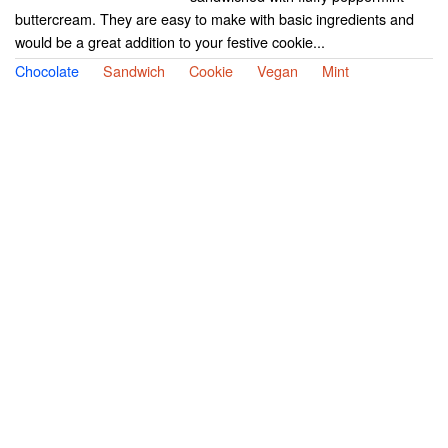
buttercream. They are easy to make with basic ingredients and
would be a great addition to your festive cookie...
Chocolate
Sandwich
Cookie
Vegan
Mint