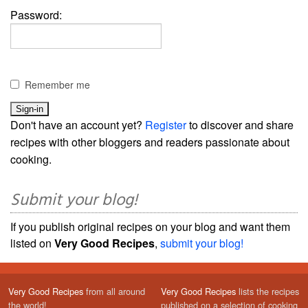
Password:
Remember me
Don't have an account yet?
Register
to discover and share
recipes with other bloggers and readers passionate about
cooking.
Submit your blog!
If you publish original recipes on your blog and want them
listed on
Very Good Recipes
,
submit your blog!
Very Good Recipes
from all around
Very Good Recipes
lists the recipes
the world!
published on a selection of cooking