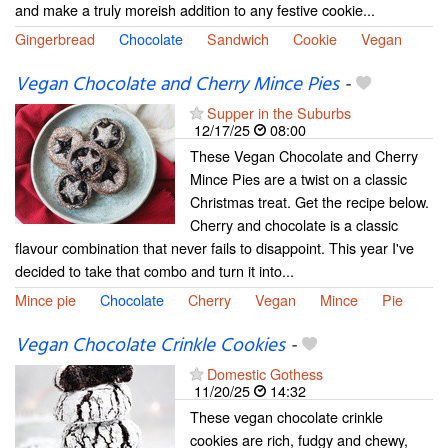
and make a truly moreish addition to any festive cookie...
Gingerbread
Chocolate
Sandwich
Cookie
Vegan
Vegan Chocolate and Cherry Mince Pies
-
Supper in the Suburbs
12/17/25
08:00
These Vegan Chocolate and Cherry
Mince Pies are a twist on a classic
Christmas treat. Get the recipe below.
Cherry and chocolate is a classic
flavour combination that never fails to disappoint. This year I've
decided to take that combo and turn it into...
Mince pie
Chocolate
Cherry
Vegan
Mince
Pie
Vegan Chocolate Crinkle Cookies
-
Domestic Gothess
11/20/25
14:32
These vegan chocolate crinkle
cookies are rich, fudgy and chewy,