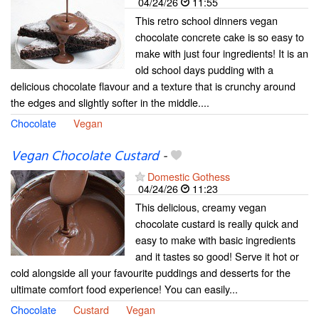
04/24/26
11:55
This retro school dinners vegan
chocolate concrete cake is so easy to
make with just four ingredients! It is an
old school days pudding with a
delicious chocolate flavour and a texture that is crunchy around
the edges and slightly softer in the middle....
Chocolate
Vegan
Vegan Chocolate Custard
-
Domestic Gothess
04/24/26
11:23
This delicious, creamy vegan
chocolate custard is really quick and
easy to make with basic ingredients
and it tastes so good! Serve it hot or
cold alongside all your favourite puddings and desserts for the
ultimate comfort food experience! You can easily...
Chocolate
Custard
Vegan