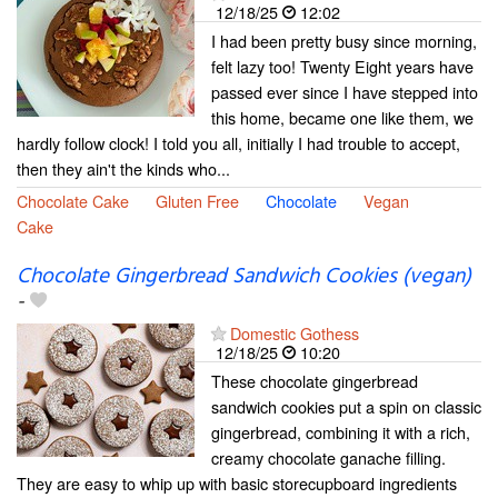
12/18/25
12:02
I had been pretty busy since morning,
felt lazy too! Twenty Eight years have
passed ever since I have stepped into
this home, became one like them, we
hardly follow clock! I told you all, initially I had trouble to accept,
then they ain't the kinds who...
Chocolate Cake
Gluten Free
Chocolate
Vegan
Cake
Chocolate Gingerbread Sandwich Cookies (vegan)
-
Domestic Gothess
12/18/25
10:20
These chocolate gingerbread
sandwich cookies put a spin on classic
gingerbread, combining it with a rich,
creamy chocolate ganache filling.
They are easy to whip up with basic storecupboard ingredients