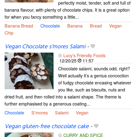
perfectly moist, tender, soft and full of
banana flavour, with plenty of chocolate chips. It is a great option
for when you fancy something a little...
Banana Bread
Chocolate
Banana
Bread
Vegan
Chip
Vegan Chocolate s’mores Salami
-
Lucy's Friendly Foods
12/20/25
11:57
Chocolate salami, sounds odd, right?
Well actually it’s a genius concoction
of fudgy chocolate encasing whatever
you like, such as biscuits, nuts and
dried fruit, and then rolled into a salami shape. The theme is
further emphasised by a generous coating...
Chocolate
S'mores
Salami
Vegan
Vegan gluten-free chocolate cake
-
CURRY AND SPICE