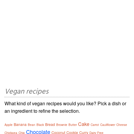
Vegan recipes
What kind of vegan recipes would you like? Pick a dish or
an ingredient to refine the selection.
Cake
Banana
Bread
Apple
Bean
Black
Brownie
Butter
Carrot
Cauliflower
Cheese
Chocolate
Coconut
Cookie
Curry
Chickpea
Chip
Dairy Free