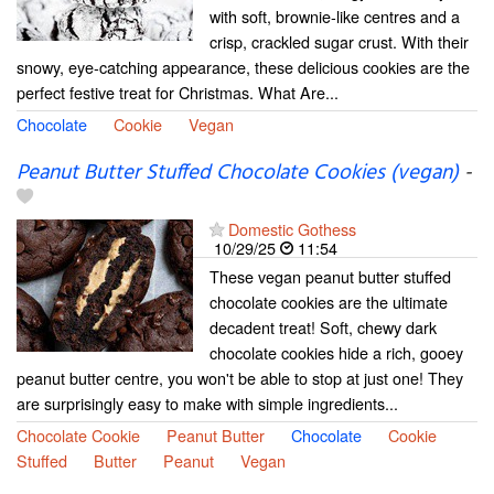
with soft, brownie-like centres and a
crisp, crackled sugar crust. With their
snowy, eye-catching appearance, these delicious cookies are the
perfect festive treat for Christmas. What Are...
Chocolate
Cookie
Vegan
Peanut Butter Stuffed Chocolate Cookies (vegan)
-
Domestic Gothess
10/29/25
11:54
These vegan peanut butter stuffed
chocolate cookies are the ultimate
decadent treat! Soft, chewy dark
chocolate cookies hide a rich, gooey
peanut butter centre, you won't be able to stop at just one! They
are surprisingly easy to make with simple ingredients...
Chocolate Cookie
Peanut Butter
Chocolate
Cookie
Stuffed
Butter
Peanut
Vegan