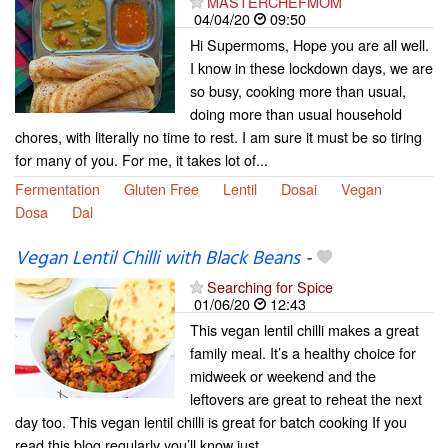
MASTERCHEFMOM
04/04/20
09:50
Hi Supermoms, Hope you are all well.
I know in these lockdown days, we are
so busy, cooking more than usual,
doing more than usual household
chores, with literally no time to rest. I am sure it must be so tiring
for many of you. For me, it takes lot of...
Fermentation
Gluten Free
Lentil
Dosai
Vegan
Dosa
Dal
Vegan Lentil Chilli with Black Beans
-
Searching for Spice
01/06/20
12:43
This vegan lentil chilli makes a great
family meal. It’s a healthy choice for
midweek or weekend and the
leftovers are great to reheat the next
day too. This vegan lentil chilli is great for batch cooking If you
read this blog regularly you’ll know just...