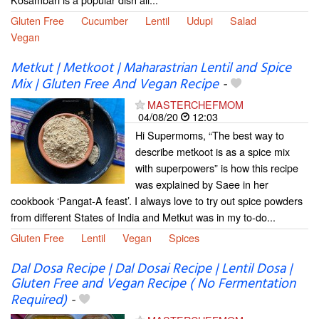
Gluten Free
Cucumber
Lentil
Udupi
Salad
Vegan
Metkut | Metkoot | Maharastrian Lentil and Spice
Mix | Gluten Free And Vegan Recipe
-
MASTERCHEFMOM
04/08/20
12:03
Hi Supermoms, “The best way to
describe metkoot is as a spice mix
with superpowers” is how this recipe
was explained by Saee in her
cookbook ‘Pangat-A feast’. I always love to try out spice powders
from different States of India and Metkut was in my to-do...
Gluten Free
Lentil
Vegan
Spices
Dal Dosa Recipe | Dal Dosai Recipe | Lentil Dosa |
Gluten Free and Vegan Recipe ( No Fermentation
Required)
-