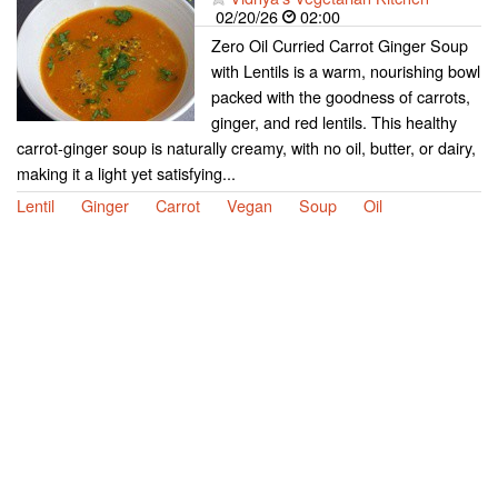
02/20/26
02:00
Zero Oil Curried Carrot Ginger Soup
with Lentils is a warm, nourishing bowl
packed with the goodness of carrots,
ginger, and red lentils. This healthy
carrot-ginger soup is naturally creamy, with no oil, butter, or dairy,
making it a light yet satisfying...
Lentil
Ginger
Carrot
Vegan
Soup
Oil