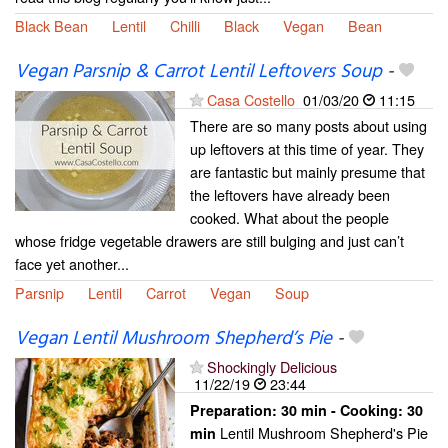
Black Bean
Lentil
Chilli
Black
Vegan
Bean
Vegan Parsnip & Carrot Lentil Leftovers Soup
-
Casa Costello
01/03/20
11:15
There are so many posts about using
up leftovers at this time of year. They
are fantastic but mainly presume that
the leftovers have already been
cooked. What about the people
whose fridge vegetable drawers are still bulging and just can’t
face yet another...
Parsnip
Lentil
Carrot
Vegan
Soup
Vegan Lentil Mushroom Shepherd’s Pie
-
Shockingly Delicious
11/22/19
23:44
Preparation:
30 min - Cooking:
30
Lentil Mushroom Shepherd's Pie
min