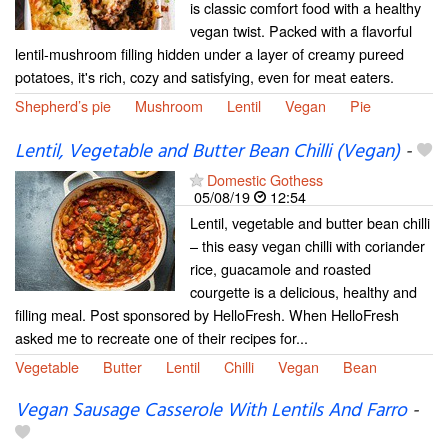
is classic comfort food with a healthy
vegan twist. Packed with a flavorful
lentil-mushroom filling hidden under a layer of creamy pureed
potatoes, it's rich, cozy and satisfying, even for meat eaters.
Shepherd’s pie
Mushroom
Lentil
Vegan
Pie
Lentil, Vegetable and Butter Bean Chilli (Vegan)
-
Domestic Gothess
05/08/19
12:54
Lentil, vegetable and butter bean chilli
– this easy vegan chilli with coriander
rice, guacamole and roasted
courgette is a delicious, healthy and
filling meal. Post sponsored by HelloFresh. When HelloFresh
asked me to recreate one of their recipes for...
Vegetable
Butter
Lentil
Chilli
Vegan
Bean
Vegan Sausage Casserole With Lentils And Farro
-