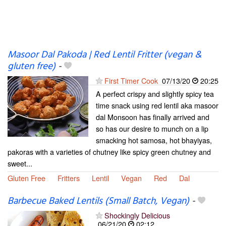
Masoor Dal Pakoda | Red Lentil Fritter (vegan &
gluten free)
-
First Timer Cook
07/13/20
20:25
A perfect crispy and slightly spicy tea
time snack using red lentil aka masoor
dal Monsoon has finally arrived and
so has our desire to munch on a lip
smacking hot samosa, hot bhayiyas,
pakoras with a varieties of chutney like spicy green chutney and
sweet...
Gluten Free
Fritters
Lentil
Vegan
Red
Dal
Barbecue Baked Lentils (Small Batch, Vegan)
-
Shockingly Delicious
06/21/20
02:12