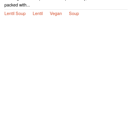
packed with...
Lentil Soup
Lentil
Vegan
Soup