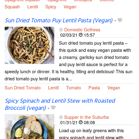
Squash
Lentil
Spicy
Vegan
Sun Dried Tomato Puy Lentil Pasta (Vegan)
-
Domestic Gothess
02/03/21
15:57
Sun dried tomato puy lentil pasta –
this quick and easy vegan pasta with
a creamy, garlicky sun dried tomato
and puy lentil sauce is perfect for a
speedy lunch or dinner. It is healthy, filling and delicious! This sun
dried tomato puy lentil pasta is a...
Sun Dried Tomato
Lentil
Tomato
Pasta
Vegan
Spicy Spinach and Lentil Stew with Roasted
Broccoli (vegan)
-
Supper in the Suburbs
01/31/21
08:08
Load up on leafy greens with this
spicy spinach and lentil stew with