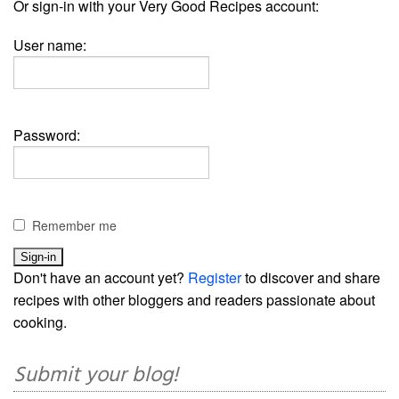
Or sign-in with your Very Good Recipes account:
User name:
Password:
Remember me
Don't have an account yet?
Register
to discover and share
recipes with other bloggers and readers passionate about
cooking.
Submit your blog!