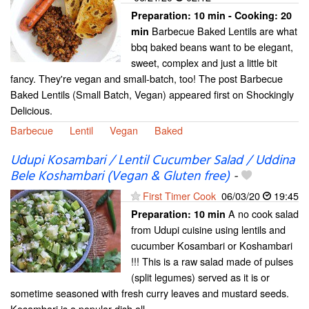
Preparation:
10 min - Cooking:
20
Barbecue Baked Lentils are what
min
bbq baked beans want to be elegant,
sweet, complex and just a little bit
fancy. They're vegan and small-batch, too! The post Barbecue
Baked Lentils (Small Batch, Vegan) appeared first on Shockingly
Delicious.
Barbecue
Lentil
Vegan
Baked
Udupi Kosambari / Lentil Cucumber Salad / Uddina
Bele Koshambari (Vegan & Gluten free)
-
First Timer Cook
06/03/20
19:45
A no cook salad
Preparation:
10 min
from Udupi cuisine using lentils and
cucumber Kosambari or Koshambari
!!! This is a raw salad made of pulses
(split legumes) served as it is or
sometime seasoned with fresh curry leaves and mustard seeds.
Kosambari is a popular dish all...