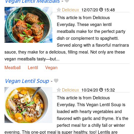
Vegan Lentil Meatballs
-
Delicieux
12/07/20
15:48
This article is from Delicious
Everyday. These vegan lentil
meatballs make for the perfect party
dish or complement to spaghetti.
Served along with a flavorful marinara
sauce, they make for a delicious, filling meal. Not only are these
vegan meatballs tasty—but...
Meatball
Lentil
Vegan
Vegan Lentil Soup
-
Delicieux
10/24/20
15:32
This article is from Delicious
Everyday. This Vegan Lentil Soup is
loaded with hearty vegetables and
flavored with garlic and thyme. It’s the
perfect meal for a chilly fall or winter
evening. This one-pot meal is super healthy, too! Lentils are