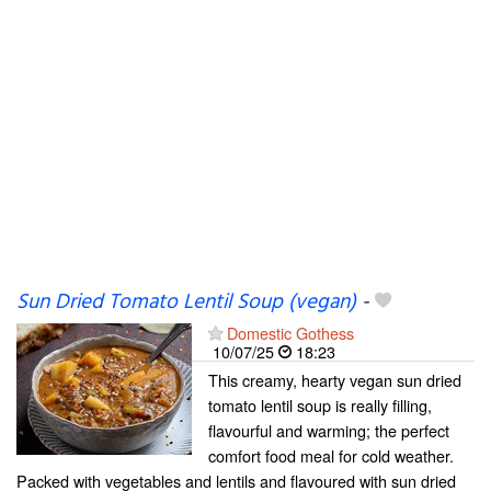
Sun Dried Tomato Lentil Soup (vegan)
-
Domestic Gothess
10/07/25
18:23
This creamy, hearty vegan sun dried
tomato lentil soup is really filling,
flavourful and warming; the perfect
comfort food meal for cold weather.
Packed with vegetables and lentils and flavoured with sun dried