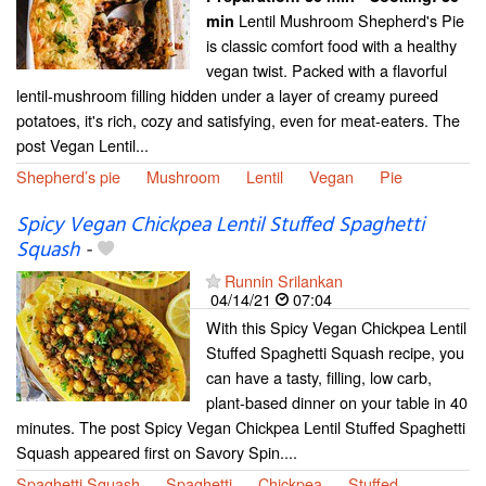
Lentil Mushroom Shepherd's Pie
min
is classic comfort food with a healthy
vegan twist. Packed with a flavorful
lentil-mushroom filling hidden under a layer of creamy pureed
potatoes, it's rich, cozy and satisfying, even for meat-eaters. The
post Vegan Lentil...
Shepherd’s pie
Mushroom
Lentil
Vegan
Pie
Spicy Vegan Chickpea Lentil Stuffed Spaghetti
Squash
-
Runnin Srilankan
04/14/21
07:04
With this Spicy Vegan Chickpea Lentil
Stuffed Spaghetti Squash recipe, you
can have a tasty, filling, low carb,
plant-based dinner on your table in 40
minutes. The post Spicy Vegan Chickpea Lentil Stuffed Spaghetti
Squash appeared first on Savory Spin....
Spaghetti Squash
Spaghetti
Chickpea
Stuffed