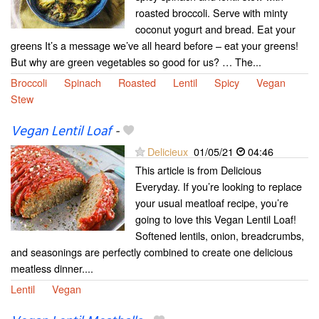
roasted broccoli. Serve with minty
coconut yogurt and bread. Eat your
greens It’s a message we’ve all heard before – eat your greens!
But why are green vegetables so good for us? … The...
Broccoli
Spinach
Roasted
Lentil
Spicy
Vegan
Stew
Vegan Lentil Loaf
-
Delicieux
01/05/21
04:46
This article is from Delicious
Everyday. If you’re looking to replace
your usual meatloaf recipe, you’re
going to love this Vegan Lentil Loaf!
Softened lentils, onion, breadcrumbs,
and seasonings are perfectly combined to create one delicious
meatless dinner....
Lentil
Vegan