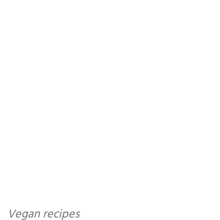
Vegan recipes