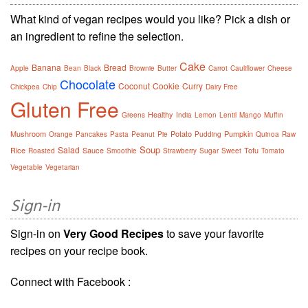
What kind of vegan recipes would you like? Pick a dish or
an ingredient to refine the selection.
Cake
Banana
Bread
Apple
Bean
Black
Brownie
Butter
Carrot
Cauliflower
Cheese
Chocolate
Coconut
Cookie
Curry
Chickpea
Chip
Dairy Free
Gluten Free
Healthy
Greens
India
Lemon
Lentil
Mango
Muffin
Mushroom
Potato
Pumpkin
Orange
Pancakes
Pasta
Peanut
Pie
Pudding
Quinoa
Raw
Soup
Salad
Rice
Sauce
Tofu
Roasted
Smoothie
Strawberry
Sugar
Sweet
Tomato
Vegetable
Vegetarian
Sign-in
Sign-in on
Very Good Recipes
to save your favorite
recipes on your recipe book.
Connect with Facebook :