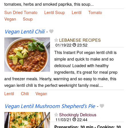
tomatoes, herbs and smoked paprika, this soup...
Sun Dried Tomato
Lentil Soup
Lentil
Tomato
Vegan
Soup
Vegan Lentil Chili
-
LEBANESE RECIPES
01/19/22
23:52
This Instant Pot vegan lentil chili is
simple and quick to make and so
delicious! Loaded with healthy
ingredients, it's great for meal prep
and freezer meals. Hearty, warming and so easy to make, this
vegan lentil chili is the perfect weeknight family meal....
Lentil
Chili
Vegan
Vegan Lentil Mushroom Shepherd’s Pie
-
Shockingly Delicious
11/03/21
22:44
Preparation:
30 min - Cooking:
30