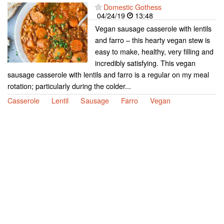
Domestic Gothess
04/24/19
13:48
Vegan sausage casserole with lentils
and farro – this hearty vegan stew is
easy to make, healthy, very filling and
incredibly satisfying. This vegan
sausage casserole with lentils and farro is a regular on my meal
rotation; particularly during the colder...
Casserole
Lentil
Sausage
Farro
Vegan