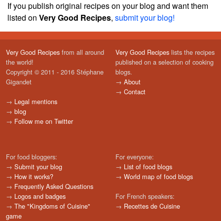
If you publish original recipes on your blog and want them
listed on
Very Good Recipes
,
submit your blog!
Very Good Recipes
from all around
Very Good Recipes
lists the recipes
the world!
published on a selection of cooking
Copyright © 2011 - 2016 Stéphane
blogs.
Gigandet
→
About
→
Contact
→
Legal mentions
→
blog
→
Follow me on Twitter
For food bloggers:
For everyone:
→
Submit your blog
→
List of food blogs
→
How it works?
→
World map of food blogs
→
Frequently Asked Questions
→
Logos and badges
For French speakers:
→
The "Kingdoms of Cuisine"
→
Recettes de Cuisine
game