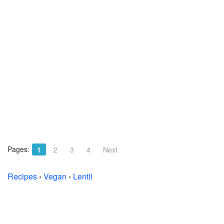
Pages:
1
2
3
4
Next
Recipes
›
Vegan
›
Lentil