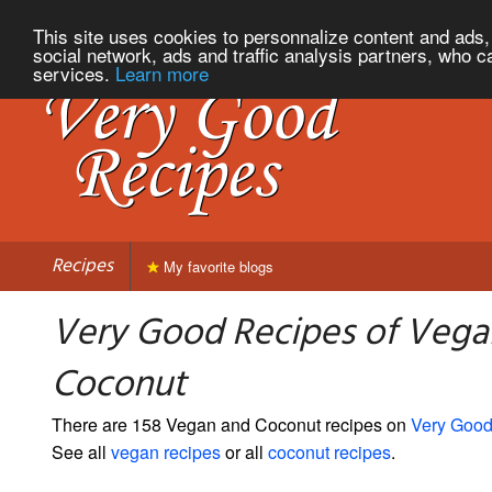
This site uses cookies to personnalize content and ads, 
social network, ads and traffic analysis partners, who c
services.
Learn more
Recipes
My favorite blogs
Very Good Recipes of Vega
Coconut
There are 158 Vegan and Coconut recipes on
Very Good
See all
vegan recipes
or all
coconut recipes
.