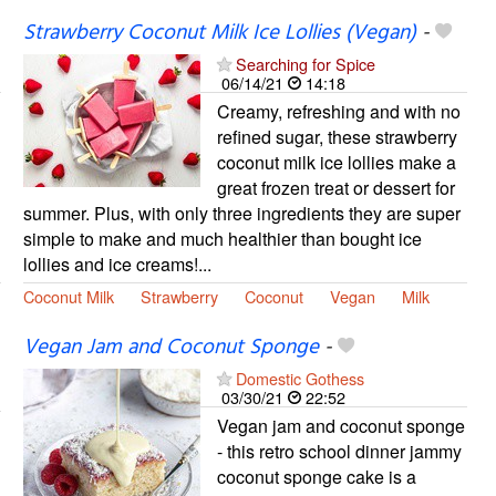
Strawberry Coconut Milk Ice Lollies (Vegan)
-
Searching for Spice
06/14/21
14:18
Creamy, refreshing and with no
refined sugar, these strawberry
coconut milk ice lollies make a
great frozen treat or dessert for
summer. Plus, with only three ingredients they are super
simple to make and much healthier than bought ice
lollies and ice creams!...
Coconut Milk
Strawberry
Coconut
Vegan
Milk
Vegan Jam and Coconut Sponge
-
Domestic Gothess
03/30/21
22:52
Vegan jam and coconut sponge
- this retro school dinner jammy
coconut sponge cake is a