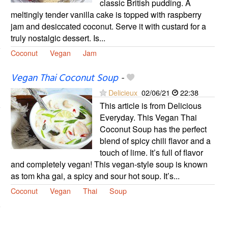
classic British pudding. A
meltingly tender vanilla cake is topped with raspberry
jam and desiccated coconut. Serve it with custard for a
truly nostalgic dessert. Is...
Coconut
Vegan
Jam
Vegan Thai Coconut Soup
-
Delicieux
02/06/21
22:38
This article is from Delicious
Everyday. This Vegan Thai
Coconut Soup has the perfect
blend of spicy chili flavor and a
touch of lime. It’s full of flavor
and completely vegan! This vegan-style soup is known
as tom kha gai, a spicy and sour hot soup. It’s...
Coconut
Vegan
Thai
Soup