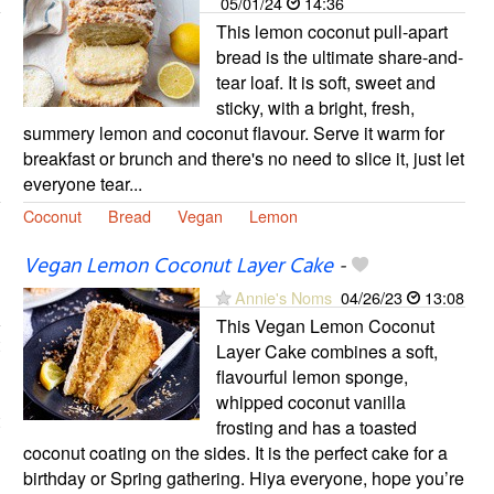
05/01/24
14:36
This lemon coconut pull-apart
bread is the ultimate share-and-
tear loaf. It is soft, sweet and
sticky, with a bright, fresh,
summery lemon and coconut flavour. Serve it warm for
breakfast or brunch and there's no need to slice it, just let
everyone tear...
Coconut
Bread
Vegan
Lemon
Vegan Lemon Coconut Layer Cake
-
Annie's Noms
04/26/23
13:08
This Vegan Lemon Coconut
Layer Cake combines a soft,
flavourful lemon sponge,
whipped coconut vanilla
frosting and has a toasted
coconut coating on the sides. It is the perfect cake for a
birthday or Spring gathering. Hiya everyone, hope you’re