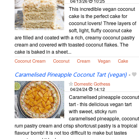
04/13/26
10:25
This incredible vegan coconut
cake is the perfect cake for
coconut lovers! Three layers of
soft, light, fluffy coconut cake
are filled and coated with a rich, creamy coconut pastry
cream and covered with toasted coconut flakes. The
cake is baked in a sheet...
Coconut Cream
Coconut
Cream
Vegan
Cake
Caramelised Pineapple Coconut Tart (vegan)
-
Domestic Gothess
04/24/24
14:12
Caramelised pineapple coconut
tart - this delicious vegan tart
with sweet, sticky rum
caramelised pineapple, coconut
rum pastry cream and crisp shortcrust pastry is a tropical
flavour bomb! It is not too difficult to make but tastes