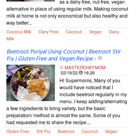
as a dairy-free, nut-free, vegan
alternative in place of using regular milk. Making coconut
milk at home is not only economical but also healthy and
way better...
Coconut Milk
Dairy Free
Coconut
Vegan
Dairy
Milk
Beetroot Poriyal Using Coconut | Beetroot Stir
Fry | Gluten Free and Vegan Recipe
-
MASTERCHEFMOM
02/19/22
16:26
Hi Supermoms, Many of you
would have noticed that I
include beetroot regularly in my
menu. I keep adding/alternating
a few ingredients to bring variety, but the basic
preparation/ method is almost the same. Some of you
had requested me to share the recipe....
Gluten Free
Stir Fry
Beetroot
Coconut
Vegan