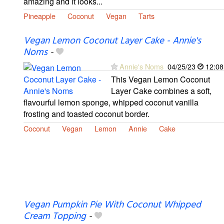
amazing and it looks...
Pineapple
Coconut
Vegan
Tarts
Vegan Lemon Coconut Layer Cake - Annie's
Noms
-
Annie's Noms
04/25/23
12:08
This Vegan Lemon Coconut
Layer Cake combines a soft,
flavourful lemon sponge, whipped coconut vanilla
frosting and toasted coconut border.
Coconut
Vegan
Lemon
Annie
Cake
Vegan Pumpkin Pie With Coconut Whipped
Cream Topping
-