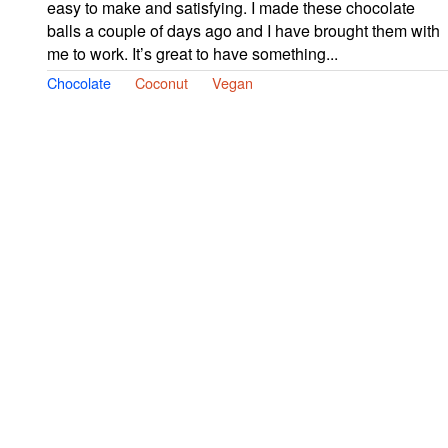
easy to make and satisfying. I made these chocolate
balls a couple of days ago and I have brought them with
me to work. It’s great to have something...
Chocolate
Coconut
Vegan