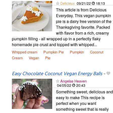
Delicieux
09/21/22
18:13
This article is from Delicious
Everyday. This vegan pumpkin
pie is a dairy free version of the
Thanksgiving favorite. Packed
with flavor from a rich, creamy
pumpkin filling - all wrapped up in a perfectly flaky
homemade pie crust and topped with whipped...
Whipped cream
Pumpkin Pie
Pumpkin
Coconut
Cream
Vegan
Pie
Easy Chocolate Coconut Vegan Energy Balls
-
Angelas Heaven
04/05/22
20:43
Something sweet, delicious and
easy to make This recipe is
perfect when you want
something sweet that is really