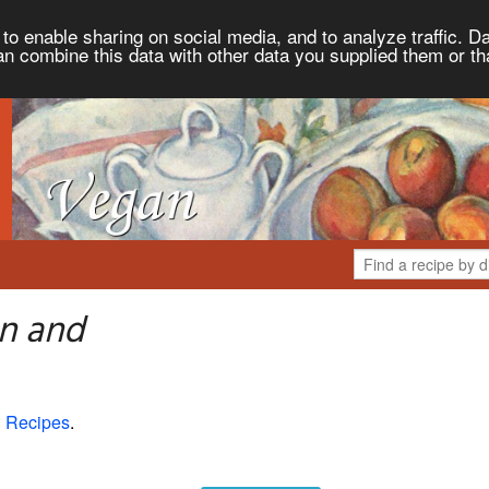
to enable sharing on social media, and to analyze traffic. Da
an combine this data with other data you supplied them or th
n and
 Recipes
.