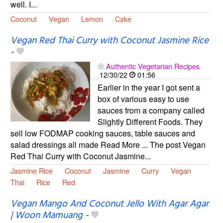
well. I...
Coconut
Vegan
Lemon
Cake
Vegan Red Thai Curry with Coconut Jasmine Rice
-
Authentic Vegetarian Recipes
12/30/22
01:56
Earlier in the year I got sent a
box of various easy to use
sauces from a company called
Slightly Different Foods. They
sell low FODMAP cooking sauces, table sauces and
salad dressings all made Read More ... The post Vegan
Red Thai Curry with Coconut Jasmine...
Jasmine Rice
Coconut
Jasmine
Curry
Vegan
Thai
Rice
Red
Vegan Mango And Coconut Jello With Agar Agar
| Woon Mamuang
-