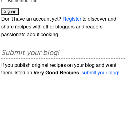
Remember me
Don't have an account yet?
Register
to discover and
share recipes with other bloggers and readers
passionate about cooking.
Submit your blog!
If you publish original recipes on your blog and want
them listed on
Very Good Recipes
,
submit your blog!