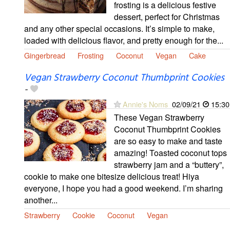
frosting is a delicious festive
dessert, perfect for Christmas
and any other special occasions. It’s simple to make,
loaded with delicious flavor, and pretty enough for the...
Gingerbread
Frosting
Coconut
Vegan
Cake
Vegan Strawberry Coconut Thumbprint Cookies
-
Annie's Noms
02/09/21
15:30
These Vegan Strawberry
Coconut Thumbprint Cookies
are so easy to make and taste
amazing! Toasted coconut tops
strawberry jam and a “buttery”,
cookie to make one bitesize delicious treat! Hiya
everyone, I hope you had a good weekend. I’m sharing
another...
Strawberry
Cookie
Coconut
Vegan