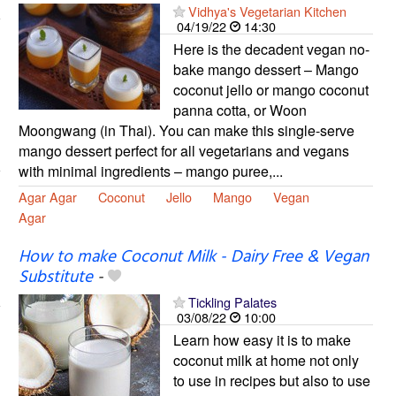
Vidhya's Vegetarian Kitchen
04/19/22
14:30
Here is the decadent vegan no-
bake mango dessert – Mango
coconut jello or mango coconut
panna cotta, or Woon
Moongwang (in Thai). You can make this single-serve
mango dessert perfect for all vegetarians and vegans
with minimal ingredients – mango puree,...
Agar Agar
Coconut
Jello
Mango
Vegan
Agar
How to make Coconut Milk - Dairy Free & Vegan
Substitute
-
Tickling Palates
03/08/22
10:00
Learn how easy it is to make
coconut milk at home not only
to use in recipes but also to use