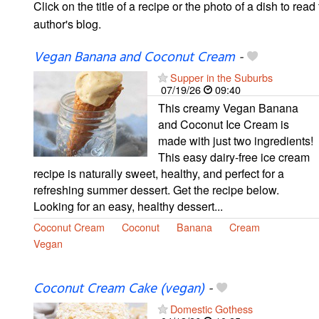
Click on the title of a recipe or the photo of a dish to read 
author's blog.
Vegan Banana and Coconut Cream
-
Supper in the Suburbs
07/19/26
09:40
This creamy Vegan Banana
and Coconut Ice Cream is
made with just two ingredients!
This easy dairy-free ice cream
recipe is naturally sweet, healthy, and perfect for a
refreshing summer dessert. Get the recipe below.
Looking for an easy, healthy dessert...
Coconut Cream
Coconut
Banana
Cream
Vegan
Coconut Cream Cake (vegan)
-
Domestic Gothess