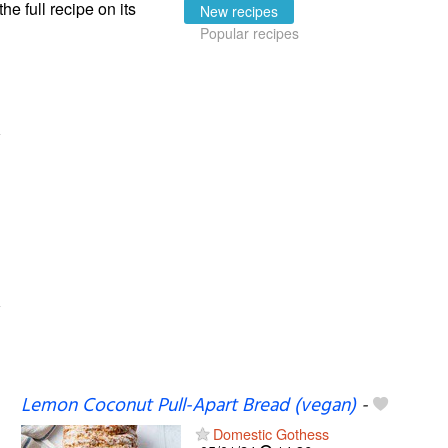
the full recipe on its
New recipes
Popular recipes
Lemon Coconut Pull-Apart Bread (vegan)
-
Domestic Gothess