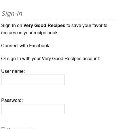
Sign-in
Sign-in on
Very Good Recipes
to save your favorite
recipes on your recipe book.
Connect with Facebook :
Or sign-in with your Very Good Recipes account:
User name:
Password: