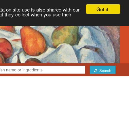
Got it.
ta on site use is also shared with our
at they collect when you use their
Search