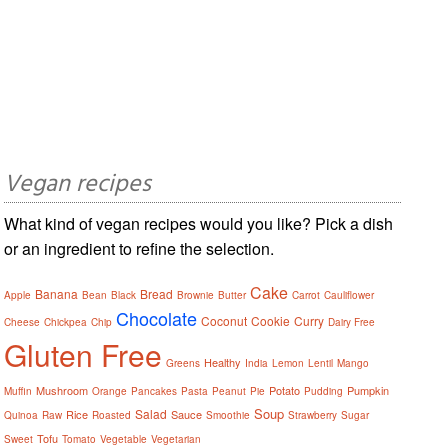
Vegan recipes
What kind of vegan recipes would you like? Pick a dish
or an ingredient to refine the selection.
Cake
Banana
Bread
Apple
Bean
Black
Brownie
Butter
Carrot
Cauliflower
Chocolate
Coconut
Cookie
Curry
Cheese
Chickpea
Chip
Dairy Free
Gluten Free
Healthy
Greens
India
Lemon
Lentil
Mango
Mushroom
Potato
Pumpkin
Muffin
Orange
Pancakes
Pasta
Peanut
Pie
Pudding
Soup
Salad
Rice
Sauce
Quinoa
Raw
Roasted
Smoothie
Strawberry
Sugar
Tofu
Sweet
Tomato
Vegetable
Vegetarian