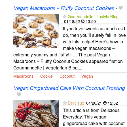
Vegan Macaroons – Fluffy Coconut Cookies
-
Gourmandelle Lifestyle Blog
01/18/22
13:50
If you love sweets as much as I
do, then you’ll surely fall in love
with this recipe! Here’s how to
make vegan macaroons –
extremely yummy and fluffy! I … The post Vegan
Macaroons – Fluffy Coconut Cookies appeared first on
Gourmandelle | Vegetarian Blog....
Macaroons
Cookie
Coconut
Vegan
Vegan Gingerbread Cake With Coconut Frosting
-
Delicieux
04/20/21
12:52
This article is from Delicious
Everyday. This vegan
gingerbread cake with coconut