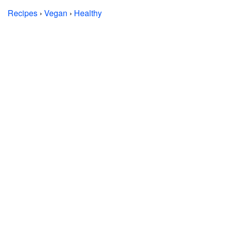
Recipes
›
Vegan
›
Healthy