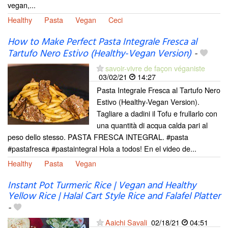
vegan,...
Healthy
Pasta
Vegan
Ceci
How to Make Perfect Pasta Integrale Fresca al
Tartufo Nero Estivo (Healthy-Vegan Version)
-
savoir-vivre de façon véganiste
03/02/21
14:27
Pasta Integrale Fresca al Tartufo Nero
Estivo (Healthy-Vegan Version).
Tagliare a dadini il Tofu e frullarlo con
una quantità di acqua calda pari al
peso dello stesso. PASTA FRESCA INTEGRAL. #pasta
#pastafresca #pastaintegral Hola a todos! En el video de...
Healthy
Pasta
Vegan
Instant Pot Turmeric Rice | Vegan and Healthy
Yellow Rice | Halal Cart Style Rice and Falafel Platter
-
Aaichi Savali
02/18/21
04:51