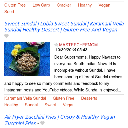
Gluten Free
Low Carb
Cracker
Healthy
Vegan
Seed
Sweet Sundal | Lobia Sweet Sundal | Karamani Vella
Sundal| Healthy Dessert | Gluten Free And Vegan
-
MASTERCHEFMOM
10/30/20
05:43
Dear Supermoms, Happy Navratri to
everyone. South Indian Navratri is
incomplete without Sundal. I have
been sharing different Sundal recipes
and happy to see so many comments and feedback to my
Instagram posts and YouTube videos. While Sundal is enjoyed...
Karamani Vella Sundal
Gluten Free
Desserts
Healthy
Sundal
Sweet
Vegan
Air Fryer Zucchini Fries | Crispy & Healthy Vegan
Zucchini Fries
-