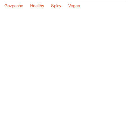
Gazpacho
Healthy
Spicy
Vegan