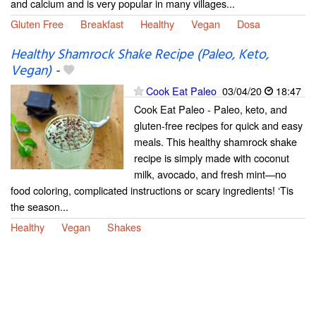
and calcium and is very popular in many villages...
Gluten Free
Breakfast
Healthy
Vegan
Dosa
Healthy Shamrock Shake Recipe (Paleo, Keto,
Vegan)
-
Cook Eat Paleo
03/04/20
18:47
Cook Eat Paleo - Paleo, keto, and
gluten-free recipes for quick and easy
meals. This healthy shamrock shake
recipe is simply made with coconut
milk, avocado, and fresh mint—no
food coloring, complicated instructions or scary ingredients! ‘Tis
the season...
Healthy
Vegan
Shakes