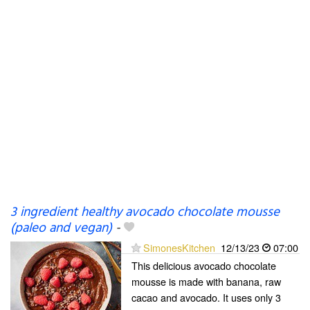
3 ingredient healthy avocado chocolate mousse
(paleo and vegan)
-
SimonesKitchen
12/13/23
07:00
This delicious avocado chocolate
mousse is made with banana, raw
cacao and avocado. It uses only 3