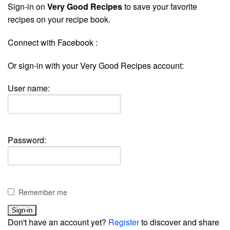
Sign-in on
Very Good Recipes
to save your favorite
recipes on your recipe book.
Connect with Facebook :
Or sign-in with your Very Good Recipes account:
User name:
Password:
Remember me
Don't have an account yet?
Register
to discover and share