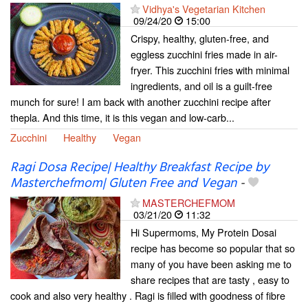
Vidhya's Vegetarian Kitchen
09/24/20
15:00
Crispy, healthy, gluten-free, and
eggless zucchini fries made in air-
fryer. This zucchini fries with minimal
ingredients, and oil is a guilt-free
munch for sure! I am back with another zucchini recipe after
thepla. And this time, it is this vegan and low-carb...
Zucchini
Healthy
Vegan
Ragi Dosa Recipe| Healthy Breakfast Recipe by
Masterchefmom| Gluten Free and Vegan
-
MASTERCHEFMOM
03/21/20
11:32
Hi Supermoms, My Protein Dosai
recipe has become so popular that so
many of you have been asking me to
share recipes that are tasty , easy to
cook and also very healthy . Ragi is filled with goodness of fibre