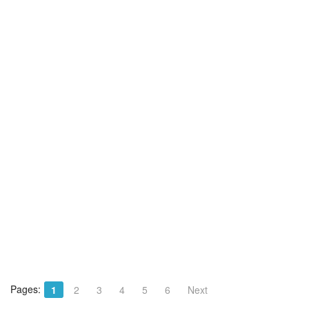
Pages:
1
2
3
4
5
6
Next