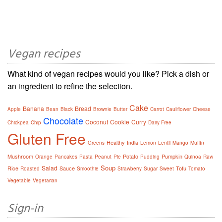
Vegan recipes
What kind of vegan recipes would you like? Pick a dish or
an ingredient to refine the selection.
Cake
Banana
Bread
Apple
Bean
Black
Brownie
Butter
Carrot
Cauliflower
Cheese
Chocolate
Coconut
Cookie
Curry
Chickpea
Chip
Dairy Free
Gluten Free
Healthy
Greens
India
Lemon
Lentil
Mango
Muffin
Mushroom
Potato
Pumpkin
Orange
Pancakes
Pasta
Peanut
Pie
Pudding
Quinoa
Raw
Soup
Salad
Rice
Sauce
Tofu
Roasted
Smoothie
Strawberry
Sugar
Sweet
Tomato
Vegetable
Vegetarian
Sign-in