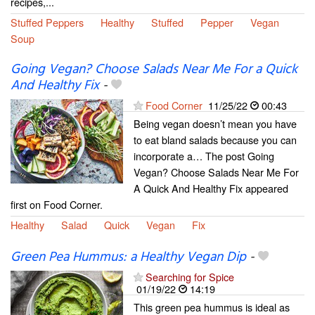
recipes,...
Stuffed Peppers
Healthy
Stuffed
Pepper
Vegan
Soup
Going Vegan? Choose Salads Near Me For a Quick
And Healthy Fix
-
Food Corner
11/25/22
00:43
Being vegan doesn’t mean you have
to eat bland salads because you can
incorporate a… The post Going
Vegan? Choose Salads Near Me For
A Quick And Healthy Fix appeared
first on Food Corner.
Healthy
Salad
Quick
Vegan
Fix
Green Pea Hummus: a Healthy Vegan Dip
-
Searching for Spice
01/19/22
14:19
This green pea hummus is ideal as