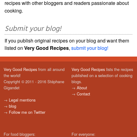
recipes with other bloggers and readers passionate about
cooking.
Submit your blog!
If you publish original recipes on your blog and want them
listed on
Very Good Recipes
,
submit your blog!
Very Good Recipes
from all around
Very Good Recipes
lists the recipes
the world!
published on a selection of cooking
Copyright © 2011 - 2016 Stéphane
blogs.
Gigandet
→
About
→
Contact
→
Legal mentions
→
blog
→
Follow me on Twitter
For food bloggers:
For everyone: