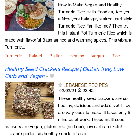
How to Make Vegan and Healthy
Turmeric Rice Hello Foodies, Are you
a New york halal guy’s street cart style
Turmeric Rice Fan like me? Then try
this Instant Pot Turmeric Rice which is
made with flavorful Basmati rice and warming spices. This vibrant
Turmeric...
Turmeric
Falafel
Platter
Healthy
Vegan
Rice
Healthy Seed Crackers Recipe | Gluten free, Low
Carb and Vegan
-
LEBANESE RECIPES
02/02/21
23:42
These healthy seed crackers are so
healthy, delicious and addictive! They
are very easy to make, it takes only 5
minutes of work. These multi seed
crackers are vegan, gluten free (no flour), low carb and keto!
They are perfect as healthy snack, or as a...