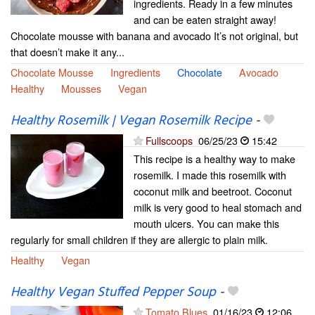
ingredients. Ready in a few minutes
and can be eaten straight away!
Chocolate mousse with banana and avocado It’s not original, but
that doesn’t make it any...
Chocolate Mousse
Ingredients
Chocolate
Avocado
Healthy
Mousses
Vegan
Healthy Rosemilk | Vegan Rosemilk Recipe
-
Fullscoops
06/25/23
15:42
This recipe is a healthy way to make
rosemilk. I made this rosemilk with
coconut milk and beetroot. Coconut
milk is very good to heal stomach and
mouth ulcers. You can make this
regularly for small children if they are allergic to plain milk.
Healthy
Vegan
Healthy Vegan Stuffed Pepper Soup
-
Tomato Blues
01/16/23
12:06