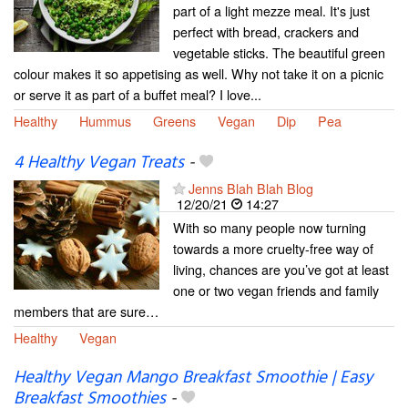
part of a light mezze meal. It's just
perfect with bread, crackers and
vegetable sticks. The beautiful green
colour makes it so appetising as well. Why not take it on a picnic
or serve it as part of a buffet meal? I love...
Healthy
Hummus
Greens
Vegan
Dip
Pea
4 Healthy Vegan Treats
-
Jenns Blah Blah Blog
12/20/21
14:27
With so many people now turning
towards a more cruelty-free way of
living, chances are you’ve got at least
one or two vegan friends and family
members that are sure…
Healthy
Vegan
Healthy Vegan Mango Breakfast Smoothie | Easy
Breakfast Smoothies
-