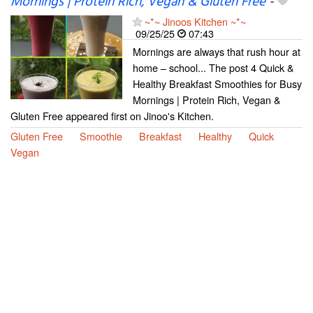
Mornings | Protein Rich, Vegan & Gluten Free
-
~*~ Jinoos Kitchen ~*~
09/25/25
07:43
Mornings are always that rush hour at
home – school... The post 4 Quick &
Healthy Breakfast Smoothies for Busy
Mornings | Protein Rich, Vegan &
Gluten Free appeared first on Jinoo's Kitchen.
Gluten Free
Smoothie
Breakfast
Healthy
Quick
Vegan