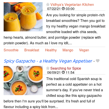
Vidhya's Vegetarian Kitchen
07/22/21
03:00
Are you looking for simple protein-rich
breakfast smoothies? Then you got to
try my healthy vegan mango breakfast
smoothie loaded with chia seeds,
hemp hearts, almond butter, and porridge powder (replace with
protein powder). As much as I love my idli,...
Smoothie
Breakfast
Healthy
Mango
Vegan
Spicy Gazpacho - a Healthy Vegan Appetiser
-
Searching for Spice
06/09/21
11:54
This traditional cold Spanish soup is
perfect as a cold appetisier on a hot
summer's day. If you've never tried a
chilled soup like this spicy gazpacho
before then I'm sure you'll be surprised. It's fresh and full of
flavour including a spicy kick from...