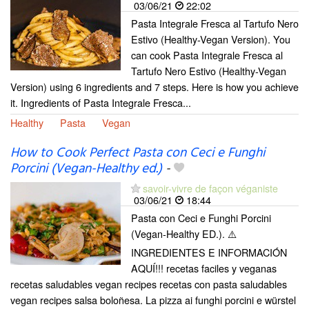
03/06/21
22:02
Pasta Integrale Fresca al Tartufo Nero
Estivo (Healthy-Vegan Version). You
can cook Pasta Integrale Fresca al
Tartufo Nero Estivo (Healthy-Vegan
Version) using 6 ingredients and 7 steps. Here is how you achieve
it. Ingredients of Pasta Integrale Fresca...
Healthy
Pasta
Vegan
How to Cook Perfect Pasta con Ceci e Funghi
Porcini (Vegan-Healthy ed.)
-
savoir-vivre de façon véganiste
03/06/21
18:44
Pasta con Ceci e Funghi Porcini
(Vegan-Healthy ED.). ⚠️
INGREDIENTES E INFORMACIÓN
AQUÍ!!! recetas faciles y veganas
recetas saludables vegan recipes recetas con pasta saludables
vegan recipes salsa boloñesa. La pizza ai funghi porcini e würstel