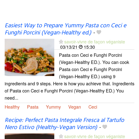
Easiest Way to Prepare Yummy Pasta con Ceci e
Funghi Porcini (Vegan-Healthy ed.)
-
savoir-vivre de façon véganiste
03/13/21
15:30
Pasta con Ceci e Funghi Porcini
(Vegan-Healthy ED.). You can cook
Pasta con Ceci e Funghi Porcini
(Vegan-Healthy ED.) using 9
ingredients and 9 steps. Here is how you achieve that. Ingredients
of Pasta con Ceci e Funghi Porcini (Vegan-Healthy ED.) You
need...
Healthy
Pasta
Yummy
Vegan
Ceci
Recipe: Perfect Pasta Integrale Fresca al Tartufo
Nero Estivo (Healthy-Vegan Version)
-
savoir-vivre de façon véganiste