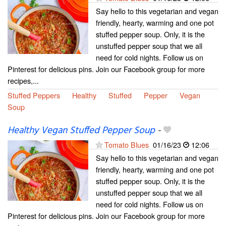
Say hello to this vegetarian and vegan
friendly, hearty, warming and one pot
stuffed pepper soup. Only, it is the
unstuffed pepper soup that we all
need for cold nights. Follow us on
Pinterest for delicious pins. Join our Facebook group for more
recipes,...
Stuffed Peppers
Healthy
Stuffed
Pepper
Vegan
Soup
Healthy Vegan Stuffed Pepper Soup
-
Tomato Blues
01/16/23
12:06
Say hello to this vegetarian and vegan
friendly, hearty, warming and one pot
stuffed pepper soup. Only, it is the
unstuffed pepper soup that we all
need for cold nights. Follow us on
Pinterest for delicious pins. Join our Facebook group for more