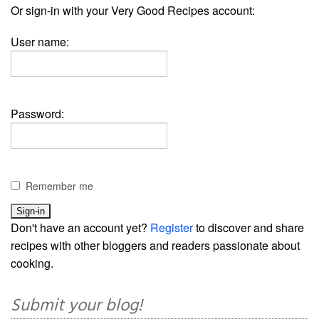
Or sign-in with your Very Good Recipes account:
User name:
Password:
Remember me
Don't have an account yet?
Register
to discover and share
recipes with other bloggers and readers passionate about
cooking.
Submit your blog!