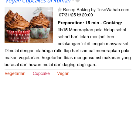
Vegan Cupcakes di Rumah
-
Resep Baking by TokoWahab.com
07/31/25
20:00
Preparation:
15 min - Cooking:
Menerapkan pola hidup sehat
1h15
sehari-hari telah menjadi tren
belakangan ini di tengah masyarakat.
Dimulai dengan olahraga rutin tiap hari sampai menerapkan pola
makan vegetarian. Vegetarian tidak mengonsumsi makanan yang
berasal dari hewan mulai dari daging-dagingan...
Vegetarian
Cupcake
Vegan