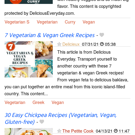
flavor. This content is copyrighted
protected by DeliciousEveryday.com.
Vegetarian S
Vegetarian
Curry
Vegan
7 Vegetarian & Vegan Greek Recipes
-
Delicieux
07/31/21
05:38
This article is from Delicious
Everyday. Transport yourself to
another country with these 7
vegetarian & vegan Greek recipes!
From vegan feta to delicious baklava,
you can put together an entire meal from this iconic island-filled
country. This content...
Vegetarian
Greek
Vegan
30 Easy Chickpea Recipes (Vegetarian, Vegan,
Gluten-free)
-
The Petite Cook
04/13/21
11:47