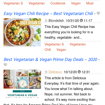
Vegetarian S
Vegetarian
Cookbook
Vegan
Must
Easy Vegan Chili Recipe – Best Vegetarian Chili
-
Blondelish
10/31/20
11:17
This Easy Vegan Chili Recipe has
everything you’re looking for in a
healthy, vegetable- and...
Vegetarian S
Vegetarian
Chili
Vegan
Best Vegetarian & Vegan Prime Day Deals – 2020
-
Delicieux
10/12/20
12:31
This article is from Delicious
Everyday. It’s that time of year again.
You know what I’m talking about.
Nope, not summer. Not back to
school. It’s way more exciting than
that. It’s time for Amazon Prime Day! You all know I love my