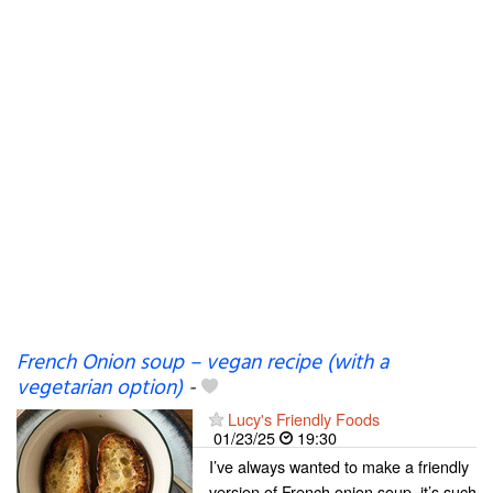
French Onion soup – vegan recipe (with a
vegetarian option)
-
Lucy's Friendly Foods
01/23/25
19:30
I’ve always wanted to make a friendly
version of French onion soup, it’s such