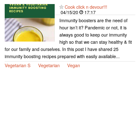
Cook click n devour!!!
04/15/20
17:17
Immunity boosters are the need of
hour isn’t it? Pandemic or not, it is
always good to keep our immunity
high so that we can stay healthy & fit
for our family and ourselves. In this post I have shared 25
immunity boosting recipes prepared with easily available...
Vegetarian S
Vegetarian
Vegan