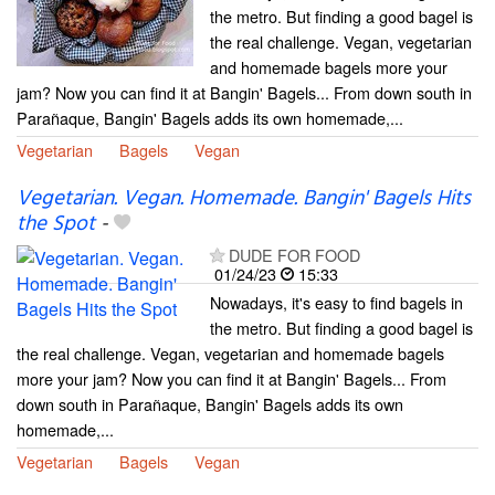
the metro. But finding a good bagel is
the real challenge. Vegan, vegetarian
and homemade bagels more your
jam? Now you can find it at Bangin' Bagels... From down south in
Parañaque, Bangin' Bagels adds its own homemade,...
Vegetarian
Bagels
Vegan
Vegetarian. Vegan. Homemade. Bangin' Bagels Hits
the Spot
-
DUDE FOR FOOD
01/24/23
15:33
Nowadays, it's easy to find bagels in
the metro. But finding a good bagel is
the real challenge. Vegan, vegetarian and homemade bagels
more your jam? Now you can find it at Bangin' Bagels... From
down south in Parañaque, Bangin' Bagels adds its own
homemade,...
Vegetarian
Bagels
Vegan