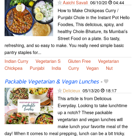
Aaichi Savali
06/10/20
04:44
How to Make Chickpeas Curry /
Punjabi Chole in the Instant Pot Hello
Foodies, This delicious, spicy, and
healthy Chole-Bhature, its Mumbai’s
Street Food on a plate. So tasty,
refreshing, and so easy to make. You really need simple basic
pantry staples for...
Indian Curry
Vegetarian S
Gluten Free
Vegetarian
Chickpea
Punjabi
India
Curry
Vegan
Nut
Packable Vegetarian & Vegan Lunches
-
Delicieux
05/13/20
18:17
This article is from Delicious
Everyday. Looking to take lunchtime
up a notch? These packable
vegetarian and vegan lunches will
make lunch your favorite meal of the
day! When it comes to meal prepping, lunch can be a bit tricky.