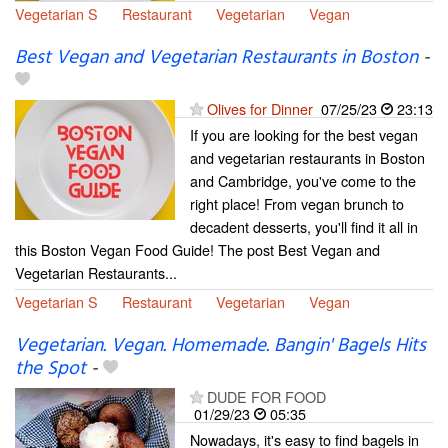
Vegetarian S
Restaurant
Vegetarian
Vegan
Best Vegan and Vegetarian Restaurants in Boston
-
Olives for Dinner
07/25/23
23:13
If you are looking for the best vegan
and vegetarian restaurants in Boston
and Cambridge, you've come to the
right place! From vegan brunch to
decadent desserts, you'll find it all in
this Boston Vegan Food Guide! The post Best Vegan and
Vegetarian Restaurants...
Vegetarian S
Restaurant
Vegetarian
Vegan
Vegetarian. Vegan. Homemade. Bangin' Bagels Hits
the Spot
-
DUDE FOR FOOD
01/29/23
05:35
Nowadays, it's easy to find bagels in