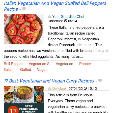
Italian Vegetarian And Vegan Stuffed Bell Peppers
Recipe
-
Your Guardian Chef
08/28/22
09:14
These Italian stuffed peppers are a
traditional Italian recipe called
Peperoni imbottiti, in Neapolitan
dialect Puparuoli 'mbuttunati. This
peppers recipe has two versions: one filled with breadcrumbs and
the second with fried eggplants. As many Italian...
Bell Pepper
Vegetarian S
Vegetarian
Pepper
Italian
Stuffed
Vegan
17 Best Vegetarian and Vegan Curry Recipes
-
Delicieux
07/01/22
15:12
This article is from Delicious
Everyday. These vegan and
vegetarian curry recipes are packed
with healthy veggies and so much big