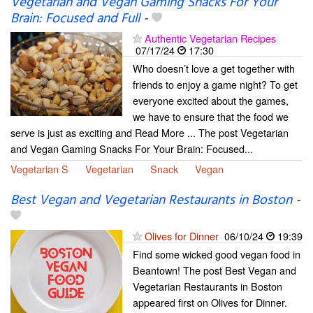
Vegetarian and Vegan Gaming Snacks For Your
Brain: Focused and Full
-
Authentic Vegetarian Recipes
07/17/24
17:30
Who doesn’t love a get together with
friends to enjoy a game night? To get
everyone excited about the games,
we have to ensure that the food we
serve is just as exciting and Read More ... The post Vegetarian
and Vegan Gaming Snacks For Your Brain: Focused...
Vegetarian S
Vegetarian
Snack
Vegan
Best Vegan and Vegetarian Restaurants in Boston
-
Olives for Dinner
06/10/24
19:39
Find some wicked good vegan food in
Beantown! The post Best Vegan and
Vegetarian Restaurants in Boston
appeared first on Olives for Dinner.