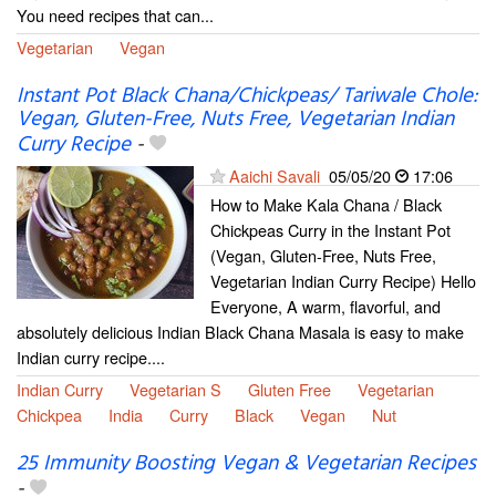
You need recipes that can...
Vegetarian
Vegan
Instant Pot Black Chana/Chickpeas/ Tariwale Chole:
Vegan, Gluten-Free, Nuts Free, Vegetarian Indian
Curry Recipe
-
Aaichi Savali
05/05/20
17:06
How to Make Kala Chana / Black
Chickpeas Curry in the Instant Pot
(Vegan, Gluten-Free, Nuts Free,
Vegetarian Indian Curry Recipe) Hello
Everyone, A warm, flavorful, and
absolutely delicious Indian Black Chana Masala is easy to make
Indian curry recipe....
Indian Curry
Vegetarian S
Gluten Free
Vegetarian
Chickpea
India
Curry
Black
Vegan
Nut
25 Immunity Boosting Vegan & Vegetarian Recipes
-