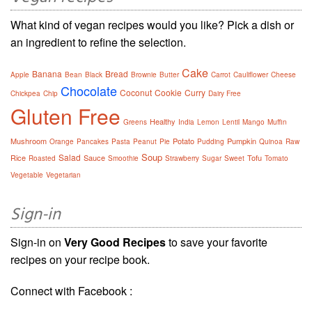
What kind of vegan recipes would you like? Pick a dish or
an ingredient to refine the selection.
Cake
Banana
Bread
Apple
Bean
Black
Brownie
Butter
Carrot
Cauliflower
Cheese
Chocolate
Coconut
Cookie
Curry
Chickpea
Chip
Dairy Free
Gluten Free
Healthy
Greens
India
Lemon
Lentil
Mango
Muffin
Mushroom
Potato
Pumpkin
Orange
Pancakes
Pasta
Peanut
Pie
Pudding
Quinoa
Raw
Soup
Salad
Rice
Sauce
Tofu
Roasted
Smoothie
Strawberry
Sugar
Sweet
Tomato
Vegetable
Vegetarian
Sign-in
Sign-in on
Very Good Recipes
to save your favorite
recipes on your recipe book.
Connect with Facebook :