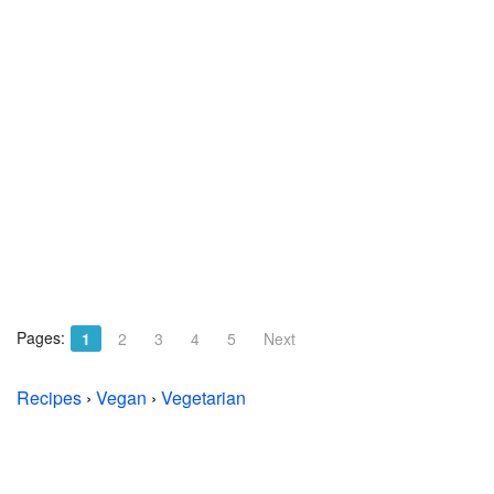
Pages:
1
2
3
4
5
Next
Recipes
›
Vegan
›
Vegetarian