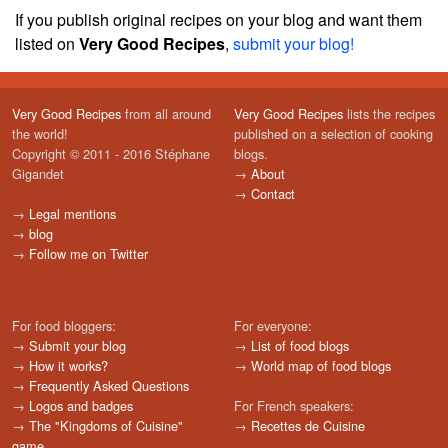
If you publish original recipes on your blog and want them
listed on
Very Good Recipes
,
submit your blog!
Very Good Recipes
from all around
Very Good Recipes
lists the recipes
the world!
published on a selection of cooking
Copyright © 2011 - 2016 Stéphane
blogs.
Gigandet
→
About
→
Contact
→
Legal mentions
→
blog
→
Follow me on Twitter
For food bloggers:
For everyone:
→
Submit your blog
→
List of food blogs
→
How it works?
→
World map of food blogs
→
Frequently Asked Questions
→
Logos and badges
For French speakers:
→
The "Kingdoms of Cuisine"
→
Recettes de Cuisine
game