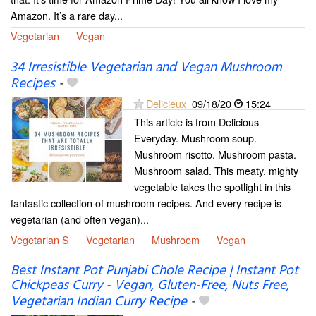
Amazon. It’s a rare day...
Vegetarian
Vegan
34 Irresistible Vegetarian and Vegan Mushroom
Recipes
-
Delicieux
09/18/20
15:24
This article is from Delicious
Everyday. Mushroom soup.
Mushroom risotto. Mushroom pasta.
Mushroom salad. This meaty, mighty
vegetable takes the spotlight in this
fantastic collection of mushroom recipes. And every recipe is
vegetarian (and often vegan)...
Vegetarian S
Vegetarian
Mushroom
Vegan
Best Instant Pot Punjabi Chole Recipe | Instant Pot
Chickpeas Curry - Vegan, Gluten-Free, Nuts Free,
Vegetarian Indian Curry Recipe
-