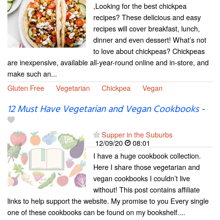
,Looking for the best chickpea
recipes? These delicious and easy
recipes will cover breakfast, lunch,
dinner and even dessert! What’s not
to love about chickpeas? Chickpeas
are inexpensive, available all-year-round online and in-store, and
make such an...
Gluten Free
Vegetarian
Chickpea
Vegan
12 Must Have Vegetarian and Vegan Cookbooks
-
Supper in the Suburbs
12/09/20
08:01
I have a huge cookbook collection.
Here I share those vegetarian and
vegan cookbooks I couldn’t live
without! This post contains affiliate
links to help support the website. My promise to you Every single
one of these cookbooks can be found on my bookshelf....