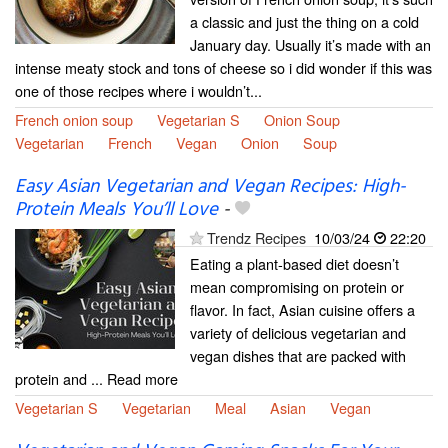
a classic and just the thing on a cold
January day. Usually it’s made with an
intense meaty stock and tons of cheese so i did wonder if this was
one of those recipes where i wouldn’t...
French onion soup
Vegetarian S
Onion Soup
Vegetarian
French
Vegan
Onion
Soup
Easy Asian Vegetarian and Vegan Recipes: High-
Protein Meals You’ll Love
-
Trendz Recipes
10/03/24
22:20
Eating a plant-based diet doesn’t
mean compromising on protein or
flavor. In fact, Asian cuisine offers a
variety of delicious vegetarian and
vegan dishes that are packed with
protein and ... Read more
Vegetarian S
Vegetarian
Meal
Asian
Vegan