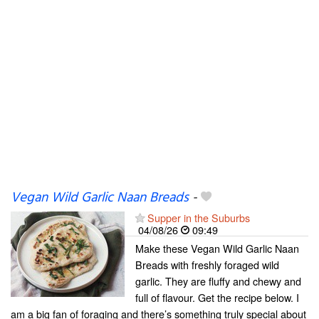
Vegan Wild Garlic Naan Breads
-
Supper in the Suburbs
04/08/26
09:49
Make these Vegan Wild Garlic Naan
Breads with freshly foraged wild
garlic. They are fluffy and chewy and
full of flavour. Get the recipe below. I
am a big fan of foraging and there’s something truly special about