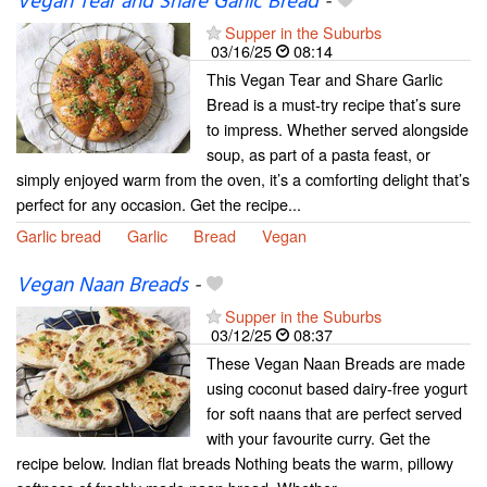
Vegan Tear and Share Garlic Bread
-
Supper in the Suburbs
03/16/25
08:14
This Vegan Tear and Share Garlic
Bread is a must-try recipe that’s sure
to impress. Whether served alongside
soup, as part of a pasta feast, or
simply enjoyed warm from the oven, it’s a comforting delight that’s
perfect for any occasion. Get the recipe...
Garlic bread
Garlic
Bread
Vegan
Vegan Naan Breads
-
Supper in the Suburbs
03/12/25
08:37
These Vegan Naan Breads are made
using coconut based dairy-free yogurt
for soft naans that are perfect served
with your favourite curry. Get the
recipe below. Indian flat breads Nothing beats the warm, pillowy