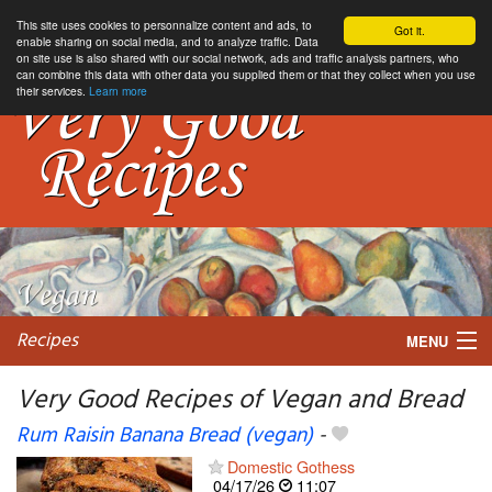
This site uses cookies to personnalize content and ads, to
Got it.
enable sharing on social media, and to analyze traffic. Data
on site use is also shared with our social network, ads and traffic analysis partners, who
can combine this data with other data you supplied them or that they collect when you use
their services.
Learn more
Recipes
MENU
Very Good Recipes of Vegan and Bread
Rum Raisin Banana Bread (vegan)
-
My favorite blogs
Domestic Gothess
04/17/26
11:07