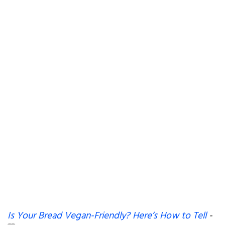
Is Your Bread Vegan-Friendly? Here’s How to Tell
-