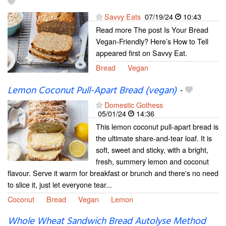
Savvy Eats
07/19/24
10:43
Read more The post Is Your Bread
Vegan-Friendly? Here’s How to Tell
appeared first on Savvy Eat.
Bread
Vegan
Lemon Coconut Pull-Apart Bread (vegan)
-
Domestic Gothess
05/01/24
14:36
This lemon coconut pull-apart bread is
the ultimate share-and-tear loaf. It is
soft, sweet and sticky, with a bright,
fresh, summery lemon and coconut
flavour. Serve it warm for breakfast or brunch and there's no need
to slice it, just let everyone tear...
Coconut
Bread
Vegan
Lemon
Whole Wheat Sandwich Bread Autolyse Method