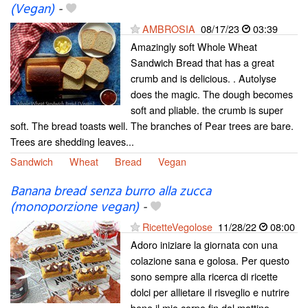
(Vegan)
-
AMBROSIA
08/17/23
03:39
Amazingly soft Whole Wheat
Sandwich Bread that has a great
crumb and is delicious. . Autolyse
does the magic. The dough becomes
soft and pliable. the crumb is super
soft. The bread toasts well. The branches of Pear trees are bare.
Trees are shedding leaves...
Sandwich
Wheat
Bread
Vegan
Banana bread senza burro alla zucca
(monoporzione vegan)
-
RicetteVegolose
11/28/22
08:00
Adoro iniziare la giornata con una
colazione sana e golosa. Per questo
sono sempre alla ricerca di ricette
dolci per allietare il risveglio e nutrire
bene il mio corpo fin dal mattino.