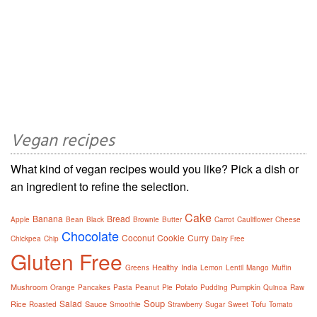
Vegan recipes
What kind of vegan recipes would you like? Pick a dish or
an ingredient to refine the selection.
Cake
Banana
Bread
Apple
Bean
Black
Brownie
Butter
Carrot
Cauliflower
Cheese
Chocolate
Coconut
Cookie
Curry
Chickpea
Chip
Dairy Free
Gluten Free
Healthy
Greens
India
Lemon
Lentil
Mango
Muffin
Mushroom
Potato
Pumpkin
Orange
Pancakes
Pasta
Peanut
Pie
Pudding
Quinoa
Raw
Soup
Salad
Rice
Sauce
Tofu
Roasted
Smoothie
Strawberry
Sugar
Sweet
Tomato