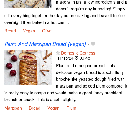
make with just a few ingredients and it
doesn't require any kneading! Simply
stir everything together the day before baking and leave it to rise
overnight then bake in a hot cast...
Bread
Vegan
Olive
Plum And Marzipan Bread (vegan)
-
Domestic Gothess
11/15/24
09:48
Plum and marzipan bread - this
delicious vegan bread is a soft, fluffy,
brioche-like yeasted dough filled with
marzipan and spiced plum compote. It
is really easy to shape and would make a great fancy breakfast,
brunch or snack. This is a soft, slightly...
Marzipan
Bread
Vegan
Plum