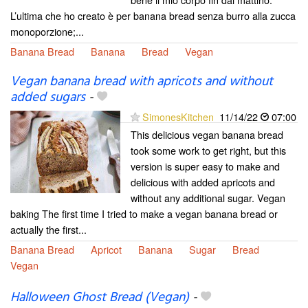
L’ultima che ho creato è per banana bread senza burro alla zucca
monoporzione;...
Banana Bread
Banana
Bread
Vegan
Vegan banana bread with apricots and without
added sugars
-
SimonesKitchen
11/14/22
07:00
This delicious vegan banana bread
took some work to get right, but this
version is super easy to make and
delicious with added apricots and
without any additional sugar. Vegan
baking The first time I tried to make a vegan banana bread or
actually the first...
Banana Bread
Apricot
Banana
Sugar
Bread
Vegan
Halloween Ghost Bread (Vegan)
-