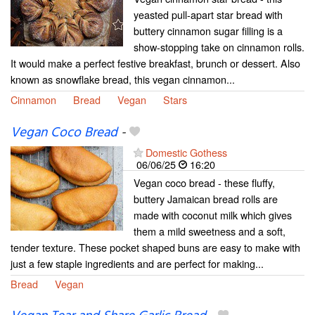
yeasted pull-apart star bread with
buttery cinnamon sugar filling is a
show-stopping take on cinnamon rolls.
It would make a perfect festive breakfast, brunch or dessert. Also
known as snowflake bread, this vegan cinnamon...
Cinnamon
Bread
Vegan
Stars
Vegan Coco Bread
-
Domestic Gothess
06/06/25
16:20
Vegan coco bread - these fluffy,
buttery Jamaican bread rolls are
made with coconut milk which gives
them a mild sweetness and a soft,
tender texture. These pocket shaped buns are easy to make with
just a few staple ingredients and are perfect for making...
Bread
Vegan