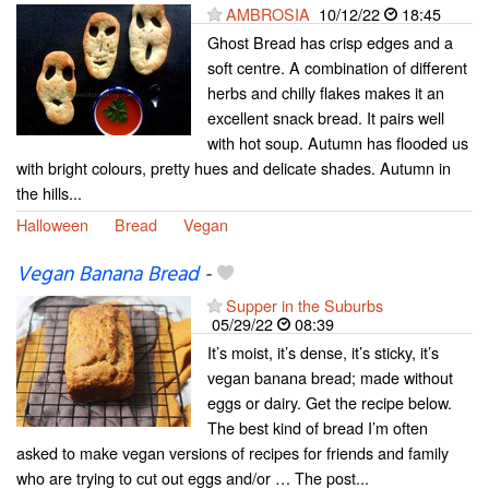
AMBROSIA
10/12/22
18:45
Ghost Bread has crisp edges and a
soft centre. A combination of different
herbs and chilly flakes makes it an
excellent snack bread. It pairs well
with hot soup. Autumn has flooded us
with bright colours, pretty hues and delicate shades. Autumn in
the hills...
Halloween
Bread
Vegan
Vegan Banana Bread
-
Supper in the Suburbs
05/29/22
08:39
It’s moist, it’s dense, it’s sticky, it’s
vegan banana bread; made without
eggs or dairy. Get the recipe below.
The best kind of bread I’m often
asked to make vegan versions of recipes for friends and family
who are trying to cut out eggs and/or … The post...