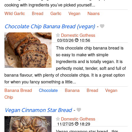
cooking with ingredients you’ve picked yourself...
Wild Garlic
Bread
Garlic
Vegan
Naans
Chocolate Chip Banana Bread (vegan)
-
Domestic Gothess
03/03/26
10:56
This chocolate chip banana bread is
so easy to make with simple
ingredients and is totally vegan. It is
perfectly moist, tender, soft and full of
banana flavour, with plenty of chocolate chips. It is a great option
for when you fancy something a little...
Banana Bread
Chocolate
Banana
Bread
Vegan
Chip
Vegan Cinnamon Star Bread
-
Domestic Gothess
11/27/25
18:29
Vegan cinnamon star bread - this