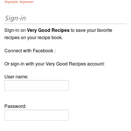
Vegetable
Vegetarian
Sign-in
Sign-in on
Very Good Recipes
to save your favorite
recipes on your recipe book.
Connect with Facebook :
Or sign-in with your Very Good Recipes account:
User name:
Password: