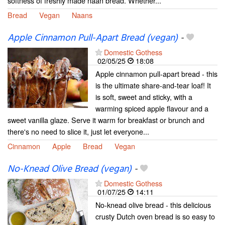
softness of freshly made naan bread. Whether...
Bread
Vegan
Naans
Apple Cinnamon Pull-Apart Bread (vegan)
-
Domestic Gothess
02/05/25
18:08
Apple cinnamon pull-apart bread - this
is the ultimate share-and-tear loaf! It
is soft, sweet and sticky, with a
warming spiced apple flavour and a
sweet vanilla glaze. Serve it warm for breakfast or brunch and
there's no need to slice it, just let everyone...
Cinnamon
Apple
Bread
Vegan
No-Knead Olive Bread (vegan)
-
Domestic Gothess
01/07/25
14:11
No-knead olive bread - this delicious
crusty Dutch oven bread is so easy to