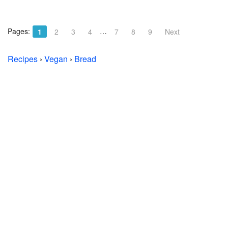
Pages:
…
1
2
3
4
7
8
9
Next
Recipes
›
Vegan
›
Bread