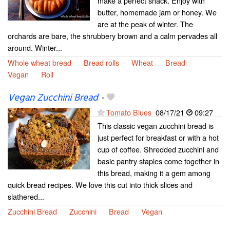
make a perfect snack. Enjoy with
butter, homemade jam or honey. We
are at the peak of winter. The
orchards are bare, the shrubbery brown and a calm pervades all
around. Winter...
Whole wheat bread
Bread rolls
Wheat
Bread
Vegan
Roll
Vegan Zucchini Bread
-
Tomato Blues
08/17/21
09:27
This classic vegan zucchini bread is
just perfect for breakfast or with a hot
cup of coffee. Shredded zucchini and
basic pantry staples come together in
this bread, making it a gem among
quick bread recipes. We love this cut into thick slices and
slathered...
Zucchini Bread
Zucchini
Bread
Vegan