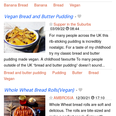
Banana Bread
Banana
Bread
Vegan
Vegan Bread and Butter Pudding
-
Supper in the Suburbs
03/09/22
08:44
For many people across the UK this
rib-sticking pudding is incredibly
nostalgic. For a taste of my childhood
try my classic bread and butter
pudding made vegan. A childhood favourite To many people
outside of the UK “bread and butter pudding” doesn’t sound...
Bread and butter pudding
Pudding
Butter
Bread
Vegan
Whole Wheat Bread Rolls(Vegan)
-
AMBROSIA
12/30/21
17:10
Whole Wheat bread rolls are soft and
delicious. The rolls are bite-sized and