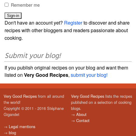
Remember me
Don't have an account yet?
Register
to discover and share
recipes with other bloggers and readers passionate about
cooking.
Submit your blog!
If you publish original recipes on your blog and want them
listed on
Very Good Recipes
,
submit your blog!
Very Good Recipes
from all around
Very Good Recipes
lists the recipes
the world!
published on a selection of cooking
Copyright © 2011 - 2016 Stéphane
blogs.
Gigandet
→
About
→
Contact
→
Legal mentions
→
blog