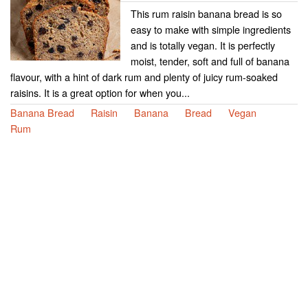
This rum raisin banana bread is so
easy to make with simple ingredients
and is totally vegan. It is perfectly
moist, tender, soft and full of banana
flavour, with a hint of dark rum and plenty of juicy rum-soaked
raisins. It is a great option for when you...
Banana Bread
Raisin
Banana
Bread
Vegan
Rum