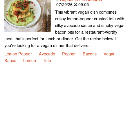
07/29/26
09:05
This vibrant vegan dish combines
crispy lemon-pepper crusted tofu with
silky avocado sauce and smoky vegan
bacon bits for a restaurant-worthy
meal that's perfect for lunch or dinner. Get the recipe below. If
you're looking for a vegan dinner that delivers...
Lemon Pepper
Avocado
Pepper
Bacons
Vegan
Sauce
Lemon
Tofu