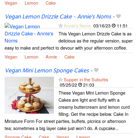
Vegan
Lemon
Cake
Vegan Lemon Drizzle Cake - Annie's Noms
-
Annie's Noms
03/16/23
11:51
This Vegan Lemon Drizzle Cake is as
delicious as the regular version, super
easy to make and perfect to devour with your afternoon coffee.
Vegan
Lemon
Annie
Cake
Vegan Mini Lemon Sponge Cakes
-
Supper in the Suburbs
05/25/22
21:03
These Vegan Mini Lemon Sponge
Cakes are light and fluffy with a
creamy buttercream and lemon curd
filling. Get the recipe below. Cake In
Miniature Form For street parties, buffets, picnics or afternoon
tea; sometimes a big layer cake just won’t do. A cupcake...
Sponge Cake
Cake
Vegan
Lemon