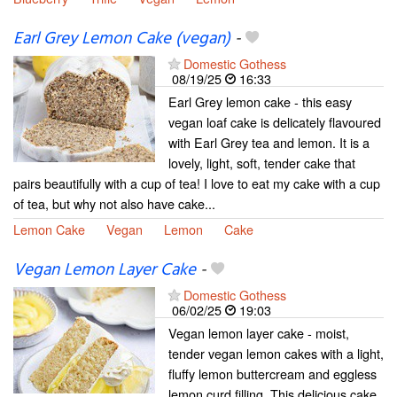
Earl Grey Lemon Cake (vegan)
-
Domestic Gothess
08/19/25
16:33
Earl Grey lemon cake - this easy
vegan loaf cake is delicately flavoured
with Earl Grey tea and lemon. It is a
lovely, light, soft, tender cake that
pairs beautifully with a cup of tea! I love to eat my cake with a cup
of tea, but why not also have cake...
Lemon Cake
Vegan
Lemon
Cake
Vegan Lemon Layer Cake
-
Domestic Gothess
06/02/25
19:03
Vegan lemon layer cake - moist,
tender vegan lemon cakes with a light,
fluffy lemon buttercream and eggless
lemon curd filling. This delicious cake