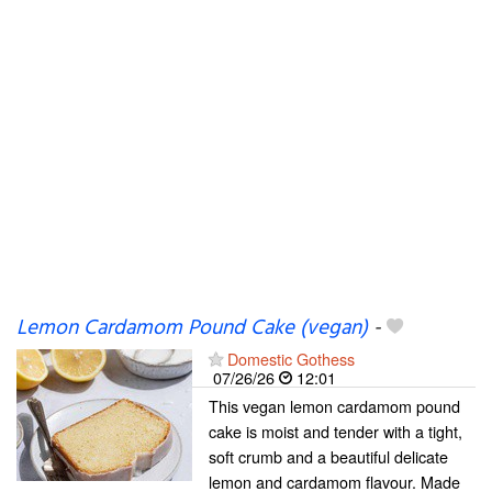
Lemon Cardamom Pound Cake (vegan)
-
Domestic Gothess
07/26/26
12:01
This vegan lemon cardamom pound
cake is moist and tender with a tight,
soft crumb and a beautiful delicate
lemon and cardamom flavour. Made