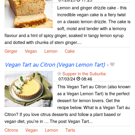
Lemon and ginger drizzle cake - this
incredible vegan cake is a fiery twist
on a classic lemon drizzle. The cake is
soft, moist and tender with a lemony
flavour and a hint of spicy ginger, soaked in tangy lemon syrup
and dotted with chunks of stem ginger....
Ginger
Vegan
Lemon
Cake
Vegan Tart au Citron (Vegan Lemon Tart)
-
Supper in the Suburbs
07/03/24
08:46
This Vegan Tart au Citron (also known
as a Vegan Lemon Tart) is the perfect
dessert for lemon lovers. Get the
recipe below. What is a Vegan Tart au
Citron? If you love citrus desserts and follow a plant based or
vegan diet, you’re in … The post Vegan Tart...
Citrons
Vegan
Lemon
Tarts