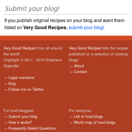
Submit your blog!
If you publish original recipes on your blog and want them
listed on
Very Good Recipes
,
submit your blog!
Very Good Recipes
from all around
Very Good Recipes
lists the recipes
the world!
published on a selection of cooking
Copyright © 2011 - 2016 Stéphane
blogs.
Gigandet
→
About
→
Contact
→
Legal mentions
→
blog
→
Follow me on Twitter
For food bloggers:
For everyone:
→
Submit your blog
→
List of food blogs
→
How it works?
→
World map of food blogs
→
Frequently Asked Questions