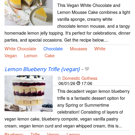
This Vegan White Chocolate and
Lemon Mousse Cake combines a light
vanilla sponge, creamy white
chocolate lemon mousse, and a tangy
homemade lemon jelly topping. It's perfect for celebrations, dinner
parties, and special occasions. Get the recipe below....
White Chocolate
Chocolate
Mousses
White
Vegan
Lemon
Cake
Lemon Blueberry Trifle (vegan)
-
Domestic Gothess
06/01/26
17:06
This decadent vegan lemon blueberry
trifle is a fantastic dessert option for
any Spring or Summertime
celebration! Consisting of layers of
vegan lemon cake, blueberry compote, vegan vanilla pastry
cream, vegan lemon curd and vegan whipped cream, this is...
Blueberry
Trifle
Vegan
Lemon