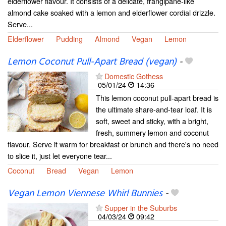
elderflower flavour. It consists of a delicate, frangipane-like
almond cake soaked with a lemon and elderflower cordial drizzle.
Serve...
Elderflower
Pudding
Almond
Vegan
Lemon
Lemon Coconut Pull-Apart Bread (vegan)
-
Domestic Gothess
05/01/24
14:36
This lemon coconut pull-apart bread is
the ultimate share-and-tear loaf. It is
soft, sweet and sticky, with a bright,
fresh, summery lemon and coconut
flavour. Serve it warm for breakfast or brunch and there's no need
to slice it, just let everyone tear...
Coconut
Bread
Vegan
Lemon
Vegan Lemon Viennese Whirl Bunnies
-
Supper in the Suburbs
04/03/24
09:42