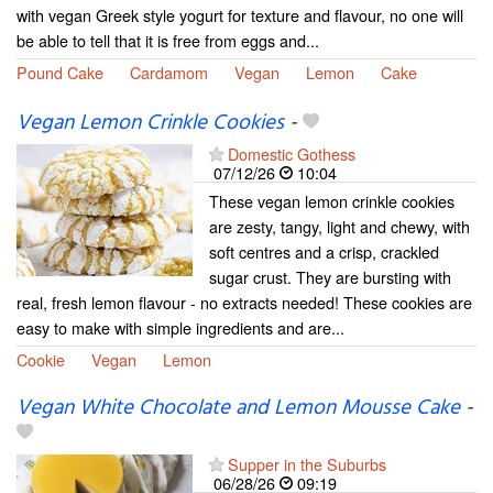
with vegan Greek style yogurt for texture and flavour, no one will
be able to tell that it is free from eggs and...
Pound Cake
Cardamom
Vegan
Lemon
Cake
Vegan Lemon Crinkle Cookies
-
Domestic Gothess
07/12/26
10:04
These vegan lemon crinkle cookies
are zesty, tangy, light and chewy, with
soft centres and a crisp, crackled
sugar crust. They are bursting with
real, fresh lemon flavour - no extracts needed! These cookies are
easy to make with simple ingredients and are...
Cookie
Vegan
Lemon
Vegan White Chocolate and Lemon Mousse Cake
-
Supper in the Suburbs
06/28/26
09:19