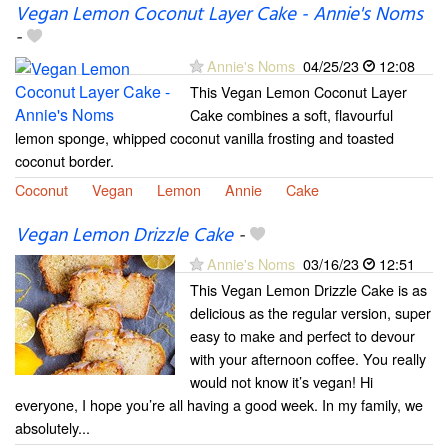
Vegan Lemon Coconut Layer Cake - Annie's Noms
-
Annie's Noms
04/25/23
12:08
This Vegan Lemon Coconut Layer
Cake combines a soft, flavourful
lemon sponge, whipped coconut vanilla frosting and toasted
coconut border.
Coconut
Vegan
Lemon
Annie
Cake
Vegan Lemon Drizzle Cake
-
Annie's Noms
03/16/23
12:51
This Vegan Lemon Drizzle Cake is as
delicious as the regular version, super
easy to make and perfect to devour
with your afternoon coffee. You really
would not know it’s vegan! Hi
everyone, I hope you’re all having a good week. In my family, we
absolutely...