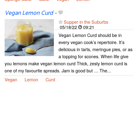
Vegan Lemon Curd
-
Supper in the Suburbs
05/18/22
09:21
Vegan Lemon Curd should be in
every vegan cook’s repertoire. It’s
delicious in tarts, meringue pies, or as
a topping for scones. When life give
you lemons make vegan lemon curd Thick, zesty lemon curd is
one of my favourite spreads. Jam is good but … The...
Vegan
Lemon
Curd