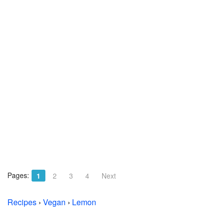
Pages:
1
2
3
4
Next
Recipes
›
Vegan
›
Lemon