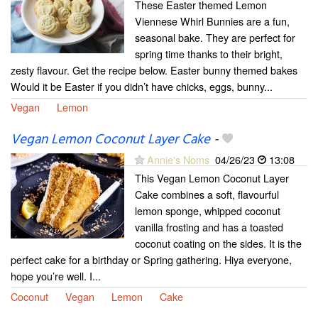
These Easter themed Lemon
Viennese Whirl Bunnies are a fun,
seasonal bake. They are perfect for
spring time thanks to their bright,
zesty flavour. Get the recipe below. Easter bunny themed bakes
Would it be Easter if you didn’t have chicks, eggs, bunny...
Vegan
Lemon
Vegan Lemon Coconut Layer Cake
-
Annie's Noms
04/26/23
13:08
This Vegan Lemon Coconut Layer
Cake combines a soft, flavourful
lemon sponge, whipped coconut
vanilla frosting and has a toasted
coconut coating on the sides. It is the
perfect cake for a birthday or Spring gathering. Hiya everyone,
hope you’re well. I...
Coconut
Vegan
Lemon
Cake