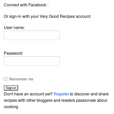
Connect with Facebook :
Or sign-in with your Very Good Recipes account:
User name:
Password:
Remember me
Don't have an account yet?
Register
to discover and share
recipes with other bloggers and readers passionate about
cooking.