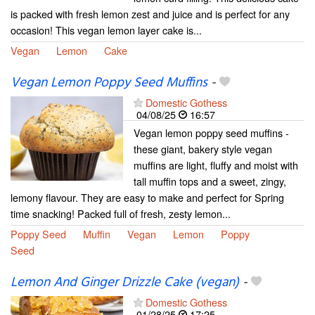
is packed with fresh lemon zest and juice and is perfect for any
occasion! This vegan lemon layer cake is...
Vegan
Lemon
Cake
Vegan Lemon Poppy Seed Muffins
-
Domestic Gothess
04/08/25
16:57
Vegan lemon poppy seed muffins -
these giant, bakery style vegan
muffins are light, fluffy and moist with
tall muffin tops and a sweet, zingy,
lemony flavour. They are easy to make and perfect for Spring
time snacking! Packed full of fresh, zesty lemon...
Poppy Seed
Muffin
Vegan
Lemon
Poppy
Seed
Lemon And Ginger Drizzle Cake (vegan)
-
Domestic Gothess
01/28/25
17:25