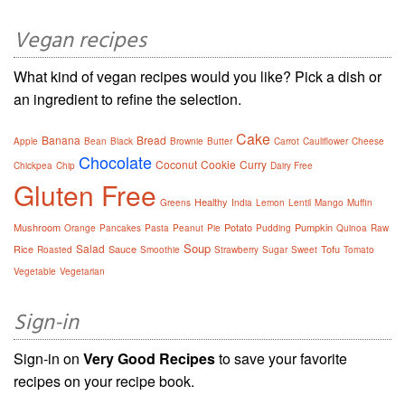
Vegan recipes
What kind of vegan recipes would you like? Pick a dish or
an ingredient to refine the selection.
Cake
Banana
Bread
Apple
Bean
Black
Brownie
Butter
Carrot
Cauliflower
Cheese
Chocolate
Coconut
Cookie
Curry
Chickpea
Chip
Dairy Free
Gluten Free
Healthy
Greens
India
Lemon
Lentil
Mango
Muffin
Mushroom
Potato
Pumpkin
Orange
Pancakes
Pasta
Peanut
Pie
Pudding
Quinoa
Raw
Soup
Salad
Rice
Sauce
Tofu
Roasted
Smoothie
Strawberry
Sugar
Sweet
Tomato
Vegetable
Vegetarian
Sign-in
Sign-in on
Very Good Recipes
to save your favorite
recipes on your recipe book.