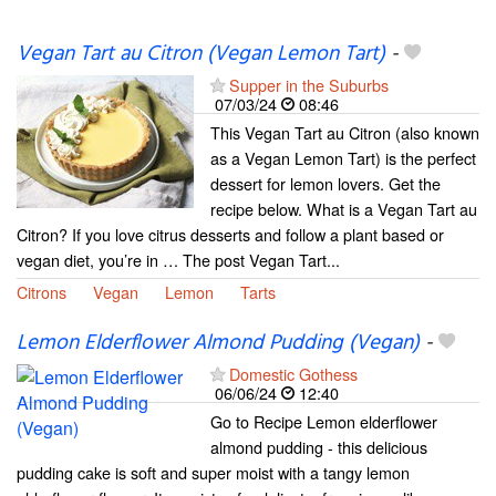
Vegan Tart au Citron (Vegan Lemon Tart)
-
Supper in the Suburbs
07/03/24
08:46
This Vegan Tart au Citron (also known
as a Vegan Lemon Tart) is the perfect
dessert for lemon lovers. Get the
recipe below. What is a Vegan Tart au
Citron? If you love citrus desserts and follow a plant based or
vegan diet, you’re in … The post Vegan Tart...
Citrons
Vegan
Lemon
Tarts
Lemon Elderflower Almond Pudding (Vegan)
-
Domestic Gothess
06/06/24
12:40
Go to Recipe Lemon elderflower
almond pudding - this delicious
pudding cake is soft and super moist with a tangy lemon