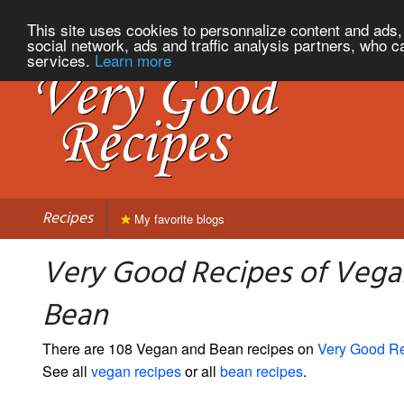
This site uses cookies to personnalize content and ads, 
social network, ads and traffic analysis partners, who c
services.
Learn more
Recipes
My favorite blogs
Very Good Recipes of Vega
Bean
There are 108 Vegan and Bean recipes on
Very Good R
See all
vegan recipes
or all
bean recipes
.