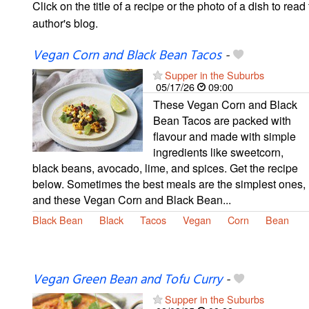
Click on the title of a recipe or the photo of a dish to read 
author's blog.
Vegan Corn and Black Bean Tacos
-
Supper in the Suburbs
05/17/26
09:00
These Vegan Corn and Black
Bean Tacos are packed with
flavour and made with simple
ingredients like sweetcorn,
black beans, avocado, lime, and spices. Get the recipe
below. Sometimes the best meals are the simplest ones,
and these Vegan Corn and Black Bean...
Black Bean
Black
Tacos
Vegan
Corn
Bean
Vegan Green Bean and Tofu Curry
-
Supper in the Suburbs