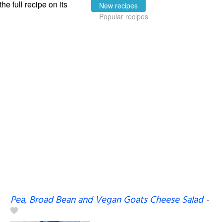
the full recipe on its
New recipes
Popular recipes
Pea, Broad Bean and Vegan Goats Cheese Salad
-