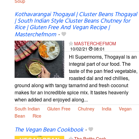
Soup
Kothavarangai Thogayal | Cluster Beans Thogayal
| South Indian Style Cluster Beans Chutney for
Rice | Gluten Free And Vegan Recipe |
Masterchefmom
-
MASTERCHEFMOM
10/02/21
08:01
Hi Supermoms, Thogayal is an
integral part of our food. The
taste of the pan fried vegetable,
roasted dal and red chillies,
ground along with tangy tamarind and fresh coconut
makes for an incredible spice mix. It tastes heavenly
when added and enjoyed along...
South Indian
Gluten Free
Chutney
India
Vegan
Bean
Rice
The Vegan Bean Cookbook
-
The Petite Cook