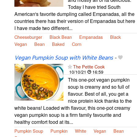
Today I have tried South
American's favorite dumpling called Empanadas, all the
countries there has their version of Empanadas but here
I have made two different...
Cheeseburger
Black Bean
Empanadas
Black
Vegan
Bean
Baked
Corn
Vegan Pumpkin Soup with White Beans
-
The Petite Cook
10/10/21
16:59
This one-pot vegan pumpkin
soup is creamy and so full of
flavour. Best of all, you get a
nice protein kick thanks to the
white beans! Loaded with flavour, this one-pot creamy
vegan pumpkin soup is a firm family favourite and
healthy comfort food at its...
Pumpkin Soup
Pumpkin
White
Vegan
Bean