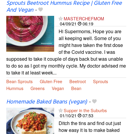
Sprouts Beetroot Hummus Recipe | Gluten Free
And Vegan
-
MASTERCHEFMOM
04/09/21
06:19
Hi Supermoms, Hope you are
all keeping well. Some of you
might have taken the first dose
of the Covid vaccine. I was
supposed to take it couple of days back but was unable
to do so as I got my monthly cycle. My doctor advised me
to take it at least week...
Bean Sprouts
Gluten Free
Beetroot
Sprouts
Hummus
Greens
Vegan
Bean
Homemade Baked Beans (vegan)
-
Supper in the Suburbs
01/10/21
07:53
Ditch the tins and find out just
how easy it is to make baked