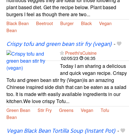
nutritious veggies they are ideal for those following a
plant based diet. Get the recipe below. Plant based
burgers I feel as though there are two...
Black Bean
Beetroot
Burger
Black
Vegan
Bean
Crispy tofu and green bean stir fry (vegan)
-
Preethi'sCuisine
02/05/23
06:35
Today I am sharing a delicious
and quick vegan recipe. Crispy
Tofu and green bean stir fry (Vegan)is an amazing
Chinese inspired side dish that can be eaten as a salad
too. It is made with easily available ingredients in our
kitchen.We love crispy Tofu...
Green Bean
Stir Fry
Greens
Vegan
Tofu
Bean
Vegan Black Bean Tortilla Soup (Instant Pot)
-