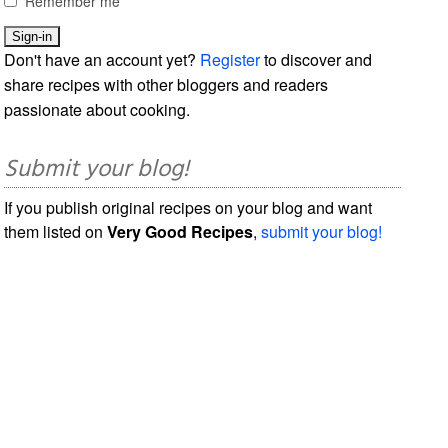
Remember me
Don't have an account yet?
Register
to discover and
share recipes with other bloggers and readers
passionate about cooking.
Submit your blog!
If you publish original recipes on your blog and want
them listed on
Very Good Recipes
,
submit your blog!