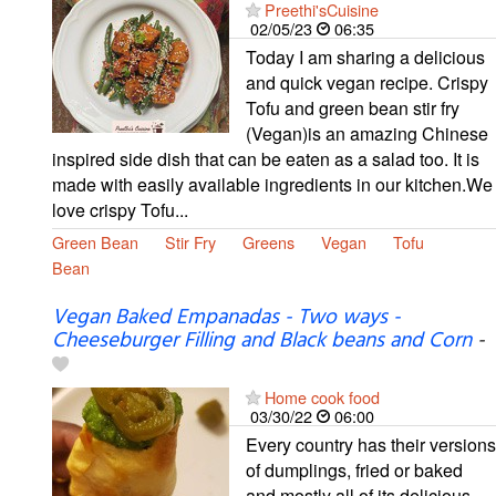
Preethi'sCuisine
02/05/23
06:35
Today I am sharing a delicious
and quick vegan recipe. Crispy
Tofu and green bean stir fry
(Vegan)is an amazing Chinese
inspired side dish that can be eaten as a salad too. It is
made with easily available ingredients in our kitchen.We
love crispy Tofu...
Green Bean
Stir Fry
Greens
Vegan
Tofu
Bean
Vegan Baked Empanadas - Two ways -
Cheeseburger Filling and Black beans and Corn
-
Home cook food
03/30/22
06:00
Every country has their versions
of dumplings, fried or baked
and mostly all of its delicious.