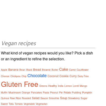
Vegan recipes
What kind of vegan recipes would you like? Pick a dish
or an ingredient to refine the selection.
Cake
Banana
Bread
Apple
Bean
Black
Brownie
Butter
Carrot
Cauliflower
Chocolate
Coconut
Cookie
Curry
Cheese
Chickpea
Chip
Dairy Free
Gluten Free
Healthy
Greens
India
Lemon
Lentil
Mango
Mushroom
Potato
Pumpkin
Muffin
Orange
Pancakes
Pasta
Peanut
Pie
Pudding
Soup
Salad
Rice
Sauce
Quinoa
Raw
Roasted
Smoothie
Strawberry
Sugar
Tofu
Sweet
Tomato
Vegetable
Vegetarian