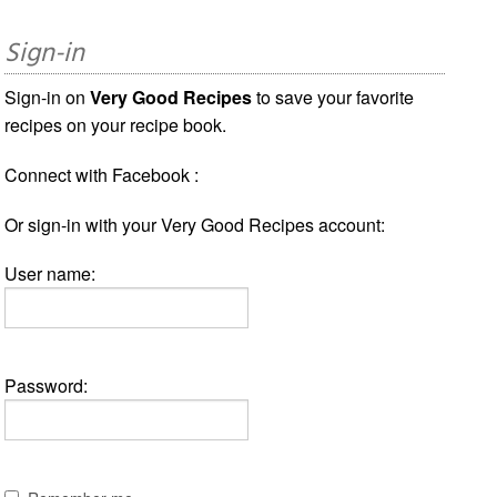
Sign-in
Sign-in on
Very Good Recipes
to save your favorite
recipes on your recipe book.
Connect with Facebook :
Or sign-in with your Very Good Recipes account:
User name:
Password: