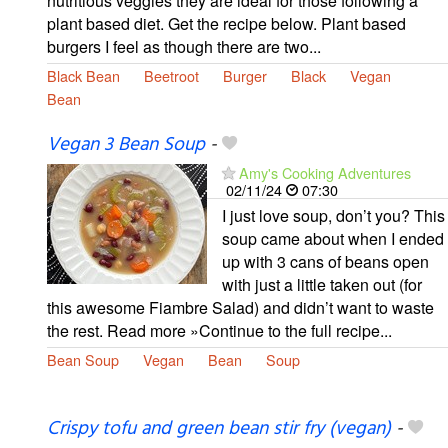
nutritious veggies they are ideal for those following a
plant based diet. Get the recipe below. Plant based
burgers I feel as though there are two...
Black Bean
Beetroot
Burger
Black
Vegan
Bean
Vegan 3 Bean Soup
-
Amy's Cooking Adventures
02/11/24
07:30
I just love soup, don’t you? This
soup came about when I ended
up with 3 cans of beans open
with just a little taken out (for
this awesome Fiambre Salad) and didn’t want to waste
the rest. Read more »Continue to the full recipe...
Bean Soup
Vegan
Bean
Soup
Crispy tofu and green bean stir fry (vegan)
-