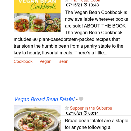
07/15/21
13:43
The Vegan Bean Cookbook is
now available wherever books
are sold! ABOUT THE BOOK
The Vegan Bean Cookbook
includes 60 plant-basedprotein-packed recipes that
transform the humble bean from a pantry staple to the
key to hearty, flavorful meals. There’s a little...
Cookbook
Vegan
Bean
Vegan Broad Bean Falafel
-
Supper in the Suburbs
02/10/21
08:14
Broad bean falafel are a staple
for anyone following a