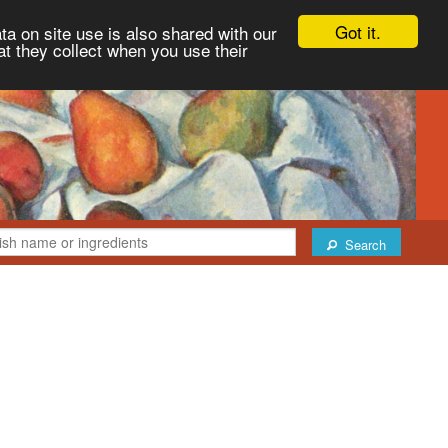
Got it.
ta on site use is also shared with our
at they collect when you use their
Search