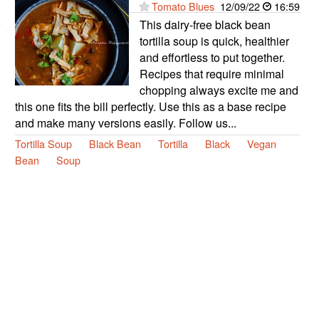
Tomato Blues
12/09/22
16:59
This dairy-free black bean
tortilla soup is quick, healthier
and effortless to put together.
Recipes that require minimal
chopping always excite me and
this one fits the bill perfectly. Use this as a base recipe
and make many versions easily. Follow us...
Tortilla Soup
Black Bean
Tortilla
Black
Vegan
Bean
Soup