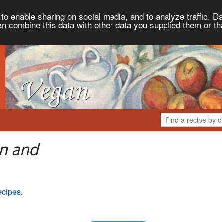
to enable sharing on social media, and to analyze traffic. Da
an combine this data with other data you supplied them or th
n and
ecipes
.