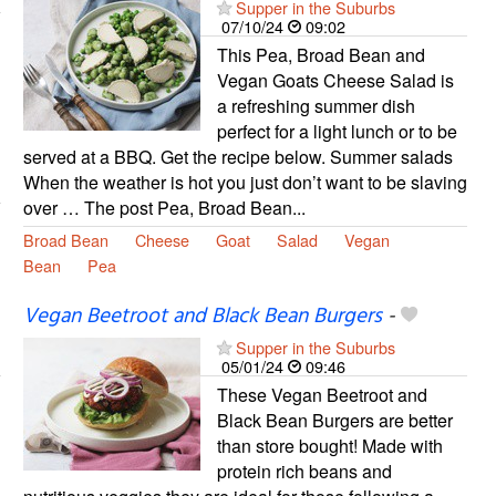
Supper in the Suburbs
07/10/24
09:02
This Pea, Broad Bean and
Vegan Goats Cheese Salad is
a refreshing summer dish
perfect for a light lunch or to be
served at a BBQ. Get the recipe below. Summer salads
When the weather is hot you just don’t want to be slaving
over … The post Pea, Broad Bean...
Broad Bean
Cheese
Goat
Salad
Vegan
Bean
Pea
Vegan Beetroot and Black Bean Burgers
-
Supper in the Suburbs
05/01/24
09:46
These Vegan Beetroot and
Black Bean Burgers are better
than store bought! Made with
protein rich beans and