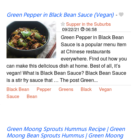
Green Pepper in Black Bean Sauce (Vegan)
-
Supper in the Suburbs
09/22/21
06:58
Green Pepper in Black Bean
Sauce is a popular menu item
at Chinese restaurants
everywhere. Find out how you
can make this delicious dish at home. Best of all, it’s
vegan! What is Black Bean Sauce? Black Bean Sauce
is a stir fry sauce that … The post Green...
Black Bean
Pepper
Greens
Black
Vegan
Sauce
Bean
Green Moong Sprouts Hummus Recipe | Green
Moong Bean Sprouts Hummus | Green Moong