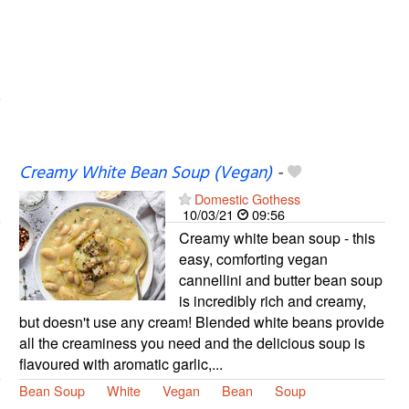
Creamy White Bean Soup (Vegan)
-
Domestic Gothess
10/03/21
09:56
Creamy white bean soup - this
easy, comforting vegan
cannellini and butter bean soup
is incredibly rich and creamy,
but doesn't use any cream! Blended white beans provide
all the creaminess you need and the delicious soup is
flavoured with aromatic garlic,...
Bean Soup
White
Vegan
Bean
Soup