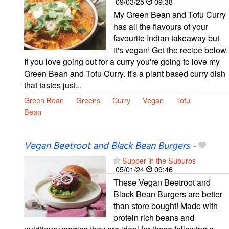
09/03/25
09:38
My Green Bean and Tofu Curry
has all the flavours of your
favourite Indian takeaway but
it's vegan! Get the recipe below.
If you love going out for a curry you're going to love my
Green Bean and Tofu Curry. It's a plant based curry dish
that tastes just...
Green Bean
Greens
Curry
Vegan
Tofu
Bean
Vegan Beetroot and Black Bean Burgers
-
Supper in the Suburbs
05/01/24
09:46
These Vegan Beetroot and
Black Bean Burgers are better
than store bought! Made with
protein rich beans and