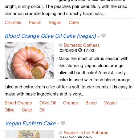
bright, sunny colour. The peaches pair beautifully with the crisp
cinnamon crumble topping and crunchy hazelnuts,...
Crumble
Peach
Vegan
Cake
Blood Orange Olive Oil Cake (vegan)
-
Domestic Gothess
02/03/26
17:03
Make the most of citrus season with
this stunning vegan blood orange
olive oil bundt cake! A moist, zesty
cake infused with fresh blood orange
juice and extra virgin olive oil for a soft, tender crumb. It is easy to
make with basic ingredients and is very...
Blood Orange
Olive Oil
Orange
Blood
Vegan
Olive
Cake
Oil
Vegan Funfetti Cake
-
Supper in the Suburbs
01/18/26
08:01