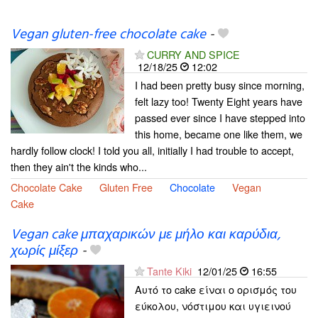
Vegan gluten-free chocolate cake
-
CURRY AND SPICE
12/18/25
12:02
I had been pretty busy since morning,
felt lazy too! Twenty Eight years have
passed ever since I have stepped into
this home, became one like them, we
hardly follow clock! I told you all, initially I had trouble to accept,
then they ain't the kinds who...
Chocolate Cake
Gluten Free
Chocolate
Vegan
Cake
Vegan cake μπαχαρικών με μήλο και καρύδια,
χωρίς μίξερ
-
Tante Kiki
12/01/25
16:55
Αυτό το cake είναι ο ορισμός του
εύκολου, νόστιμου και υγιεινού