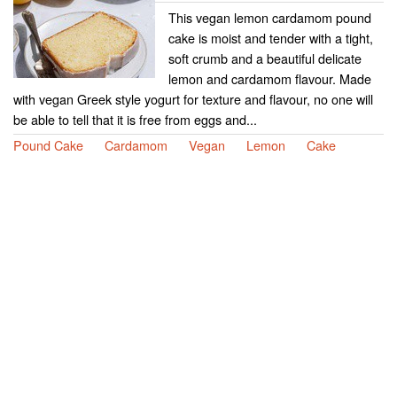
This vegan lemon cardamom pound
cake is moist and tender with a tight,
soft crumb and a beautiful delicate
lemon and cardamom flavour. Made
with vegan Greek style yogurt for texture and flavour, no one will
be able to tell that it is free from eggs and...
Pound Cake
Cardamom
Vegan
Lemon
Cake