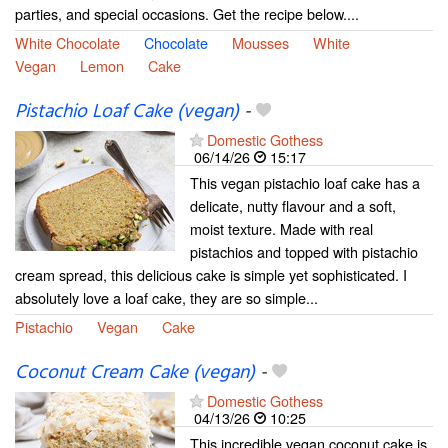
parties, and special occasions. Get the recipe below....
White Chocolate
Chocolate
Mousses
White
Vegan
Lemon
Cake
Pistachio Loaf Cake (vegan)
-
Domestic Gothess
06/14/26
15:17
This vegan pistachio loaf cake has a
delicate, nutty flavour and a soft,
moist texture. Made with real
pistachios and topped with pistachio
cream spread, this delicious cake is simple yet sophisticated. I
absolutely love a loaf cake, they are so simple...
Pistachio
Vegan
Cake
Coconut Cream Cake (vegan)
-
Domestic Gothess
04/13/26
10:25
This incredible vegan coconut cake is