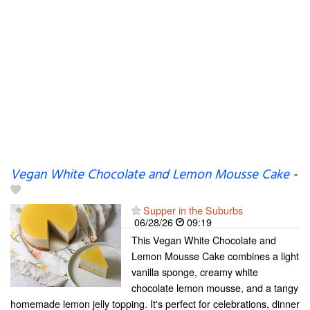
Vegan White Chocolate and Lemon Mousse Cake
-
Supper in the Suburbs
06/28/26
09:19
This Vegan White Chocolate and
Lemon Mousse Cake combines a light
vanilla sponge, creamy white
chocolate lemon mousse, and a tangy
homemade lemon jelly topping. It's perfect for celebrations, dinner