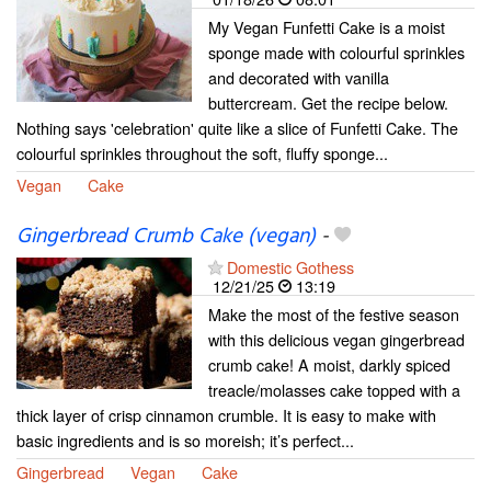
My Vegan Funfetti Cake is a moist
sponge made with colourful sprinkles
and decorated with vanilla
buttercream. Get the recipe below.
Nothing says 'celebration' quite like a slice of Funfetti Cake. The
colourful sprinkles throughout the soft, fluffy sponge...
Vegan
Cake
Gingerbread Crumb Cake (vegan)
-
Domestic Gothess
12/21/25
13:19
Make the most of the festive season
with this delicious vegan gingerbread
crumb cake! A moist, darkly spiced
treacle/molasses cake topped with a
thick layer of crisp cinnamon crumble. It is easy to make with
basic ingredients and is so moreish; it’s perfect...
Gingerbread
Vegan
Cake