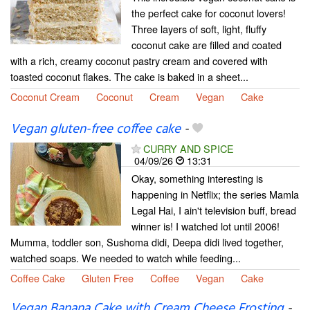
the perfect cake for coconut lovers!
Three layers of soft, light, fluffy
coconut cake are filled and coated
with a rich, creamy coconut pastry cream and covered with
toasted coconut flakes. The cake is baked in a sheet...
Coconut Cream
Coconut
Cream
Vegan
Cake
Vegan gluten-free coffee cake
-
CURRY AND SPICE
04/09/26
13:31
Okay, something interesting is
happening in Netflix; the series Mamla
Legal Hai, I ain't television buff, bread
winner is! I watched lot until 2006!
Mumma, toddler son, Sushoma didi, Deepa didi lived together,
watched soaps. We needed to watch while feeding...
Coffee Cake
Gluten Free
Coffee
Vegan
Cake
Vegan Banana Cake with Cream Cheese Frosting
-