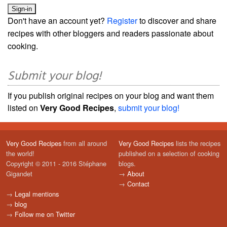
Don't have an account yet?
Register
to discover and share
recipes with other bloggers and readers passionate about
cooking.
Submit your blog!
If you publish original recipes on your blog and want them
listed on
Very Good Recipes
,
submit your blog!
Very Good Recipes
from all around
Very Good Recipes
lists the recipes
the world!
published on a selection of cooking
Copyright © 2011 - 2016 Stéphane
blogs.
Gigandet
→
About
→
Contact
→
Legal mentions
→
blog
→
Follow me on Twitter