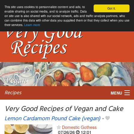
This site uses cookies to personnalize content and ads, to
Got it.
enable sharing on social media, and to analyze traffic. Data
on site use is also shared with our social network, ads and traffic analysis partners, who
can combine this data with other data you supplied them or that they collect when you use
their services.
Learn more
Recipes
MENU
Very Good Recipes of Vegan and Cake
Lemon Cardamom Pound Cake (vegan)
-
My favorite blogs
Domestic Gothess
07/26/26
12:01