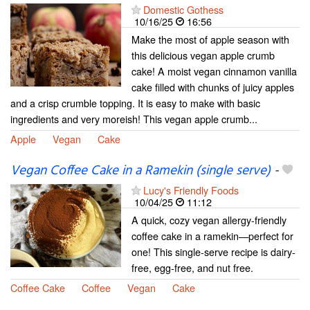
Domestic Gothess
10/16/25
16:56
Make the most of apple season with
this delicious vegan apple crumb
cake! A moist vegan cinnamon vanilla
cake filled with chunks of juicy apples
and a crisp crumble topping. It is easy to make with basic
ingredients and very moreish! This vegan apple crumb...
Apple
Vegan
Cake
Vegan Coffee Cake in a Ramekin (single serve)
-
Lucy's Friendly Foods
10/04/25
11:12
A quick, cozy vegan allergy-friendly
coffee cake in a ramekin—perfect for
one! This single-serve recipe is dairy-
free, egg-free, and nut free.
Coffee Cake
Coffee
Vegan
Cake