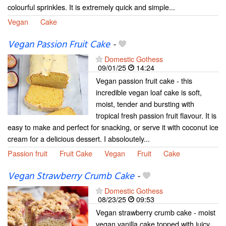
colourful sprinkles. It is extremely quick and simple...
Vegan
Cake
Vegan Passion Fruit Cake
-
Domestic Gothess
09/01/25
14:24
Vegan passion fruit cake - this
incredible vegan loaf cake is soft,
moist, tender and bursting with
tropical fresh passion fruit flavour. It is
easy to make and perfect for snacking, or serve it with coconut ice
cream for a delicious dessert. I absoloutely...
Passion fruit
Fruit Cake
Vegan
Fruit
Cake
Vegan Strawberry Crumb Cake
-
Domestic Gothess
08/23/25
09:53
Vegan strawberry crumb cake - moist
vegan vanilla cake topped with juicy