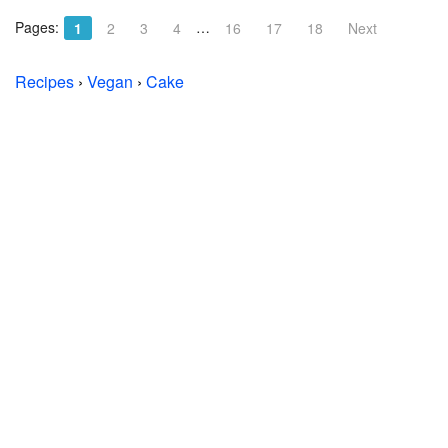
Pages:
…
1
2
3
4
16
17
18
Next
Recipes
›
Vegan
›
Cake