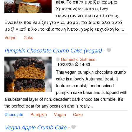
κέικ. Το σπίτι μυρίζει άρωμα
Χριστουγέννων και είναι
αδύνατον να του αντισταθείς.
Ένα κέικ που θυμίζει γιαγιά, μαμά, παιδιά κι όλα αυτά
μαζί γιατί είναι το κέικ που γίνεται χωρίς τεχνολογία,...
Vegan
Cake
Pumpkin Chocolate Crumb Cake (vegan)
-
Domestic Gothess
10/23/25
14:33
This vegan pumpkin chocolate crumb
cake is a lovely Autumnal treat. It
features a moist, tender spiced
pumpkin cake base and is topped with
a substantial layer of rich, decadent dark chocolate crumble. It’s
the perfect treat for any occasion and is really...
Chocolate
Pumpkin
Vegan
Cake
Vegan Apple Crumb Cake
-