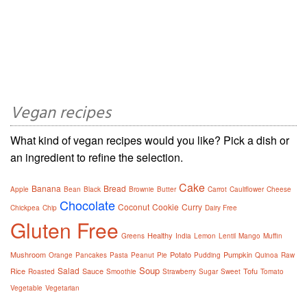
Vegan recipes
What kind of vegan recipes would you like? Pick a dish or
an ingredient to refine the selection.
Cake
Banana
Bread
Apple
Bean
Black
Brownie
Butter
Carrot
Cauliflower
Cheese
Chocolate
Coconut
Cookie
Curry
Chickpea
Chip
Dairy Free
Gluten Free
Healthy
Greens
India
Lemon
Lentil
Mango
Muffin
Mushroom
Potato
Pumpkin
Orange
Pancakes
Pasta
Peanut
Pie
Pudding
Quinoa
Raw
Soup
Salad
Rice
Sauce
Tofu
Roasted
Smoothie
Strawberry
Sugar
Sweet
Tomato
Vegetable
Vegetarian