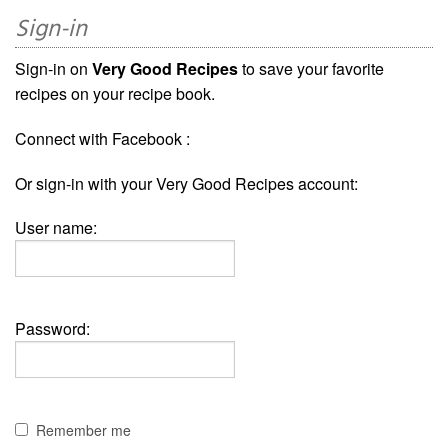
Sign-in
Sign-in on
Very Good Recipes
to save your favorite
recipes on your recipe book.
Connect with Facebook :
Or sign-in with your Very Good Recipes account:
User name:
Password:
Remember me