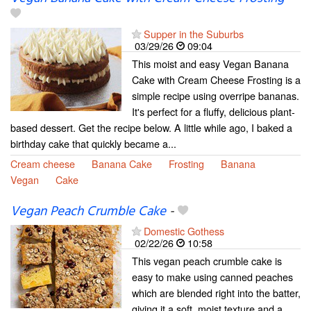
Supper in the Suburbs
03/29/26
09:04
This moist and easy Vegan Banana
Cake with Cream Cheese Frosting is a
simple recipe using overripe bananas.
It's perfect for a fluffy, delicious plant-
based dessert. Get the recipe below. A little while ago, I baked a
birthday cake that quickly became a...
Cream cheese
Banana Cake
Frosting
Banana
Vegan
Cake
Vegan Peach Crumble Cake
-
Domestic Gothess
02/22/26
10:58
This vegan peach crumble cake is
easy to make using canned peaches
which are blended right into the batter,
giving it a soft, moist texture and a