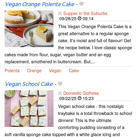
Vegan Orange Polenta Cake
-
Supper in the Suburbs
09/28/25
09:14
This Vegan Orange Polenta Cake is a
great alternative to a regular sponge
cake. It's moist and full of flavour! Get
the recipe below. I love classic sponge
cakes made from flour, sugar, vegan butter and an egg
replacement, smothered in buttercream. But,...
Polenta
Orange
Vegan
Cake
Vegan School Cake
-
Domestic Gothess
09/22/25
15:23
Vegan school cake - this nostalgic
traybake is a total throwback to school
dinners! This is the ultimate
comforting pudding consisting of a
soft vanilla sponge cake topped with a white glace icing and