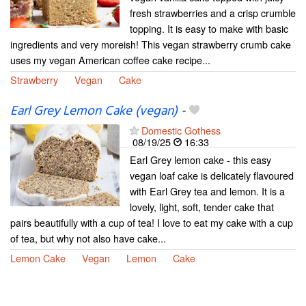
fresh strawberries and a crisp crumble
topping. It is easy to make with basic
ingredients and very moreish! This vegan strawberry crumb cake
uses my vegan American coffee cake recipe...
Strawberry
Vegan
Cake
Earl Grey Lemon Cake (vegan)
-
Domestic Gothess
08/19/25
16:33
Earl Grey lemon cake - this easy
vegan loaf cake is delicately flavoured
with Earl Grey tea and lemon. It is a
lovely, light, soft, tender cake that
pairs beautifully with a cup of tea! I love to eat my cake with a cup
of tea, but why not also have cake...
Lemon Cake
Vegan
Lemon
Cake