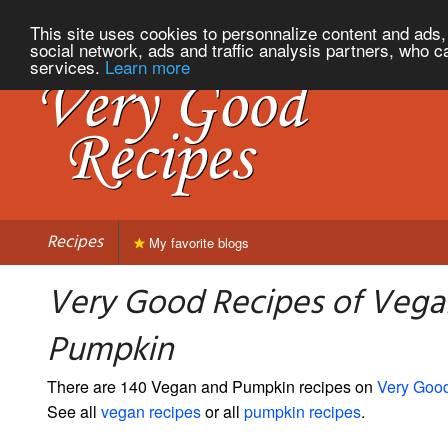
This site uses cookies to personnalize content and ads, 
social network, ads and traffic analysis partners, who c
services.
Learn more
Recipes
My favorite blogs
Very Good Recipes of Vega
Pumpkin
There are 140 Vegan and Pumpkin recipes on
Very Goo
See all
vegan recipes
or all
pumpkin recipes
.