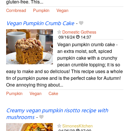
gluten-free. This...
Cornbread
Pumpkin
Vegan
Vegan Pumpkin Crumb Cake
-
Domestic Gothess
09/16/24
14:37
Vegan pumpkin crumb cake -
an extra moist, soft, spiced
pumpkin cake with a crunchy
pecan crumble topping; it is so
easy to make and so delicious! This recipe uses a whole
tin of pumpkin puree and is the perfect cake for Autumn!
One annoying thing about...
Pumpkin
Vegan
Cake
Creamy vegan pumpkin risotto recipe with
mushrooms
-
SimonesKitchen
04/26/23
07:00