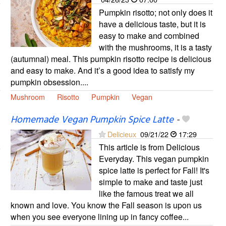
Pumpkin risotto; not only does it
have a delicious taste, but it is
easy to make and combined
with the mushrooms, it is a tasty
(autumnal) meal. This pumpkin risotto recipe is delicious
and easy to make. And it’s a good idea to satisfy my
pumpkin obsession....
Mushroom
Risotto
Pumpkin
Vegan
Homemade Vegan Pumpkin Spice Latte
-
Delicieux
09/21/22
17:29
This article is from Delicious
Everyday. This vegan pumpkin
spice latte is perfect for Fall! It's
simple to make and taste just
like the famous treat we all
known and love. You know the Fall season is upon us
when you see everyone lining up in fancy coffee...