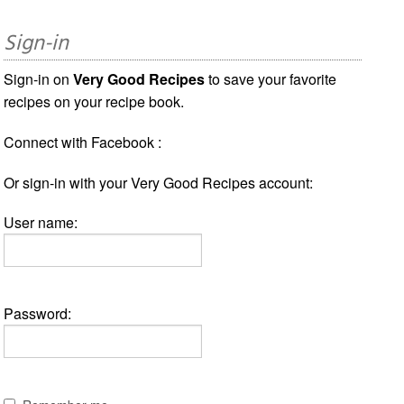
Sign-in
Sign-in on
Very Good Recipes
to save your favorite
recipes on your recipe book.
Connect with Facebook :
Or sign-in with your Very Good Recipes account:
User name:
Password: