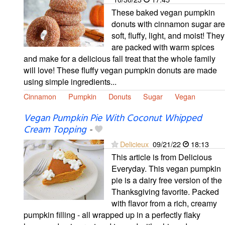
These baked vegan pumpkin
donuts with cinnamon sugar are
soft, fluffy, light, and moist! They
are packed with warm spices
and make for a delicious fall treat that the whole family
will love! These fluffy vegan pumpkin donuts are made
using simple ingredients...
Cinnamon
Pumpkin
Donuts
Sugar
Vegan
Vegan Pumpkin Pie With Coconut Whipped
Cream Topping
-
Delicieux
09/21/22
18:13
This article is from Delicious
Everyday. This vegan pumpkin
pie is a dairy free version of the
Thanksgiving favorite. Packed
with flavor from a rich, creamy
pumpkin filling - all wrapped up in a perfectly flaky