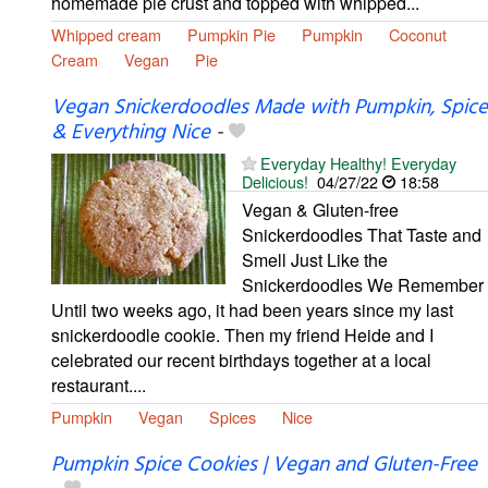
homemade pie crust and topped with whipped...
Whipped cream
Pumpkin Pie
Pumpkin
Coconut
Cream
Vegan
Pie
Vegan Snickerdoodles Made with Pumpkin, Spice
& Everything Nice
-
Everyday Healthy! Everyday
Delicious!
04/27/22
18:58
Vegan & Gluten-free
Snickerdoodles That Taste and
Smell Just Like the
Snickerdoodles We Remember
Until two weeks ago, it had been years since my last
snickerdoodle cookie. Then my friend Heide and I
celebrated our recent birthdays together at a local
restaurant....
Pumpkin
Vegan
Spices
Nice
Pumpkin Spice Cookies | Vegan and Gluten-Free