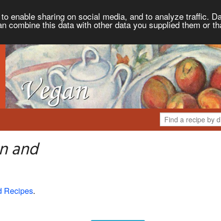
to enable sharing on social media, and to analyze traffic. Da
an combine this data with other data you supplied them or th
n and
d Recipes
.