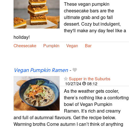
These vegan pumpkin
cheesecake bars are the
ultimate grab and go fall
dessert. Cozy but indulgent,
they'll make any day feel like a
holiday!
Cheesecake
Pumpkin
Vegan
Bar
Vegan Pumpkin Ramen
-
Supper in the Suburbs
10/27/24
08:12
As the weather gets cooler,
there’s nothing like a comforting
bowl of Vegan Pumpkin
Ramen. It’s rich and creamy
and full of autumnal flavours. Get the recipe below.
Warming broths Come autumn I can’t think of anything