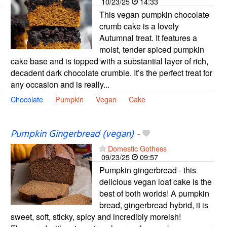
10/23/25
14:33
This vegan pumpkin chocolate
crumb cake is a lovely
Autumnal treat. It features a
moist, tender spiced pumpkin
cake base and is topped with a substantial layer of rich,
decadent dark chocolate crumble. It’s the perfect treat for
any occasion and is really...
Chocolate
Pumpkin
Vegan
Cake
Pumpkin Gingerbread (vegan)
-
Domestic Gothess
09/23/25
09:57
Pumpkin gingerbread - this
delicious vegan loaf cake is the
best of both worlds! A pumpkin
bread, gingerbread hybrid, it is
sweet, soft, sticky, spicy and incredibly moreish!