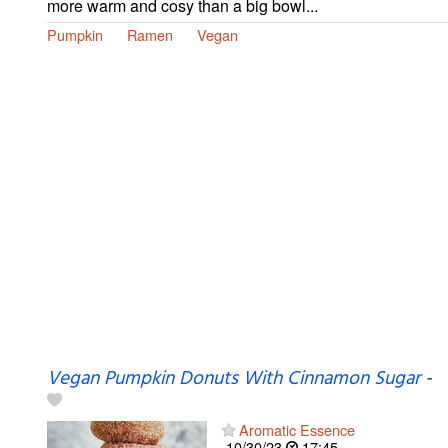
more warm and cosy than a big bowl...
Pumpkin
Ramen
Vegan
Vegan Pumpkin Donuts With Cinnamon Sugar
-
Aromatic Essence
10/30/23
17:45