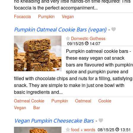
no kneading and very little hands-on time required! This
focaccia is the perfect accompaniment...
Focaccia
Pumpkin
Vegan
Pumpkin Oatmeal Cookie Bars (vegan)
-
Domestic Gothess
09/15/25
14:07
Pumpkin oatmeal cookie bars -
these easy vegan oat snack
bars are flavoured with pumpkin
spice and pumpkin puree and
filled with chocolate chips and nuts for a filling, satisfying
snack. They are simple to make in just one bowl with
basic ingredients and...
Oatmeal Cookie
Pumpkin
Oatmeal
Cookie
Vegan
Bar
Vegan Pumpkin Cheesecake Bars
-
food + words
08/15/25
13:51