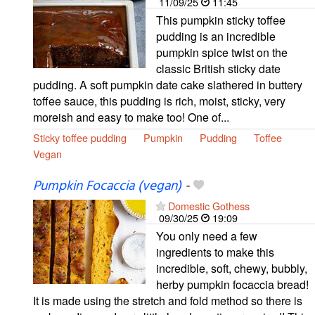
11/09/25
11:45
This pumpkin sticky toffee
pudding is an incredible
pumpkin spice twist on the
classic British sticky date
pudding. A soft pumpkin date cake slathered in buttery
toffee sauce, this pudding is rich, moist, sticky, very
moreish and easy to make too! One of...
Sticky toffee pudding
Pumpkin
Pudding
Toffee
Vegan
Pumpkin Focaccia (vegan)
-
Domestic Gothess
09/30/25
19:09
You only need a few
ingredients to make this
incredible, soft, chewy, bubbly,
herby pumpkin focaccia bread!
It is made using the stretch and fold method so there is