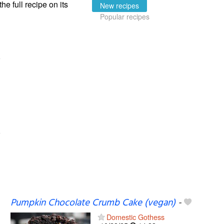
the full recipe on its
New recipes
Popular recipes
Pumpkin Chocolate Crumb Cake (vegan)
-
Domestic Gothess