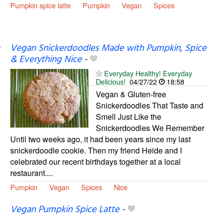
Pumpkin spice latte
Pumpkin
Vegan
Spices
Vegan Snickerdoodles Made with Pumpkin, Spice
& Everything Nice
-
Everyday Healthy! Everyday
Delicious!
04/27/22
18:58
Vegan & Gluten-free
Snickerdoodles That Taste and
Smell Just Like the
Snickerdoodles We Remember
Until two weeks ago, it had been years since my last
snickerdoodle cookie. Then my friend Heide and I
celebrated our recent birthdays together at a local
restaurant....
Pumpkin
Vegan
Spices
Nice
Vegan Pumpkin Spice Latte
-