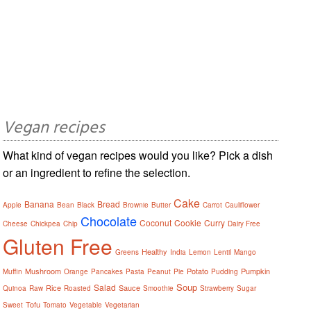
Vegan recipes
What kind of vegan recipes would you like? Pick a dish
or an ingredient to refine the selection.
Cake
Banana
Bread
Apple
Bean
Black
Brownie
Butter
Carrot
Cauliflower
Chocolate
Coconut
Cookie
Curry
Cheese
Chickpea
Chip
Dairy Free
Gluten Free
Healthy
Greens
India
Lemon
Lentil
Mango
Mushroom
Potato
Pumpkin
Muffin
Orange
Pancakes
Pasta
Peanut
Pie
Pudding
Soup
Salad
Rice
Sauce
Quinoa
Raw
Roasted
Smoothie
Strawberry
Sugar
Tofu
Sweet
Tomato
Vegetable
Vegetarian