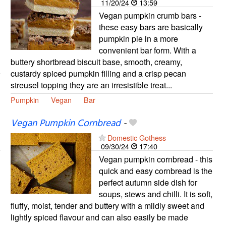
11/20/24
13:59
Vegan pumpkin crumb bars -
these easy bars are basically
pumpkin pie in a more
convenient bar form. With a
buttery shortbread biscuit base, smooth, creamy,
custardy spiced pumpkin filling and a crisp pecan
streusel topping they are an irresistible treat...
Pumpkin
Vegan
Bar
Vegan Pumpkin Cornbread
-
Domestic Gothess
09/30/24
17:40
Vegan pumpkin cornbread - this
quick and easy cornbread is the
perfect autumn side dish for
soups, stews and chilli. It is soft,
fluffy, moist, tender and buttery with a mildly sweet and
lightly spiced flavour and can also easily be made