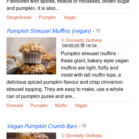
Flavoured with spices, treacle or molasses, brown sugar
and pumpkin, it is also...
Gingerbread
Pumpkin
Vegan
Pumpkin Streusel Muffins (vegan)
-
Domestic Gothess
09/05/25
18:34
Pumpkin streusel muffins -
these giant, bakery style vegan
muffins are light, fluffy and
moist with tall muffin tops, a
delicious spiced pumpkin flavour and crisp cinnamon
streusel topping. They are easy to make, use a whole
can of pumpkin puree and are...
Streusel
Pumpkin
Muffin
Vegan
Vegan Pumpkin Crumb Bars
-
Domestic Gothess