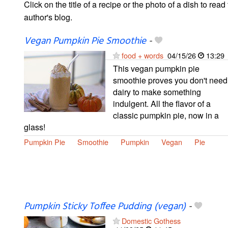
Click on the title of a recipe or the photo of a dish to read 
author's blog.
Vegan Pumpkin Pie Smoothie
-
food + words
04/15/26
13:29
This vegan pumpkin pie
smoothie proves you don't need
dairy to make something
indulgent. All the flavor of a
classic pumpkin pie, now in a
glass!
Pumpkin Pie
Smoothie
Pumpkin
Vegan
Pie
Pumpkin Sticky Toffee Pudding (vegan)
-
Domestic Gothess