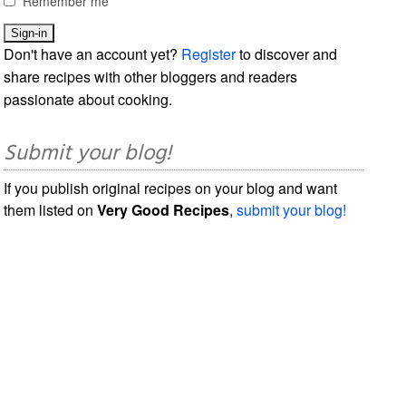
Remember me
Don't have an account yet?
Register
to discover and
share recipes with other bloggers and readers
passionate about cooking.
Submit your blog!
If you publish original recipes on your blog and want
them listed on
Very Good Recipes
,
submit your blog!