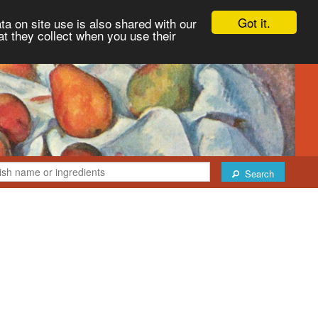
Got it.
ta on site use is also shared with our
at they collect when you use their
Search