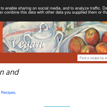
to enable sharing on social media, and to analyze traffic. Da
an combine this data with other data you supplied them or th
n and
 Recipes
.