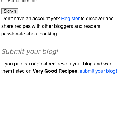
Remember me
Don't have an account yet?
Register
to discover and
share recipes with other bloggers and readers
passionate about cooking.
Submit your blog!
If you publish original recipes on your blog and want
them listed on
Very Good Recipes
,
submit your blog!