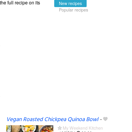
the full recipe on its
New recipes
Popular recipes
Vegan Roasted Chickpea Quinoa Bowl
-
My Weekend Kitchen