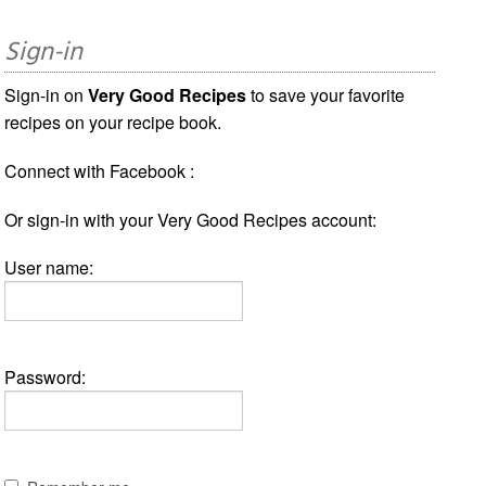
Sign-in
Sign-in on
Very Good Recipes
to save your favorite
recipes on your recipe book.
Connect with Facebook :
Or sign-in with your Very Good Recipes account:
User name:
Password: