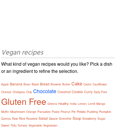
Vegan recipes
What kind of vegan recipes would you like? Pick a dish
or an ingredient to refine the selection.
Cake
Banana
Bread
Apple
Bean
Black
Brownie
Butter
Carrot
Cauliflower
Chocolate
Coconut
Cookie
Curry
Cheese
Chickpea
Chip
Dairy Free
Gluten Free
Healthy
Greens
India
Lemon
Lentil
Mango
Mushroom
Potato
Pumpkin
Muffin
Orange
Pancakes
Pasta
Peanut
Pie
Pudding
Soup
Salad
Rice
Sauce
Quinoa
Raw
Roasted
Smoothie
Strawberry
Sugar
Tofu
Sweet
Tomato
Vegetable
Vegetarian