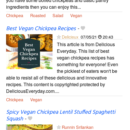
you have some boiled chickpeas and basic pantry
ingredients then you can enjoy this...
Chickpea
Roasted
Salad
Vegan
Best Vegan Chickpea Recipes
-
Delicieux
07/05/21
20:43
This article is from Delicious
Everyday. This list of best
vegan chickpea recipes has
something for everyone! Even
the pickiest of eaters won't be
able to resist all of these delicious and innovative
recipes. This content is copyrighted protected by
DeliciousEveryday.com....
Chickpea
Vegan
Spicy Vegan Chickpea Lentil Stuffed Spaghetti
Squash
-
Runnin Srilankan