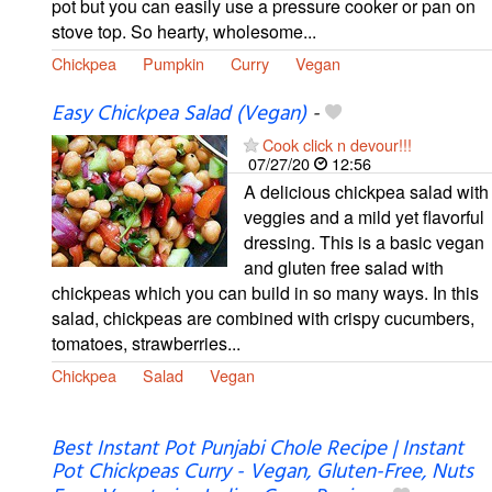
pot but you can easily use a pressure cooker or pan on
stove top. So hearty, wholesome...
Chickpea
Pumpkin
Curry
Vegan
Easy Chickpea Salad (Vegan)
-
Cook click n devour!!!
07/27/20
12:56
A delicious chickpea salad with
veggies and a mild yet flavorful
dressing. This is a basic vegan
and gluten free salad with
chickpeas which you can build in so many ways. In this
salad, chickpeas are combined with crispy cucumbers,
tomatoes, strawberries...
Chickpea
Salad
Vegan
Best Instant Pot Punjabi Chole Recipe | Instant
Pot Chickpeas Curry - Vegan, Gluten-Free, Nuts