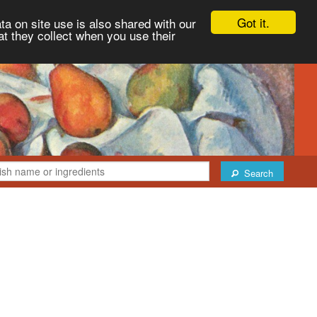
Got it.
ta on site use is also shared with our
at they collect when you use their
Search