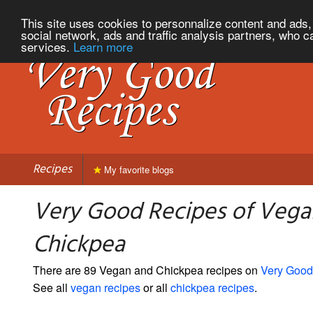
This site uses cookies to personnalize content and ads, 
social network, ads and traffic analysis partners, who c
services.
Learn more
Recipes
My favorite blogs
Very Good Recipes of Vega
Chickpea
There are 89 Vegan and Chickpea recipes on
Very Good
See all
vegan recipes
or all
chickpea recipes
.