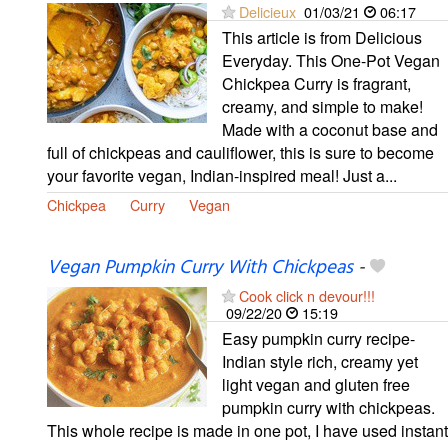
Delicieux
01/03/21
06:17
This article is from Delicious
Everyday. This One-Pot Vegan
Chickpea Curry is fragrant,
creamy, and simple to make!
Made with a coconut base and
full of chickpeas and cauliflower, this is sure to become
your favorite vegan, Indian-inspired meal! Just a...
Chickpea
Curry
Vegan
Vegan Pumpkin Curry With Chickpeas
-
Cook click n devour!!!
09/22/20
15:19
Easy pumpkin curry recipe-
Indian style rich, creamy yet
light vegan and gluten free
pumpkin curry with chickpeas.
This whole recipe is made in one pot, I have used instant