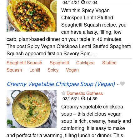
04/14/21
07:04
With this Spicy Vegan
Chickpea Lentil Stuffed
Spaghetti Squash recipe, you
can have a tasty, filling, low
carb, plant-based dinner on your table in 40 minutes.
The post Spicy Vegan Chickpea Lentil Stuffed Spaghetti
Squash appeared first on Savory Spin....
Spaghetti Squash
Spaghetti
Chickpea
Stuffed
Squash
Lentil
Spicy
Vegan
Creamy Vegetable Chickpea Soup (Vegan)
-
Domestic Gothess
03/16/21
14:39
Creamy vegetable chickpea
soup – this delicious vegan
soup is rich, creamy, hearty and
comforting. It is easy to make
and perfect for a warming, filling lunch or dinner. This