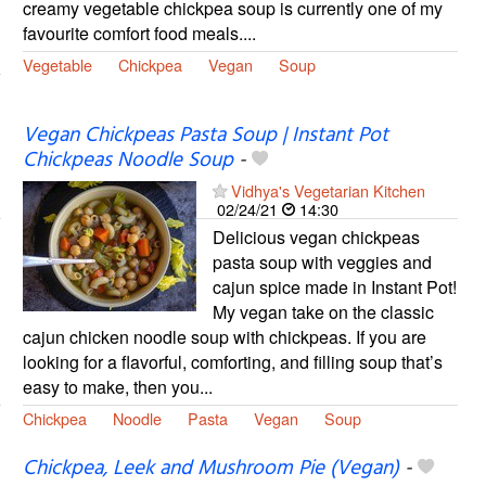
creamy vegetable chickpea soup is currently one of my
favourite comfort food meals....
Vegetable
Chickpea
Vegan
Soup
Vegan Chickpeas Pasta Soup | Instant Pot
Chickpeas Noodle Soup
-
Vidhya's Vegetarian Kitchen
02/24/21
14:30
Delicious vegan chickpeas
pasta soup with veggies and
cajun spice made in Instant Pot!
My vegan take on the classic
cajun chicken noodle soup with chickpeas. If you are
looking for a flavorful, comforting, and filling soup that’s
easy to make, then you...
Chickpea
Noodle
Pasta
Vegan
Soup
Chickpea, Leek and Mushroom Pie (Vegan)
-