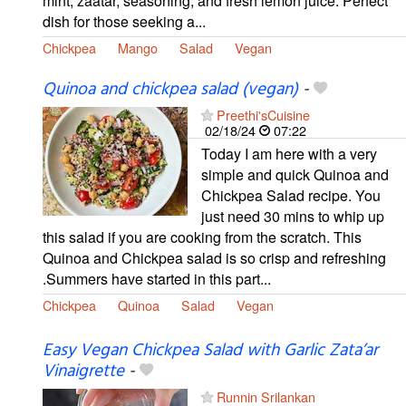
mint, zaatar, seasoning, and fresh lemon juice. Perfect
dish for those seeking a...
Chickpea
Mango
Salad
Vegan
Quinoa and chickpea salad (vegan)
-
Preethi'sCuisine
02/18/24
07:22
Today I am here with a very
simple and quick Quinoa and
Chickpea Salad recipe. You
just need 30 mins to whip up
this salad if you are cooking from the scratch. This
Quinoa and Chickpea salad is so crisp and refreshing
.Summers have started in this part...
Chickpea
Quinoa
Salad
Vegan
Easy Vegan Chickpea Salad with Garlic Zata’ar
Vinaigrette
-
Runnin Srilankan