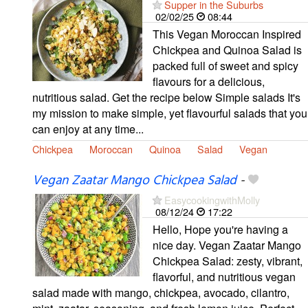
Supper in the Suburbs
02/02/25
08:44
This Vegan Moroccan Inspired
Chickpea and Quinoa Salad is
packed full of sweet and spicy
flavours for a delicious,
nutritious salad. Get the recipe below Simple salads It's
my mission to make simple, yet flavourful salads that you
can enjoy at any time...
Chickpea
Moroccan
Quinoa
Salad
Vegan
Vegan Zaatar Mango Chickpea Salad
-
EasycookingwithMolly
08/12/24
17:22
Hello, Hope you're having a
nice day. Vegan Zaatar Mango
Chickpea Salad: zesty, vibrant,
flavorful, and nutritious vegan
salad made with mango, chickpea, avocado, cilantro,