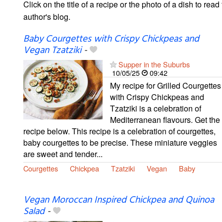
Click on the title of a recipe or the photo of a dish to read 
author's blog.
Baby Courgettes with Crispy Chickpeas and
Vegan Tzatziki
-
Supper in the Suburbs
10/05/25
09:42
My recipe for Grilled Courgettes
with Crispy Chickpeas and
Tzatziki is a celebration of
Mediterranean flavours. Get the
recipe below. This recipe is a celebration of courgettes,
baby courgettes to be precise. These miniature veggies
are sweet and tender...
Courgettes
Chickpea
Tzatziki
Vegan
Baby
Vegan Moroccan Inspired Chickpea and Quinoa
Salad
-