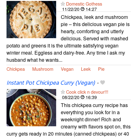
Domestic Gothess
11/22/20
14:27
Chickpea, leek and mushroom
pie – this delicious vegan pie is
hearty, comforting and utterly
delicious. Served with mashed
potato and greens it is the ultimate satisfying vegan
winter meal. Eggless and dairy-free. Any time I ask my
husband what he wants...
Chickpea
Mushroom
Vegan
Leek
Pie
Instant Pot Chickpea Curry (Vegan)
-
Cook click n devour!!!
08/22/20
16:39
This chickpea curry recipe has
everything you look for in a
weeknight dinner! Rich and
creamy with flavors spot on, this
curry gets ready in 20 minutes (canned chickpeas) or 40