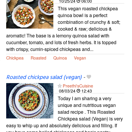
10/25/24
06:00
This vegan roasted chickpea
quinoa bowl is a perfect
combination of crunchy & soft;
cooked & raw; delicious &
aromatic! The base is a lemony quinoa salad with
cucumber, tomato, and lots of fresh herbs. It is topped
with crispy, cumin-spiced chickpeas and...
Chickpea
Roasted
Quinoa
Vegan
Roasted chickpea salad (vegan)
-
Preethi'sCuisine
08/03/24
12:43
Today I am sharing a very
unique and nutritious vegan
salad recipe . This Roasted
Chickpea salad (Vegan) is very
easy to whip up and absolutely delicious and filling. If