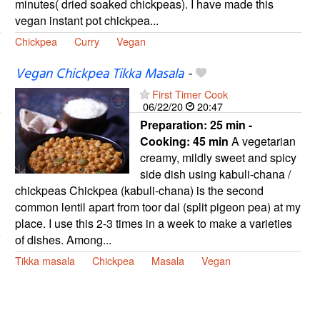
minutes( dried soaked chickpeas). I have made this
vegan instant pot chickpea...
Chickpea
Curry
Vegan
Vegan Chickpea Tikka Masala
-
First Timer Cook
06/22/20
20:47
Preparation:
25 min -
Cooking:
45 min
A vegetarian
creamy, mildly sweet and spicy
side dish using kabuli-chana /
chickpeas Chickpea (kabuli-chana) is the second
common lentil apart from toor dal (split pigeon pea) at my
place. I use this 2-3 times in a week to make a varieties
of dishes. Among...
Tikka masala
Chickpea
Masala
Vegan