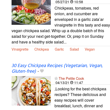
05/27/21
10:58
Chickpeas, tomatoes, red
onion, and cucumber are
enveloped in a garlic zata’ar
vinaigrette in this tasty and easy
vegan chickpea salad. Whip up a double batch of this
salad for your next get-together. Or, prep it on Sunday
and have a healthy side salad...
Vinaigrette
Chickpea
Garlic
Salad
Vegan
30 Easy Chickpea Recipes (Vegetarian, Vegan,
Gluten-free)
-
The Petite Cook
04/13/21
11:47
,Looking for the best chickpea
recipes? These delicious and
easy recipes will cover
breakfast, lunch, dinner and