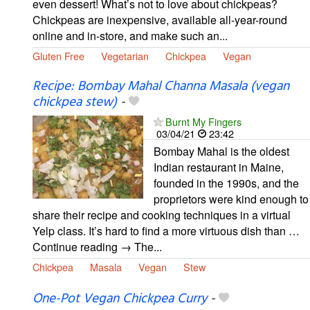
even dessert! What’s not to love about chickpeas?
Chickpeas are inexpensive, available all-year-round
online and in-store, and make such an...
Gluten Free
Vegetarian
Chickpea
Vegan
Recipe: Bombay Mahal Channa Masala (vegan
chickpea stew)
-
Burnt My Fingers
03/04/21
23:42
Bombay Mahal is the oldest
Indian restaurant in Maine,
founded in the 1990s, and the
proprietors were kind enough to
share their recipe and cooking techniques in a virtual
Yelp class. It’s hard to find a more virtuous dish than …
Continue reading → The...
Chickpea
Masala
Vegan
Stew
One-Pot Vegan Chickpea Curry
-