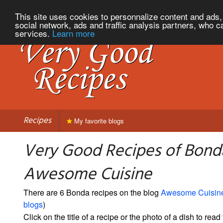
This site uses cookies to personnalize content and ads, 
social network, ads and traffic analysis partners, who c
services.
Learn more
Recipes
My favorite blogs
Very Good Recipes of Bond
Awesome Cuisine
There are 6 Bonda recipes on the blog
Awesome Cuisin
blogs
)
Click on the title of a recipe or the photo of a dish to read 