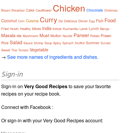
Chicken
Cake
Chocolate
Cauliflower
Biryani
Breakfast
Christmas
Curry
Food
Coconut
Cuisine
Fish
Delicious
Dinner
Corn
Dal
Egg
India
Ideas
Lunch
Fried
Healthy
Kuzhambu
Lamb
Health
Kebab
Mango
Paneer
Masala
Must
Prawn
Mutton
Mushroom
Potato
Milk
Noodle
Salad
Rice
Summer
Sauce
Soup
Spicy
Shrimp
Spinach
Stuffed
Sundal
Vegetable
Sweet
Thai
Tomato
→
See more names of ingredients and dishes.
Sign-in
Sign-in on
Very Good Recipes
to save your favorite
recipes on your recipe book.
Connect with Facebook :
Or sign-in with your Very Good Recipes account: