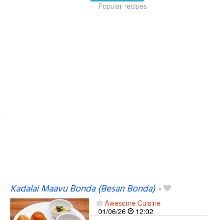
Popular recipes
Kadalai Maavu Bonda (Besan Bonda)
-
Awesome Cuisine
01/06/26
12:02