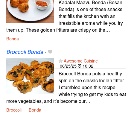
Kadalai Maavu Bonda (Besan
Bonda) is one of those snacks
that fills the kitchen with an
irresistible aroma while you fry
them up. These golden fritters are crispy on the…
Bonda
Broccoli Bonda
-
Awesome Cuisine
06/25/25
10:32
Broccoli Bonda puts a healthy
spin on the classic Indian fritter.
I stumbled upon this recipe
while trying to get my kids to eat
more vegetables, and it’s become our…
Broccoli
Bonda