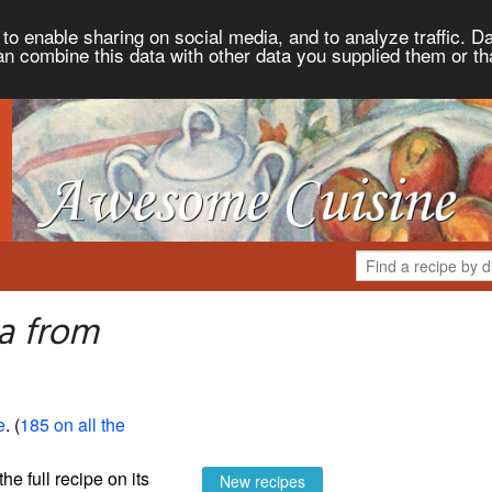
to enable sharing on social media, and to analyze traffic. Da
an combine this data with other data you supplied them or th
a from
e
. (
185 on all the
the full recipe on its
New recipes