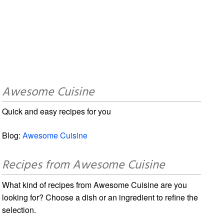
Awesome Cuisine
Quick and easy recipes for you
Blog:
Awesome Cuisine
Recipes from Awesome Cuisine
What kind of recipes from Awesome Cuisine are you
looking for? Choose a dish or an ingredient to refine the
selection.