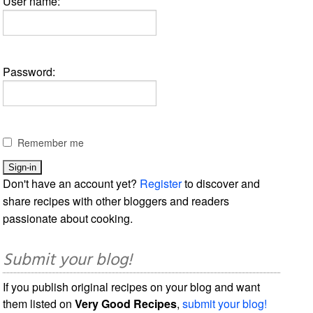
User name:
Password:
Remember me
Don't have an account yet?
Register
to discover and
share recipes with other bloggers and readers
passionate about cooking.
Submit your blog!
If you publish original recipes on your blog and want
them listed on
Very Good Recipes
,
submit your blog!