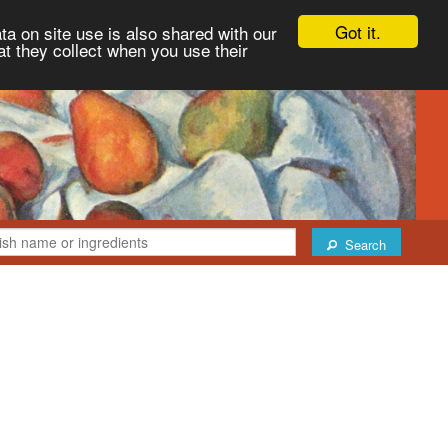
Got it.
ta on site use is also shared with our
at they collect when you use their
Search