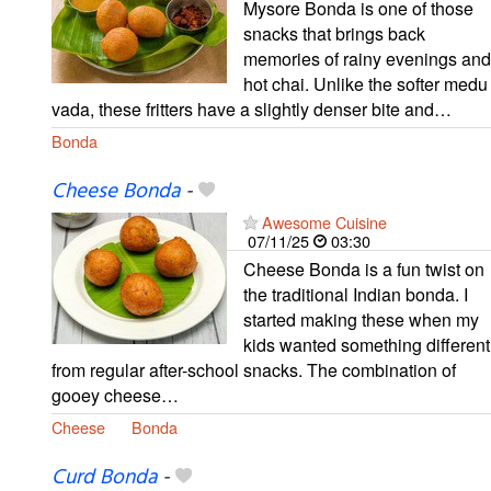
Mysore Bonda is one of those
snacks that brings back
memories of rainy evenings and
hot chai. Unlike the softer medu
vada, these fritters have a slightly denser bite and…
Bonda
Cheese Bonda
-
Awesome Cuisine
07/11/25
03:30
Cheese Bonda is a fun twist on
the traditional Indian bonda. I
started making these when my
kids wanted something different
from regular after-school snacks. The combination of
gooey cheese…
Cheese
Bonda
Curd Bonda
-