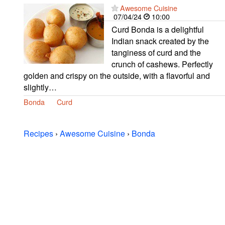
Awesome Cuisine
07/04/24
10:00
Curd Bonda is a delightful
Indian snack created by the
tanginess of curd and the
crunch of cashews. Perfectly
golden and crispy on the outside, with a flavorful and
slightly…
Bonda
Curd
Recipes
›
Awesome Cuisine
›
Bonda