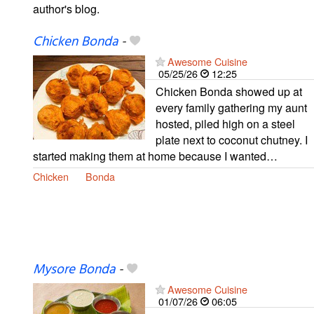
author's blog.
Chicken Bonda
-
Awesome Cuisine
05/25/26
12:25
Chicken Bonda showed up at
every family gathering my aunt
hosted, piled high on a steel
plate next to coconut chutney. I
started making them at home because I wanted…
Chicken
Bonda
Mysore Bonda
-
Awesome Cuisine
01/07/26
06:05