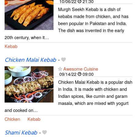
10/06/22
21:30
Murgh Seekh Kebab is a dish of
kebabs made from chicken, and has
been popular in Pakistan and India.
The dish was invented in the early
20th century, when it…
Kebab
Chicken Malai Kebab
-
Awesome Cuisine
09/14/22
09:00
Chicken Malai Kebab is a popular dish
in India. It is made with chicken and
Indian spices, like cumin and garam
masala, which are mixed with yogurt
and cooked on…
Chicken
Kebab
Shami Kebab
-