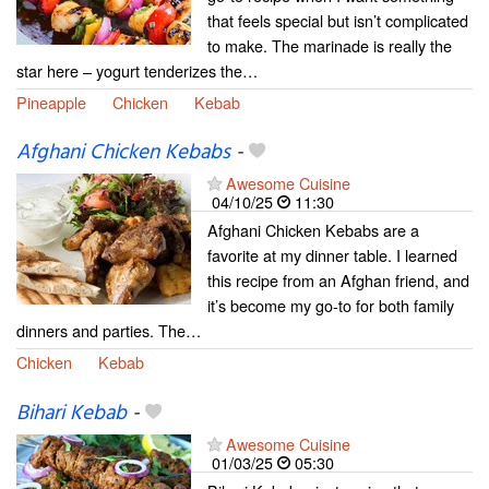
that feels special but isn’t complicated
to make. The marinade is really the
star here – yogurt tenderizes the…
Pineapple
Chicken
Kebab
Afghani Chicken Kebabs
-
Awesome Cuisine
04/10/25
11:30
Afghani Chicken Kebabs are a
favorite at my dinner table. I learned
this recipe from an Afghan friend, and
it’s become my go-to for both family
dinners and parties. The…
Chicken
Kebab
Bihari Kebab
-
Awesome Cuisine
01/03/25
05:30