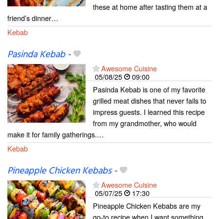
these at home after tasting them at a
friend’s dinner…
Kebab
Pasinda Kebab
-
Awesome Cuisine
05/08/25
09:00
Pasinda Kebab is one of my favorite
grilled meat dishes that never fails to
impress guests. I learned this recipe
from my grandmother, who would
make it for family gatherings.…
Kebab
Pineapple Chicken Kebabs
-
Awesome Cuisine
05/07/25
17:30
Pineapple Chicken Kebabs are my
go-to recipe when I want something