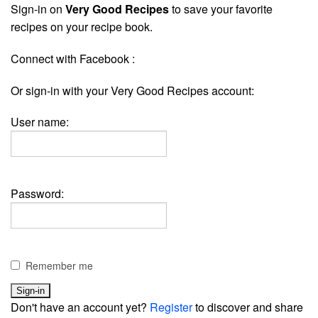
Sign-in on
Very Good Recipes
to save your favorite
recipes on your recipe book.
Connect with Facebook :
Or sign-in with your Very Good Recipes account:
User name:
Password:
Remember me
Don't have an account yet?
Register
to discover and share