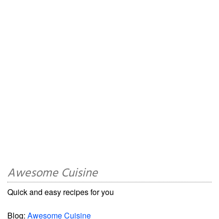
Awesome Cuisine
Quick and easy recipes for you
Blog:
Awesome Cuisine