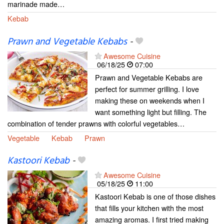
marinade made…
Kebab
Prawn and Vegetable Kebabs
-
Awesome Cuisine
06/18/25
07:00
Prawn and Vegetable Kebabs are
perfect for summer grilling. I love
making these on weekends when I
want something light but filling. The
combination of tender prawns with colorful vegetables…
Vegetable
Kebab
Prawn
Kastoori Kebab
-
Awesome Cuisine
05/18/25
11:00
Kastoori Kebab is one of those dishes
that fills your kitchen with the most
amazing aromas. I first tried making