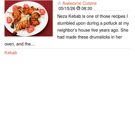
Awesome Cuisine
05/15/26
08:30
Neza Kebab is one of those recipes I
stumbled upon during a potluck at my
neighbor’s house five years ago. She
had made these drumsticks in her
oven, and the…
Kebab