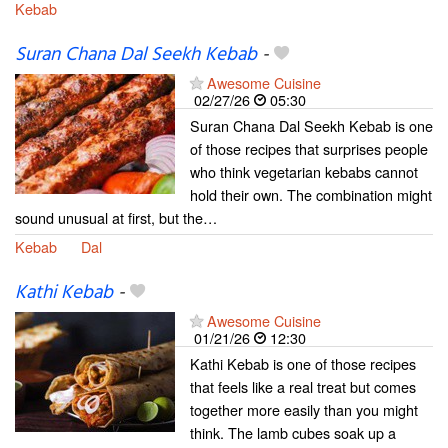
Kebab
Suran Chana Dal Seekh Kebab
-
Awesome Cuisine
02/27/26
05:30
Suran Chana Dal Seekh Kebab is one
of those recipes that surprises people
who think vegetarian kebabs cannot
hold their own. The combination might
sound unusual at first, but the…
Kebab
Dal
Kathi Kebab
-
Awesome Cuisine
01/21/26
12:30
Kathi Kebab is one of those recipes
that feels like a real treat but comes
together more easily than you might
think. The lamb cubes soak up a