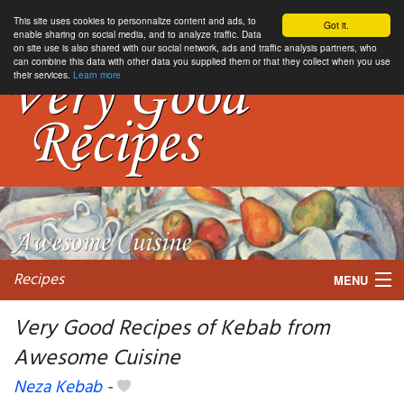
This site uses cookies to personnalize content and ads, to
Got it.
enable sharing on social media, and to analyze traffic. Data
on site use is also shared with our social network, ads and traffic analysis partners, who
can combine this data with other data you supplied them or that they collect when you use
their services.
Learn more
Recipes
MENU
Very Good Recipes of Kebab from
Awesome Cuisine
My favorite blogs
Neza Kebab
-