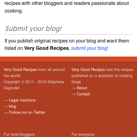
recipes with other bloggers and readers passionate about
cooking.
Submit your blog!
If you publish original recipes on your blog and want them
listed on
Very Good Recipes
,
submit your blog!
Very Good Recipes
from all around
Very Good Recipes
lists the recipes
the world!
published on a selection of cooking
Copyright © 2011 - 2016 Stéphane
blogs.
Gigandet
→
About
→
Contact
→
Legal mentions
→
blog
→
Follow me on Twitter
For food bloggers:
For everyone: