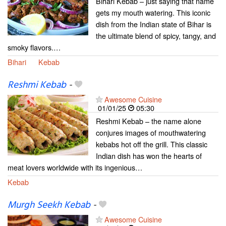
Bihari Kebab – just saying that name
gets my mouth watering. This iconic
dish from the Indian state of Bihar is
the ultimate blend of spicy, tangy, and
smoky flavors.…
Bihari
Kebab
Reshmi Kebab
-
Awesome Cuisine
01/01/25
05:30
Reshmi Kebab – the name alone
conjures images of mouthwatering
kebabs hot off the grill. This classic
Indian dish has won the hearts of
meat lovers worldwide with its ingenious…
Kebab
Murgh Seekh Kebab
-
Awesome Cuisine