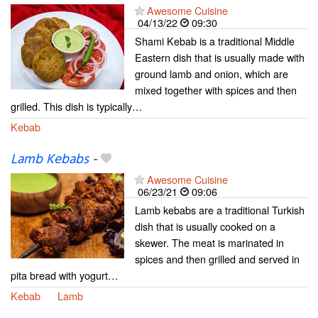
Awesome Cuisine
04/13/22
09:30
Shami Kebab is a traditional Middle
Eastern dish that is usually made with
ground lamb and onion, which are
mixed together with spices and then
grilled. This dish is typically…
Kebab
Lamb Kebabs
-
Awesome Cuisine
06/23/21
09:06
Lamb kebabs are a traditional Turkish
dish that is usually cooked on a
skewer. The meat is marinated in
spices and then grilled and served in
pita bread with yogurt…
Kebab
Lamb