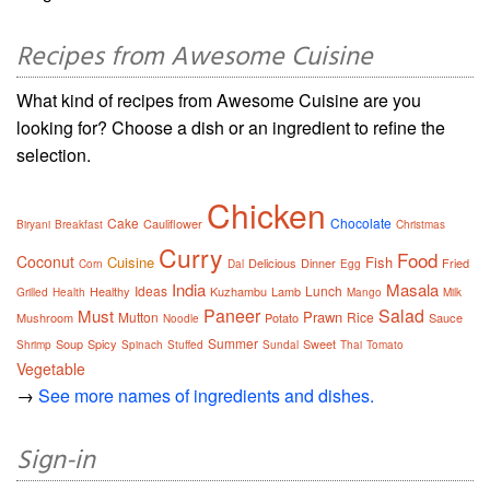
Recipes from Awesome Cuisine
What kind of recipes from Awesome Cuisine are you
looking for? Choose a dish or an ingredient to refine the
selection.
Chicken
Cake
Chocolate
Cauliflower
Biryani
Breakfast
Christmas
Curry
Food
Coconut
Cuisine
Fish
Delicious
Dinner
Fried
Corn
Dal
Egg
India
Masala
Ideas
Lunch
Healthy
Kuzhambu
Lamb
Grilled
Health
Mango
Milk
Paneer
Salad
Must
Prawn
Mutton
Rice
Mushroom
Potato
Sauce
Noodle
Summer
Soup
Spicy
Sweet
Shrimp
Spinach
Stuffed
Sundal
Thai
Tomato
Vegetable
→
See more names of ingredients and dishes.
Sign-in