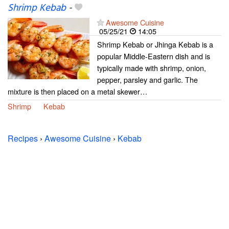
Shrimp Kebab
-
Awesome Cuisine
05/25/21
14:05
Shrimp Kebab or Jhinga Kebab is a
popular Middle-Eastern dish and is
typically made with shrimp, onion,
pepper, parsley and garlic. The
mixture is then placed on a metal skewer…
Shrimp
Kebab
Recipes
›
Awesome Cuisine
›
Kebab