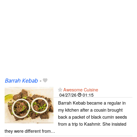
Barrah Kebab
-
Awesome Cuisine
04/27/26
01:15
Barrah Kebab became a regular in
my kitchen after a cousin brought
back a packet of black cumin seeds
from a trip to Kashmir. She insisted
they were different from…