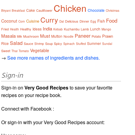
Chicken
Cake
Chocolate
Cauliflower
Biryani
Breakfast
Christmas
Curry
Food
Coconut
Cuisine
Fish
Delicious
Dinner
Corn
Dal
Egg
India
Ideas
Lunch
Fried
Healthy
Kuzhambu
Lamb
Health
Kebab
Mango
Paneer
Masala
Must
Prawn
Mutton
Mushroom
Potato
Milk
Noodle
Salad
Rice
Summer
Sauce
Soup
Spicy
Shrimp
Spinach
Stuffed
Sundal
Vegetable
Sweet
Thai
Tomato
→
See more names of ingredients and dishes.
Sign-in
Sign-in on
Very Good Recipes
to save your favorite
recipes on your recipe book.
Connect with Facebook :
Or sign-in with your Very Good Recipes account: