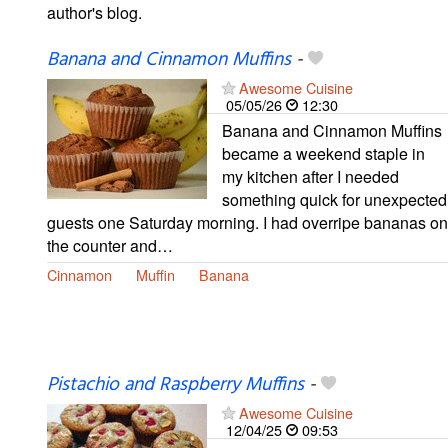
author's blog.
Banana and Cinnamon Muffins
-
Awesome Cuisine
05/05/26
12:30
Banana and Cinnamon Muffins
became a weekend staple in
my kitchen after I needed
something quick for unexpected
guests one Saturday morning. I had overripe bananas on
the counter and…
Cinnamon
Muffin
Banana
Pistachio and Raspberry Muffins
-
Awesome Cuisine
12/04/25
09:53