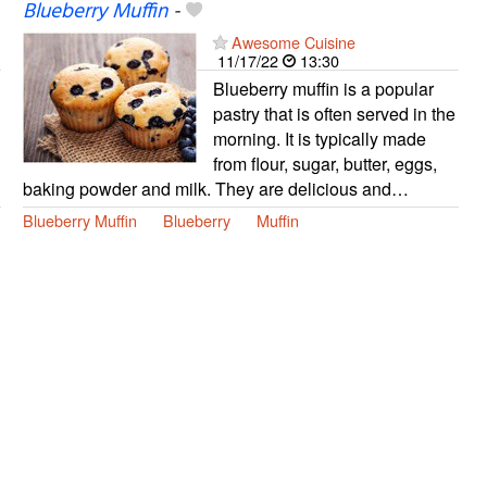
Blueberry Muffin
-
Awesome Cuisine
11/17/22
13:30
Blueberry muffin is a popular
pastry that is often served in the
morning. It is typically made
from flour, sugar, butter, eggs,
baking powder and milk. They are delicious and…
Blueberry Muffin
Blueberry
Muffin