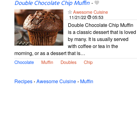
Double Chocolate Chip Muffin
-
Awesome Cuisine
11/21/22
05:53
Double Chocolate Chip Muffin
is a classic dessert that is loved
by many. It is usually served
with coffee or tea in the
morning, or as a dessert that is…
Chocolate
Muffin
Doubles
Chip
Recipes
›
Awesome Cuisine
›
Muffin