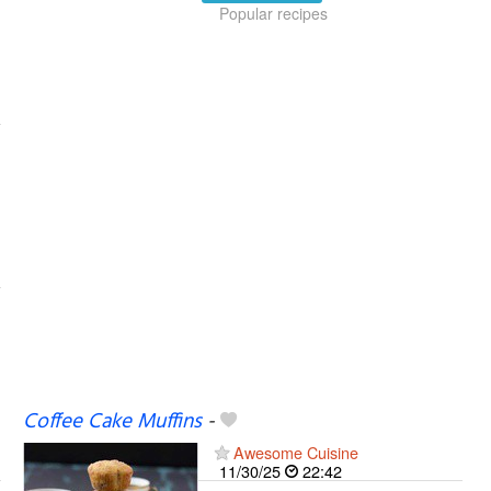
Popular recipes
Coffee Cake Muffins
-
Awesome Cuisine
11/30/25
22:42