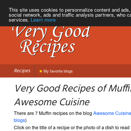
This site uses cookies to personnalize content and ads, 
social network, ads and traffic analysis partners, who c
services.
Learn more
Recipes
My favorite blogs
Very Good Recipes of Muffi
Awesome Cuisine
There are 7 Muffin recipes on the blog
Awesome Cuisin
blogs
)
Click on the title of a recipe or the photo of a dish to read 