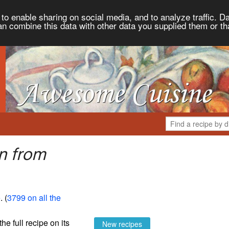
to enable sharing on social media, and to analyze traffic. Da
an combine this data with other data you supplied them or th
n from
e
. (
3799 on all the
the full recipe on its
New recipes