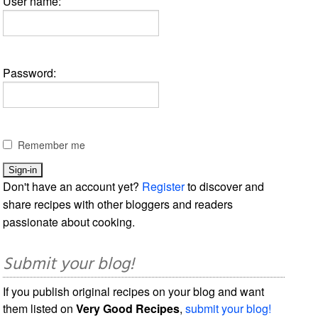
User name:
Password:
Remember me
Don't have an account yet?
Register
to discover and
share recipes with other bloggers and readers
passionate about cooking.
Submit your blog!
If you publish original recipes on your blog and want
them listed on
Very Good Recipes
,
submit your blog!