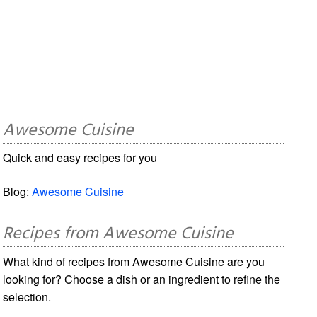
Awesome Cuisine
Quick and easy recipes for you
Blog:
Awesome Cuisine
Recipes from Awesome Cuisine
What kind of recipes from Awesome Cuisine are you
looking for? Choose a dish or an ingredient to refine the
selection.