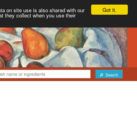
Got it.
ta on site use is also shared with our
at they collect when you use their
Search