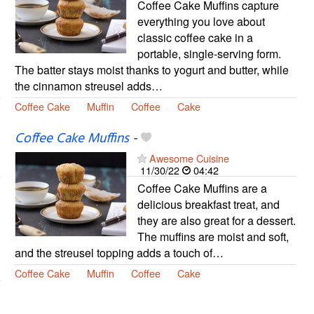
Coffee Cake Muffins capture
everything you love about
classic coffee cake in a
portable, single-serving form.
The batter stays moist thanks to yogurt and butter, while
the cinnamon streusel adds…
Coffee Cake
Muffin
Coffee
Cake
Coffee Cake Muffins
-
Awesome Cuisine
11/30/22
04:42
Coffee Cake Muffins are a
delicious breakfast treat, and
they are also great for a dessert.
The muffins are moist and soft,
and the streusel topping adds a touch of…
Coffee Cake
Muffin
Coffee
Cake