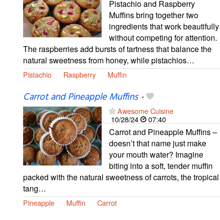
Pistachio and Raspberry
Muffins bring together two
ingredients that work beautifully
without competing for attention.
The raspberries add bursts of tartness that balance the
natural sweetness from honey, while pistachios…
Pistachio
Raspberry
Muffin
Carrot and Pineapple Muffins
-
Awesome Cuisine
10/28/24
07:40
Carrot and Pineapple Muffins –
doesn’t that name just make
your mouth water? Imagine
biting into a soft, tender muffin
packed with the natural sweetness of carrots, the tropical
tang…
Pineapple
Muffin
Carrot