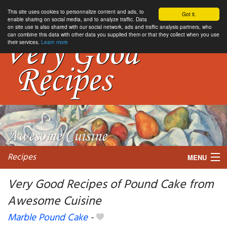
This site uses cookies to personnalize content and ads, to
Got it.
enable sharing on social media, and to analyze traffic. Data
on site use is also shared with our social network, ads and traffic analysis partners, who
can combine this data with other data you supplied them or that they collect when you use
their services.
Learn more
Recipes
MENU
Very Good Recipes of Pound Cake from
Awesome Cuisine
My favorite blogs
Marble Pound Cake
-