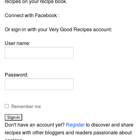
recipes on your recipe book.
Connect with Facebook :
Or sign-in with your Very Good Recipes account:
User name:
Password:
Remember me
Don't have an account yet?
Register
to discover and share
recipes with other bloggers and readers passionate about