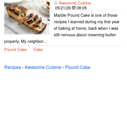
Awesome Cuisine
05/21/26
08:05
Marble Pound Cake is one of those
recipes I learned during my first year
of baking at home, back when I was
still nervous about creaming butter
properly. My neighbor…
Pound Cake
Cake
Recipes
›
Awesome Cuisine
›
Pound Cake