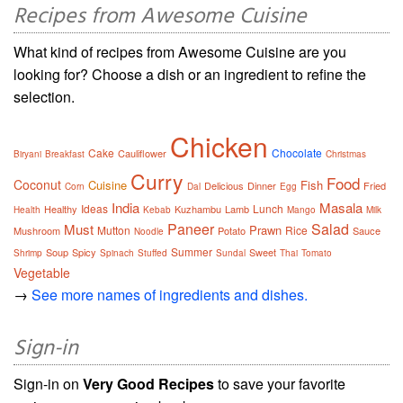
Recipes from Awesome Cuisine
What kind of recipes from Awesome Cuisine are you
looking for? Choose a dish or an ingredient to refine the
selection.
Chicken
Cake
Chocolate
Cauliflower
Biryani
Breakfast
Christmas
Curry
Food
Coconut
Cuisine
Fish
Delicious
Dinner
Fried
Corn
Dal
Egg
India
Masala
Ideas
Lunch
Healthy
Kuzhambu
Lamb
Health
Kebab
Mango
Milk
Paneer
Salad
Must
Prawn
Mutton
Rice
Mushroom
Potato
Sauce
Noodle
Summer
Soup
Spicy
Sweet
Shrimp
Spinach
Stuffed
Sundal
Thai
Tomato
Vegetable
→
See more names of ingredients and dishes.
Sign-in
Sign-in on
Very Good Recipes
to save your favorite