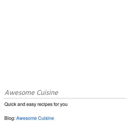
Awesome Cuisine
Quick and easy recipes for you
Blog:
Awesome Cuisine