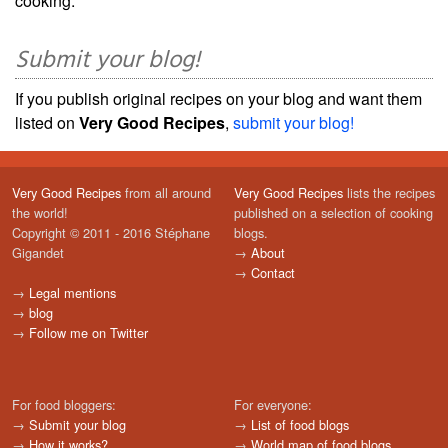
cooking.
Submit your blog!
If you publish original recipes on your blog and want them
listed on
Very Good Recipes
,
submit your blog!
Very Good Recipes
from all around
Very Good Recipes
lists the recipes
the world!
published on a selection of cooking
Copyright © 2011 - 2016 Stéphane
blogs.
Gigandet
→
About
→
Contact
→
Legal mentions
→
blog
→
Follow me on Twitter
For food bloggers:
For everyone:
→
Submit your blog
→
List of food blogs
→
How it works?
→
World map of food blogs