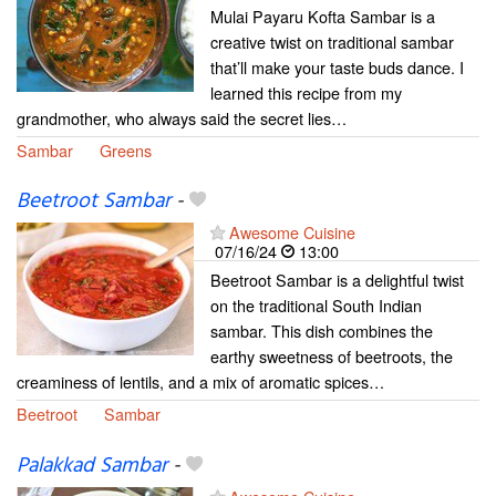
Mulai Payaru Kofta Sambar is a
creative twist on traditional sambar
that’ll make your taste buds dance. I
learned this recipe from my
grandmother, who always said the secret lies…
Sambar
Greens
Beetroot Sambar
-
Awesome Cuisine
07/16/24
13:00
Beetroot Sambar is a delightful twist
on the traditional South Indian
sambar. This dish combines the
earthy sweetness of beetroots, the
creaminess of lentils, and a mix of aromatic spices…
Beetroot
Sambar
Palakkad Sambar
-