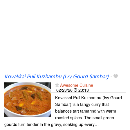
Kovakkai Puli Kuzhambu (Ivy Gourd Sambar)
-
Awesome Cuisine
02/23/26
23:13
Kovakkai Puli Kuzhambu (Ivy Gourd
Sambar) is a tangy curry that
balances tart tamarind with warm
roasted spices. The small green
gourds turn tender in the gravy, soaking up every…