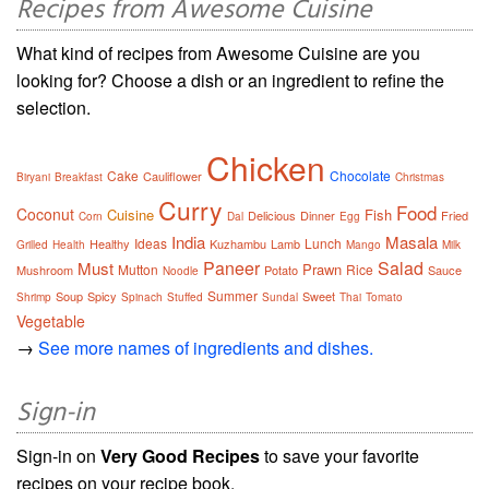
Recipes from Awesome Cuisine
What kind of recipes from Awesome Cuisine are you
looking for? Choose a dish or an ingredient to refine the
selection.
Chicken
Cake
Chocolate
Cauliflower
Biryani
Breakfast
Christmas
Curry
Food
Coconut
Cuisine
Fish
Delicious
Dinner
Fried
Corn
Dal
Egg
India
Masala
Ideas
Lunch
Healthy
Kuzhambu
Lamb
Grilled
Health
Mango
Milk
Paneer
Salad
Must
Prawn
Mutton
Rice
Mushroom
Potato
Sauce
Noodle
Summer
Soup
Spicy
Sweet
Shrimp
Spinach
Stuffed
Sundal
Thai
Tomato
Vegetable
→
See more names of ingredients and dishes.
Sign-in
Sign-in on
Very Good Recipes
to save your favorite
recipes on your recipe book.