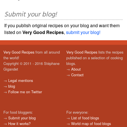
Submit your blog!
If you publish original recipes on your blog and want them
listed on
Very Good Recipes
,
submit your blog!
Very Good Recipes
from all around
Very Good Recipes
lists the recipes
the world!
published on a selection of cooking
Copyright © 2011 - 2016 Stéphane
blogs.
Gigandet
→
About
→
Contact
→
Legal mentions
→
blog
→
Follow me on Twitter
For food bloggers:
For everyone:
→
Submit your blog
→
List of food blogs
→
How it works?
→
World map of food blogs