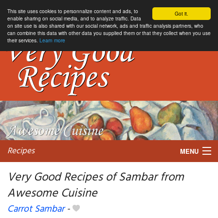
This site uses cookies to personnalize content and ads, to
Got it.
enable sharing on social media, and to analyze traffic. Data
on site use is also shared with our social network, ads and traffic analysis partners, who
can combine this data with other data you supplied them or that they collect when you use
their services.
Learn more
Recipes
MENU
Very Good Recipes of Sambar from
Awesome Cuisine
My favorite blogs
Carrot Sambar
-