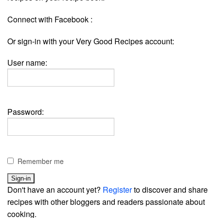
Connect with Facebook :
Or sign-in with your Very Good Recipes account:
User name:
Password:
Remember me
Don't have an account yet?
Register
to discover and share
recipes with other bloggers and readers passionate about
cooking.