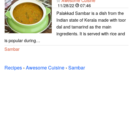
Awesome Cuisine
11/28/22
07:46
Palakkad Sambar is a dish from the
Indian state of Kerala made with toor
dal and tamarind as the main
ingredients. It is served with rice and
is popular during…
Sambar
Recipes
›
Awesome Cuisine
›
Sambar