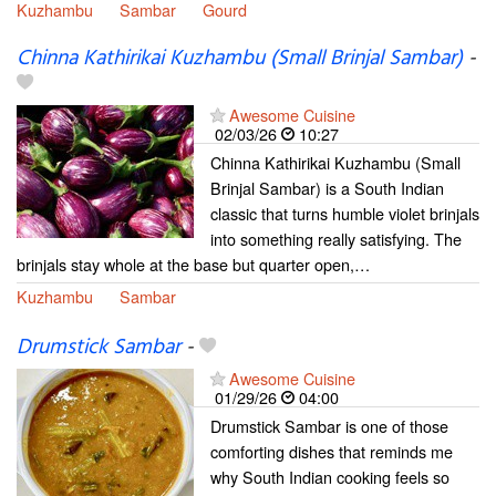
Kuzhambu
Sambar
Gourd
Chinna Kathirikai Kuzhambu (Small Brinjal Sambar)
-
Awesome Cuisine
02/03/26
10:27
Chinna Kathirikai Kuzhambu (Small
Brinjal Sambar) is a South Indian
classic that turns humble violet brinjals
into something really satisfying. The
brinjals stay whole at the base but quarter open,…
Kuzhambu
Sambar
Drumstick Sambar
-
Awesome Cuisine
01/29/26
04:00
Drumstick Sambar is one of those
comforting dishes that reminds me
why South Indian cooking feels so