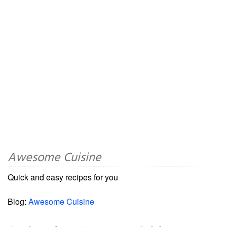
Awesome Cuisine
Quick and easy recipes for you
Blog:
Awesome Cuisine