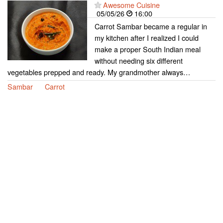
Awesome Cuisine
05/05/26
16:00
Carrot Sambar became a regular in
my kitchen after I realized I could
make a proper South Indian meal
without needing six different
vegetables prepped and ready. My grandmother always…
Sambar
Carrot