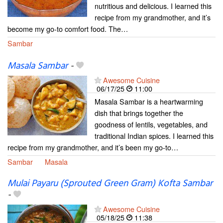
nutritious and delicious. I learned this
recipe from my grandmother, and it’s
become my go-to comfort food. The…
Sambar
Masala Sambar
-
Awesome Cuisine
06/17/25
11:00
Masala Sambar is a heartwarming
dish that brings together the
goodness of lentils, vegetables, and
traditional Indian spices. I learned this
recipe from my grandmother, and it’s been my go-to…
Sambar
Masala
Mulai Payaru (Sprouted Green Gram) Kofta Sambar
-
Awesome Cuisine
05/18/25
11:38