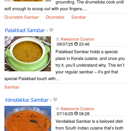
grounding. The drumsticks cook until
soft enough to scoop out with your fingers,…
Drumstick Sambar
Drumstick
Sambar
Palakkad Sambar
-
Awesome Cuisine
09/07/25
23:46
Palakkad Sambar holds a special
place in Kerala cuisine, and once you
try it, you’ll understand why. This isn’t
your regular sambar – it’s got that
special Palakkad touch with…
Sambar
Vendakkai Sambar
-
Awesome Cuisine
07/16/25
08:28
Vendakkai Sambar is a beloved dish
from South Indian cuisine that’s both