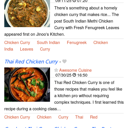
09/11/25
07:20
There’s something about a homely
chicken curry that makes rice... The
post South Indian Methi Chicken
Curry with Fresh Fenugreek Leaves
appeared first on Jinoo's Kitchen.
Chicken Curry
South Indian
Fenugreek
Chicken
India
Leaves
Curry
Thai Red Chicken Curry
-
Awesome Cuisine
07/30/25
16:50
Thai Red Chicken Curry is one of
those recipes that makes you feel like
a kitchen pro without requiring
complex techniques. I first learned this
recipe during a cooking class…
Chicken Curry
Chicken
Curry
Thai
Red