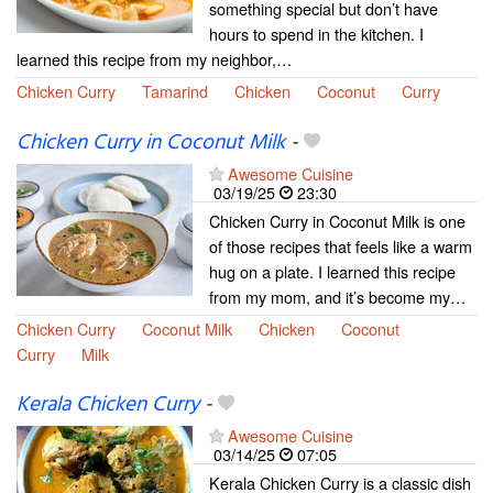
something special but don’t have
hours to spend in the kitchen. I
learned this recipe from my neighbor,…
Chicken Curry
Tamarind
Chicken
Coconut
Curry
Chicken Curry in Coconut Milk
-
Awesome Cuisine
03/19/25
23:30
Chicken Curry in Coconut Milk is one
of those recipes that feels like a warm
hug on a plate. I learned this recipe
from my mom, and it’s become my…
Chicken Curry
Coconut Milk
Chicken
Coconut
Curry
Milk
Kerala Chicken Curry
-
Awesome Cuisine
03/14/25
07:05
Kerala Chicken Curry is a classic dish