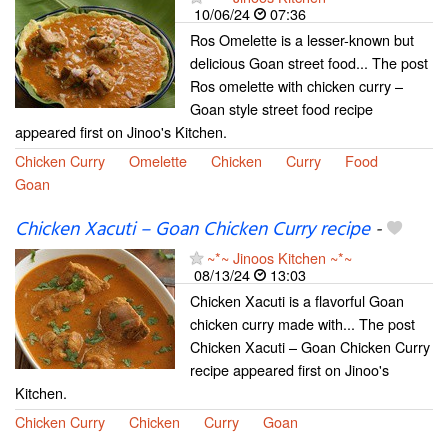
10/06/24
07:36
Ros Omelette is a lesser-known but
delicious Goan street food... The post
Ros omelette with chicken curry –
Goan style street food recipe
appeared first on Jinoo's Kitchen.
Chicken Curry
Omelette
Chicken
Curry
Food
Goan
Chicken Xacuti – Goan Chicken Curry recipe
-
~*~ Jinoos Kitchen ~*~
08/13/24
13:03
Chicken Xacuti is a flavorful Goan
chicken curry made with... The post
Chicken Xacuti – Goan Chicken Curry
recipe appeared first on Jinoo's
Kitchen.
Chicken Curry
Chicken
Curry
Goan