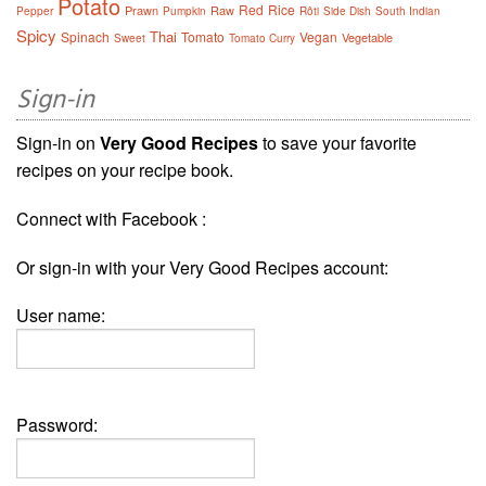
Potato
Red
Rice
Prawn
Raw
Pepper
Pumpkin
Rôti
Side Dish
South Indian
Spicy
Thai
Spinach
Tomato
Vegan
Vegetable
Sweet
Tomato Curry
Sign-in
Sign-in on
Very Good Recipes
to save your favorite
recipes on your recipe book.
Connect with Facebook :
Or sign-in with your Very Good Recipes account:
User name:
Password: