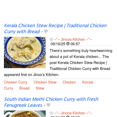
Kerala Chicken Stew Recipe | Traditional Chicken
Curry with Bread
-
~*~ Jinoos Kitchen ~*~
09/16/25
06:57
There’s something truly heartwarming
about a pot of Kerala chicken... The
post Kerala Chicken Stew Recipe |
Traditional Chicken Curry with Bread
appeared first on Jinoo's Kitchen.
Chicken Curry
Chicken Stew
Chicken
Kerala
Curry
Bread
Stew
South Indian Methi Chicken Curry with Fresh
Fenugreek Leaves
-
~*~ Jinoos Kitchen ~*~