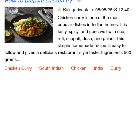
How to prepare chicken fry
-
Rajugarivantalu
08/05/26
12:40
Chicken curry is one of the most
popular dishes in Indian homes. It is
tasty, spicy, and goes well with rice,
roti, chapati, dosa, and pulao. This
simple homemade recipe is easy to
follow and gives a delicious restaurant-style taste. Ingredients 500
grams...
Chicken Curry
South Indian
Chicken
India
Curry