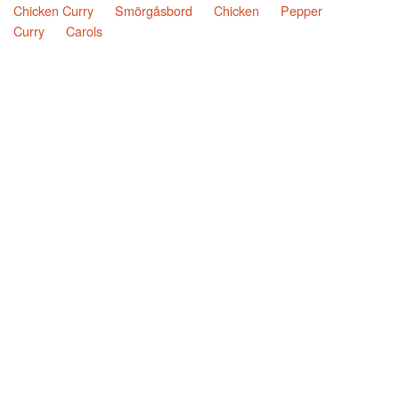
Chicken Curry
Smörgåsbord
Chicken
Pepper
Curry
Carols