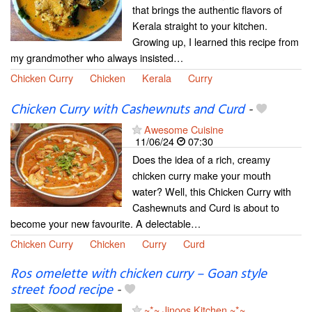
that brings the authentic flavors of
Kerala straight to your kitchen.
Growing up, I learned this recipe from
my grandmother who always insisted…
Chicken Curry
Chicken
Kerala
Curry
Chicken Curry with Cashewnuts and Curd
-
Awesome Cuisine
11/06/24
07:30
Does the idea of a rich, creamy
chicken curry make your mouth
water? Well, this Chicken Curry with
Cashewnuts and Curd is about to
become your new favourite. A delectable…
Chicken Curry
Chicken
Curry
Curd
Ros omelette with chicken curry – Goan style
street food recipe
-
~*~ Jinoos Kitchen ~*~