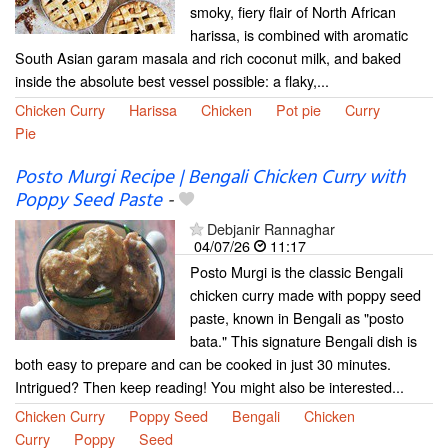
smoky, fiery flair of North African
harissa, is combined with aromatic
South Asian garam masala and rich coconut milk, and baked
inside the absolute best vessel possible: a flaky,...
Chicken Curry
Harissa
Chicken
Pot pie
Curry
Pie
Posto Murgi Recipe | Bengali Chicken Curry with
Poppy Seed Paste
-
Debjanir Rannaghar
04/07/26
11:17
Posto Murgi is the classic Bengali
chicken curry made with poppy seed
paste, known in Bengali as "posto
bata." This signature Bengali dish is
both easy to prepare and can be cooked in just 30 minutes.
Intrigued? Then keep reading! You might also be interested...
Chicken Curry
Poppy Seed
Bengali
Chicken
Curry
Poppy
Seed