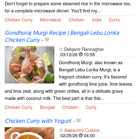
Don't forget to prepare some steamed rice in the microwave too,
for a complete microwave dinner. You'll find my...
Chicken Curry
Microwave
Chicken
India
Curry
Gondhoraj Murgi Recipe | Bengali Lebu Lonka
Chicken Curry
-
Debjanir Rannaghar
03/12/26
10:55
Gondhoraj Murgi, also known as
Bengali Lebu Lonka Murgi, is a
fragrant chicken curry. It's flavored
with gondhoraj lime juice, lime leaves,
and lime zest, along with green chilies, all in a delicate gravy
made with coconut milk. The best part is that this...
Chicken Curry
Bengali
Chicken
Curry
Chicken Curry with Yogurt
-
Awesome Cuisine
02/25/26
04:00