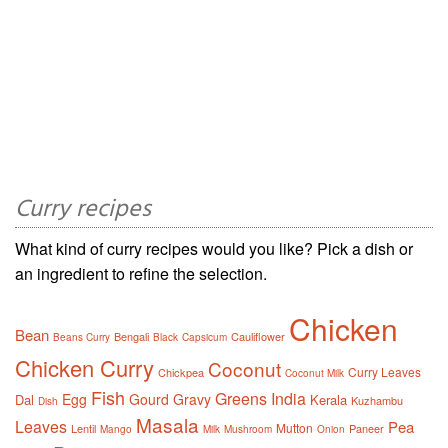
Curry recipes
What kind of curry recipes would you like? Pick a dish or
an ingredient to refine the selection.
Chicken
Bean
Bengali
Cauliflower
Beans Curry
Black
Capsicum
Chicken Curry
Coconut
Curry Leaves
Chickpea
Coconut Milk
Fish
Greens
India
Egg
Gourd
Gravy
Dal
Kerala
Kuzhambu
Dish
Masala
Leaves
Pea
Mutton
Lentil
Paneer
Mango
Milk
Mushroom
Onion