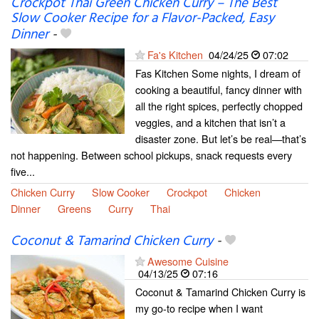
Crockpot Thai Green Chicken Curry – The Best
Slow Cooker Recipe for a Flavor-Packed, Easy
Dinner
-
Fa's Kitchen
04/24/25
07:02
Fas Kitchen Some nights, I dream of
cooking a beautiful, fancy dinner with
all the right spices, perfectly chopped
veggies, and a kitchen that isn’t a
disaster zone. But let’s be real—that’s
not happening. Between school pickups, snack requests every
five...
Chicken Curry
Slow Cooker
Crockpot
Chicken
Dinner
Greens
Curry
Thai
Coconut & Tamarind Chicken Curry
-
Awesome Cuisine
04/13/25
07:16
Coconut & Tamarind Chicken Curry is
my go-to recipe when I want