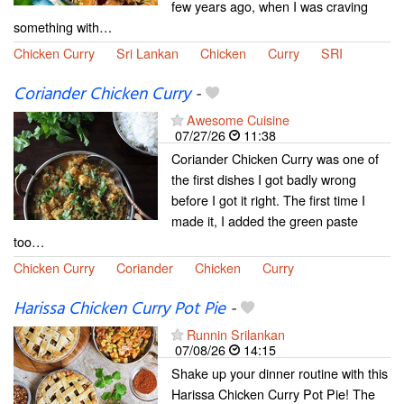
few years ago, when I was craving
something with…
Chicken Curry
Sri Lankan
Chicken
Curry
SRI
Coriander Chicken Curry
-
Awesome Cuisine
07/27/26
11:38
Coriander Chicken Curry was one of
the first dishes I got badly wrong
before I got it right. The first time I
made it, I added the green paste
too…
Chicken Curry
Coriander
Chicken
Curry
Harissa Chicken Curry Pot Pie
-
Runnin Srilankan
07/08/26
14:15
Shake up your dinner routine with this
Harissa Chicken Curry Pot Pie! The