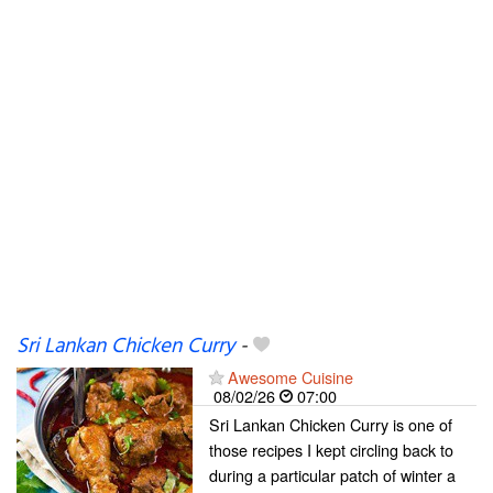
Sri Lankan Chicken Curry
-
Awesome Cuisine
08/02/26
07:00
Sri Lankan Chicken Curry is one of
those recipes I kept circling back to
during a particular patch of winter a