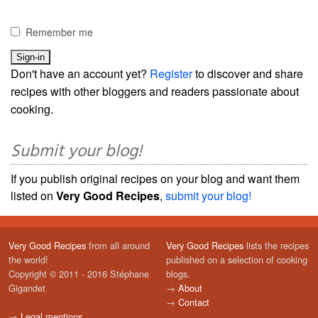
Remember me
Don't have an account yet?
Register
to discover and share
recipes with other bloggers and readers passionate about
cooking.
Submit your blog!
If you publish original recipes on your blog and want them
listed on
Very Good Recipes
,
submit your blog!
Very Good Recipes
from all around
Very Good Recipes
lists the recipes
the world!
published on a selection of cooking
Copyright © 2011 - 2016 Stéphane
blogs.
Gigandet
→
About
→
Contact
→
Legal mentions