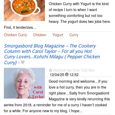
Chicken Curry with Yogurt is the kind
of recipe I turn to when I want
something comforting but not too
heavy. The yogurt does two jobs here.
First, it tenderizes…
Chicken Curry
Chicken
Yogurt
Curry
Smorgasbord Blog Magazine – The Cookery
Column with Carol Taylor – For all you Hot
Curry Lovers…Kohzhi Milagu ( Pepper Chicken
Curry)
-
Retired! No One Told Me!
12/04/25
12:52
Good morning and welcome…If you
love a hot curry, then you are in the
right place…Sally from Smorgasbord
Magazine is very kindly rerunning this
series from 2018, a reminder for me of a curry I haven’t cooked
for a while. For anyone new to my blog, I hope...