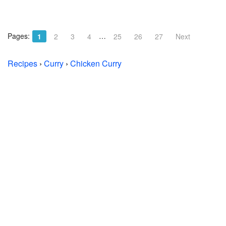
Pages:
…
1
2
3
4
25
26
27
Next
Recipes
›
Curry
›
Chicken Curry