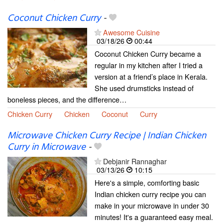
Coconut Chicken Curry
-
Awesome Cuisine
03/18/26
00:44
Coconut Chicken Curry became a
regular in my kitchen after I tried a
version at a friend’s place in Kerala.
She used drumsticks instead of
boneless pieces, and the difference…
Chicken Curry
Chicken
Coconut
Curry
Microwave Chicken Curry Recipe | Indian Chicken
Curry in Microwave
-
Debjanir Rannaghar
03/13/26
10:15
Here's a simple, comforting basic
Indian chicken curry recipe you can
make in your microwave in under 30
minutes! It's a guaranteed easy meal.