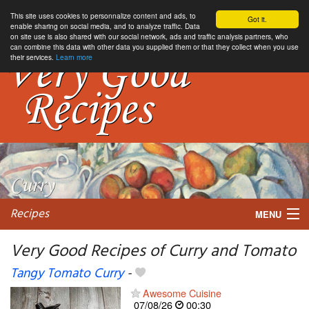
This site uses cookies to personnalize content and ads, to
Got it.
enable sharing on social media, and to analyze traffic. Data
on site use is also shared with our social network, ads and traffic analysis partners, who
can combine this data with other data you supplied them or that they collect when you use
their services.
Learn more
Recipes
MENU
Very Good Recipes of Curry and Tomato
Tangy Tomato Curry
-
My favorite blogs
Awesome Cuisine
07/08/26
00:30