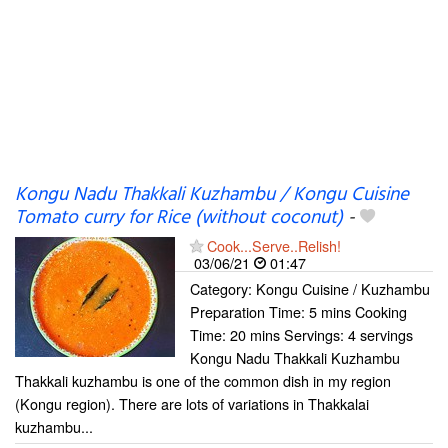
Kongu Nadu Thakkali Kuzhambu / Kongu Cuisine
Tomato curry for Rice (without coconut)
-
Cook...Serve..Relish!
03/06/21
01:47
Category: Kongu Cuisine / Kuzhambu
Preparation Time: 5 mins Cooking
Time: 20 mins Servings: 4 servings
Kongu Nadu Thakkali Kuzhambu
Thakkali kuzhambu is one of the common dish in my region
(Kongu region). There are lots of variations in Thakkalai
kuzhambu...