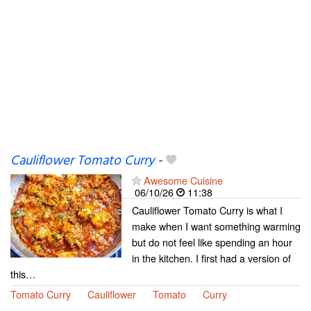
Cauliflower Tomato Curry
-
Awesome Cuisine
06/10/26
11:38
Cauliflower Tomato Curry is what I
make when I want something warming
but do not feel like spending an hour
in the kitchen. I first had a version of
this…
Tomato Curry
Cauliflower
Tomato
Curry