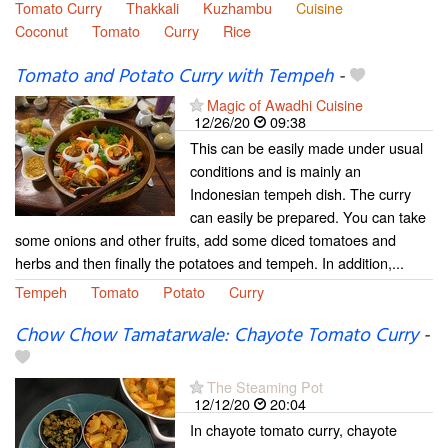
Tomato Curry
Thakkali
Kuzhambu
Cuisine
Coconut
Tomato
Curry
Rice
Tomato and Potato Curry with Tempeh
-
Magic of Awadhi Cuisine
12/26/20
09:38
This can be easily made under usual
conditions and is mainly an
Indonesian tempeh dish. The curry
can easily be prepared. You can take
some onions and other fruits, add some diced tomatoes and
herbs and then finally the potatoes and tempeh. In addition,...
Tempeh
Tomato
Potato
Curry
Chow Chow Tamatarwale: Chayote Tomato Curry
-
The Steaming Pot
12/12/20
20:04
In chayote tomato curry, chayote