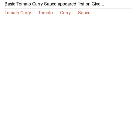
Basic Tomato Curry Sauce appeared first on Give...
Tomato Curry
Tomato
Curry
Sauce