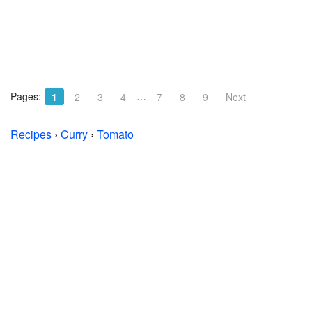
Pages:
…
1
2
3
4
7
8
9
Next
Recipes
›
Curry
›
Tomato