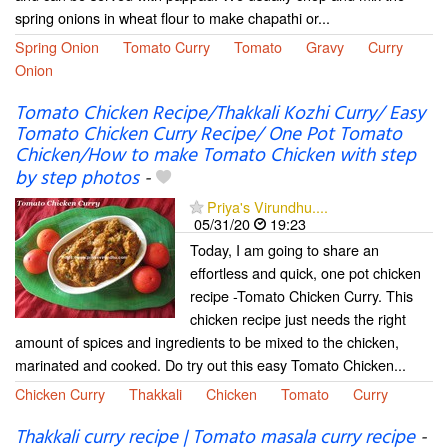
spring onions in wheat flour to make chapathi or...
Spring Onion
Tomato Curry
Tomato
Gravy
Curry
Onion
Tomato Chicken Recipe/Thakkali Kozhi Curry/ Easy
Tomato Chicken Curry Recipe/ One Pot Tomato
Chicken/How to make Tomato Chicken with step
by step photos
-
Priya's Virundhu....
05/31/20
19:23
Today, I am going to share an
effortless and quick, one pot chicken
recipe -Tomato Chicken Curry. This
chicken recipe just needs the right
amount of spices and ingredients to be mixed to the chicken,
marinated and cooked. Do try out this easy Tomato Chicken...
Chicken Curry
Thakkali
Chicken
Tomato
Curry
Thakkali curry recipe | Tomato masala curry recipe
-