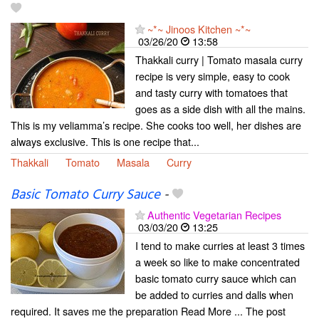
~*~ Jinoos Kitchen ~*~
03/26/20
13:58
Thakkali curry | Tomato masala curry
recipe is very simple, easy to cook
and tasty curry with tomatoes that
goes as a side dish with all the mains.
This is my veliamma’s recipe. She cooks too well, her dishes are
always exclusive. This is one recipe that...
Thakkali
Tomato
Masala
Curry
Basic Tomato Curry Sauce
-
Authentic Vegetarian Recipes
03/03/20
13:25
I tend to make curries at least 3 times
a week so like to make concentrated
basic tomato curry sauce which can
be added to curries and dalls when
required. It saves me the preparation Read More ... The post