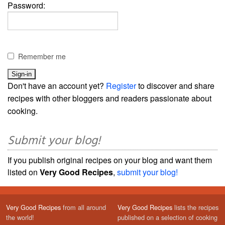
Password:
Remember me
Don't have an account yet?
Register
to discover and share
recipes with other bloggers and readers passionate about
cooking.
Submit your blog!
If you publish original recipes on your blog and want them
listed on
Very Good Recipes
,
submit your blog!
Very Good Recipes
from all around
Very Good Recipes
lists the recipes
the world!
published on a selection of cooking