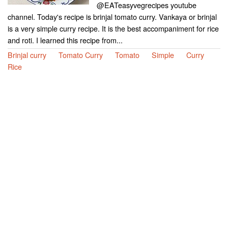
@EATeasyvegrecipes youtube
channel. Today's recipe is brinjal tomato curry. Vankaya or brinjal
is a very simple curry recipe. It is the best accompaniment for rice
and roti. I learned this recipe from...
Brinjal curry
Tomato Curry
Tomato
Simple
Curry
Rice