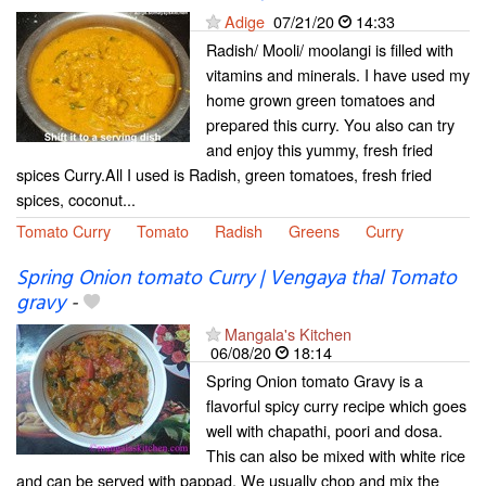
Adige
07/21/20
14:33
Radish/ Mooli/ moolangi is filled with
vitamins and minerals. I have used my
home grown green tomatoes and
prepared this curry. You also can try
and enjoy this yummy, fresh fried
spices Curry.All I used is Radish, green tomatoes, fresh fried
spices, coconut...
Tomato Curry
Tomato
Radish
Greens
Curry
Spring Onion tomato Curry | Vengaya thal Tomato
gravy
-
Mangala's Kitchen
06/08/20
18:14
Spring Onion tomato Gravy is a
flavorful spicy curry recipe which goes
well with chapathi, poori and dosa.
This can also be mixed with white rice
and can be served with pappad. We usually chop and mix the