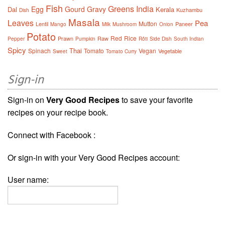
Fish
Greens
India
Egg
Gourd
Gravy
Dal
Kerala
Kuzhambu
Dish
Masala
Leaves
Pea
Mutton
Lentil
Paneer
Mango
Milk
Mushroom
Onion
Potato
Red
Rice
Prawn
Raw
Pepper
Pumpkin
Rôti
Side Dish
South Indian
Spicy
Thai
Spinach
Tomato
Vegan
Vegetable
Sweet
Tomato Curry
Sign-in
Sign-in on
Very Good Recipes
to save your favorite
recipes on your recipe book.
Connect with Facebook :
Or sign-in with your Very Good Recipes account:
User name: