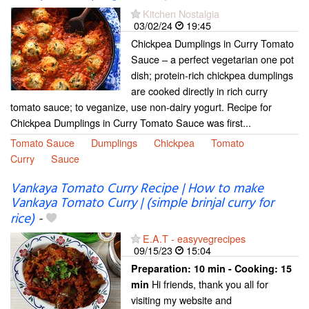
Kitchen Nostalgia
03/02/24
19:45
Chickpea Dumplings in Curry Tomato
Sauce – a perfect vegetarian one pot
dish; protein-rich chickpea dumplings
are cooked directly in rich curry
tomato sauce; to veganize, use non-dairy yogurt. Recipe for
Chickpea Dumplings in Curry Tomato Sauce was first...
Tomato Sauce
Dumplings
Chickpea
Tomato
Curry
Sauce
Vankaya Tomato Curry Recipe | How to make
Vankaya Tomato Curry | (simple brinjal curry for
rice)
-
E.A.T - easyvegrecipes
09/15/23
15:04
Preparation:
10 min - Cooking:
15
Hi friends, thank you all for
min
visiting my website and