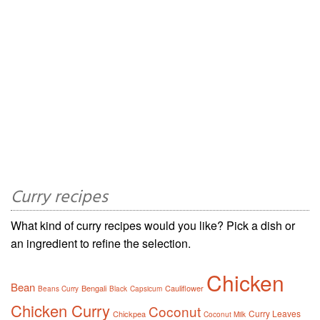
Curry recipes
What kind of curry recipes would you like? Pick a dish or
an ingredient to refine the selection.
Chicken
Bean
Bengali
Cauliflower
Beans Curry
Black
Capsicum
Chicken Curry
Coconut
Curry Leaves
Chickpea
Coconut Milk