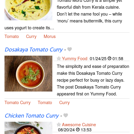
flavorful dish from Kerala cuisine.
Don’t let the name fool you – while
‘moru’ means buttermilk, this curry
uses yogurt to create its…
Tomato
Curry
Morus
Dosakaya Tomato Curry
-
Yummy Food
01/24/25
01:58
The simplicity and ease of preparation
make this Dosakaya Tomato Curry
recipe perfect for busy or lazy days.
The post Dosakaya Tomato Curry
appeared first on Yummy Food.
Tomato Curry
Tomato
Curry
Chicken Tomato Curry
-
Awesome Cuisine
08/20/24
13:53