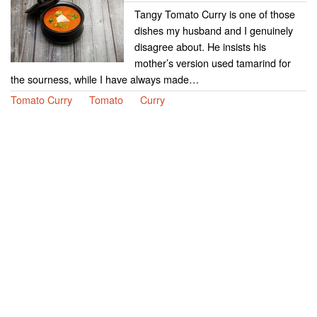
Tangy Tomato Curry is one of those
dishes my husband and I genuinely
disagree about. He insists his
mother’s version used tamarind for
the sourness, while I have always made…
Tomato Curry
Tomato
Curry