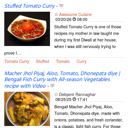
Stuffed Tomato Curry
-
Awesome Cuisine
03/20/26
08:00
Stuffed Tomato Curry is one of those
recipes my mother in law taught me
during my first Diwali at her house,
when I was still nervously trying to
prove I…
Tomato Curry
Stuffed
Tomato
Curry
Macher Jhol Piyaj, Aloo, Tomato, Dhonepata diye |
Bengali Fish Curry with All-season Vegetables
recipe with Video
-
Debjanir Rannaghar
08/25/25
17:41
Bengali Macher Jhol Piyaj, Aloo,
Tomato, Dhonepata diye, made with
onions, potatoes, and fresh coriander,
is a classic, light fish curry. For those