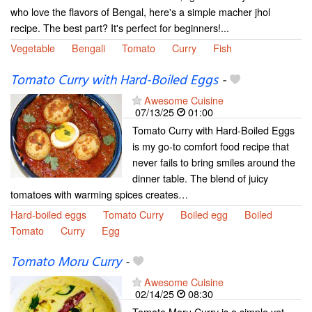
who love the flavors of Bengal, here's a simple macher jhol
recipe. The best part? It's perfect for beginners!...
Vegetable
Bengali
Tomato
Curry
Fish
Tomato Curry with Hard-Boiled Eggs
-
Awesome Cuisine
07/13/25
01:00
Tomato Curry with Hard-Boiled Eggs
is my go-to comfort food recipe that
never fails to bring smiles around the
dinner table. The blend of juicy
tomatoes with warming spices creates…
Hard-boiled eggs
Tomato Curry
Boiled egg
Boiled
Tomato
Curry
Egg
Tomato Moru Curry
-
Awesome Cuisine
02/14/25
08:30
Tomato Moru Curry is a simple yet