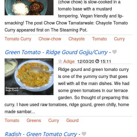
(chow chow) is slow-cooked in a
tomato base with a mustard
tempering. Vegan friendly and lip-
smacking! The post Chow Chow Tamatarwale: Chayote Tomato
Curry appeared first on The Steaming Pot.
Tomato Curry
Chow-chow
Chayote
Tomato
Curry
Green Tomato - Ridge Gourd Gojju/Curry
-
Adige
12/03/20
15:11
Ridge gourd and green tomato curry
is one of the yummy curry that goes
well with all the main dishes. We had
some green tomatoes in our terrace
garden. So thought of preparing this
curry. I have used raw tomatoes, ridge gourd, green chilly, home
made sambar...
Tomato
Greens
Curry
Gourd
Radish - Green Tomato Curry
-