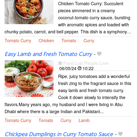
Chicken Tomato Curry: Succulent
pieces simmered in a creamy
coconut-tomato curry sauce, bursting
with aromatic spices and loaded with
chunky potato, carrot, and bell pepper. This dish is a symphony…
Tomato Curry
Chicken
Tomato
Curry
Easy Lamb and Fresh Tomato Curry
-
Food Lust People Love
06/05/24
10:22
Ripe, juicy tomatoes add a wonderful
fresh zing to the fragrant sauce in this
easy lamb and fresh tomato curry.
Cook it down slowly to intensify the
flavors.Many years ago, my husband and I were living in Abu
Dhabi where there is a large Indian and Pakistani...
Tomato Curry
Tomato
Curry
Lamb
Chickpea Dumplings in Curry Tomato Sauce
-