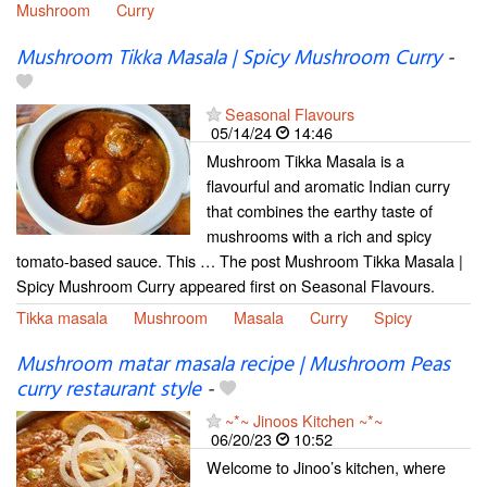
Mushroom
Curry
Mushroom Tikka Masala | Spicy Mushroom Curry
-
Seasonal Flavours
05/14/24
14:46
Mushroom Tikka Masala is a
flavourful and aromatic Indian curry
that combines the earthy taste of
mushrooms with a rich and spicy
tomato-based sauce. This … The post Mushroom Tikka Masala |
Spicy Mushroom Curry appeared first on Seasonal Flavours.
Tikka masala
Mushroom
Masala
Curry
Spicy
Mushroom matar masala recipe | Mushroom Peas
curry restaurant style
-
~*~ Jinoos Kitchen ~*~
06/20/23
10:52
Welcome to Jinoo’s kitchen, where