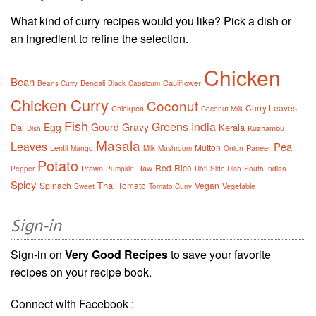
What kind of curry recipes would you like? Pick a dish or
an ingredient to refine the selection.
Chicken
Bean
Bengali
Cauliflower
Beans Curry
Black
Capsicum
Chicken Curry
Coconut
Curry Leaves
Chickpea
Coconut Milk
Fish
Greens
India
Egg
Gourd
Gravy
Dal
Kerala
Kuzhambu
Dish
Masala
Leaves
Pea
Mutton
Lentil
Paneer
Mango
Milk
Mushroom
Onion
Potato
Red
Rice
Prawn
Raw
Pepper
Pumpkin
Rôti
Side Dish
South Indian
Spicy
Thai
Spinach
Tomato
Vegan
Vegetable
Sweet
Tomato Curry
Sign-in
Sign-in on
Very Good Recipes
to save your favorite
recipes on your recipe book.
Connect with Facebook :