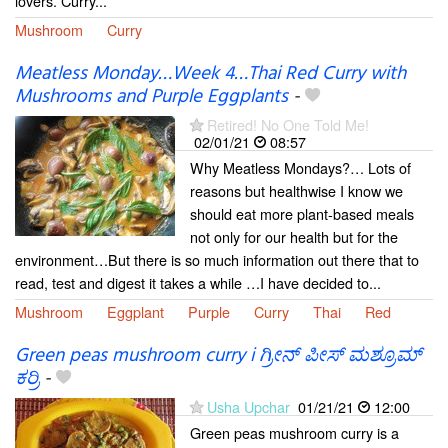
lovers. Curry...
Mushroom
Curry
Meatless Monday…Week 4…Thai Red Curry with
Mushrooms and Purple Eggplants
-
Retired! No One Told Me!
02/01/21
08:57
Why Meatless Mondays?… Lots of
reasons but healthwise I know we
should eat more plant-based meals
not only for our health but for the
environment…But there is so much information out there that to
read, test and digest it takes a while …I have decided to...
Mushroom
Eggplant
Purple
Curry
Thai
Red
Green peas mushroom curry i ಗ್ರೀನ್ ಪೀಸ್ ಮಶ್ರೂಮ್
ಕರ್ರಿ
-
Usha Upchar
01/21/21
12:00
Green peas mushroom curry is a