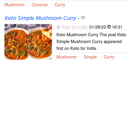
Mushroom
Coconut
Curry
Keto Simple Mushroom Curry
-
Keto for India
01/28/22
16:31
Keto Mushroom Curry The post Keto
Simple Mushroom Curry appeared
first on Keto for India.
Mushroom
Simple
Curry