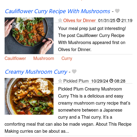
Cauliflower Curry Recipe With Mushrooms
-
Olives for Dinner
01/31/25
21:19
Your meal prep just got interesting!
The post Cauliflower Curry Recipe
With Mushrooms appeared first on
Olives for Dinner.
Cauliflower
Mushroom
Curry
Creamy Mushroom Curry
-
Pickled Plum
10/29/24
08:28
Pickled Plum Creamy Mushroom
Curry This is a delicious and easy
creamy mushroom curry recipe that’s
somewhere between a Japanese
curry and a Thai curry. It’s a
comforting meal that can also be made vegan. About This Recipe
Making curries can be about as...