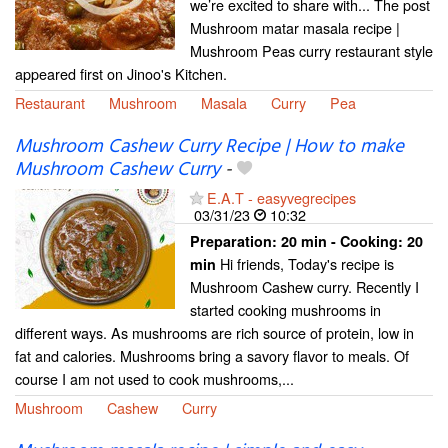
we’re excited to share with... The post
Mushroom matar masala recipe |
Mushroom Peas curry restaurant style
appeared first on Jinoo's Kitchen.
Restaurant
Mushroom
Masala
Curry
Pea
Mushroom Cashew Curry Recipe | How to make
Mushroom Cashew Curry
-
E.A.T - easyvegrecipes
03/31/23
10:32
Preparation:
20 min - Cooking:
20
Hi friends, Today's recipe is
min
Mushroom Cashew curry. Recently I
started cooking mushrooms in
different ways. As mushrooms are rich source of protein, low in
fat and calories. Mushrooms bring a savory flavor to meals. Of
course I am not used to cook mushrooms,...
Mushroom
Cashew
Curry