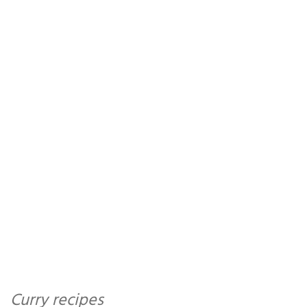
Curry recipes