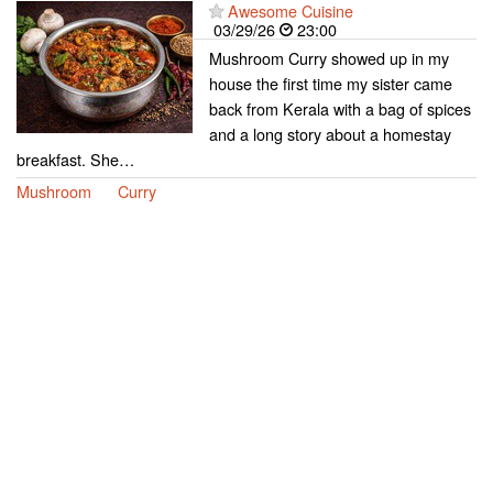
Awesome Cuisine
03/29/26
23:00
Mushroom Curry showed up in my
house the first time my sister came
back from Kerala with a bag of spices
and a long story about a homestay
breakfast. She…
Mushroom
Curry