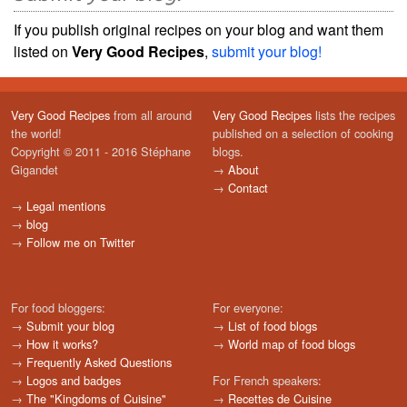
If you publish original recipes on your blog and want them
listed on
Very Good Recipes
,
submit your blog!
Very Good Recipes
from all around
Very Good Recipes
lists the recipes
the world!
published on a selection of cooking
Copyright © 2011 - 2016 Stéphane
blogs.
Gigandet
→
About
→
Contact
→
Legal mentions
→
blog
→
Follow me on Twitter
For food bloggers:
For everyone:
→
Submit your blog
→
List of food blogs
→
How it works?
→
World map of food blogs
→
Frequently Asked Questions
→
Logos and badges
For French speakers:
→
The "Kingdoms of Cuisine"
→
Recettes de Cuisine