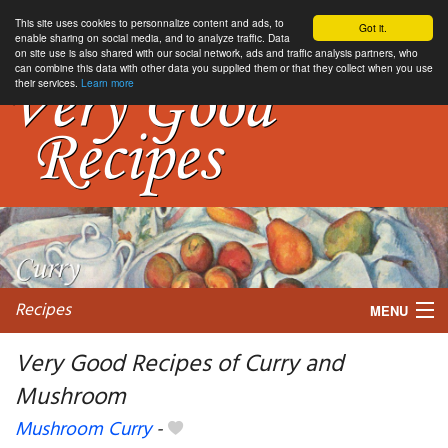
This site uses cookies to personnalize content and ads, to
Got it.
enable sharing on social media, and to analyze traffic. Data
on site use is also shared with our social network, ads and traffic analysis partners, who
can combine this data with other data you supplied them or that they collect when you use
their services.
Learn more
Recipes
MENU
Very Good Recipes of Curry and
Mushroom
My favorite blogs
Mushroom Curry
-