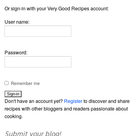
Or sign-in with your Very Good Recipes account:
User name:
Password:
Remember me
Don't have an account yet?
Register
to discover and share
recipes with other bloggers and readers passionate about
cooking.
Submit your blog!