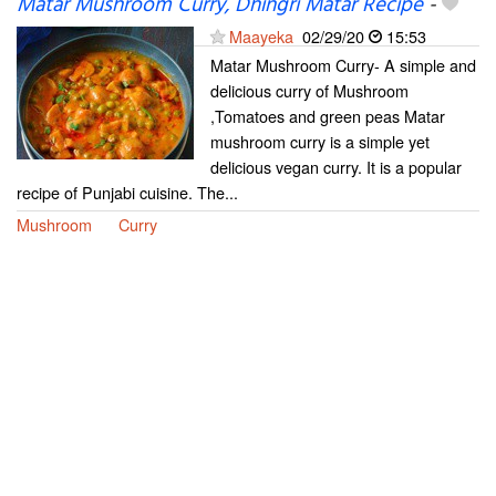
Matar Mushroom Curry, Dhingri Matar Recipe
-
Maayeka
02/29/20
15:53
Matar Mushroom Curry- A simple and
delicious curry of Mushroom
,Tomatoes and green peas Matar
mushroom curry is a simple yet
delicious vegan curry. It is a popular
recipe of Punjabi cuisine. The...
Mushroom
Curry