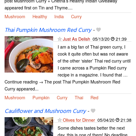
post Mushroom Curry + Chetna’s Healthy Indian Giveaway
appeared first on Tin and Thyme....
Mushroom
Healthy
India
Curry
Thai Pumpkin Mushroom Red Curry
-
Just As Delish
05/13/20
21:39
I am a big fan of Thai green curry, I
cook it quite often but was not aware
of the other ‘sister’ Thai red curry until
I came across a Pumpkin Red curry
recipe in a magazine. I found that …
Continue reading → The post Thai Pumpkin Mushroom Red
Curry appeared...
Mushroom
Pumpkin
Curry
Thai
Red
Cauliflower and Mushroom Curry
-
Olives for Dinner
05/04/20
21:38
Some dishes tastes better the next
day, this is one of them! No deadline