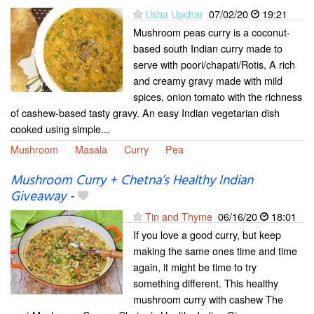
Usha Upchar
07/02/20
19:21
Mushroom peas curry is a coconut-
based south Indian curry made to
serve with poori/chapati/Rotis, A rich
and creamy gravy made with mild
spices, onion tomato with the richness
of cashew-based tasty gravy. An easy Indian vegetarian dish
cooked using simple...
Mushroom
Masala
Curry
Pea
Mushroom Curry + Chetna’s Healthy Indian
Giveaway
-
Tin and Thyme
06/16/20
18:01
If you love a good curry, but keep
making the same ones time and time
again, it might be time to try
something different. This healthy
mushroom curry with cashew The