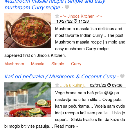
Mushroom masala recipe | simple and easy
mushroom Curry recipe
-
~*~ Jinoos Kitchen ~*~
10/27/22
11:28
Mushroom masala is a delicious and
most favorite Indian Curry... The post
Mushroom masala recipe | simple and
easy mushroom Curry recipe
appeared first on Jinoo's Kitchen.
Mushroom
Masala
Simple
Curry
Kari od pečuraka / Mushroom & Coconut Curry
-
...Ja u kuhinji...
02/01/22
09:36
Vege hrana nam baš prija 😂😂 pa
nastavljamo u tom stilu… Ovog puta
kari sa pečurkama… Videla sam ovde
ideju recepta koji sam pratila... i bilo je
super… Sinkić hvalio s tim da kaže da
bi moglo biti više pasulja… Read more »