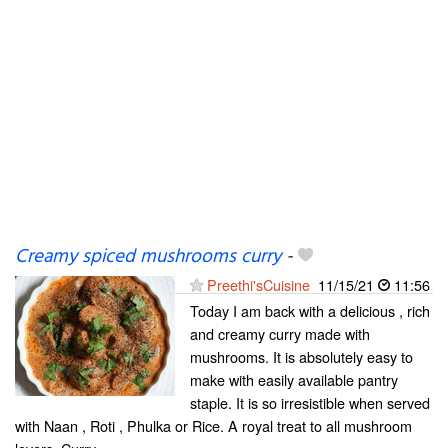
Creamy spiced mushrooms curry
-
Preethi'sCuisine
11/15/21
11:56
Today I am back with a delicious , rich
and creamy curry made with
mushrooms. It is absolutely easy to
make with easily available pantry
staple. It is so irresistible when served
with Naan , Roti , Phulka or Rice. A royal treat to all mushroom