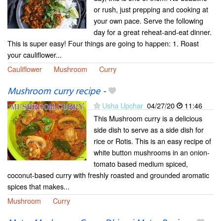
or rush, just prepping and cooking at
your own pace. Serve the following
day for a great reheat-and-eat dinner.
This is super easy! Four things are going to happen: 1. Roast
your cauliflower...
Cauliflower
Mushroom
Curry
Mushroom curry recipe
-
Usha Upchar
04/27/20
11:46
This Mushroom curry is a delicious
side dish to serve as a side dish for
rice or Rotis. This is an easy recipe of
white button mushrooms in an onion-
tomato based medium spiced,
coconut-based curry with freshly roasted and grounded aromatic
spices that makes...
Mushroom
Curry