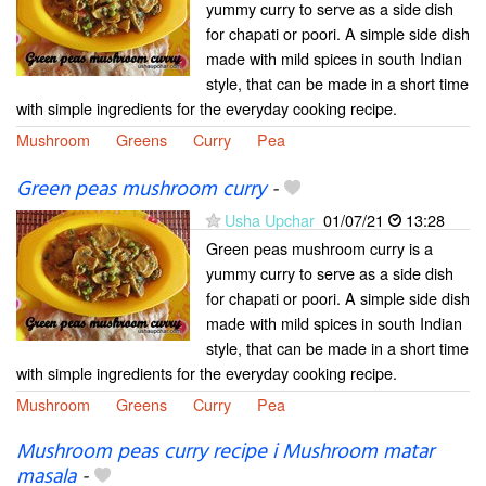
yummy curry to serve as a side dish
for chapati or poori. A simple side dish
made with mild spices in south Indian
style, that can be made in a short time
with simple ingredients for the everyday cooking recipe.
Mushroom
Greens
Curry
Pea
Green peas mushroom curry
-
Usha Upchar
01/07/21
13:28
Green peas mushroom curry is a
yummy curry to serve as a side dish
for chapati or poori. A simple side dish
made with mild spices in south Indian
style, that can be made in a short time
with simple ingredients for the everyday cooking recipe.
Mushroom
Greens
Curry
Pea
Mushroom peas curry recipe i Mushroom matar
masala
-