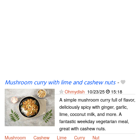
Mushroom curry with lime and cashew nuts
-
Ohmydish
10/23/25
15:18
A simple mushroom curry full of flavor,
deliciously spicy with ginger, garlic,
lime, coconut milk, and more. A
fantastic weekday vegetarian meal,
great with cashew nuts.
Mushroom
Cashew
Lime
Curry
Nut