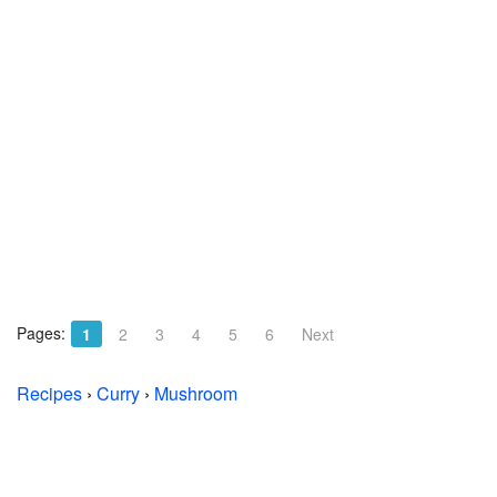
Pages:
1
2
3
4
5
6
Next
Recipes
›
Curry
›
Mushroom