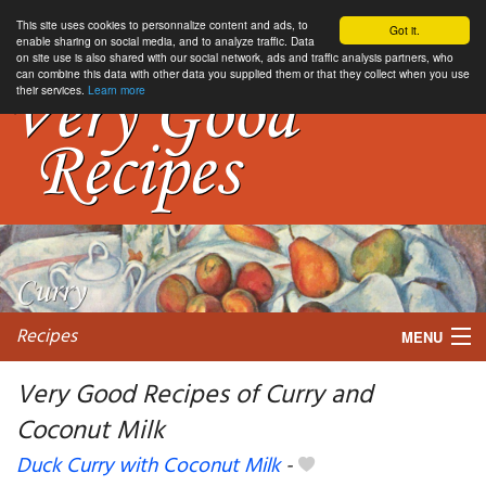
This site uses cookies to personnalize content and ads, to
Got it.
enable sharing on social media, and to analyze traffic. Data
on site use is also shared with our social network, ads and traffic analysis partners, who
can combine this data with other data you supplied them or that they collect when you use
their services.
Learn more
Recipes
MENU
Very Good Recipes of Curry and
Coconut Milk
My favorite blogs
Duck Curry with Coconut Milk
-