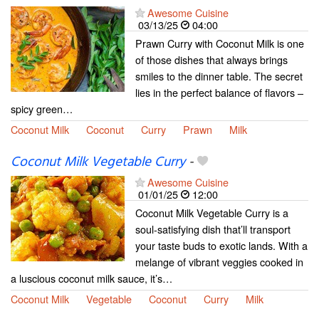
Awesome Cuisine
03/13/25
04:00
Prawn Curry with Coconut Milk is one
of those dishes that always brings
smiles to the dinner table. The secret
lies in the perfect balance of flavors –
spicy green…
Coconut Milk
Coconut
Curry
Prawn
Milk
Coconut Milk Vegetable Curry
-
Awesome Cuisine
01/01/25
12:00
Coconut Milk Vegetable Curry is a
soul-satisfying dish that’ll transport
your taste buds to exotic lands. With a
melange of vibrant veggies cooked in
a luscious coconut milk sauce, it’s…
Coconut Milk
Vegetable
Coconut
Curry
Milk