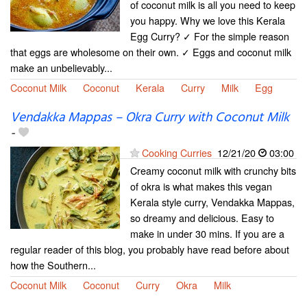
of coconut milk is all you need to keep
you happy. Why we love this Kerala
Egg Curry? ✓ For the simple reason
that eggs are wholesome on their own. ✓ Eggs and coconut milk
make an unbelievably...
Coconut Milk
Coconut
Kerala
Curry
Milk
Egg
Vendakka Mappas – Okra Curry with Coconut Milk
-
Cooking Curries
12/21/20
03:00
Creamy coconut milk with crunchy bits
of okra is what makes this vegan
Kerala style curry, Vendakka Mappas,
so dreamy and delicious. Easy to
make in under 30 mins. If you are a
regular reader of this blog, you probably have read before about
how the Southern...
Coconut Milk
Coconut
Curry
Okra
Milk