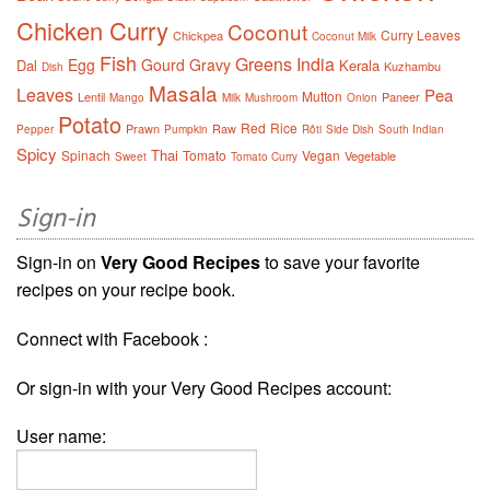
Chicken Curry
Coconut
Curry Leaves
Chickpea
Coconut Milk
Fish
Greens
India
Egg
Gourd
Gravy
Dal
Kerala
Kuzhambu
Dish
Masala
Leaves
Pea
Mutton
Lentil
Paneer
Mango
Milk
Mushroom
Onion
Potato
Red
Rice
Prawn
Raw
Pepper
Pumpkin
Rôti
Side Dish
South Indian
Spicy
Thai
Spinach
Tomato
Vegan
Vegetable
Sweet
Tomato Curry
Sign-in
Sign-in on
Very Good Recipes
to save your favorite
recipes on your recipe book.
Connect with Facebook :
Or sign-in with your Very Good Recipes account:
User name: