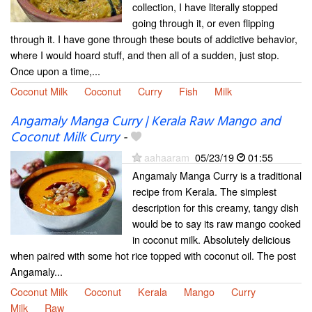
collection, I have literally stopped
going through it, or even flipping
through it. I have gone through these bouts of addictive behavior,
where I would hoard stuff, and then all of a sudden, just stop.
Once upon a time,...
Coconut Milk
Coconut
Curry
Fish
Milk
Angamaly Manga Curry | Kerala Raw Mango and
Coconut Milk Curry
-
aahaaram
05/23/19
01:55
Angamaly Manga Curry is a traditional
recipe from Kerala. The simplest
description for this creamy, tangy dish
would be to say its raw mango cooked
in coconut milk. Absolutely delicious
when paired with some hot rice topped with coconut oil. The post
Angamaly...
Coconut Milk
Coconut
Kerala
Mango
Curry
Milk
Raw