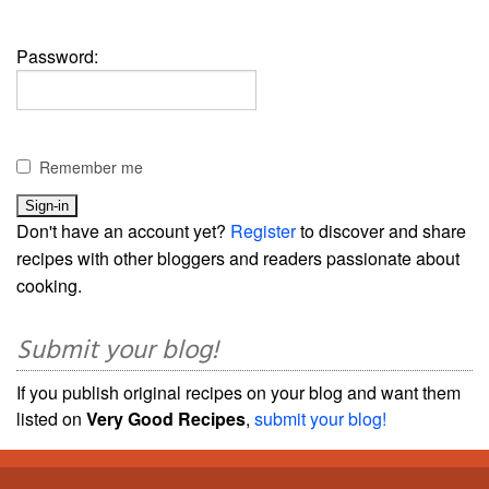
Password:
Remember me
Don't have an account yet?
Register
to discover and share
recipes with other bloggers and readers passionate about
cooking.
Submit your blog!
If you publish original recipes on your blog and want them
listed on
Very Good Recipes
,
submit your blog!