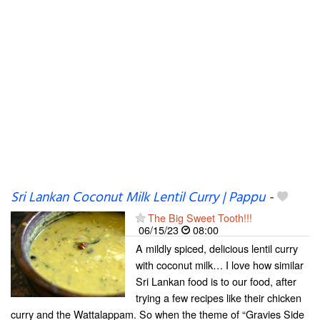
Sri Lankan Coconut Milk Lentil Curry | Pappu
-
The Big Sweet Tooth!!!
06/15/23
08:00
A mildly spiced, delicious lentil curry
with coconut milk… I love how similar
Sri Lankan food is to our food, after
trying a few recipes like their chicken
curry and the Wattalappam. So when the theme of “Gravies Side