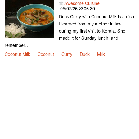
Awesome Cuisine
05/07/26
06:30
Duck Curry with Coconut Milk is a dish
I learned from my mother in law
during my first visit to Kerala. She
made it for Sunday lunch, and I
remember…
Coconut Milk
Coconut
Curry
Duck
Milk