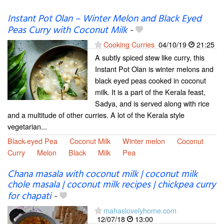
Instant Pot Olan – Winter Melon and Black Eyed
Peas Curry with Coconut Milk
-
Cooking Curries
04/10/19
21:25
A subtly spiced stew like curry, this
Instant Pot Olan is winter melons and
black eyed peas cooked in coconut
milk. It is a part of the Kerala feast,
Sadya, and is served along with rice
and a multitude of other curries. A lot of the Kerala style
vegetarian...
Black-eyed Pea
Coconut Milk
Winter melon
Coconut
Curry
Melon
Black
Milk
Pea
Chana masala with coconut milk | coconut milk
chole masala | coconut milk recipes | chickpea curry
for chapati
-
mahaslovelyhome.com
12/07/18
13:00