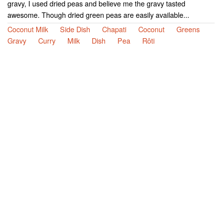
gravy, I used dried peas and believe me the gravy tasted
awesome. Though dried green peas are easily available...
Coconut Milk
Side Dish
Chapati
Coconut
Greens
Gravy
Curry
Milk
Dish
Pea
Rôti