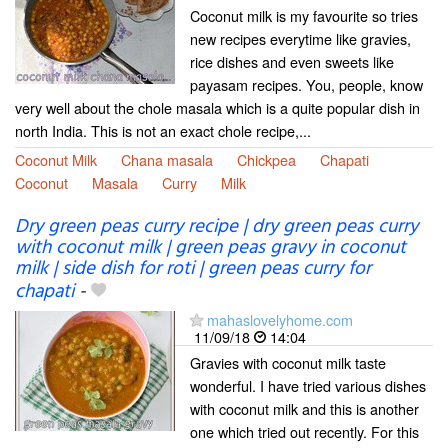
Coconut milk is my favourite so tries
new recipes everytime like gravies,
rice dishes and even sweets like
payasam recipes. You, people, know
very well about the chole masala which is a quite popular dish in
north India. This is not an exact chole recipe,...
Coconut Milk
Chana masala
Chickpea
Chapati
Coconut
Masala
Curry
Milk
Dry green peas curry recipe | dry green peas curry
with coconut milk | green peas gravy in coconut
milk | side dish for roti | green peas curry for
chapati
-
mahaslovelyhome.com
11/09/18
14:04
Gravies with coconut milk taste
wonderful. I have tried various dishes
with coconut milk and this is another
one which tried out recently. For this