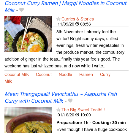
Coconut Curry Ramen | Maggi Noodles in Coconut
Milk
-
Curries & Stories
11/09/20
08:56
8th November I already feel the
winter! Bright sunny days, chilled
evenings, fresh winter vegetables in
the produce market, the compulsory
addition of ginger in the teas...finally this year feels good. The
weekend has just whizzed past and now while I write...
Coconut Milk
Coconut
Noodle
Ramen
Curry
Milk
Meen Thengapaalil Vevichathu ~ Alapuzha Fish
Curry with Coconut Milk
-
The Big Sweet Tooth!!!
01/16/20
10:00
Preparation:
1h - Cooking:
30 min
Even though I have a huge cookbook