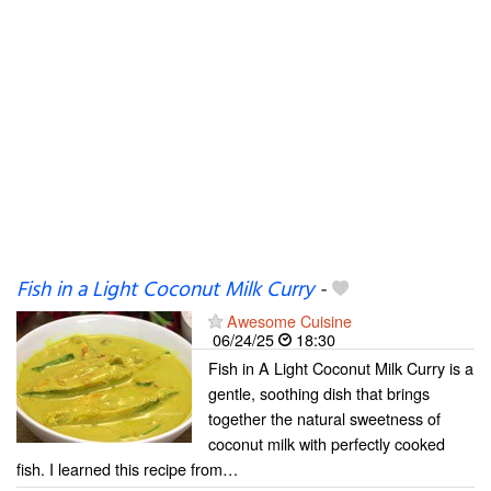
Fish in a Light Coconut Milk Curry
-
Awesome Cuisine
06/24/25
18:30
Fish in A Light Coconut Milk Curry is a
gentle, soothing dish that brings
together the natural sweetness of
coconut milk with perfectly cooked
fish. I learned this recipe from…