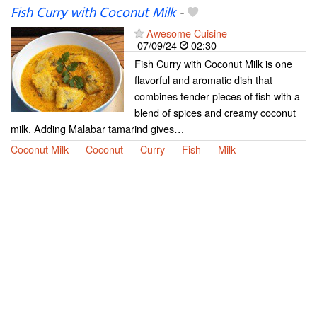
Fish Curry with Coconut Milk
-
Awesome Cuisine
07/09/24
02:30
Fish Curry with Coconut Milk is one
flavorful and aromatic dish that
combines tender pieces of fish with a
blend of spices and creamy coconut
milk. Adding Malabar tamarind gives…
Coconut Milk
Coconut
Curry
Fish
Milk