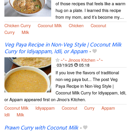
of those recipes that feels like a warm
hug on a plate. I learned this recipe
from my mom, and it’s become my…
Chicken Curry
Coconut Milk
Chicken
Coconut
Curry
Milk
Veg Paya Recipe in Non-Veg Style | Coconut Milk
Curry for Idiyappam, Idli, or Appam
-
~*~ Jinoos Kitchen ~*~
03/19/25
05:18
If you love the flavors of traditional
non-veg paya but... The post Veg
Paya Recipe in Non-Veg Style |
Coconut Milk Curry for Idiyappam, Idli,
or Appam appeared first on Jinoo's Kitchen.
Coconut Milk
Idiyappam
Coconut
Curry
Appam
Idli
Milk
Prawn Curry with Coconut Milk
-