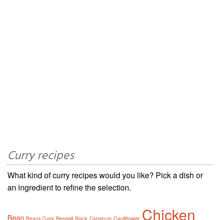
Curry recipes
What kind of curry recipes would you like? Pick a dish or
an ingredient to refine the selection.
Chicken
Bean
Bengali
Cauliflower
Beans Curry
Black
Capsicum