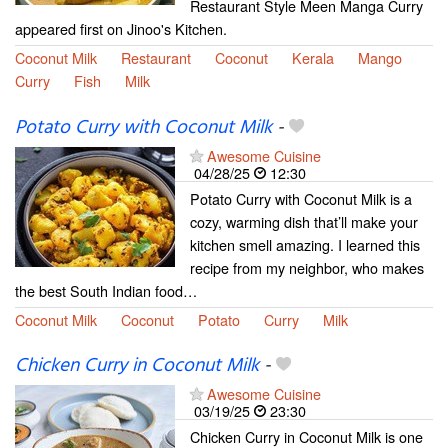
Restaurant Style Meen Manga Curry
appeared first on Jinoo's Kitchen.
Coconut Milk
Restaurant
Coconut
Kerala
Mango
Curry
Fish
Milk
Potato Curry with Coconut Milk
-
Awesome Cuisine
04/28/25
12:30
Potato Curry with Coconut Milk is a
cozy, warming dish that’ll make your
kitchen smell amazing. I learned this
recipe from my neighbor, who makes
the best South Indian food…
Coconut Milk
Coconut
Potato
Curry
Milk
Chicken Curry in Coconut Milk
-
Awesome Cuisine
03/19/25
23:30
Chicken Curry in Coconut Milk is one