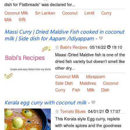
dish for Flatbreads” was declared for...
Coconut Milk
Sri Lankan
Coconut
Lentil
Curry
Milk
SRI
Massi Curry | Dried Maldive Fish cooked in coconut
milk | Side dish for Aapam /Idiyappam
-
Babi's Recipes
05/16/22
19:10
Maasi /Dried Maldive fish is one of the
dried fish variety but doesn't smell like
other dry...
Coconut Milk
Idiyappam
Side Dish
Maldives
Coconut
Curry
Fish
Milk
Dish
Kerala egg curry with coconut milk
-
Tomato Blues
04/01/21
17:07
This Kerala style Egg curry, replete
with whole spices and the goodness