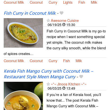
Coconut Milk
Coconut
Curry
Lights
Fish
Milk
Fish Curry in Coconut Milk
-
Awesome Cuisine
06/19/25
15:30
Fish Curry in Coconut Milk is my go-to
recipe when I want something special
yet simple. The coconut milk makes
the curry silky smooth, while the blend
of spices creates…
Coconut Milk
Coconut
Curry
Fish
Milk
Kerala Fish Mango Curry with Coconut Milk –
Restaurant Style Meen Manga Curry
-
~*~ Jinoos Kitchen ~*~
06/03/25
13:49
If you’re a fan of Kerala food, you’ll
know that... The post Kerala Fish
Mango Curry with Coconut Milk –