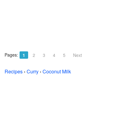
Pages:
1
2
3
4
5
Next
Recipes
›
Curry
›
Coconut Milk