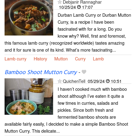
Debjanir Rannaghar
10/25/24
17:07
Durban Lamb Curry or Durban Mutton
Curry, is a recipe I have been
fascinated with for a long. Do you
know why? Well, first and foremost,
this famous lamb curry (recognized worldwide) tastes amazing
and it for sure is one of its kind. What’s more fascinating...
Lamb curry
History
Mutton
Curry
Lamb
Bamboo Shoot Mutton Curry
-
QuichenTell
05/29/24
10:51
I haven’t cooked much with bamboo
shoot although I’ve eaten it quite a
few times in curries, salads and
pickles. Since both fresh and
fermented bamboo shoots are
available fairly easily, I decided to make a simple Bamboo Shoot
Mutton Curry. This delicate...