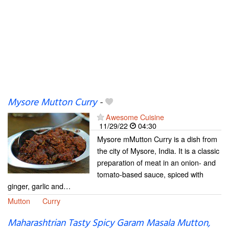
Mysore Mutton Curry
-
Awesome Cuisine
11/29/22
04:30
Mysore mMutton Curry is a dish from
the city of Mysore, India. It is a classic
preparation of meat in an onion- and
tomato-based sauce, spiced with
ginger, garlic and…
Mutton
Curry
Maharashtrian Tasty Spicy Garam Masala Mutton,