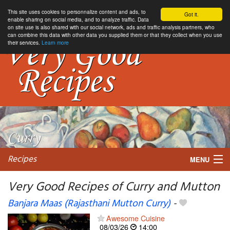
This site uses cookies to personnalize content and ads, to
Got it.
enable sharing on social media, and to analyze traffic. Data
on site use is also shared with our social network, ads and traffic analysis partners, who
can combine this data with other data you supplied them or that they collect when you use
their services.
Learn more
Recipes
MENU
Very Good Recipes of Curry and Mutton
Banjara Maas (Rajasthani Mutton Curry)
-
My favorite blogs
Awesome Cuisine
08/03/26
14:00