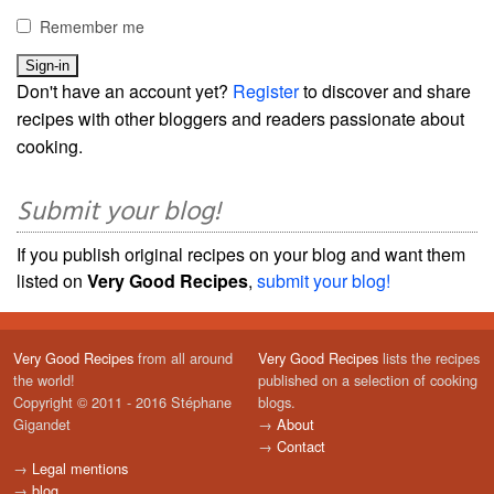
Remember me
Don't have an account yet?
Register
to discover and share
recipes with other bloggers and readers passionate about
cooking.
Submit your blog!
If you publish original recipes on your blog and want them
listed on
Very Good Recipes
,
submit your blog!
Very Good Recipes
from all around
Very Good Recipes
lists the recipes
the world!
published on a selection of cooking
Copyright © 2011 - 2016 Stéphane
blogs.
Gigandet
→
About
→
Contact
→
Legal mentions
→
blog