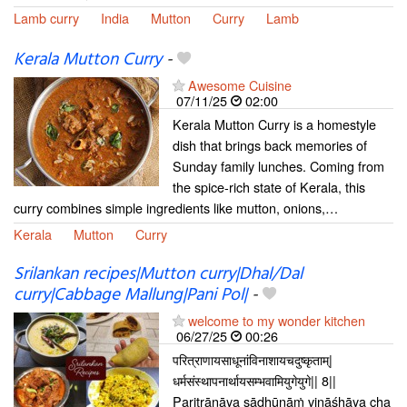
Lamb curry
India
Mutton
Curry
Lamb
Kerala Mutton Curry
-
Awesome Cuisine
07/11/25
02:00
Kerala Mutton Curry is a homestyle
dish that brings back memories of
Sunday family lunches. Coming from
the spice-rich state of Kerala, this
curry combines simple ingredients like mutton, onions,…
Kerala
Mutton
Curry
Srilankan recipes|Mutton curry|Dhal/Dal
curry|Cabbage Mallung|Pani Pol|
-
welcome to my wonder kitchen
06/27/25
00:26
परित्राणायसाधूनांविनाशायचदुष्कृताम्|
धर्मसंस्थापनार्थायसम्भवामियुगेयुगे|| 8||
Paritrāṇāya sādhūnāṁ vināśhāya cha