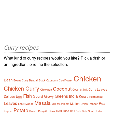
Curry recipes
What kind of curry recipes would you like? Pick a dish or
an ingredient to refine the selection.
Chicken
Bean
Bengali
Cauliflower
Beans Curry
Black
Capsicum
Chicken Curry
Coconut
Curry Leaves
Chickpea
Coconut Milk
Fish
Greens
India
Egg
Gourd
Gravy
Dal
Kerala
Kuzhambu
Dish
Masala
Leaves
Pea
Mutton
Lentil
Paneer
Mango
Milk
Mushroom
Onion
Potato
Red
Rice
Prawn
Raw
Pepper
Pumpkin
Rôti
Side Dish
South Indian