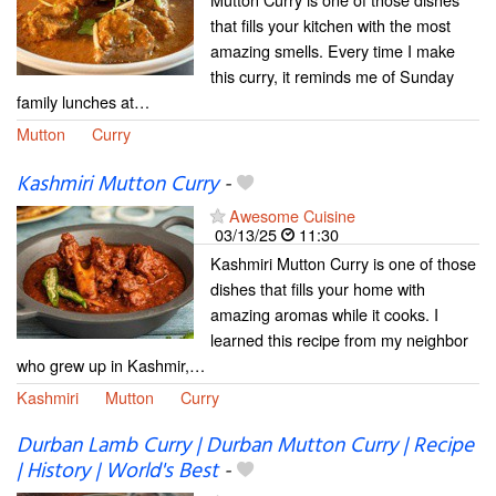
that fills your kitchen with the most
amazing smells. Every time I make
this curry, it reminds me of Sunday
family lunches at…
Mutton
Curry
Kashmiri Mutton Curry
-
Awesome Cuisine
03/13/25
11:30
Kashmiri Mutton Curry is one of those
dishes that fills your home with
amazing aromas while it cooks. I
learned this recipe from my neighbor
who grew up in Kashmir,…
Kashmiri
Mutton
Curry
Durban Lamb Curry | Durban Mutton Curry | Recipe
| History | World's Best
-