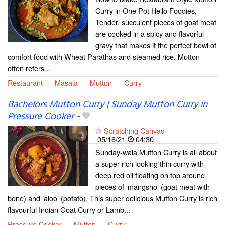
Curry in One Pot Hello Foodies,
Tender, succulent pieces of goat meat
are cooked in a spicy and flavorful
gravy that makes it the perfect bowl of
comfort food with Wheat Parathas and steamed rice. Mutton
often refers...
Restaurant
Masala
Mutton
Curry
Bachelors Mutton Curry | Sunday Mutton Curry in
Pressure Cooker
-
Scratching Canvas
05/16/21
04:30
Sunday-wala Mutton Curry is all about
a super rich looking thin curry with
deep red oil floating on top around
pieces of ‘mangsho‘ (goat meat with
bone) and ‘aloo’ (potato). This super delicious Mutton Curry is rich
flavourful Indian Goat Curry or Lamb...
Pressure Cooker
Mutton
Curry