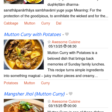
duṣhkṛitām dharma-
sansthāpanārthāya sambhavāmi yuge yuge Meaning: For the
protection of the good/pious, to annihilate the wicked and for the...
Cabbage
Mutton
Curry
Dal
Mutton Curry with Potatoes
-
Awesome Cuisine
05/13/25
08:30
Mutton Curry with Potatoes is a
beloved dish that brings back
memories of Sunday family lunches.
This recipe turns simple ingredients
into something magical – juicy mutton pieces and creamy…
Potatoes
Mutton
Curry
Mangsher Jhol (Mutton Curry)
-
Awesome Cuisine
03/15/25
00:00
Mutton Curry is one of those dishes