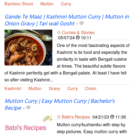
Bamboo Shoot
Mutton
Curry
Gande Te Maaz | Kashmiri Mutton Curry | Mutton in
Onion Gravy | Tari wali Gosht
-
Curries & Stories
05/07/24
10:11
One of the most fascinating aspects of
Kashmir is its food and especially the
similarity in taste with Bengali cuisine
at times. The beautiful subtle flavors
of Kashmir perfectly gel with a Bengali palate. At least I have felt
so after visiting Kashmir...
Kashmiri
Mutton
Gravy
Curry
Onion
Mutton Curry | Easy Mutton Curry | Bachelor's
Recipe
-
Babi's Recipes
04/21/23
11:36
Mutton curry/kuzhambu with step by
step pictures. Easy mutton curry with