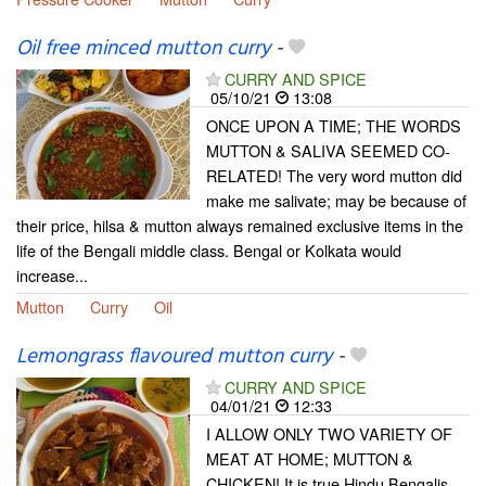
Oil free minced mutton curry
-
CURRY AND SPICE
05/10/21
13:08
ONCE UPON A TIME; THE WORDS
MUTTON & SALIVA SEEMED CO-
RELATED! The very word mutton did
make me salivate; may be because of
their price, hilsa & mutton always remained exclusive items in the
life of the Bengali middle class. Bengal or Kolkata would
increase...
Mutton
Curry
Oil
Lemongrass flavoured mutton curry
-
CURRY AND SPICE
04/01/21
12:33
I ALLOW ONLY TWO VARIETY OF
MEAT AT HOME; MUTTON &
CHICKEN! It is true Hindu Bengalis