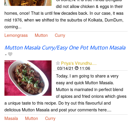
did not allow chicken & eggs in their
homes, once! That is until few decades back. In our case, it was
mid 1976, when we shifted to the suburbs of Kolkata, DumDum,
coming...
Lemongrass
Mutton
Curry
Mutton Masala Curry/Easy One Pot Mutton Masala
-
Priya's Virundhu....
03/14/21
11:06
Today, I am going to share a very
easy and quick Mutton Masala.
Mutton is marinated in perfect blend
of spices and fried onions which gives
a unique taste to this recipe. Do try out this flavourful and
delicious Mutton Masala and post your comments here....
Masala
Mutton
Curry