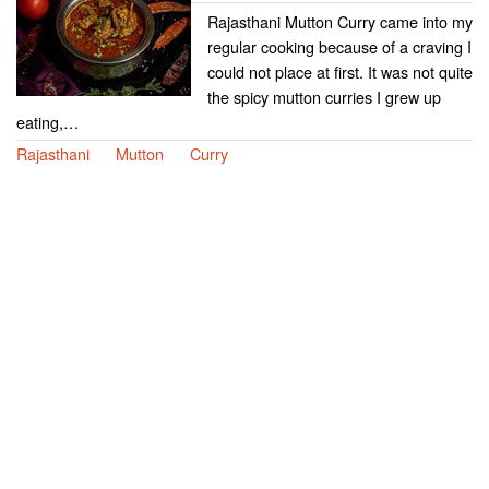
Rajasthani Mutton Curry came into my
regular cooking because of a craving I
could not place at first. It was not quite
the spicy mutton curries I grew up
eating,…
Rajasthani
Mutton
Curry