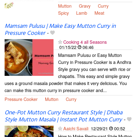
Mutton
Gravy
Curry
Spicy
Lamb
Meat
Mamsam Pulusu | Make Easy Mutton Curry in
Pressure Cooker
-
Cooking 4 all Seasons
01/15/22
06:46
Mamsam Pulusu or Easy Mutton
Curry in Pressure Cooker is a Andhra
Style gravy you can serve with rice or
chapatis. This easy and simple gravy
uses a ground masala powder that makes it very delicious. You
can make this mutton curry in pressure cooker and...
Pressure Cooker
Mutton
Curry
One-Pot Mutton Curry Restaurant Style | Dhaba
Style Mutton Masala | Instant Pot Mutton Curry
-
Aaichi Savali
12/29/21
00:52
How to Make Restaurant Style Mutton