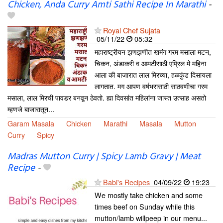
Chicken, Anda Curry Amti Sathi Recipe In Marathi
-
Royal Chef Sujata
05/11/22
05:32
महाराष्ट्रीयन झणझणीत खमंग गरम मसाला मटन,
चिकन, अंडाकरी व आमटीसाठी एप्रिल मे महिना
आला की बाजारात लाल मिरच्या, हळकुंड दिसायला
लागतात. मग आपण वर्षभरासाठी साठवणीचा गरम
मसाला, लाल मिरची पावडर बनवून ठेवतो. ह्या दिवसांत महिलांना जास्त उत्साह असतो
म्हणजे बाजारातून...
Garam Masala
Chicken
Marathi
Masala
Mutton
Curry
Spicy
Madras Mutton Curry | Spicy Lamb Gravy | Meat
Recipe
-
Babi's Recipes
04/09/22
19:23
We mostly take chicken and some
times beef on Sunday while this
mutton/lamb willpeep in our menu...