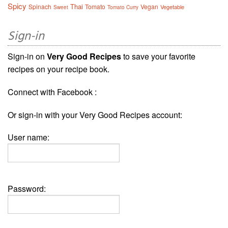
Spicy
Thai
Spinach
Tomato
Vegan
Vegetable
Sweet
Tomato Curry
Sign-in
Sign-in on
Very Good Recipes
to save your favorite
recipes on your recipe book.
Connect with Facebook :
Or sign-in with your Very Good Recipes account:
User name:
Password: