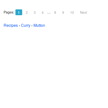
Pages:
…
1
2
3
4
8
9
10
Next
Recipes
›
Curry
›
Mutton