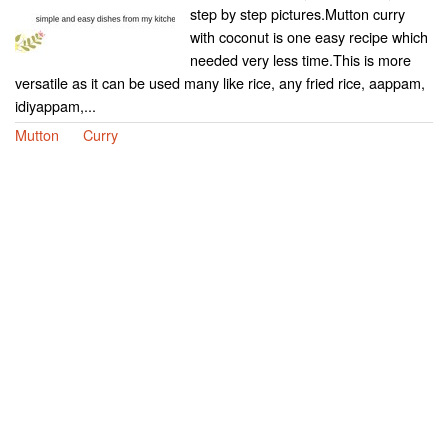
step by step pictures.Mutton curry
with coconut is one easy recipe which
needed very less time.This is more
versatile as it can be used many like rice, any fried rice, aappam,
idiyappam,...
Mutton
Curry