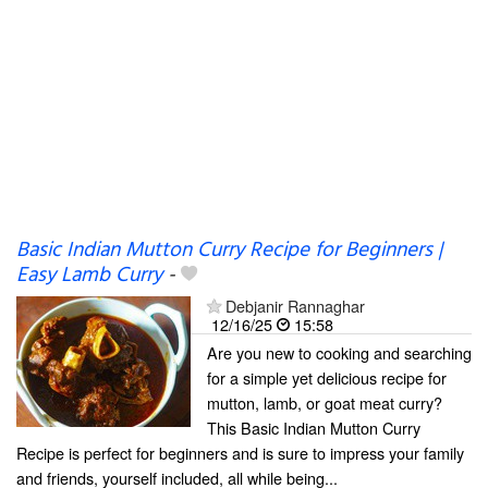
Basic Indian Mutton Curry Recipe for Beginners |
Easy Lamb Curry
-
Debjanir Rannaghar
12/16/25
15:58
Are you new to cooking and searching
for a simple yet delicious recipe for
mutton, lamb, or goat meat curry?
This Basic Indian Mutton Curry
Recipe is perfect for beginners and is sure to impress your family
and friends, yourself included, all while being...