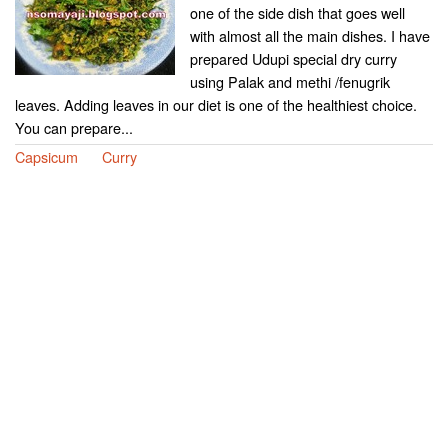
one of the side dish that goes well
with almost all the main dishes. I have
prepared Udupi special dry curry
using Palak and methi /fenugrik
leaves. Adding leaves in our diet is one of the healthiest choice.
You can prepare...
Capsicum
Curry