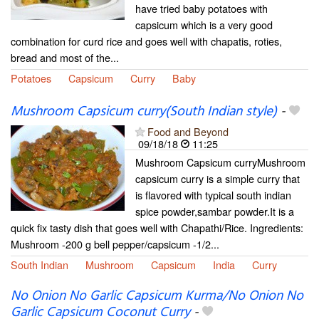
have tried baby potatoes with
capsicum which is a very good
combination for curd rice and goes well with chapatis, roties,
bread and most of the...
Potatoes
Capsicum
Curry
Baby
Mushroom Capsicum curry(South Indian style)
-
Food and Beyond
09/18/18
11:25
Mushroom Capsicum curryMushroom
capsicum curry is a simple curry that
is flavored with typical south indian
spice powder,sambar powder.It is a
quick fix tasty dish that goes well with Chapathi/Rice. Ingredients:
Mushroom -200 g bell pepper/capsicum -1/2...
South Indian
Mushroom
Capsicum
India
Curry
No Onion No Garlic Capsicum Kurma/No Onion No
Garlic Capsicum Coconut Curry
-