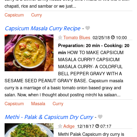
chapati, rice and sambar or we just...
Capsicum
Curry
Capsicum Masala Curry Recipe
-
Tomato Blues
02/25/18
10:00
Preparation:
20 min - Cooking:
20
HOW TO MAKE CAPSICUM
min
MASALA CURRY? CAPSICUM
MASALA CURRY- A COLORFUL
BELL PEPPER GRAVY WITH A
SESAME SEED PEANUT GRAVY BASE. Capsicum masala
curry is a marriage of a basic tomato onion based gravy and
salan. Now, when i thought about posting mirchi ka salaan...
Capsicum
Masala
Curry
Methi - Palak & Capsicum Dry Curry
-
Adige
12/18/17
07:17
Methi Palak Capsicum dry curry is