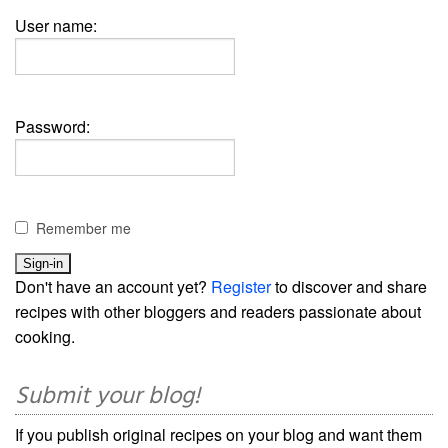
User name:
Password:
Remember me
Don't have an account yet?
Register
to discover and share
recipes with other bloggers and readers passionate about
cooking.
Submit your blog!
If you publish original recipes on your blog and want them