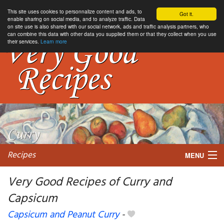
This site uses cookies to personnalize content and ads, to
Got it.
enable sharing on social media, and to analyze traffic. Data
on site use is also shared with our social network, ads and traffic analysis partners, who
can combine this data with other data you supplied them or that they collect when you use
their services.
Learn more
Recipes
MENU
Very Good Recipes of Curry and
Capsicum
My favorite blogs
Capsicum and Peanut Curry
-