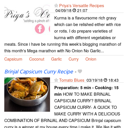
Priya's Versatile Recipes
04/09/18
21:07
Kurma is a flavoursome rich gravy
which can be relished either with rice
or rotis. I do prepare varieties of
kurma with different vegetables or
meats. Since i have be running this week's blogging marathon of
this month's Mega marathon with No Onion No Garlic...
Capsicum
Coconut
Garlic
Curry
Onion
Brinjal Capsicum Curry Recipe
-
Tomato Blues
03/19/18
18:43
Preparation:
5 min - Cooking:
15
HOW TO MAKE BRINJAL
min
CAPSICUM CURRY? BRINJAL
CAPSICUM CURRY- A QUICK TO
MAKE CURRY WITH A DELICIOUS
COMBINATION OF BRINJAL AND CAPSICUM Brinjal capsicum
curry is a winner at my house every time i make it. We like it with