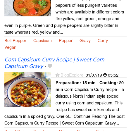
peppers of less pungent varieties
which are available in different colors
like yellow, red, green, orange and
even in purple. Green and purple peppers are slightly bitter in
taste whereas red, yellow and...
Bell Pepper
Capsicum
Pepper
Gravy
Curry
Vegan
Corn Capsicum Curry Recipe | Sweet Corn
Capsicum Gravy
-
BlogExplore
01/07/19
05:52
Preparation:
15 min - Cooking:
20
Corn Capsicum Curry recipe – a
min
delicious North Indian style spiced
curry using corn and capsicum. This
recipe has sweet corn kernels and
capsicum in a spiced gravy. One of... Continue Reading The post
Corn Capsicum Curry Recipe | Sweet Corn Capsicum Gravy...