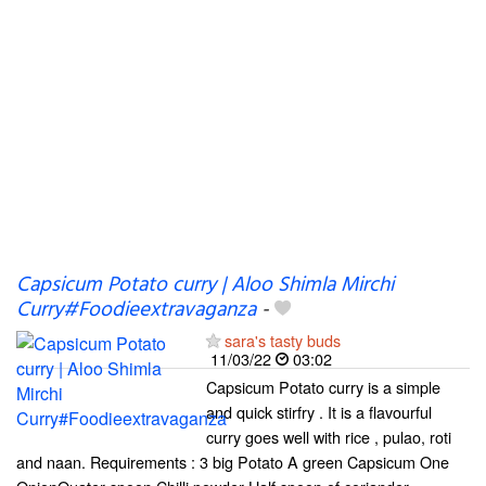
Capsicum Potato curry | Aloo Shimla Mirchi
Curry#Foodieextravaganza
-
sara's tasty buds
11/03/22
03:02
Capsicum Potato curry is a simple
and quick stirfry . It is a flavourful
curry goes well with rice , pulao, roti
and naan. Requirements : 3 big Potato A green Capsicum One