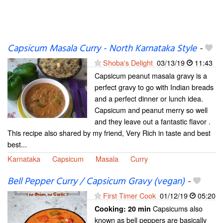
Capsicum Masala Curry - North Karnataka Style
-
Shoba's Delight
03/13/19
11:43
Capsicum peanut masala gravy is a
perfect gravy to go with Indian breads
and a perfect dinner or lunch idea.
Capsicum and peanut merry so well
and they leave out a fantastic flavor .
This recipe also shared by my friend, Very Rich in taste and best
best...
Karnataka
Capsicum
Masala
Curry
Bell Pepper Curry / Capsicum Gravy (vegan)
-
First Timer Cook
01/12/19
05:20
Capsicums also
Cooking:
20 min
known as bell peppers are basically