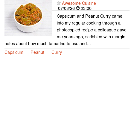
Awesome Cuisine
07/08/26
23:00
Capsicum and Peanut Curry came
into my regular cooking through a
photocopied recipe a colleague gave
me years ago, scribbled with margin
notes about how much tamarind to use and…
Capsicum
Peanut
Curry