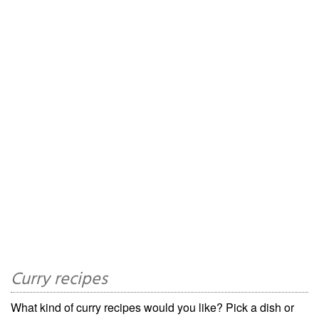
Curry recipes
What kind of curry recipes would you like? Pick a dish or