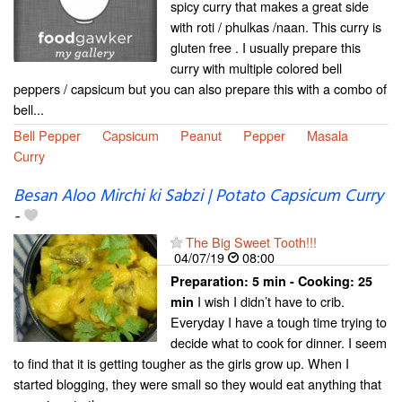
spicy curry that makes a great side
with roti / phulkas /naan. This curry is
gluten free . I usually prepare this
curry with multiple colored bell
peppers / capsicum but you can also prepare this with a combo of
bell...
Bell Pepper
Capsicum
Peanut
Pepper
Masala
Curry
Besan Aloo Mirchi ki Sabzi | Potato Capsicum Curry
-
The Big Sweet Tooth!!!
04/07/19
08:00
Preparation:
5 min - Cooking:
25
I wish I didn’t have to crib.
min
Everyday I have a tough time trying to
decide what to cook for dinner. I seem
to find that it is getting tougher as the girls grow up. When I
started blogging, they were small so they would eat anything that