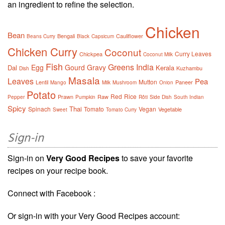
an ingredient to refine the selection.
Chicken
Bean
Bengali
Cauliflower
Beans Curry
Black
Capsicum
Chicken Curry
Coconut
Curry Leaves
Chickpea
Coconut Milk
Fish
Greens
India
Egg
Gourd
Gravy
Dal
Kerala
Kuzhambu
Dish
Masala
Leaves
Pea
Mutton
Lentil
Paneer
Mango
Milk
Mushroom
Onion
Potato
Red
Rice
Prawn
Raw
Pepper
Pumpkin
Rôti
Side Dish
South Indian
Spicy
Thai
Spinach
Tomato
Vegan
Vegetable
Sweet
Tomato Curry
Sign-in
Sign-in on
Very Good Recipes
to save your favorite
recipes on your recipe book.
Connect with Facebook :
Or sign-in with your Very Good Recipes account: