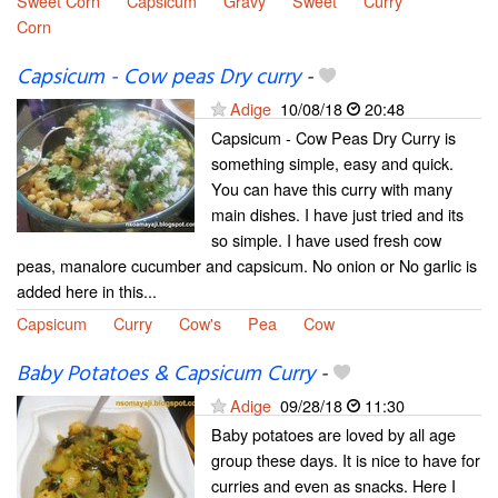
Sweet Corn
Capsicum
Gravy
Sweet
Curry
Corn
Capsicum - Cow peas Dry curry
-
Adige
10/08/18
20:48
Capsicum - Cow Peas Dry Curry is
something simple, easy and quick.
You can have this curry with many
main dishes. I have just tried and its
so simple. I have used fresh cow
peas, manalore cucumber and capsicum. No onion or No garlic is
added here in this...
Capsicum
Curry
Cow's
Pea
Cow
Baby Potatoes & Capsicum Curry
-
Adige
09/28/18
11:30
Baby potatoes are loved by all age
group these days. It is nice to have for
curries and even as snacks. Here I