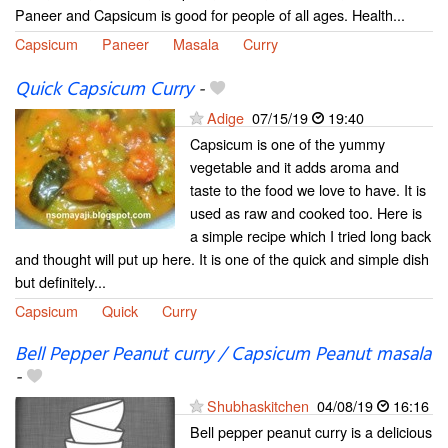
Paneer and Capsicum is good for people of all ages. Health...
Capsicum
Paneer
Masala
Curry
Quick Capsicum Curry
-
Adige
07/15/19
19:40
Capsicum is one of the yummy
vegetable and it adds aroma and
taste to the food we love to have. It is
used as raw and cooked too. Here is
a simple recipe which I tried long back
and thought will put up here. It is one of the quick and simple dish
but definitely...
Capsicum
Quick
Curry
Bell Pepper Peanut curry / Capsicum Peanut masala
-
Shubhaskitchen
04/08/19
16:16
Bell pepper peanut curry is a delicious