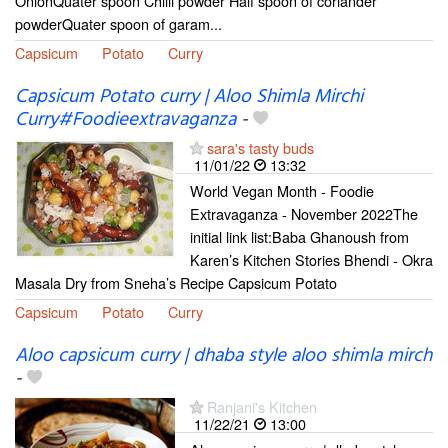
OnionQuater spoon Chilli powder Half spoon of coriander
powderQuater spoon of garam...
Capsicum
Potato
Curry
Capsicum Potato curry | Aloo Shimla Mirchi
Curry#Foodieextravaganza
-
sara's tasty buds
11/01/22
13:32
World Vegan Month - Foodie
Extravaganza - November 2022The
initial link list:Baba Ghanoush from
Karen’s Kitchen Stories Bhendi - Okra
Masala Dry from Sneha’s Recipe Capsicum Potato
Capsicum
Potato
Curry
Aloo capsicum curry | dhaba style aloo shimla mirch
-
Ranjani's Kitchen
11/22/21
13:00