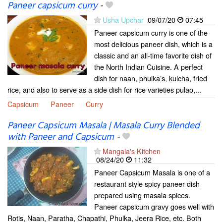
Paneer capsicum curry
-
Usha Upchar
09/07/20
07:45
Paneer capsicum curry is one of the
most delicious paneer dish, which is a
classic and an all-time favorite dish of
the North Indian Cuisine. A perfect
dish for naan, phulka’s, kulcha, fried
rice, and also to serve as a side dish for rice varieties pulao,...
Capsicum
Paneer
Curry
Paneer Capsicum Masala | Masala Curry Blended
with Paneer and Capsicum
-
Mangala's Kitchen
08/24/20
11:32
Paneer Capsicum Masala is one of a
restaurant style spicy paneer dish
prepared using masala spices.
Paneer capsicum gravy goes well with
Rotis, Naan, Paratha, Chapathi, Phulka, Jeera Rice, etc. Both