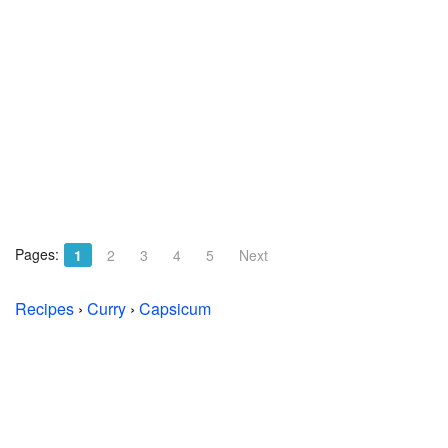
Pages:
1
2
3
4
5
Next
Recipes
›
Curry
›
Capsicum