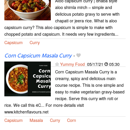
Aloo capsicum curry | dhaba style
aloo shimla mirch – simple and
delicious potato gravy to serve with
chapati or jeera rice. What is aloo
capsicum curry? This aloo capsicum is simple to make with
chopped potato and capsicum. It needs very few ingredients...
Capsicum
Curry
Corn Capsicum Masala Curry
-
Yummy Food
05/17/21
05:30
Corn Capsicum Masala Curry is a
creamy, spicy and delicious main
course recipe. This is one simple and
easy to make vegetarian gravy-based
recipe. Serve this curry with roti or
rice. We call this 4C... For more details visit
www.kitchenflavours.net
Capsicum
Masala
Curry
Corn