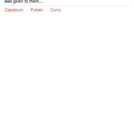
was given to them....
Capsicum
Potato
Curry