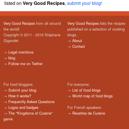
listed on
Very Good Recipes
,
submit your blog!
Very Good Recipes
from all around
Very Good Recipes
lists the recipes
the world!
published on a selection of cooking
Copyright © 2011 - 2016 Stéphane
blogs.
Gigandet
→
About
→
Contact
→
Legal mentions
→
blog
→
Follow me on Twitter
For food bloggers:
For everyone:
→
Submit your blog
→
List of food blogs
→
How it works?
→
World map of food blogs
→
Frequently Asked Questions
→
Logos and badges
For French speakers:
→
The "Kingdoms of Cuisine"
→
Recettes de Cuisine
game