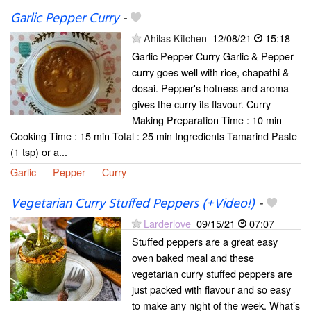
Garlic Pepper Curry
-
Ahilas Kitchen
12/08/21
15:18
Garlic Pepper Curry Garlic & Pepper
curry goes well with rice, chapathi &
dosai. Pepper's hotness and aroma
gives the curry its flavour. Curry
Making Preparation Time : 10 min
Cooking Time : 15 min Total : 25 min Ingredients Tamarind Paste
(1 tsp) or a...
Garlic
Pepper
Curry
Vegetarian Curry Stuffed Peppers (+Video!)
-
Larderlove
09/15/21
07:07
Stuffed peppers are a great easy
oven baked meal and these
vegetarian curry stuffed peppers are
just packed with flavour and so easy
to make any night of the week. What’s