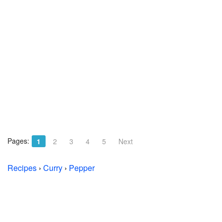
Pages:
1
2
3
4
5
Next
Recipes
›
Curry
›
Pepper