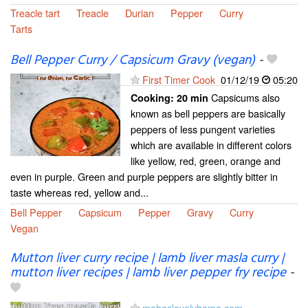
Treacle tart
Treacle
Durian
Pepper
Curry
Tarts
Bell Pepper Curry / Capsicum Gravy (vegan)
-
First Timer Cook
01/12/19
05:20
Capsicums also
Cooking:
20 min
known as bell peppers are basically
peppers of less pungent varieties
which are available in different colors
like yellow, red, green, orange and
even in purple. Green and purple peppers are slightly bitter in
taste whereas red, yellow and...
Bell Pepper
Capsicum
Pepper
Gravy
Curry
Vegan
Mutton liver curry recipe | lamb liver masla curry |
mutton liver recipes | lamb liver pepper fry recipe
-
mahaslovelyhome.com