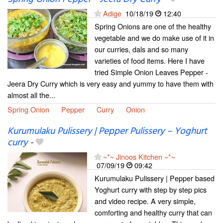
Adige
10/18/19
12:40
Spring Onions are one of the healthy
vegetable and we do make use of it in
our curries, dals and so many
varieties of food items. Here I have
tried Simple Onion Leaves Pepper -
Jeera Dry Curry which is very easy and yummy to have them with
almost all the...
Spring Onion
Pepper
Curry
Onion
Kurumulaku Pulissery | Pepper Pulissery – Yoghurt
curry
-
~*~ Jinoos Kitchen ~*~
07/09/19
09:42
Kurumulaku Pulissery | Pepper based
Yoghurt curry with step by step pics
and video recipe. A very simple,
comforting and healthy curry that can