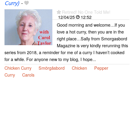
Curry)
-
Retired! No One Told Me!
12/04/25
12:52
Good morning and welcome…If you
love a hot curry, then you are in the
right place…Sally from Smorgasbord
Magazine is very kindly rerunning this
series from 2018, a reminder for me of a curry I haven’t cooked
for a while. For anyone new to my blog, I hope...
Chicken Curry
Smörgåsbord
Chicken
Pepper
Curry
Carols