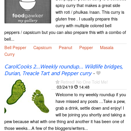
spicy curry that makes a great side
with roti / phulkas /naan. This curry is
gluten free . I usually prepare this
curry with multiple colored bell
peppers / capsicum but you can also prepare this with a combo of
bell...
Bell Pepper
Capsicum
Peanut
Pepper
Masala
Curry
CarolCooks 2…Weekly roundup… Wildlife bridges,
Durian, Treacle Tart and Pepper curry
-
Retired! No One Told Me!
03/24/19
14:48
Welcome to my weekly roundup if you
have missed any posts …Take a pew,
grab a drink, settle down and enjoy! I
will be joining you shortly and taking a
pew because what with one thing and another it has been one of
those weeks…A few of the bloggers/writers...