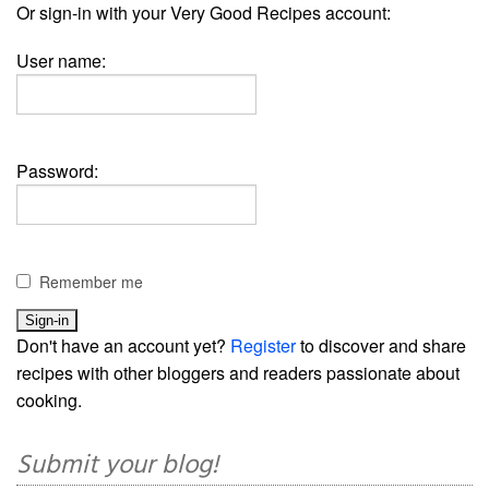
Or sign-in with your Very Good Recipes account:
User name:
Password:
Remember me
Don't have an account yet?
Register
to discover and share
recipes with other bloggers and readers passionate about
cooking.
Submit your blog!