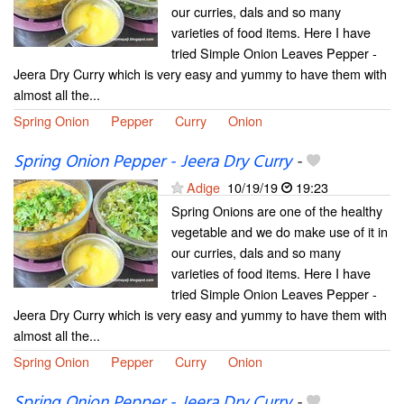
our curries, dals and so many
varieties of food items. Here I have
tried Simple Onion Leaves Pepper -
Jeera Dry Curry which is very easy and yummy to have them with
almost all the...
Spring Onion
Pepper
Curry
Onion
Spring Onion Pepper - Jeera Dry Curry
-
Adige
10/19/19
19:23
Spring Onions are one of the healthy
vegetable and we do make use of it in
our curries, dals and so many
varieties of food items. Here I have
tried Simple Onion Leaves Pepper -
Jeera Dry Curry which is very easy and yummy to have them with
almost all the...
Spring Onion
Pepper
Curry
Onion
Spring Onion Pepper - Jeera Dry Curry
-