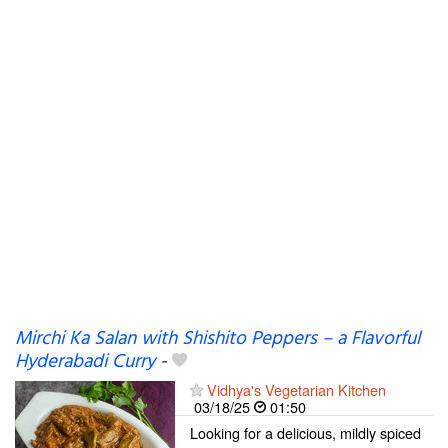
Mirchi Ka Salan with Shishito Peppers – a Flavorful
Hyderabadi Curry
-
Vidhya's Vegetarian Kitchen
03/18/25
01:50
Looking for a delicious, mildly spiced