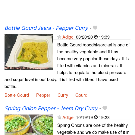
Bottle Gourd Jeera - Pepper Curry
-
Adige
03/20/20
19:39
Bottle Gourd /doodhi/sorekai is one of
the healthy vegetable and it has
become very popular these days. It is
filled with vitamins and minerals. It
helps to regulate the blood pressure
and sugar level in our body. It is filled with fiber. I have used
bottle...
Bottle Gourd
Pepper
Curry
Gourd
Spring Onion Pepper - Jeera Dry Curry
-
Adige
10/19/19
19:23
Spring Onions are one of the healthy
vegetable and we do make use of it in