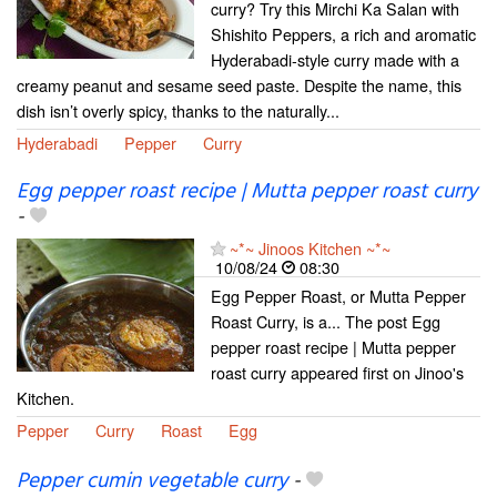
curry? Try this Mirchi Ka Salan with
Shishito Peppers, a rich and aromatic
Hyderabadi-style curry made with a
creamy peanut and sesame seed paste. Despite the name, this
dish isn’t overly spicy, thanks to the naturally...
Hyderabadi
Pepper
Curry
Egg pepper roast recipe | Mutta pepper roast curry
-
~*~ Jinoos Kitchen ~*~
10/08/24
08:30
Egg Pepper Roast, or Mutta Pepper
Roast Curry, is a... The post Egg
pepper roast recipe | Mutta pepper
roast curry appeared first on Jinoo's
Kitchen.
Pepper
Curry
Roast
Egg
Pepper cumin vegetable curry
-