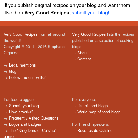
If you publish original recipes on your blog and want them
listed on
Very Good Recipes
,
submit your blog!
Very Good Recipes
from all around
Very Good Recipes
lists the recipes
the world!
published on a selection of cooking
Copyright © 2011 - 2016 Stéphane
blogs.
Gigandet
→
About
→
Contact
→
Legal mentions
→
blog
→
Follow me on Twitter
For food bloggers:
For everyone:
→
Submit your blog
→
List of food blogs
→
How it works?
→
World map of food blogs
→
Frequently Asked Questions
→
Logos and badges
For French speakers:
→
The "Kingdoms of Cuisine"
→
Recettes de Cuisine
game