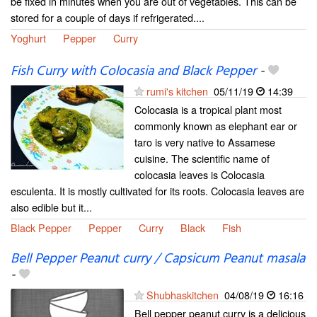
be fixed in minutes when you are out of vegetables. This can be
stored for a couple of days if refrigerated....
Yoghurt
Pepper
Curry
Fish Curry with Colocasia and Black Pepper
-
rumi's kitchen
05/11/19
14:39
Colocasia is a tropical plant most
commonly known as elephant ear or
taro is very native to Assamese
cuisine. The scientific name of
colocasia leaves is Colocasia
esculenta. It is mostly cultivated for its roots. Colocasia leaves are
also edible but it...
Black Pepper
Pepper
Curry
Black
Fish
Bell Pepper Peanut curry / Capsicum Peanut masala
-
Shubhaskitchen
04/08/19
16:16
Bell pepper peanut curry is a delicious