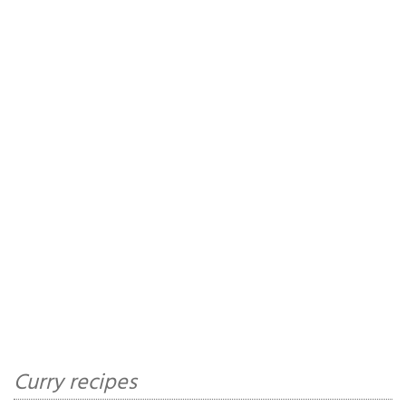
Curry recipes