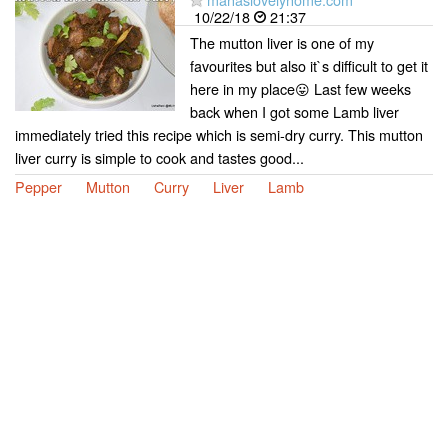
10/22/18
21:37
The mutton liver is one of my
favourites but also it`s difficult to get it
here in my place😛 Last few weeks
back when I got some Lamb liver
immediately tried this recipe which is semi-dry curry. This mutton
liver curry is simple to cook and tastes good...
Pepper
Mutton
Curry
Liver
Lamb