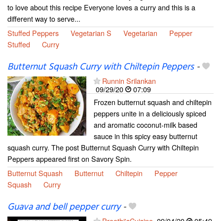
to love about this recipe Everyone loves a curry and this is a
different way to serve...
Stuffed Peppers
Vegetarian S
Vegetarian
Pepper
Stuffed
Curry
Butternut Squash Curry with Chiltepin Peppers
-
Runnin Srilankan
09/29/20
07:09
Frozen butternut squash and chiltepin
peppers unite in a deliciously spiced
and aromatic coconut-milk based
sauce in this spicy easy butternut
squash curry. The post Butternut Squash Curry with Chiltepin
Peppers appeared first on Savory Spin.
Butternut Squash
Butternut
Chiltepin
Pepper
Squash
Curry
Guava and bell pepper curry
-
Preethi'sCuisine
09/04/20
05:49