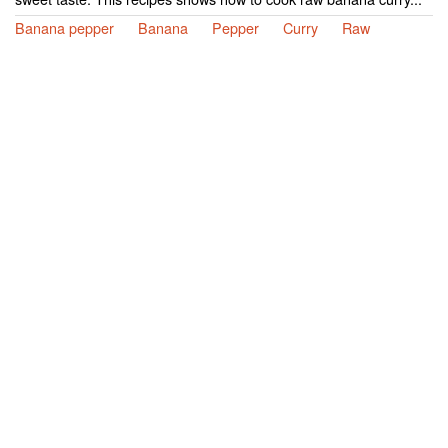
Banana pepper
Banana
Pepper
Curry
Raw