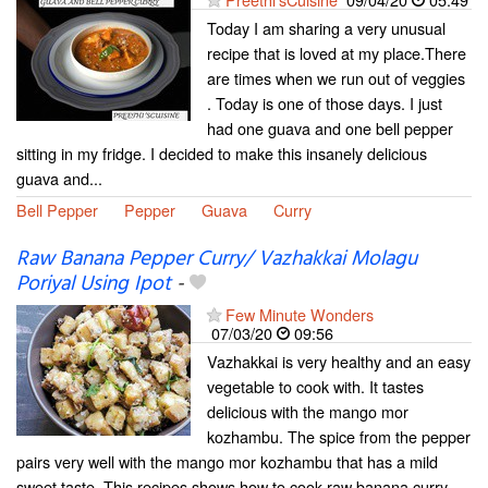
Today I am sharing a very unusual
recipe that is loved at my place.There
are times when we run out of veggies
. Today is one of those days. I just
had one guava and one bell pepper
sitting in my fridge. I decided to make this insanely delicious
guava and...
Bell Pepper
Pepper
Guava
Curry
Raw Banana Pepper Curry/ Vazhakkai Molagu
Poriyal Using Ipot
-
Few Minute Wonders
07/03/20
09:56
Vazhakkai is very healthy and an easy
vegetable to cook with. It tastes
delicious with the mango mor
kozhambu. The spice from the pepper
pairs very well with the mango mor kozhambu that has a mild
sweet taste. This recipes shows how to cook raw banana curry...