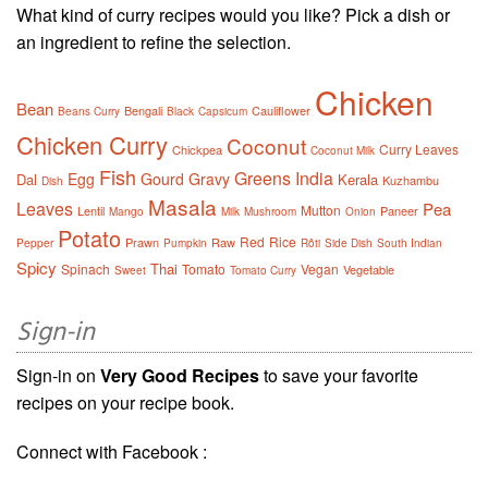
What kind of curry recipes would you like? Pick a dish or
an ingredient to refine the selection.
Chicken
Bean
Bengali
Cauliflower
Beans Curry
Black
Capsicum
Chicken Curry
Coconut
Curry Leaves
Chickpea
Coconut Milk
Fish
Greens
India
Egg
Gourd
Gravy
Dal
Kerala
Kuzhambu
Dish
Masala
Leaves
Pea
Mutton
Lentil
Paneer
Mango
Milk
Mushroom
Onion
Potato
Red
Rice
Prawn
Raw
Pepper
Pumpkin
Rôti
Side Dish
South Indian
Spicy
Thai
Spinach
Tomato
Vegan
Vegetable
Sweet
Tomato Curry
Sign-in
Sign-in on
Very Good Recipes
to save your favorite
recipes on your recipe book.
Connect with Facebook :