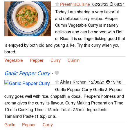
Preethi'sCuisine
02/23/23
08:34
Today I am sharing a very flavorful
and delicious curry recipe. Pepper
Cumin Vegetable Curry is insanely
delicious and can be served with Roti
or Rice. It is so finger licking good that
is enjoyed by both old and young alike. Try this curry when you
bored...
Vegetable
Pepper
Curry
Cumin
Garlic Pepper Curry
-
Ahilas Kitchen
12/08/21
19:48
Garlic Pepper Curry Garlic & Pepper
curry goes well with rice, chapathi & dosai. Pepper's hotness and
aroma gives the curry its flavour. Curry Making Preparation Time :
10 min Cooking Time : 15 min Total : 25 min Ingredients
Tamarind Paste (1 tsp) or a...
Garlic
Pepper
Curry