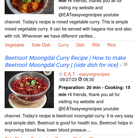
Hi friends, thanks you all for
min
visting my website and
@EATeasyvegrecipes youtube
channel. Today's recipe is mixed vegetable curry. This is simple
mixed vegetable curry. It can be served with bagara rice and also
with roti. Whenever we have different varities...
Vegetable
Side Dish
Curry
Dish
Rôti
Rice
Beetroot Moongdal Curry Recipe | How to make
Beetroot Moongdal Curry | (side dish for rice)
-
E.A.T - easyvegrecipes
09/27/23
08:30
Preparation:
20 min - Cooking:
15
Hi friends, thank you all for
min
visiting my website and
@EATeasyvegrecipes youtube
channel. Today's recipe is beetroot moongdal curry. It is very easy
and simple dish. Beetroot is good for health too, Beetroot helps in
improving blood flow, lower blood pressue....