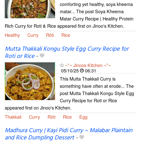
comforting yet healthy, soya kheema
matar... The post Soya Kheema
Matar Curry Recipe | Healthy Protein
Rich Curry for Roti & Rice appeared first on Jinoo's Kitchen.
Healthy
Curry
Rôti
Rice
Mutta Thakkali Kongu Style Egg Curry Recipe for
Roti or Rice
-
~*~ Jinoos Kitchen ~*~
05/10/25
06:31
This Mutta Thakkali Curry is
something have often at erode... The
post Mutta Thakkali Kongu Style Egg
Curry Recipe for Roti or Rice
appeared first on Jinoo's Kitchen.
Thakkali
Curry
Rôti
Rice
Egg
Madhura Curry | Kayi Pidi Curry ~ Malabar Plaintain
and Rice Dumpling Dessert
-