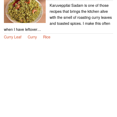
Karuveppilai Sadam is one of those
recipes that brings the kitchen alive
with the smell of roasting curry leaves
and toasted spices. I make this often
when I have leftover…
Curry Leaf
Curry
Rice