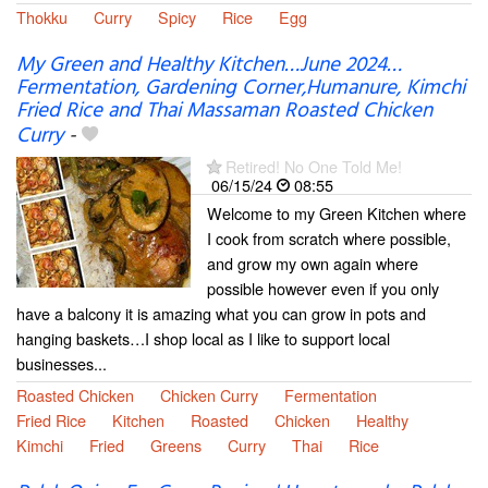
Thokku
Curry
Spicy
Rice
Egg
My Green and Healthy Kitchen…June 2024…
Fermentation, Gardening Corner,Humanure, Kimchi
Fried Rice and Thai Massaman Roasted Chicken
Curry
-
Retired! No One Told Me!
06/15/24
08:55
Welcome to my Green Kitchen where
I cook from scratch where possible,
and grow my own again where
possible however even if you only
have a balcony it is amazing what you can grow in pots and
hanging baskets…I shop local as I like to support local
businesses...
Roasted Chicken
Chicken Curry
Fermentation
Fried Rice
Kitchen
Roasted
Chicken
Healthy
Kimchi
Fried
Greens
Curry
Thai
Rice