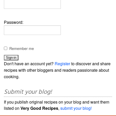
Password:
Remember me
Don't have an account yet?
Register
to discover and share
recipes with other bloggers and readers passionate about
cooking.
Submit your blog!
If you publish original recipes on your blog and want them
listed on
Very Good Recipes
,
submit your blog!