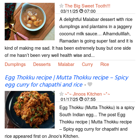
The Big Sweet Tooth!!!
03/11/25
07:00
A delightful Malabar dessert with rice
dumplings and plantains in a jaggery
coconut milk sauce… Alhamdulillah,
Ramadan is going super fast and it is
kind of making me sad. It has been extremely busy but one side
of me hasn’t been very well health wise and...
Dumplings
Desserts
Malabar
Curry
Rice
Egg Thokku recipe | Mutta Thokku recipe – Spicy
egg curry for chapathi and rice
-
~*~ Jinoos Kitchen ~*~
01/17/25
07:55
Egg Thokku (Mutta Thokku) is a spicy
South Indian egg... The post Egg
Thokku recipe | Mutta Thokku recipe
– Spicy egg curry for chapathi and
rice appeared first on Jinoo's Kitchen.