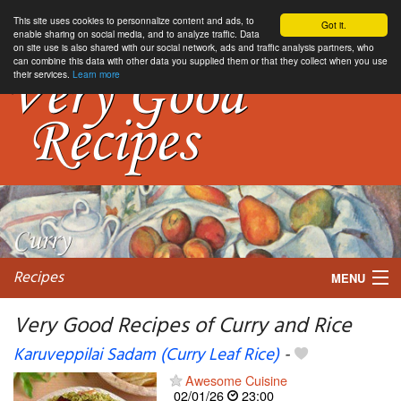
This site uses cookies to personnalize content and ads, to
Got it.
enable sharing on social media, and to analyze traffic. Data
on site use is also shared with our social network, ads and traffic analysis partners, who
can combine this data with other data you supplied them or that they collect when you use
their services.
Learn more
Recipes
MENU
Very Good Recipes of Curry and Rice
Karuveppilai Sadam (Curry Leaf Rice)
-
My favorite blogs
Awesome Cuisine
02/01/26
23:00