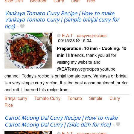
Side Dish
Beetroot
Curry
Dish
Rice
Vankaya Tomato Curry Recipe | How to make
Vankaya Tomato Curry | (simple brinjal curry for
rice)
-
E.A.T - easyvegrecipes
09/15/23
15:04
Preparation:
10 min - Cooking:
15
Hi friends, thank you all for
min
visiting my website and
@EATeasyvegrecipes youtube
channel. Today's recipe is brinjal tomato curry. Vankaya or brinjal
is a very simple curry recipe. It is the best accompaniment for rice
and roti. I learned this recipe from...
Brinjal curry
Tomato Curry
Tomato
Simple
Curry
Rice
Carrot Moong Dal Curry Recipe | How to make
Carrot Moong Dal Curry | (Side dish for rice)
-
E.A.T - easyvegrecipes