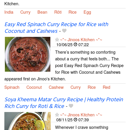
Kitchen.
India
Curry
Bean
Rôti
Rice
Egg
Easy Red Spinach Curry Recipe for Rice with
Coconut and Cashews
-
~*~ Jinoos Kitchen ~*~
10/06/25
07:22
There’s something so comforting
about a curry that feels both... The
post Easy Red Spinach Curry Recipe
for Rice with Coconut and Cashews
appeared first on Jinoo's Kitchen.
Spinach
Coconut
Cashew
Curry
Rice
Red
Soya Kheema Matar Curry Recipe | Healthy Protein
Rich Curry for Roti & Rice
-
~*~ Jinoos Kitchen ~*~
08/11/25
07:39
Whenever I crave something