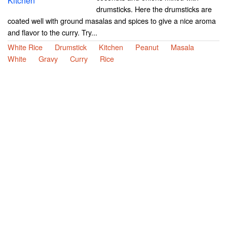
drumsticks. Here the drumsticks are
coated well with ground masalas and spices to give a nice aroma
and flavor to the curry. Try...
White Rice
Drumstick
Kitchen
Peanut
Masala
White
Gravy
Curry
Rice