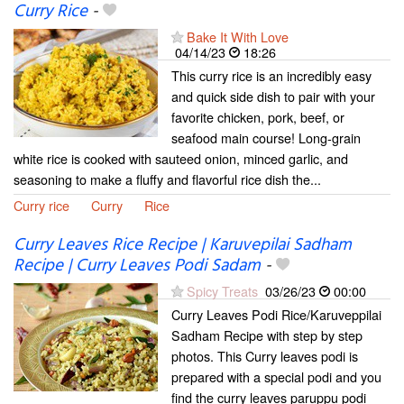
Curry Rice
-
Bake It With Love
04/14/23
18:26
This curry rice is an incredibly easy
and quick side dish to pair with your
favorite chicken, pork, beef, or
seafood main course! Long-grain
white rice is cooked with sauteed onion, minced garlic, and
seasoning to make a fluffy and flavorful rice dish the...
Curry rice
Curry
Rice
Curry Leaves Rice Recipe | Karuvepilai Sadham
Recipe | Curry Leaves Podi Sadam
-
Spicy Treats
03/26/23
00:00
Curry Leaves Podi Rice/Karuveppilai
Sadham Recipe with step by step
photos. This Curry leaves podi is
prepared with a special podi and you
find the curry leaves paruppu podi