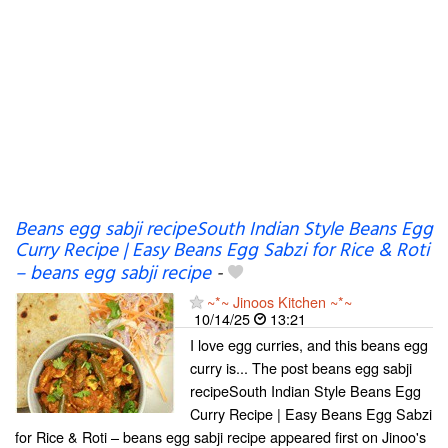
Beans egg sabji recipeSouth Indian Style Beans Egg
Curry Recipe | Easy Beans Egg Sabzi for Rice & Roti
– beans egg sabji recipe
-
~*~ Jinoos Kitchen ~*~
10/14/25
13:21
I love egg curries, and this beans egg
curry is... The post beans egg sabji
recipeSouth Indian Style Beans Egg
Curry Recipe | Easy Beans Egg Sabzi
for Rice & Roti – beans egg sabji recipe appeared first on Jinoo's