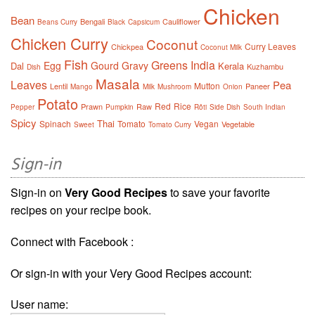
Chicken
Bean
Bengali
Cauliflower
Beans Curry
Black
Capsicum
Chicken Curry
Coconut
Curry Leaves
Chickpea
Coconut Milk
Fish
Greens
India
Egg
Gourd
Gravy
Dal
Kerala
Kuzhambu
Dish
Masala
Leaves
Pea
Mutton
Lentil
Paneer
Mango
Milk
Mushroom
Onion
Potato
Red
Rice
Prawn
Raw
Pepper
Pumpkin
Rôti
Side Dish
South Indian
Spicy
Thai
Spinach
Tomato
Vegan
Vegetable
Sweet
Tomato Curry
Sign-in
Sign-in on
Very Good Recipes
to save your favorite
recipes on your recipe book.
Connect with Facebook :
Or sign-in with your Very Good Recipes account:
User name: