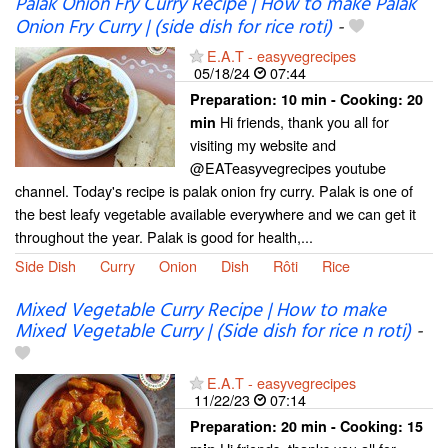
Palak Onion Fry Curry Recipe | How to make Palak
Onion Fry Curry | (side dish for rice roti)
-
E.A.T - easyvegrecipes
05/18/24
07:44
Preparation:
10 min - Cooking:
20
Hi friends, thank you all for
min
visiting my website and
@EATeasyvegrecipes youtube
channel. Today's recipe is palak onion fry curry. Palak is one of
the best leafy vegetable available everywhere and we can get it
throughout the year. Palak is good for health,...
Side Dish
Curry
Onion
Dish
Rôti
Rice
Mixed Vegetable Curry Recipe | How to make
Mixed Vegetable Curry | (Side dish for rice n roti)
-
E.A.T - easyvegrecipes
11/22/23
07:14
Preparation:
20 min - Cooking:
15