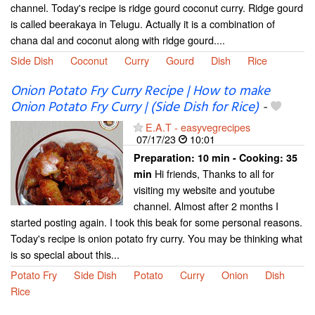
channel. Today's recipe is ridge gourd coconut curry. Ridge gourd
is called beerakaya in Telugu. Actually it is a combination of
chana dal and coconut along with ridge gourd....
Side Dish
Coconut
Curry
Gourd
Dish
Rice
Onion Potato Fry Curry Recipe | How to make
Onion Potato Fry Curry | (Side Dish for Rice)
-
E.A.T - easyvegrecipes
07/17/23
10:01
Preparation:
10 min - Cooking:
35
Hi friends, Thanks to all for
min
visiting my website and youtube
channel. Almost after 2 months I
started posting again. I took this beak for some personal reasons.
Today's recipe is onion potato fry curry. You may be thinking what
is so special about this...
Potato Fry
Side Dish
Potato
Curry
Onion
Dish
Rice