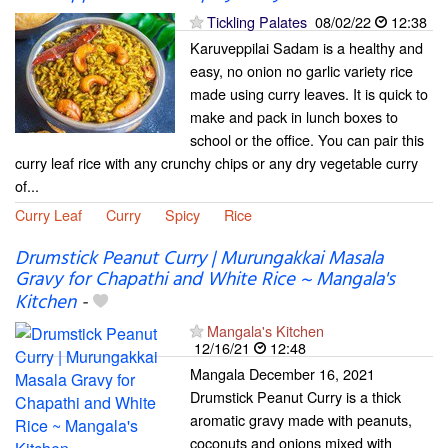
Tickling Palates
08/02/22
12:38
Karuveppilai Sadam is a healthy and
easy, no onion no garlic variety rice
made using curry leaves. It is quick to
make and pack in lunch boxes to
school or the office. You can pair this
curry leaf rice with any crunchy chips or any dry vegetable curry
of...
Curry Leaf
Curry
Spicy
Rice
Drumstick Peanut Curry | Murungakkai Masala
Gravy for Chapathi and White Rice ~ Mangala's
Kitchen
-
Mangala's Kitchen
12/16/21
12:48
Mangala December 16, 2021
Drumstick Peanut Curry is a thick
aromatic gravy made with peanuts,
coconuts and onions mixed with