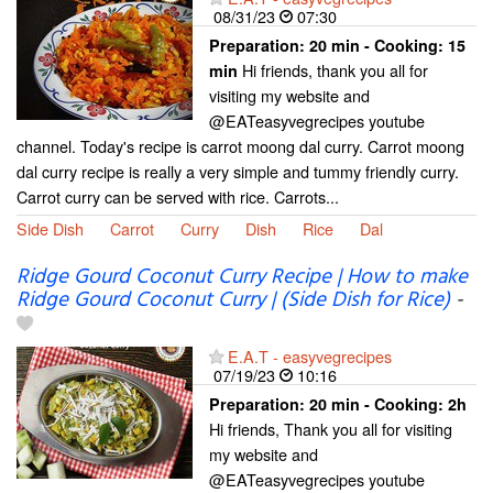
08/31/23
07:30
Preparation:
20 min - Cooking:
15
Hi friends, thank you all for
min
visiting my website and
@EATeasyvegrecipes youtube
channel. Today's recipe is carrot moong dal curry. Carrot moong
dal curry recipe is really a very simple and tummy friendly curry.
Carrot curry can be served with rice. Carrots...
Side Dish
Carrot
Curry
Dish
Rice
Dal
Ridge Gourd Coconut Curry Recipe | How to make
Ridge Gourd Coconut Curry | (Side Dish for Rice)
-
E.A.T - easyvegrecipes
07/19/23
10:16
Preparation:
20 min - Cooking:
2h
Hi friends, Thank you all for visiting
my website and
@EATeasyvegrecipes youtube