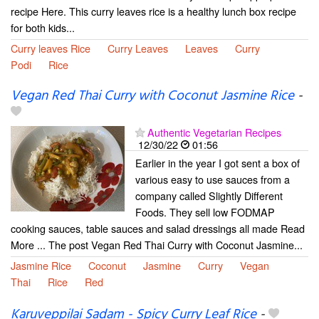
recipe Here. This curry leaves rice is a healthy lunch box recipe
for both kids...
Curry leaves Rice
Curry Leaves
Leaves
Curry
Podi
Rice
Vegan Red Thai Curry with Coconut Jasmine Rice
-
Authentic Vegetarian Recipes
12/30/22
01:56
Earlier in the year I got sent a box of
various easy to use sauces from a
company called Slightly Different
Foods. They sell low FODMAP
cooking sauces, table sauces and salad dressings all made Read
More ... The post Vegan Red Thai Curry with Coconut Jasmine...
Jasmine Rice
Coconut
Jasmine
Curry
Vegan
Thai
Rice
Red
Karuveppilai Sadam - Spicy Curry Leaf Rice
-