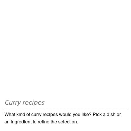
Curry recipes
What kind of curry recipes would you like? Pick a dish or
an ingredient to refine the selection.