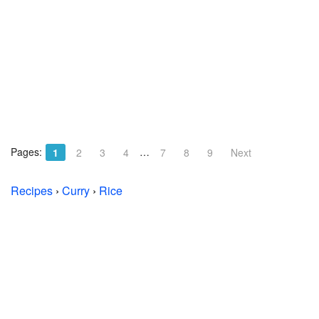
Pages:
…
1
2
3
4
7
8
9
Next
Recipes
›
Curry
›
Rice