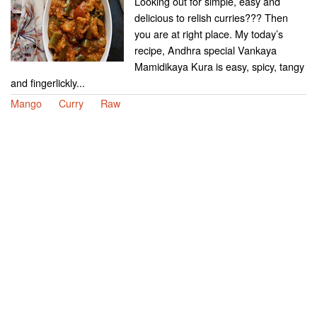
Looking out for simple, easy and
delicious to relish curries??? Then
you are at right place. My today’s
recipe, Andhra special Vankaya
Mamidikaya Kura is easy, spicy, tangy
and fingerlickly...
Mango
Curry
Raw