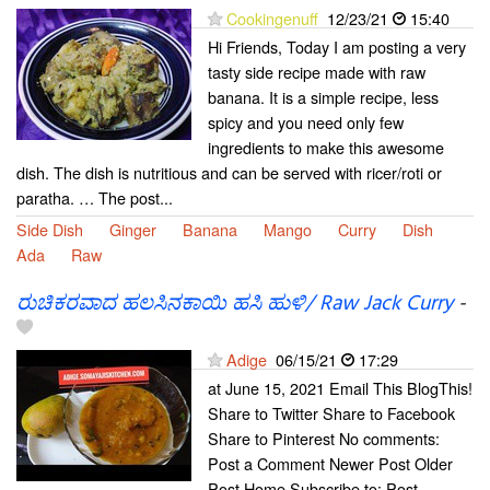
Cookingenuff
12/23/21
15:40
Hi Friends, Today I am posting a very
tasty side recipe made with raw
banana. It is a simple recipe, less
spicy and you need only few
ingredients to make this awesome
dish. The dish is nutritious and can be served with ricer/roti or
paratha. … The post...
Side Dish
Ginger
Banana
Mango
Curry
Dish
Ada
Raw
ರುಚಿಕರವಾದ ಹಲಸಿನಕಾಯಿ ಹಸಿ ಹುಳಿ/ Raw Jack Curry
-
Adige
06/15/21
17:29
at June 15, 2021 Email This BlogThis!
Share to Twitter Share to Facebook
Share to Pinterest No comments:
Post a Comment Newer Post Older
Post Home Subscribe to: Post