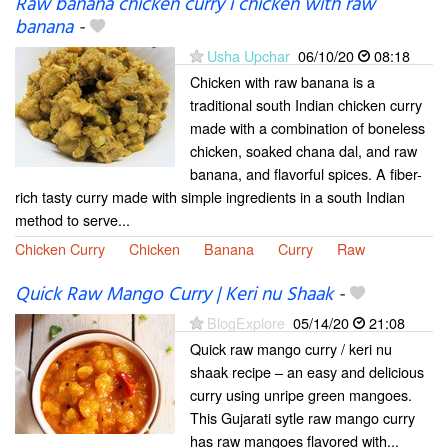
Raw banana chicken curry i chicken with raw
banana
-
Usha Upchar
06/10/20
08:18
Chicken with raw banana is a
traditional south Indian chicken curry
made with a combination of boneless
chicken, soaked chana dal, and raw
banana, and flavorful spices. A fiber-
rich tasty curry made with simple ingredients in a south Indian
method to serve...
Chicken Curry
Chicken
Banana
Curry
Raw
Quick Raw Mango Curry | Keri nu Shaak
-
BlogExplore
05/14/20
21:08
Quick raw mango curry / keri nu
shaak recipe – an easy and delicious
curry using unripe green mangoes.
This Gujarati sytle raw mango curry
has raw mangoes flavored with...