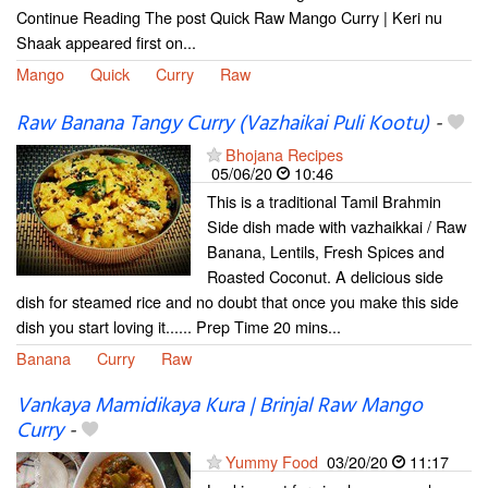
Continue Reading The post Quick Raw Mango Curry | Keri nu
Shaak appeared first on...
Mango
Quick
Curry
Raw
Raw Banana Tangy Curry (Vazhaikai Puli Kootu)
-
Bhojana Recipes
05/06/20
10:46
This is a traditional Tamil Brahmin
Side dish made with vazhaikkai / Raw
Banana, Lentils, Fresh Spices and
Roasted Coconut. A delicious side
dish for steamed rice and no doubt that once you make this side
dish you start loving it...... Prep Time 20 mins...
Banana
Curry
Raw
Vankaya Mamidikaya Kura | Brinjal Raw Mango
Curry
-
Yummy Food
03/20/20
11:17