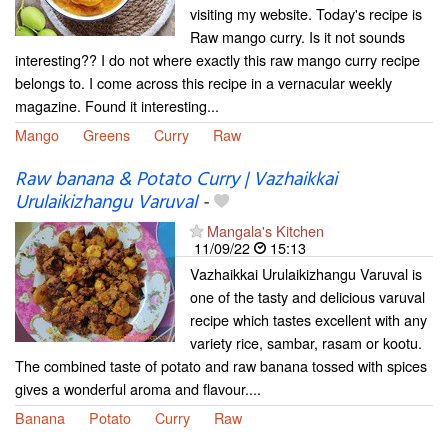
visiting my website. Today's recipe is
Raw mango curry. Is it not sounds
interesting?? I do not where exactly this raw mango curry recipe
belongs to. I come across this recipe in a vernacular weekly
magazine. Found it interesting...
Mango
Greens
Curry
Raw
Raw banana & Potato Curry | Vazhaikkai
Urulaikizhangu Varuval
-
Mangala's Kitchen
11/09/22
15:13
Vazhaikkai Urulaikizhangu Varuval is
one of the tasty and delicious varuval
recipe which tastes excellent with any
variety rice, sambar, rasam or kootu.
The combined taste of potato and raw banana tossed with spices
gives a wonderful aroma and flavour....
Banana
Potato
Curry
Raw