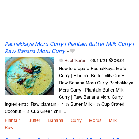
Pachakkaya Moru Curry | Plantain Butter Milk Curry |
Raw Banana Moru Curry
-
Ruchikaram
06/11/21
06:01
How to prepare Pachakkaya Moru
Curry | Plantain Butter Milk Curry |
Raw Banana Moru Curry Pachakkaya
Moru Curry | Plantain Butter Milk
Curry | Raw Banana Moru Curry
Ingredients:- Raw plantain - -1 ½ Butter Milk – ½ Cup Grated
Coconut – ½ Cup Green chilli...
Plantain
Butter
Banana
Curry
Morus
Milk
Raw