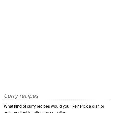
Curry recipes
What kind of curry recipes would you like? Pick a dish or
an ingredient to refine the selection.