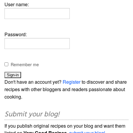
User name:
Password:
Remember me
Don't have an account yet?
Register
to discover and share
recipes with other bloggers and readers passionate about
cooking.
Submit your blog!
If you publish original recipes on your blog and want them
listed on
Very Good Recipes
,
submit your blog!