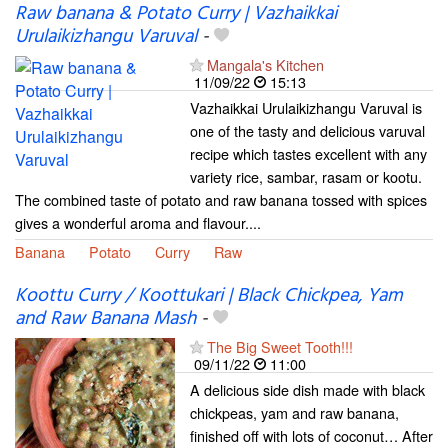
Raw banana & Potato Curry | Vazhaikkai
Urulaikizhangu Varuval
-
Mangala's Kitchen
11/09/22
15:13
Vazhaikkai Urulaikizhangu Varuval is
one of the tasty and delicious varuval
recipe which tastes excellent with any
variety rice, sambar, rasam or kootu.
The combined taste of potato and raw banana tossed with spices
gives a wonderful aroma and flavour....
Banana
Potato
Curry
Raw
Koottu Curry / Koottukari | Black Chickpea, Yam
and Raw Banana Mash
-
The Big Sweet Tooth!!!
09/11/22
11:00
A delicious side dish made with black
chickpeas, yam and raw banana,
finished off with lots of coconut… After