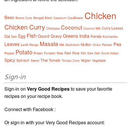
Chicken
Bean
Bengali
Cauliflower
Beans Curry
Black
Capsicum
Chicken Curry
Coconut
Curry Leaves
Chickpea
Coconut Milk
Fish
Greens
India
Egg
Gourd
Gravy
Dal
Kerala
Kuzhambu
Dish
Masala
Leaves
Pea
Mutton
Lentil
Paneer
Mango
Milk
Mushroom
Onion
Potato
Red
Rice
Prawn
Raw
Pepper
Pumpkin
Rôti
Side Dish
South Indian
Spicy
Thai
Spinach
Tomato
Vegan
Vegetable
Sweet
Tomato Curry
Sign-in
Sign-in on
Very Good Recipes
to save your favorite
recipes on your recipe book.
Connect with Facebook :
Or sign-in with your Very Good Recipes account: