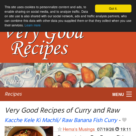
This site uses cookies to personnalize content and ads, to
Got it.
enable sharing on social media, and to analyze traffic. Data
on site use is also shared with our social network, ads and traffic analysis partners, who
can combine this data with other data you supplied them or that they collect when you use
their services.
Learn more
Recipes
MENU
Very Good Recipes of Curry and Raw
Kacche Kele Ki Machli/ Raw Banana Fish Curry
-
My favorite blogs
Hema's Musings
07/19/26
19:11