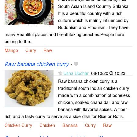
South Asian Island Country Srilanka.
It is a beautiful country with a rich
culture which is mainly influenced by
Buddhism and Hinduism. They have
many Beautiful places and breathtaking beaches.People here
belong to the...
Mango
Curry
Raw
Raw banana chicken curry
-
Usha Upchar
06/10/20
10:23
Raw banana chicken curry is a
traditional south Indian chicken curry
made with a combination of boneless
chicken, soaked chana dal, and raw
banana with flavorful spices. A fiber-
rich and a tasty curry to serve as a side-dish for Rice or Rotis.
Chicken Curry
Chicken
Banana
Curry
Raw