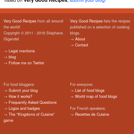
Very Good Recipes
from all around
Very Good Recipes
lists the recipes
the world!
published on a selection of cooking
Copyright © 2011 - 2016 Stéphane
blogs.
Gigandet
→
About
→
Contact
→
Legal mentions
→
blog
→
Follow me on Twitter
For food bloggers:
For everyone:
→
Submit your blog
→
List of food blogs
→
How it works?
→
World map of food blogs
→
Frequently Asked Questions
→
Logos and badges
For French speakers:
→
The "Kingdoms of Cuisine"
→
Recettes de Cuisine
game