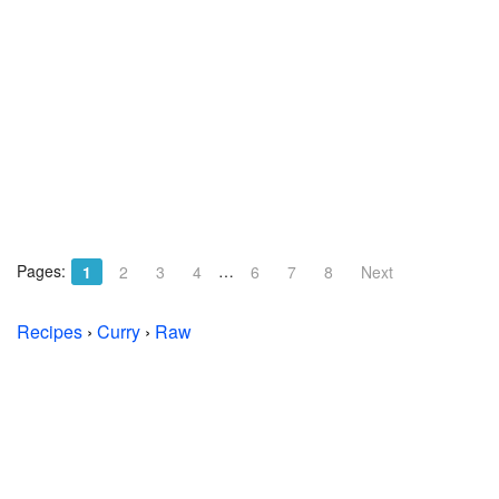
Pages:
…
1
2
3
4
6
7
8
Next
Recipes
›
Curry
›
Raw