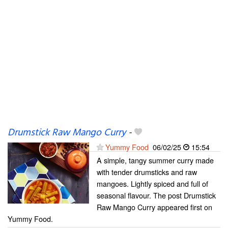
Drumstick Raw Mango Curry
-
Yummy Food
06/02/25
15:54
A simple, tangy summer curry made
with tender drumsticks and raw
mangoes. Lightly spiced and full of
seasonal flavour. The post Drumstick
Raw Mango Curry appeared first on
Yummy Food.