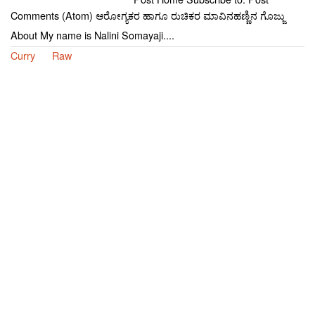
Comments (Atom) ಆರೋಗ್ಯಕರ ಹಾಗೂ ರುಚಿಕರ ಮಾವಿನಹಣ್ಣಿನ ಗೊಜ್ಜು
About My name is Nalini Somayaji....
Curry
Raw