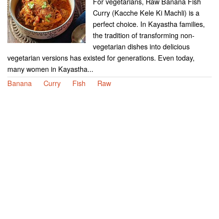
For vegetarians, Raw Banana Fish
Curry (Kacche Kele Ki Machli) is a
perfect choice. In Kayastha families,
the tradition of transforming non-
vegetarian dishes into delicious
vegetarian versions has existed for generations. Even today,
many women in Kayastha...
Banana
Curry
Fish
Raw