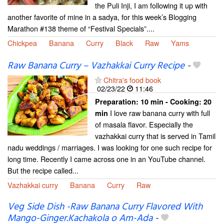
the Puli Inji, I am following it up with
another favorite of mine in a sadya, for this week’s Blogging
Marathon #138 theme of “Festival Specials”....
Chickpea
Banana
Curry
Black
Raw
Yams
Raw Banana Curry – Vazhakkai Curry Recipe
-
Chitra's food book
02/23/22
11:46
Preparation:
10 min - Cooking:
20
I love raw banana curry with full
min
of masala flavor. Especially the
vazhakkai curry that is served in Tamil
nadu weddings / marriages. I was looking for one such recipe for
long time. Recently I came across one in an YouTube channel.
But the recipe called...
Vazhakkai curry
Banana
Curry
Raw
Veg Side Dish -Raw Banana Curry Flavored With
Mango-Ginger.Kachakola o Am-Ada
-