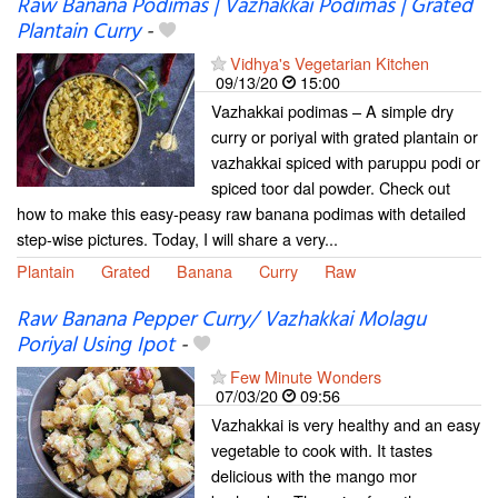
Raw Banana Podimas | Vazhakkai Podimas | Grated
Plantain Curry
-
Vidhya's Vegetarian Kitchen
09/13/20
15:00
Vazhakkai podimas – A simple dry
curry or poriyal with grated plantain or
vazhakkai spiced with paruppu podi or
spiced toor dal powder. Check out
how to make this easy-peasy raw banana podimas with detailed
step-wise pictures. Today, I will share a very...
Plantain
Grated
Banana
Curry
Raw
Raw Banana Pepper Curry/ Vazhakkai Molagu
Poriyal Using Ipot
-
Few Minute Wonders
07/03/20
09:56
Vazhakkai is very healthy and an easy
vegetable to cook with. It tastes
delicious with the mango mor