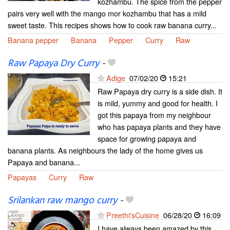
kozhambu. The spice from the pepper
pairs very well with the mango mor kozhambu that has a mild
sweet taste. This recipes shows how to cook raw banana curry...
Banana pepper
Banana
Pepper
Curry
Raw
Raw Papaya Dry Curry
-
Adige
07/02/20
15:21
Raw Papaya dry curry is a side dish. It
is mild, yummy and good for health. I
got this papaya from my neighbour
who has papaya plants and they have
space for growing papaya and
banana plants. As neighbours the lady of the home gives us
Papaya and banana...
Papayas
Curry
Raw
Srilankan raw mango curry
-
Preethi'sCuisine
06/28/20
16:09
I have always been amazed by this