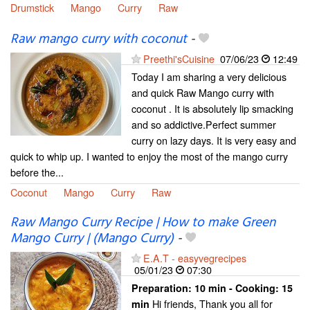
Drumstick
Mango
Curry
Raw
Raw mango curry with coconut
-
Preethi'sCuisine
07/06/23
12:49
Today I am sharing a very delicious
and quick Raw Mango curry with
coconut . It is absolutely lip smacking
and so addictive.Perfect summer
curry on lazy days. It is very easy and
quick to whip up. I wanted to enjoy the most of the mango curry
before the...
Coconut
Mango
Curry
Raw
Raw Mango Curry Recipe | How to make Green
Mango Curry | (Mango Curry)
-
E.A.T - easyvegrecipes
05/01/23
07:30
Preparation:
10 min - Cooking:
15
Hi friends, Thank you all for
min