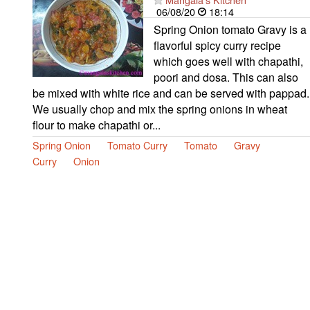
06/08/20
18:14
Spring Onion tomato Gravy is a
flavorful spicy curry recipe
which goes well with chapathi,
poori and dosa. This can also
be mixed with white rice and can be served with pappad.
We usually chop and mix the spring onions in wheat
flour to make chapathi or...
Spring Onion
Tomato Curry
Tomato
Gravy
Curry
Onion