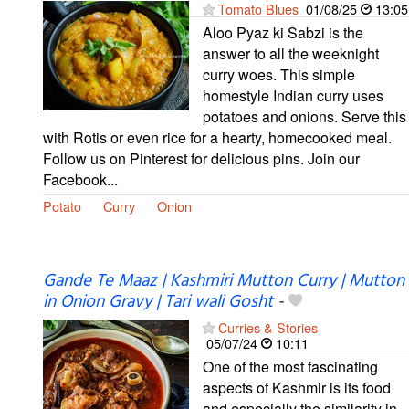
Tomato Blues
01/08/25
13:05
Aloo Pyaz ki Sabzi is the
answer to all the weeknight
curry woes. This simple
homestyle Indian curry uses
potatoes and onions. Serve this
with Rotis or even rice for a hearty, homecooked meal.
Follow us on Pinterest for delicious pins. Join our
Facebook...
Potato
Curry
Onion
Gande Te Maaz | Kashmiri Mutton Curry | Mutton
in Onion Gravy | Tari wali Gosht
-
Curries & Stories
05/07/24
10:11
One of the most fascinating
aspects of Kashmir is its food
and especially the similarity in