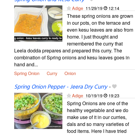
Adige
11/29/19
12:14
These spring onions are grown
in our pots, on the terrace and
even kesu leaves are also from
home. I just thought and
remembered the curry that
Leela dodda prepares and prepared this curry. The
combination of Spring onions and kesu leaves goes in
hand and...
Spring Onion
Curry
Onion
Spring Onion Pepper - Jeera Dry Curry
-
Adige
10/19/19
19:23
Spring Onions are one of the
healthy vegetable and we do
make use of it in our curries,
dals and so many varieties of
food items. Here I have tried