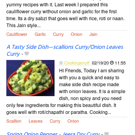
yummy recipes with it. Last week I prepared this
cauliflower curry without onion and garlic for the first
time. Its a dry sabzi that goes well with rice, roti or naan.
This Jain style...
Cauliflower
Garlic
Curry
Onion
Jain
A Tasty Side Dish—scallions Curry/Onion Leaves
Curry
-
Cookingenuff
02/19/20
11:55
Hi Friends, Today I am sharing
with you a quick and easy to
make side dish recipe made
with onion leaves. It is a simple
dish, non spicy and you need
only few ingredients for making this beautiful dish. It
goes well with roti/chapathi or paratha. Cooking...
Scallion
Leaves
Curry
Onion
Spring Onion Pepper - Jeera Dry Curry
-