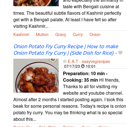
taste with Bengali cuisine at
times. The beautiful subtle flavors of Kashmir perfectly
gel with a Bengali palate. At least I have felt so after
visiting Kashmir...
Kashmiri
Mutton
Gravy
Curry
Onion
Onion Potato Fry Curry Recipe | How to make
Onion Potato Fry Curry | (Side Dish for Rice)
-
E.A.T - easyvegrecipes
07/17/23
10:01
Preparation:
10 min -
Cooking:
35 min
Hi friends,
Thanks to all for visiting my
website and youtube channel.
Almost after 2 months I started posting again. I took this
beak for some personal reasons. Today's recipe is onion
potato fry curry. You may be thinking what is so special
about this...