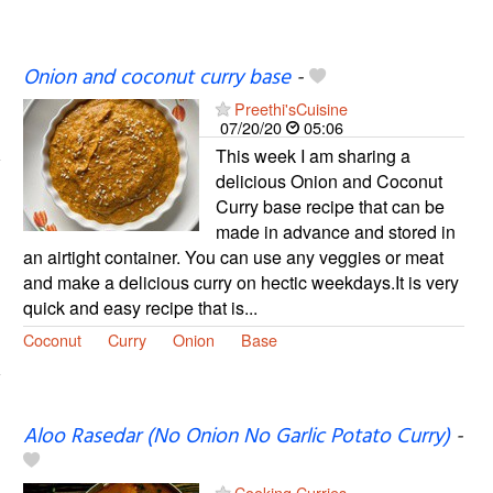
Onion and coconut curry base
-
Preethi'sCuisine
07/20/20
05:06
This week I am sharing a
delicious Onion and Coconut
Curry base recipe that can be
made in advance and stored in
an airtight container. You can use any veggies or meat
and make a delicious curry on hectic weekdays.It is very
quick and easy recipe that is...
Coconut
Curry
Onion
Base
Aloo Rasedar (No Onion No Garlic Potato Curry)
-
Cooking Curries