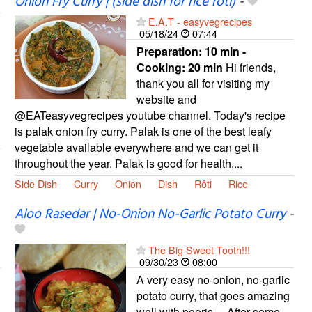
Onion Fry Curry | (side dish for rice roti)
-
E.A.T - easyvegrecipes
05/18/24
07:44
Preparation:
10 min -
Cooking:
20 min
Hi friends,
thank you all for visiting my
website and
@EATeasyvegrecipes youtube channel. Today's recipe
is palak onion fry curry. Palak is one of the best leafy
vegetable available everywhere and we can get it
throughout the year. Palak is good for health,...
Side Dish
Curry
Onion
Dish
Rôti
Rice
Aloo Rasedar | No-Onion No-Garlic Potato Curry
-
The Big Sweet Tooth!!!
09/30/23
08:00
A very easy no-onion, no-garlic
potato curry, that goes amazing
well with pooris… After some