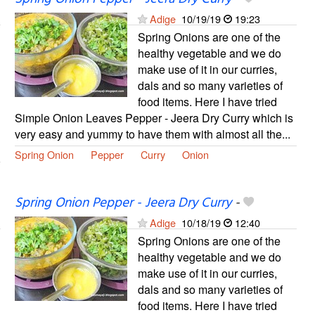
Adige
10/19/19
19:23
Spring Onions are one of the
healthy vegetable and we do
make use of it in our curries,
dals and so many varieties of
food items. Here I have tried
Simple Onion Leaves Pepper - Jeera Dry Curry which is
very easy and yummy to have them with almost all the...
Spring Onion
Pepper
Curry
Onion
Spring Onion Pepper - Jeera Dry Curry
-
Adige
10/18/19
12:40
Spring Onions are one of the
healthy vegetable and we do
make use of it in our curries,
dals and so many varieties of
food items. Here I have tried