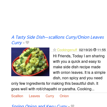
A Tasty Side Dish—scallions Curry/Onion Leaves
Curry
-
Cookingenuff
02/19/20
11:55
Hi Friends, Today I am sharing
with you a quick and easy to
make side dish recipe made
with onion leaves. It is a simple
dish, non spicy and you need
only few ingredients for making this beautiful dish. It
goes well with roti/chapathi or paratha. Cooking...
Scallion
Leaves
Curry
Onion
Spring Onion and Kesu Curry
-