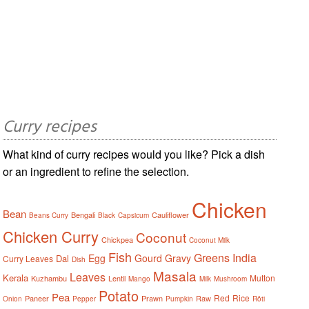
Curry recipes
What kind of curry recipes would you like? Pick a dish
or an ingredient to refine the selection.
Chicken
Bean
Bengali
Cauliflower
Beans Curry
Black
Capsicum
Chicken Curry
Coconut
Chickpea
Coconut Milk
Fish
Greens
India
Egg
Gourd
Gravy
Dal
Curry Leaves
Dish
Masala
Leaves
Kerala
Mutton
Kuzhambu
Lentil
Mango
Milk
Mushroom
Potato
Pea
Red
Rice
Paneer
Prawn
Raw
Onion
Pepper
Pumpkin
Rôti