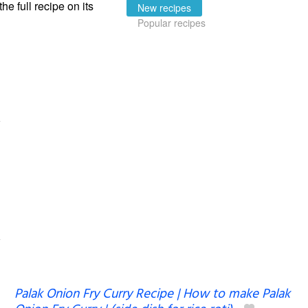
the full recipe on its
New recipes
Popular recipes
Palak Onion Fry Curry Recipe | How to make Palak