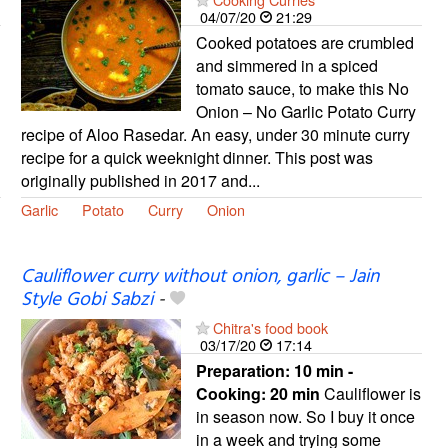
04/07/20
21:29
Cooked potatoes are crumbled
and simmered in a spiced
tomato sauce, to make this No
Onion – No Garlic Potato Curry
recipe of Aloo Rasedar. An easy, under 30 minute curry
recipe for a quick weeknight dinner. This post was
originally published in 2017 and...
Garlic
Potato
Curry
Onion
Cauliflower curry without onion, garlic – Jain
Style Gobi Sabzi
-
Chitra's food book
03/17/20
17:14
Preparation:
10 min -
Cooking:
20 min
Cauliflower is
in season now. So I buy it once
in a week and trying some