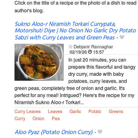
Click on the title of a recipe or the photo of a dish to read 
author's blog.
Sukno Aloo-r Niramish Torkari Currypata,
Motorshuti Diye | No Onion No Garlic Dry Potato
Sabzi with Curry Leaves and Green Peas
-
Debjanir Rannaghar
02/19/26
15:57
In just 20 minutes, you can
prepare this flavorful and tangy
dry curry, made with baby
potatoes, curry leaves, and
green peas, completely free of onion and garlic. It's
perfect for any meal! Intrigued? Here's the recipe for my
Niramish Sukno Aloo-r Torkari...
Curry Leaves
Leaves
Garlic
Potato
Greens
Curry
Onion
Pea
Aloo Pyaz (Potato Onion Curry)
-