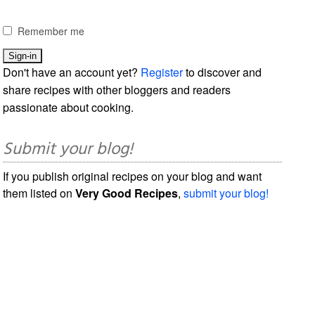
Remember me
Don't have an account yet?
Register
to discover and
share recipes with other bloggers and readers
passionate about cooking.
Submit your blog!
If you publish original recipes on your blog and want
them listed on
Very Good Recipes
,
submit your blog!