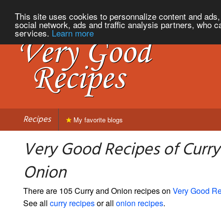
This site uses cookies to personnalize content and ads, 
social network, ads and traffic analysis partners, who c
services.
Learn more
Recipes
My favorite blogs
Very Good Recipes of Curry
Onion
There are 105 Curry and Onion recipes on
Very Good Re
See all
curry recipes
or all
onion recipes
.