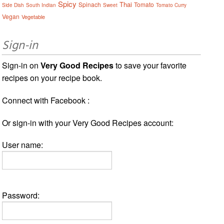
Spicy
Thai
Spinach
Tomato
Side Dish
South Indian
Sweet
Tomato Curry
Vegan
Vegetable
Sign-in
Sign-in on
Very Good Recipes
to save your favorite
recipes on your recipe book.
Connect with Facebook :
Or sign-in with your Very Good Recipes account:
User name:
Password: