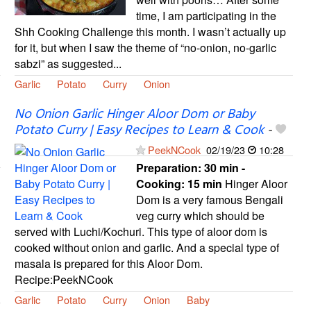
time, I am participating in the
Shh Cooking Challenge this month. I wasn’t actually up
for it, but when I saw the theme of “no-onion, no-garlic
sabzi” as suggested...
Garlic
Potato
Curry
Onion
No Onion Garlic Hinger Aloor Dom or Baby
Potato Curry | Easy Recipes to Learn & Cook
-
PeekNCook
02/19/23
10:28
Preparation:
30 min -
Cooking:
15 min
Hinger Aloor
Dom is a very famous Bengali
veg curry which should be
served with Luchi/Kochuri. This type of aloor dom is
cooked without onion and garlic. And a special type of
masala is prepared for this Aloor Dom.
Recipe:PeekNCook
Garlic
Potato
Curry
Onion
Baby