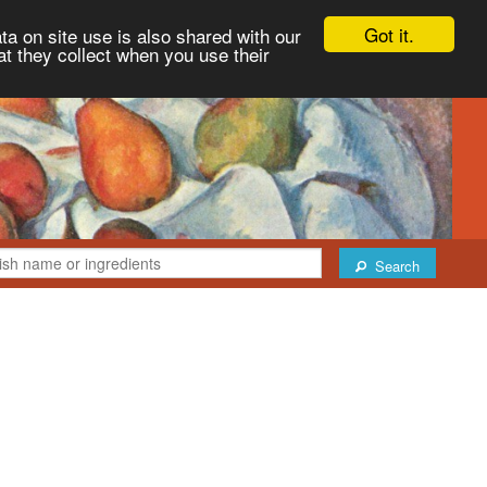
Got it.
ta on site use is also shared with our
at they collect when you use their
Search