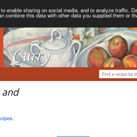
to enable sharing on social media, and to analyze traffic. Da
an combine this data with other data you supplied them or th
 and
cipes
.