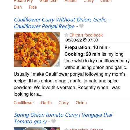
Potato Fry
Side Dish
Potato
Curry
Onion
Dish
Rice
Cauliflower Curry Without Onion, Garlic -
Cauliflower Poriyal Recipe
-
Chitra's food book
05/03/22
07:33
Preparation:
10 min -
Cooking:
20 min
Its my long
time wish to try cauliflower curry
without using onion and garlic.
Usually I make Cauliflower poriyal following my mom’s
recipe. It has onion, ginger, garlic, tomato and spice
powders. We love this version. Recently when I was
looking for a...
Cauliflower
Garlic
Curry
Onion
Spring Onion tomato Curry | Vengaya thal
Tomato gravy
-
Mangala's Kitchen