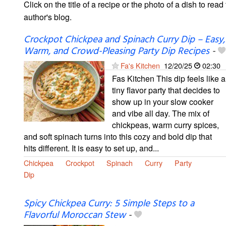
Click on the title of a recipe or the photo of a dish to read 
author's blog.
Crockpot Chickpea and Spinach Curry Dip – Easy,
Warm, and Crowd-Pleasing Party Dip Recipes
-
Fa's Kitchen
12/20/25
02:30
Fas Kitchen This dip feels like a
tiny flavor party that decides to
show up in your slow cooker
and vibe all day. The mix of
chickpeas, warm curry spices,
and soft spinach turns into this cozy and bold dip that
hits different. It is easy to set up, and...
Chickpea
Crockpot
Spinach
Curry
Party
Dip
Spicy Chickpea Curry: 5 Simple Steps to a
Flavorful Moroccan Stew
-