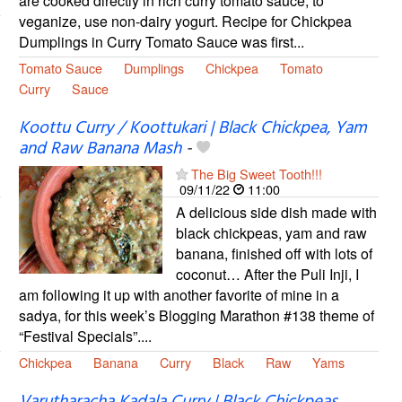
are cooked directly in rich curry tomato sauce; to
veganize, use non-dairy yogurt. Recipe for Chickpea
Dumplings in Curry Tomato Sauce was first...
Tomato Sauce
Dumplings
Chickpea
Tomato
Curry
Sauce
Koottu Curry / Koottukari | Black Chickpea, Yam
and Raw Banana Mash
-
The Big Sweet Tooth!!!
09/11/22
11:00
A delicious side dish made with
black chickpeas, yam and raw
banana, finished off with lots of
coconut… After the Puli Inji, I
am following it up with another favorite of mine in a
sadya, for this week’s Blogging Marathon #138 theme of
“Festival Specials”....
Chickpea
Banana
Curry
Black
Raw
Yams