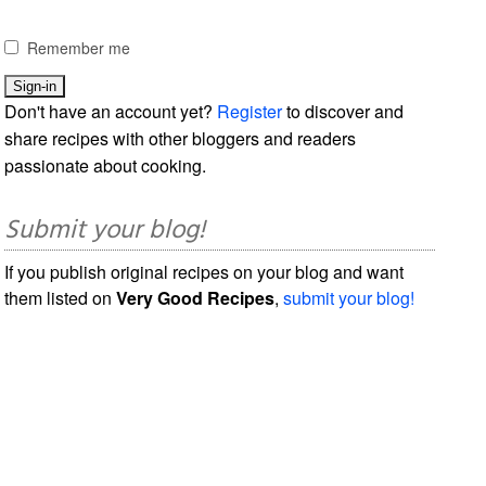
Remember me
Don't have an account yet?
Register
to discover and
share recipes with other bloggers and readers
passionate about cooking.
Submit your blog!
If you publish original recipes on your blog and want
them listed on
Very Good Recipes
,
submit your blog!