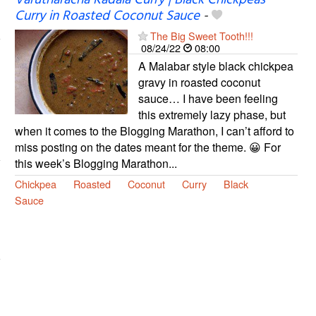
Varutharacha Kadala Curry | Black Chickpeas
Curry in Roasted Coconut Sauce
-
The Big Sweet Tooth!!!
08/24/22
08:00
A Malabar style black chickpea
gravy in roasted coconut
sauce… I have been feeling
this extremely lazy phase, but
when it comes to the Blogging Marathon, I can’t afford to
miss posting on the dates meant for the theme. 😀 For
this week’s Blogging Marathon...
Chickpea
Roasted
Coconut
Curry
Black
Sauce