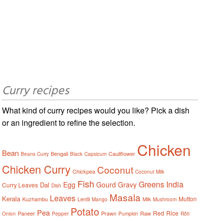
Curry recipes
What kind of curry recipes would you like? Pick a dish
or an ingredient to refine the selection.
Chicken
Bean
Bengali
Cauliflower
Beans Curry
Black
Capsicum
Chicken Curry
Coconut
Chickpea
Coconut Milk
Fish
Greens
India
Egg
Gourd
Gravy
Dal
Curry Leaves
Dish
Masala
Leaves
Kerala
Mutton
Kuzhambu
Lentil
Mango
Milk
Mushroom
Potato
Pea
Red
Rice
Paneer
Prawn
Raw
Onion
Pepper
Pumpkin
Rôti