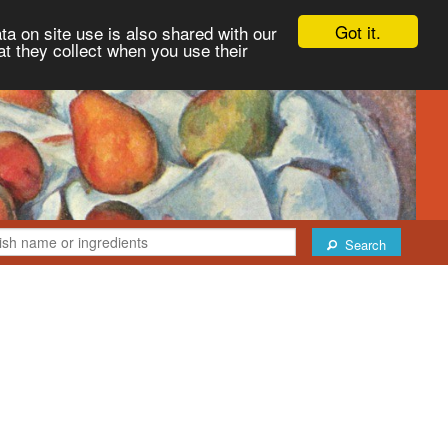
Got it.
ta on site use is also shared with our
at they collect when you use their
Search