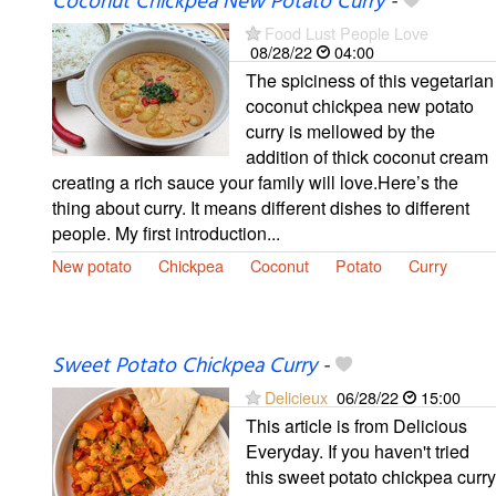
Coconut Chickpea New Potato Curry
-
Food Lust People Love
08/28/22
04:00
The spiciness of this vegetarian
coconut chickpea new potato
curry is mellowed by the
addition of thick coconut cream
creating a rich sauce your family will love.Here’s the
thing about curry. It means different dishes to different
people. My first introduction...
New potato
Chickpea
Coconut
Potato
Curry
Sweet Potato Chickpea Curry
-
Delicieux
06/28/22
15:00
This article is from Delicious
Everyday. If you haven't tried
this sweet potato chickpea curry