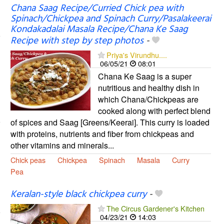
Chana Saag Recipe/Curried Chick pea with
Spinach/Chickpea and Spinach Curry/Pasalakeerai
Kondakadalai Masala Recipe/Chana Ke Saag
Recipe with step by step photos
-
Priya's Virundhu....
06/05/21
08:01
Chana Ke Saag is a super
nutritious and healthy dish in
which Chana/Chickpeas are
cooked along with perfect blend
of spices and Saag [Greens/Keerai]. This curry is loaded
with proteins, nutrients and fiber from chickpeas and
other vitamins and minerals...
Chick peas
Chickpea
Spinach
Masala
Curry
Pea
Keralan-style black chickpea curry
-
The Circus Gardener's Kitchen
04/23/21
14:03