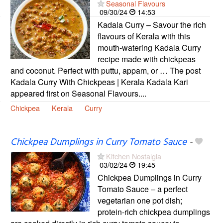
Seasonal Flavours
09/30/24
14:53
Kadala Curry – Savour the rich
flavours of Kerala with this
mouth-watering Kadala Curry
recipe made with chickpeas
and coconut. Perfect with puttu, appam, or … The post
Kadala Curry With Chickpeas | Kerala Kadala Kari
appeared first on Seasonal Flavours....
Chickpea
Kerala
Curry
Chickpea Dumplings in Curry Tomato Sauce
-
Kitchen Nostalgia
03/02/24
19:45
Chickpea Dumplings in Curry
Tomato Sauce – a perfect
vegetarian one pot dish;
protein-rich chickpea dumplings