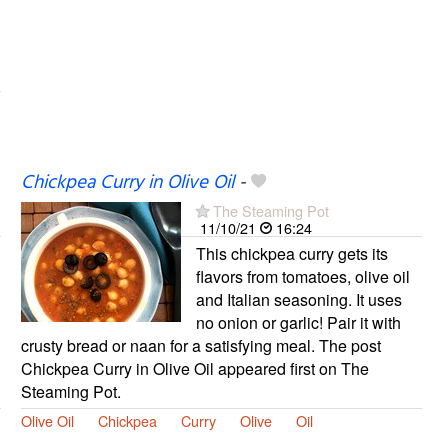
Chickpea Curry in Olive Oil
-
The Steaming Pot
11/10/21
16:24
This chickpea curry gets its
flavors from tomatoes, olive oil
and Italian seasoning. It uses
no onion or garlic! Pair it with
crusty bread or naan for a satisfying meal. The post
Chickpea Curry in Olive Oil appeared first on The
Steaming Pot.
Olive Oil
Chickpea
Curry
Olive
Oil