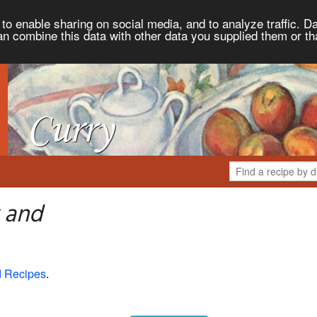
to enable sharing on social media, and to analyze traffic. Da
an combine this data with other data you supplied them or th
 and
d Recipes
.