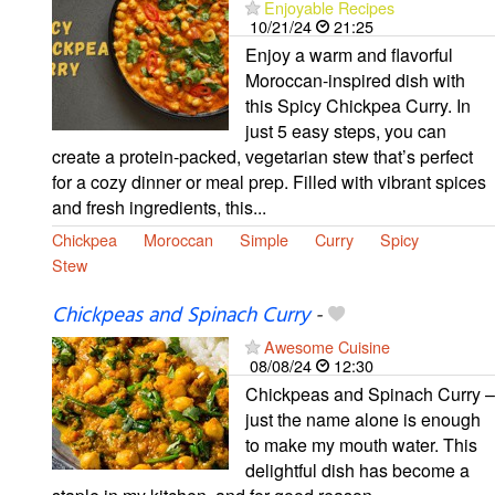
Enjoyable Recipes
10/21/24
21:25
Enjoy a warm and flavorful
Moroccan-inspired dish with
this Spicy Chickpea Curry. In
just 5 easy steps, you can
create a protein-packed, vegetarian stew that’s perfect
for a cozy dinner or meal prep. Filled with vibrant spices
and fresh ingredients, this...
Chickpea
Moroccan
Simple
Curry
Spicy
Stew
Chickpeas and Spinach Curry
-
Awesome Cuisine
08/08/24
12:30
Chickpeas and Spinach Curry –
just the name alone is enough
to make my mouth water. This
delightful dish has become a