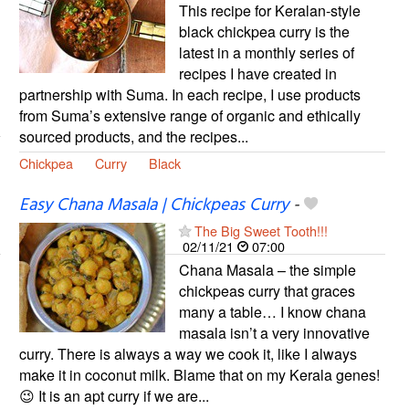
This recipe for Keralan-style
black chickpea curry is the
latest in a monthly series of
recipes I have created in
partnership with Suma. In each recipe, I use products
from Suma’s extensive range of organic and ethically
sourced products, and the recipes...
Chickpea
Curry
Black
Easy Chana Masala | Chickpeas Curry
-
The Big Sweet Tooth!!!
02/11/21
07:00
Chana Masala – the simple
chickpeas curry that graces
many a table… I know chana
masala isn’t a very innovative
curry. There is always a way we cook it, like I always
make it in coconut milk. Blame that on my Kerala genes!
😉 It is an apt curry if we are...