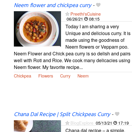
Neem flower and chickpea curry
-
Preethi'sCuisine
06/26/21
08:15
Today I am sharing a very
Unique and delicious curry. It is
made using the goodness of
Neem flowers or Veppam poo.
Neem Flower and Chick pea curry is so delish and pairs
well with Roti and Rice. We cook many delicacies using
Neem flower. My favorite recipe...
Chickpea
Flowers
Curry
Neem
Chana Dal Recipe | Split Chickpeas Curry
-
BlogExplore
05/13/21
17:19
Chana dal recipe – a simple,