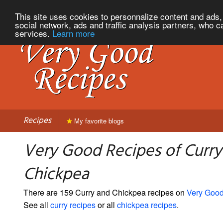
This site uses cookies to personnalize content and ads, 
social network, ads and traffic analysis partners, who c
services.
Learn more
Recipes
My favorite blogs
Very Good Recipes of Curry
Chickpea
There are 159 Curry and Chickpea recipes on
Very Goo
See all
curry recipes
or all
chickpea recipes
.