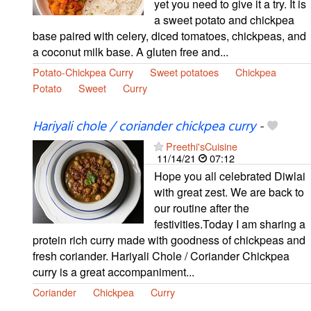
yet you need to give it a try. It is
a sweet potato and chickpea
base paired with celery, diced tomatoes, chickpeas, and
a coconut milk base. A gluten free and...
Potato-Chickpea Curry
Sweet potatoes
Chickpea
Potato
Sweet
Curry
Hariyali chole / coriander chickpea curry
-
Preethi'sCuisine
11/14/21
07:12
Hope you all celebrated Diwlai
with great zest. We are back to
our routine after the
festivities.Today I am sharing a
protein rich curry made with goodness of chickpeas and
fresh coriander. Hariyali Chole / Coriander Chickpea
curry is a great accompaniment...
Coriander
Chickpea
Curry