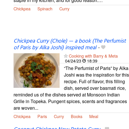
staple in my kitchen, and for good reason.…
Chickpea
Spinach
Curry
Chickpea Curry (Chole) — a book (The Perfumist
of Paris by Alka Joshi) inspired meal
-
Cooking with Barry & Meta
04/24/23
18:39
“The Perfumist of Paris” by Alka
Joshi was the inspiration for this
recipe. Full of flavor, this filling
dish, served over basmati rice,
reminded us of the dishes served at Monsoon Indian
Grille in Topeka. Pungent spices, scents and fragrances
are woven...
Chickpea
Paris
Curry
Books
Meal