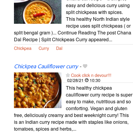
easy and delicious curry using
split chickpeas with spices.
This healthy North Indian style
recipe uses split chickpeas ( or
split bengal gram )... Continue Reading The post Chana
Dal Recipe | Split Chickpeas Curry appeared...
Chickpea
Curry
Dal
Chickpea Cauliflower curry
-
Cook click n devour!!!
02/28/21
10:30
This healthy chickpea
cauliflower curry recipe is super
easy to make, nutritious and so
comforting. Vegan and gluten
free, deliciously creamy and best weeknight curry! This
is an Indian curry recipe made with staples like onions,
tomatoes, spices and herbs,...