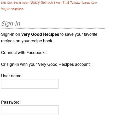
Spicy
Thai
Spinach
Tomato
Side Dish
South Indian
Sweet
Tomato Curry
Vegan
Vegetable
Sign-in
Sign-in on
Very Good Recipes
to save your favorite
recipes on your recipe book.
Connect with Facebook :
Or sign-in with your Very Good Recipes account:
User name:
Password: