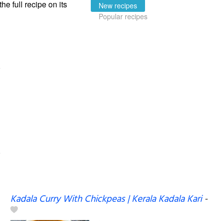
the full recipe on its
New recipes
Popular recipes
Kadala Curry With Chickpeas | Kerala Kadala Kari
-