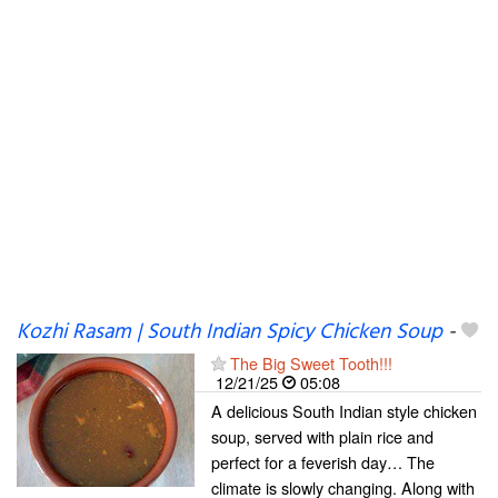
Kozhi Rasam | South Indian Spicy Chicken Soup
-
The Big Sweet Tooth!!!
12/21/25
05:08
A delicious South Indian style chicken
soup, served with plain rice and
perfect for a feverish day… The
climate is slowly changing. Along with