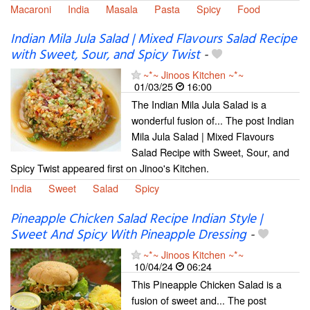
Macaroni
India
Masala
Pasta
Spicy
Food
Indian Mila Jula Salad | Mixed Flavours Salad Recipe
with Sweet, Sour, and Spicy Twist
-
~*~ Jinoos Kitchen ~*~
01/03/25
16:00
The Indian Mila Jula Salad is a
wonderful fusion of... The post Indian
Mila Jula Salad | Mixed Flavours
Salad Recipe with Sweet, Sour, and
Spicy Twist appeared first on Jinoo's Kitchen.
India
Sweet
Salad
Spicy
Pineapple Chicken Salad Recipe Indian Style |
Sweet And Spicy With Pineapple Dressing
-
~*~ Jinoos Kitchen ~*~
10/04/24
06:24
This Pineapple Chicken Salad is a
fusion of sweet and... The post