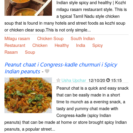
Indian style spicy and healthy | Kozhi
milagu rasam restaurant style. This is
a typical Tamil Nadu style chicken
soup that is found in many hotels and street foods as kozhi soup
or chicken clear soup.This is not only simple...
Milagu rasam
Chicken Soup
South Indian
Restaurant
Chicken
Healthy
India
Spicy
Rasam
Soup
Peanut chaat i Congress-kadle churmuri i Spicy
Indian peanuts
-
Usha Upchar
12/10/20
15:15
Peanut chat is a quick and easy snack
that can be easily made in a short
time to munch as a evening snack, a
tasty and yummy chat made with
Congress-kadle (spicy Indian
peanuts) that can be made at home or store brought spicy Indian
peanuts, a popular street...