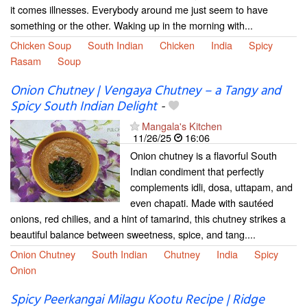
it comes illnesses. Everybody around me just seem to have
something or the other. Waking up in the morning with...
Chicken Soup
South Indian
Chicken
India
Spicy
Rasam
Soup
Onion Chutney | Vengaya Chutney – a Tangy and
Spicy South Indian Delight
-
Mangala's Kitchen
11/26/25
16:06
Onion chutney is a flavorful South
Indian condiment that perfectly
complements idli, dosa, uttapam, and
even chapati. Made with sautéed
onions, red chilies, and a hint of tamarind, this chutney strikes a
beautiful balance between sweetness, spice, and tang....
Onion Chutney
South Indian
Chutney
India
Spicy
Onion
Spicy Peerkangai Milagu Kootu Recipe | Ridge