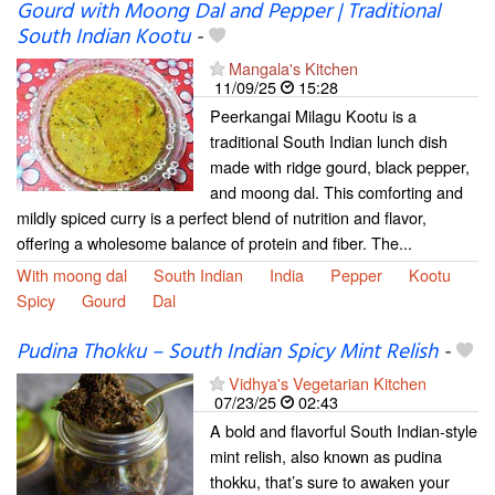
Gourd with Moong Dal and Pepper | Traditional
South Indian Kootu
-
Mangala's Kitchen
11/09/25
15:28
Peerkangai Milagu Kootu is a
traditional South Indian lunch dish
made with ridge gourd, black pepper,
and moong dal. This comforting and
mildly spiced curry is a perfect blend of nutrition and flavor,
offering a wholesome balance of protein and fiber. The...
With moong dal
South Indian
India
Pepper
Kootu
Spicy
Gourd
Dal
Pudina Thokku – South Indian Spicy Mint Relish
-
Vidhya's Vegetarian Kitchen
07/23/25
02:43
A bold and flavorful South Indian-style
mint relish, also known as pudina
thokku, that’s sure to awaken your