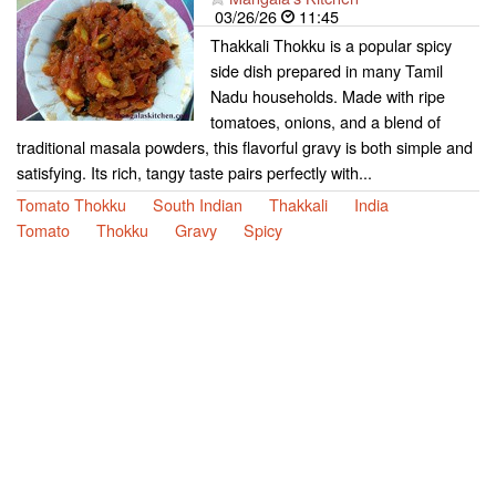
03/26/26
11:45
Thakkali Thokku is a popular spicy
side dish prepared in many Tamil
Nadu households. Made with ripe
tomatoes, onions, and a blend of
traditional masala powders, this flavorful gravy is both simple and
satisfying. Its rich, tangy taste pairs perfectly with...
Tomato Thokku
South Indian
Thakkali
India
Tomato
Thokku
Gravy
Spicy