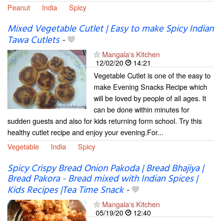
Peanut
India
Spicy
Mixed Vegetable Cutlet | Easy to make Spicy Indian
Tawa Cutlets
-
Mangala's Kitchen
12/02/20
14:21
Vegetable Cutlet is one of the easy to
make Evening Snacks Recipe which
will be loved by people of all ages. It
can be done within minutes for
sudden guests and also for kids returning form school. Try this
healthy cutlet recipe and enjoy your evening.For...
Vegetable
India
Spicy
Spicy Crispy Bread Onion Pakoda | Bread Bhajiya |
Bread Pakora - Bread mixed with Indian Spices |
Kids Recipes |Tea Time Snack
-
Mangala's Kitchen
05/19/20
12:40