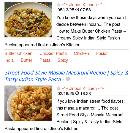
~*~ Jinoos Kitchen ~*~
05/13/25
07:58
You know those days when you can’t
decide between Indian... The post
How to Make Butter Chicken Pasta –
Creamy Spicy Indian Style Fusion
Recipe appeared first on Jinoo's Kitchen.
Butter Chicken
Chicken Pasta
Chicken
Fusion
India
Butter
Pasta
Spicy
Street Food Style Masala Macaroni Recipe | Spicy &
Tasty Indian Style Pasta
-
~*~ Jinoos Kitchen ~*~
02/16/25
16:28
If you love Indian street food flavors,
this masala macaroni... The post
Street Food Style Masala Macaroni
Recipe | Spicy & Tasty Indian Style
Pasta appeared first on Jinoo's Kitchen.