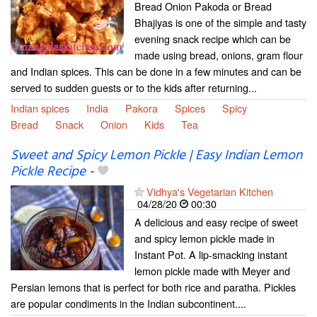
Bread Onion Pakoda or Bread
Bhajiyas is one of the simple and tasty
evening snack recipe which can be
made using bread, onions, gram flour
and Indian spices. This can be done in a few minutes and can be
served to sudden guests or to the kids after returning...
Indian spices
India
Pakora
Spices
Spicy
Bread
Snack
Onion
Kids
Tea
Sweet and Spicy Lemon Pickle | Easy Indian Lemon
Pickle Recipe
-
Vidhya's Vegetarian Kitchen
04/28/20
00:30
A delicious and easy recipe of sweet
and spicy lemon pickle made in
Instant Pot. A lip-smacking instant
lemon pickle made with Meyer and
Persian lemons that is perfect for both rice and paratha. Pickles
are popular condiments in the Indian subcontinent....