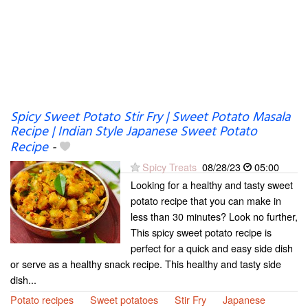
Spicy Sweet Potato Stir Fry | Sweet Potato Masala
Recipe | Indian Style Japanese Sweet Potato
Recipe
-
Spicy Treats
08/28/23
05:00
Looking for a healthy and tasty sweet
potato recipe that you can make in
less than 30 minutes? Look no further,
This spicy sweet potato recipe is
perfect for a quick and easy side dish
or serve as a healthy snack recipe. This healthy and tasty side
dish...
Potato recipes
Sweet potatoes
Stir Fry
Japanese