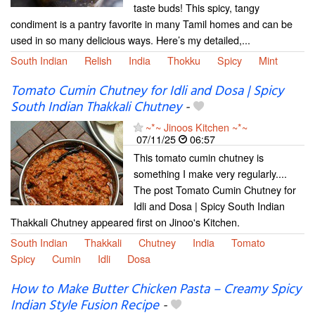
taste buds! This spicy, tangy
condiment is a pantry favorite in many Tamil homes and can be
used in so many delicious ways. Here’s my detailed,...
South Indian
Relish
India
Thokku
Spicy
Mint
Tomato Cumin Chutney for Idli and Dosa | Spicy
South Indian Thakkali Chutney
-
~*~ Jinoos Kitchen ~*~
07/11/25
06:57
This tomato cumin chutney is
something I make very regularly....
The post Tomato Cumin Chutney for
Idli and Dosa | Spicy South Indian
Thakkali Chutney appeared first on Jinoo's Kitchen.
South Indian
Thakkali
Chutney
India
Tomato
Spicy
Cumin
Idli
Dosa
How to Make Butter Chicken Pasta – Creamy Spicy
Indian Style Fusion Recipe
-