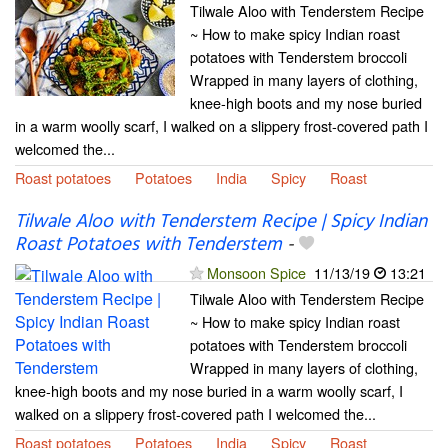
Tilwale Aloo with Tenderstem Recipe
~ How to make spicy Indian roast
potatoes with Tenderstem broccoli
Wrapped in many layers of clothing,
knee-high boots and my nose buried
in a warm woolly scarf, I walked on a slippery frost-covered path I
welcomed the...
Roast potatoes
Potatoes
India
Spicy
Roast
Tilwale Aloo with Tenderstem Recipe | Spicy Indian
Roast Potatoes with Tenderstem
-
Monsoon Spice
11/13/19
13:21
Tilwale Aloo with Tenderstem Recipe
~ How to make spicy Indian roast
potatoes with Tenderstem broccoli
Wrapped in many layers of clothing,
knee-high boots and my nose buried in a warm woolly scarf, I
walked on a slippery frost-covered path I welcomed the...
Roast potatoes
Potatoes
India
Spicy
Roast