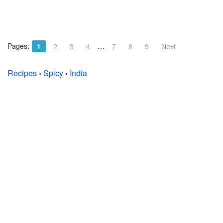
Pages:
…
1
2
3
4
7
8
9
Next
Recipes
›
Spicy
›
India