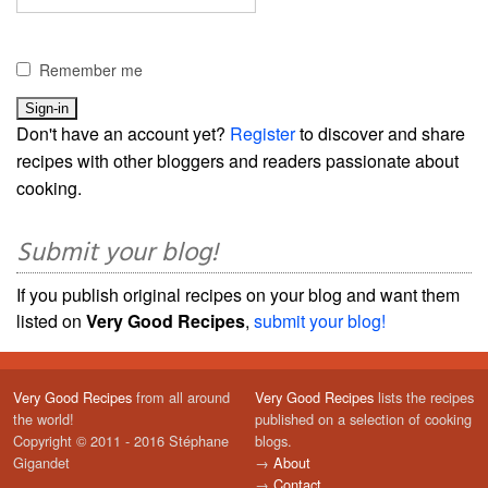
Remember me
Don't have an account yet?
Register
to discover and share
recipes with other bloggers and readers passionate about
cooking.
Submit your blog!
If you publish original recipes on your blog and want them
listed on
Very Good Recipes
,
submit your blog!
Very Good Recipes
from all around
Very Good Recipes
lists the recipes
the world!
published on a selection of cooking
Copyright © 2011 - 2016 Stéphane
blogs.
Gigandet
→
About
→
Contact