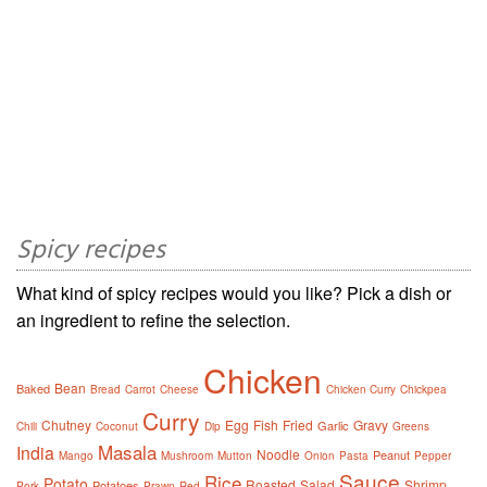
Spicy recipes
What kind of spicy recipes would you like? Pick a dish or
an ingredient to refine the selection.
Chicken
Bean
Baked
Bread
Carrot
Cheese
Chicken Curry
Chickpea
Curry
Chutney
Egg
Fish
Fried
Gravy
Garlic
Chili
Coconut
Dip
Greens
Masala
India
Noodle
Peanut
Mango
Mushroom
Mutton
Onion
Pasta
Pepper
Sauce
Rice
Potato
Roasted
Salad
Shrimp
Potatoes
Pork
Prawn
Red