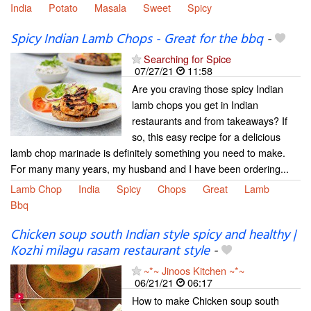
India
Potato
Masala
Sweet
Spicy
Spicy Indian Lamb Chops - Great for the bbq
-
Searching for Spice
07/27/21
11:58
Are you craving those spicy Indian
lamb chops you get in Indian
restaurants and from takeaways? If
so, this easy recipe for a delicious
lamb chop marinade is definitely something you need to make.
For many many years, my husband and I have been ordering...
Lamb Chop
India
Spicy
Chops
Great
Lamb
Bbq
Chicken soup south Indian style spicy and healthy |
Kozhi milagu rasam restaurant style
-
~*~ Jinoos Kitchen ~*~
06/21/21
06:17
How to make Chicken soup south