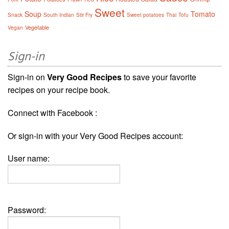
Sweet
Soup
Tomato
Snack
South Indian
Stir Fry
Sweet potatoes
Thai
Tofu
Vegetable
Vegan
Sign-in
Sign-in on
Very Good Recipes
to save your favorite
recipes on your recipe book.
Connect with Facebook :
Or sign-in with your Very Good Recipes account:
User name:
Password: