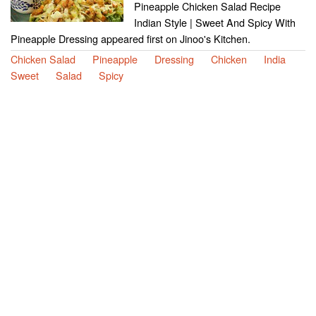
Pineapple Chicken Salad Recipe
Indian Style | Sweet And Spicy With
Pineapple Dressing appeared first on Jinoo's Kitchen.
Chicken Salad
Pineapple
Dressing
Chicken
India
Sweet
Salad
Spicy