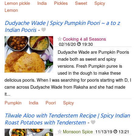
Lemon pickle
India
Pickles
Sweet
Spicy
Lemon
Dudyache Wade | Spicy Pumpkin Poori ~ a to z
Indian Pooris
-
Cooking 4 all Seasons
02/16/20
19:30
Dudyache Wade are Pumpkin Pooris
made both as sweet and spicy
versions. Fresh Pumpkin puree is
used in the dough to make these
delicious pooris. When I was searching for pooris starting with D, I
came across Dudyache Wade from Raksha and she had made
it...
Pumpkin
India
Poori
Spicy
Tilwale Aloo with Tenderstem Recipe | Spicy Indian
Roast Potatoes with Tenderstem
-
Monsoon Spice
11/13/19
13:21