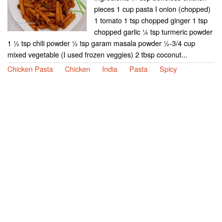
pieces 1 cup pasta I onion (chopped)
1 tomato 1 tsp chopped ginger 1 tsp
chopped garlic ¼ tsp turmeric powder
1 ½ tsp chili powder ½ tsp garam masala powder ½-3/4 cup
mixed vegetable (I used frozen veggies) 2 tbsp coconut...
Chicken Pasta
Chicken
India
Pasta
Spicy