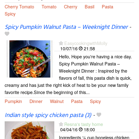
Cherry Tomato
Tomato
Cherry
Basil
Pasta
Spicy
Spicy Pumpkin Walnut Pasta – Weeknight Dinner
-
EasycookingwithMolly
10/07/16
21:58
Hello, Hope you're having a nice day.
Spicy Pumpkin Walnut Pasta –
Weeknight Dinner : Inspired by the
flavors of fall, this pasta dish is quick,
creamy and has just the right kick of heat to be your new family
favorite recipe.Since the beginning of this...
Pumpkin
Dinner
Walnut
Pasta
Spicy
Indian style spicy chicken pasta (3)
-
Resna's tasty home
04/04/16
18:00
Ingredients ¼ cup boneless chicken