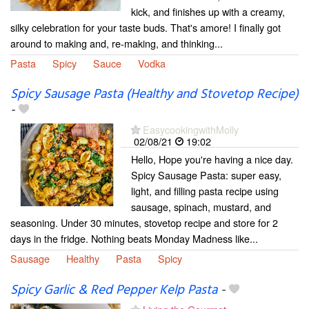
kick, and finishes up with a creamy,
silky celebration for your taste buds. That's amore! I finally got
around to making and, re-making, and thinking...
Pasta
Spicy
Sauce
Vodka
Spicy Sausage Pasta (Healthy and Stovetop Recipe)
-
EasycookingwithMolly
02/08/21
19:02
Hello, Hope you're having a nice day.
Spicy Sausage Pasta: super easy,
light, and filling pasta recipe using
sausage, spinach, mustard, and
seasoning. Under 30 minutes, stovetop recipe and store for 2
days in the fridge. Nothing beats Monday Madness like...
Sausage
Healthy
Pasta
Spicy
Spicy Garlic & Red Pepper Kelp Pasta
-