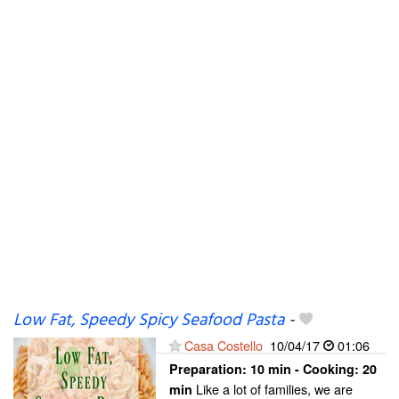
Low Fat, Speedy Spicy Seafood Pasta
-
Casa Costello
10/04/17
01:06
Preparation:
10 min - Cooking:
20
Like a lot of families, we are
min