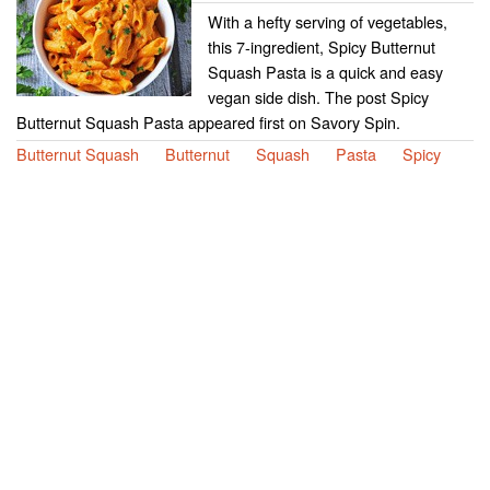
With a hefty serving of vegetables,
this 7-ingredient, Spicy Butternut
Squash Pasta is a quick and easy
vegan side dish. The post Spicy
Butternut Squash Pasta appeared first on Savory Spin.
Butternut Squash
Butternut
Squash
Pasta
Spicy