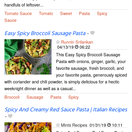
handfuls of leftover...
Tomato Sauce
Tomato
Sweet
Pasta
Spicy
Sauce
Easy Spicy Broccoli Sausage Pasta
-
Runnin Srilankan
04/13/19
06:22
This Easy Spicy Broccoli Sausage
Pasta with onions, ginger, garlic, your
favorite sausage, fresh broccoli, and
your favorite pasta, generously spiced
with coriander and chili powder, is simply delicious for a hectic
weeknight dinner as well as a casual...
Broccoli
Sausage
Pasta
Spicy
Spicy And Creamy Red Sauce Pasta | Italian Recipes
-
Mints Recipes
01/31/19
10:11