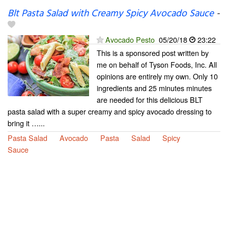
Blt Pasta Salad with Creamy Spicy Avocado Sauce
-
Avocado Pesto
05/20/18
23:22
This is a sponsored post written by
me on behalf of Tyson Foods, Inc. All
opinions are entirely my own. Only 10
ingredients and 25 minutes minutes
are needed for this delicious BLT
pasta salad with a super creamy and spicy avocado dressing to
bring it …...
Pasta Salad
Avocado
Pasta
Salad
Spicy
Sauce