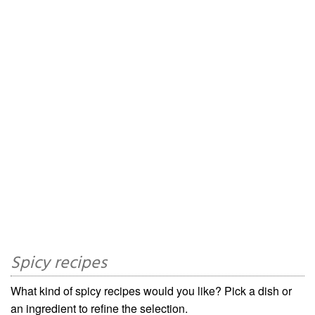
Spicy recipes
What kind of spicy recipes would you like? Pick a dish or
an ingredient to refine the selection.