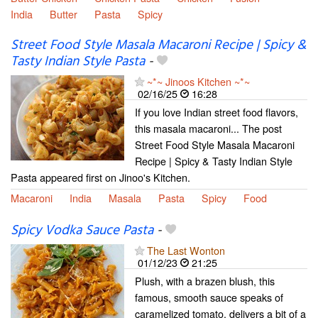
India
Butter
Pasta
Spicy
Street Food Style Masala Macaroni Recipe | Spicy &
Tasty Indian Style Pasta
-
~*~ Jinoos Kitchen ~*~
02/16/25
16:28
If you love Indian street food flavors,
this masala macaroni... The post
Street Food Style Masala Macaroni
Recipe | Spicy & Tasty Indian Style
Pasta appeared first on Jinoo's Kitchen.
Macaroni
India
Masala
Pasta
Spicy
Food
Spicy Vodka Sauce Pasta
-
The Last Wonton
01/12/23
21:25
Plush, with a brazen blush, this
famous, smooth sauce speaks of
caramelized tomato, delivers a bit of a