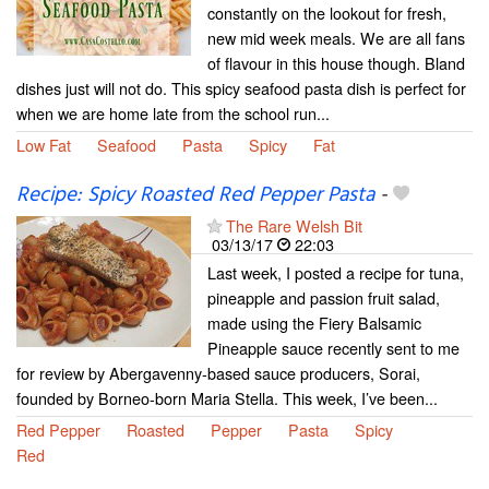
constantly on the lookout for fresh,
new mid week meals. We are all fans
of flavour in this house though. Bland
dishes just will not do. This spicy seafood pasta dish is perfect for
when we are home late from the school run...
Low Fat
Seafood
Pasta
Spicy
Fat
Recipe: Spicy Roasted Red Pepper Pasta
-
The Rare Welsh Bit
03/13/17
22:03
Last week, I posted a recipe for tuna,
pineapple and passion fruit salad,
made using the Fiery Balsamic
Pineapple sauce recently sent to me
for review by Abergavenny-based sauce producers, Sorai,
founded by Borneo-born Maria Stella. This week, I’ve been...
Red Pepper
Roasted
Pepper
Pasta
Spicy
Red