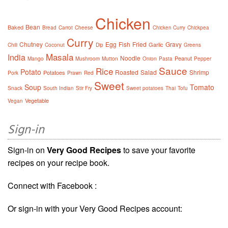
Chicken
Bean
Baked
Bread
Carrot
Cheese
Chicken Curry
Chickpea
Curry
Chutney
Egg
Fish
Fried
Gravy
Garlic
Chili
Coconut
Dip
Greens
Masala
India
Noodle
Peanut
Mango
Mushroom
Mutton
Onion
Pasta
Pepper
Sauce
Rice
Potato
Roasted
Salad
Shrimp
Potatoes
Pork
Prawn
Red
Sweet
Soup
Tomato
Snack
South Indian
Stir Fry
Sweet potatoes
Thai
Tofu
Vegetable
Vegan
Sign-in
Sign-in on
Very Good Recipes
to save your favorite
recipes on your recipe book.
Connect with Facebook :
Or sign-in with your Very Good Recipes account: