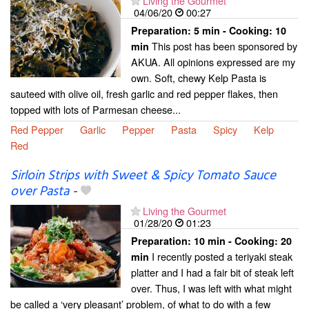
Living the Gourmet
04/06/20
00:27
Preparation:
5 min - Cooking:
10
This post has been sponsored by
min
AKUA. All opinions expressed are my
own. Soft, chewy Kelp Pasta is
sauteed with olive oil, fresh garlic and red pepper flakes, then
topped with lots of Parmesan cheese...
Red Pepper
Garlic
Pepper
Pasta
Spicy
Kelp
Red
Sirloin Strips with Sweet & Spicy Tomato Sauce
over Pasta
-
Living the Gourmet
01/28/20
01:23
Preparation:
10 min - Cooking:
20
I recently posted a teriyaki steak
min
platter and I had a fair bit of steak left
over. Thus, I was left with what might
be called a ‘very pleasant’ problem, of what to do with a few