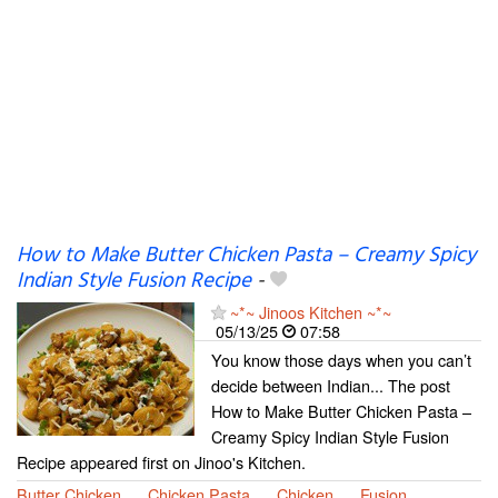
How to Make Butter Chicken Pasta – Creamy Spicy
Indian Style Fusion Recipe
-
~*~ Jinoos Kitchen ~*~
05/13/25
07:58
You know those days when you can’t
decide between Indian... The post
How to Make Butter Chicken Pasta –
Creamy Spicy Indian Style Fusion
Recipe appeared first on Jinoo's Kitchen.
Butter Chicken
Chicken Pasta
Chicken
Fusion