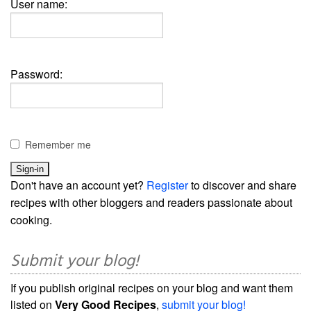
User name:
Password:
Remember me
Don't have an account yet?
Register
to discover and share
recipes with other bloggers and readers passionate about
cooking.
Submit your blog!
If you publish original recipes on your blog and want them
listed on
Very Good Recipes
,
submit your blog!