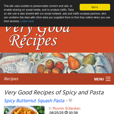
This site uses cookies to personnalize content and ads, to
Got it.
enable sharing on social media, and to analyze traffic. Data
on site use is also shared with our social network, ads and traffic analysis partners, who
can combine this data with other data you supplied them or that they collect when you use
their services.
Learn more
Recipes
MENU
Very Good Recipes of Spicy and Pasta
Spicy Butternut Squash Pasta
-
My favorite blogs
Runnin Srilankan
08/25/25
00:58