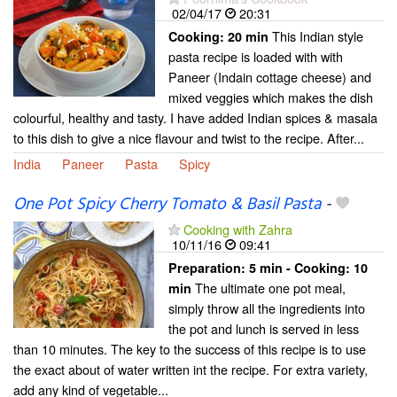
02/04/17
20:31
This Indian style
Cooking:
20 min
pasta recipe is loaded with with
Paneer (Indain cottage cheese) and
mixed veggies which makes the dish
colourful, healthy and tasty. I have added Indian spices & masala
to this dish to give a nice flavour and twist to the recipe. After...
India
Paneer
Pasta
Spicy
One Pot Spicy Cherry Tomato & Basil Pasta
-
Cooking with Zahra
10/11/16
09:41
Preparation:
5 min - Cooking:
10
The ultimate one pot meal,
min
simply throw all the ingredients into
the pot and lunch is served in less
than 10 minutes. The key to the success of this recipe is to use
the exact about of water written int the recipe. For extra variety,
add any kind of vegetable...