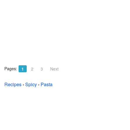
Pages:
1
2
3
Next
Recipes
›
Spicy
›
Pasta