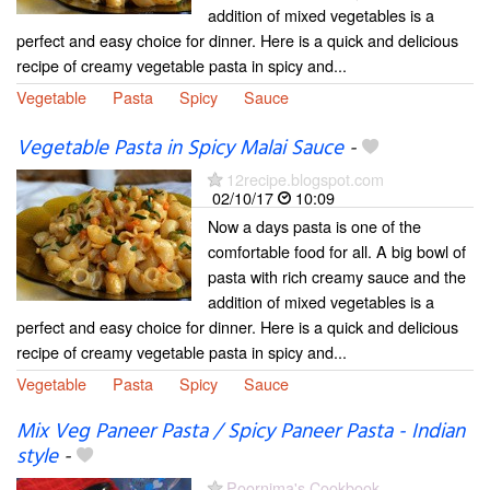
addition of mixed vegetables is a
perfect and easy choice for dinner. Here is a quick and delicious
recipe of creamy vegetable pasta in spicy and...
Vegetable
Pasta
Spicy
Sauce
Vegetable Pasta in Spicy Malai Sauce
-
12recipe.blogspot.com
02/10/17
10:09
Now a days pasta is one of the
comfortable food for all. A big bowl of
pasta with rich creamy sauce and the
addition of mixed vegetables is a
perfect and easy choice for dinner. Here is a quick and delicious
recipe of creamy vegetable pasta in spicy and...
Vegetable
Pasta
Spicy
Sauce
Mix Veg Paneer Pasta / Spicy Paneer Pasta - Indian
style
-
Poornima's Cookbook