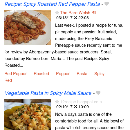
Recipe: Spicy Roasted Red Pepper Pasta
-
The Rare Welsh Bit
03/13/17
22:03
Last week, I posted a recipe for tuna,
pineapple and passion fruit salad,
made using the Fiery Balsamic
Pineapple sauce recently sent to me
for review by Abergavenny-based sauce producers, Sorai,
founded by Borneo-born Maria… The post Recipe: Spicy
Roasted...
Red Pepper
Roasted
Pepper
Pasta
Spicy
Red
Vegetable Pasta in Spicy Malai Sauce
-
12recipe.blogspot.com
02/10/17
10:09
Now a days pasta is one of the
comfortable food for all. A big bowl of
pasta with rich creamy sauce and the