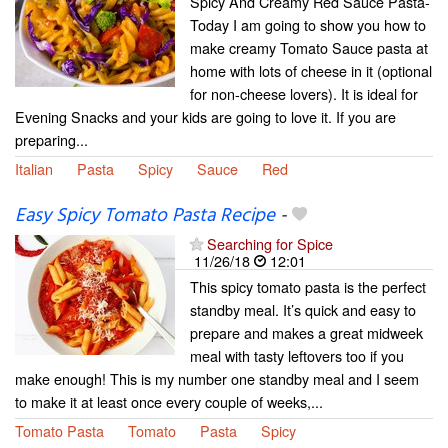
Spicy And Creamy Red Sauce Pasta-
Today I am going to show you how to
make creamy Tomato Sauce pasta at
home with lots of cheese in it (optional
for non-cheese lovers). It is ideal for
Evening Snacks and your kids are going to love it. If you are
preparing...
Italian
Pasta
Spicy
Sauce
Red
Easy Spicy Tomato Pasta Recipe
-
Searching for Spice
11/26/18
12:01
This spicy tomato pasta is the perfect
standby meal. It’s quick and easy to
prepare and makes a great midweek
meal with tasty leftovers too if you
make enough! This is my number one standby meal and I seem
to make it at least once every couple of weeks,...
Tomato Pasta
Tomato
Pasta
Spicy