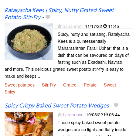
Ratalyacha Kees | Spicy, Nutty Grated Sweet
Potato Stir-Fry
-
aahaaram
11/17/22
11:45
Spicy, nutty and satiating, Ratalyacha
Kees is a quintessentially
Maharashtrian Farali Uphar; that is a
dish that can be savoured on days of
fasting such as Ekadashi, Navratri
and more. This delicious grated sweet potato stir-fry is easy to
make and keeps...
Sweet potatoes
Stir Fry
Grated
Potato
Sweet
Spicy
Spicy Crispy Baked Sweet Potato Wedges
-
Larderlove
10/03/22
06:44
These spicy baked sweet potato
wedges are so light and fluffy inside