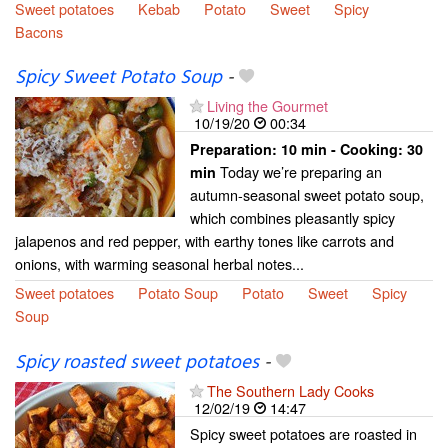
Sweet potatoes
Kebab
Potato
Sweet
Spicy
Bacons
Spicy Sweet Potato Soup
-
Living the Gourmet
10/19/20
00:34
Preparation:
10 min - Cooking:
30
Today we’re preparing an
min
autumn-seasonal sweet potato soup,
which combines pleasantly spicy
jalapenos and red pepper, with earthy tones like carrots and
onions, with warming seasonal herbal notes...
Sweet potatoes
Potato Soup
Potato
Sweet
Spicy
Soup
Spicy roasted sweet potatoes
-
The Southern Lady Cooks
12/02/19
14:47
Spicy sweet potatoes are roasted in