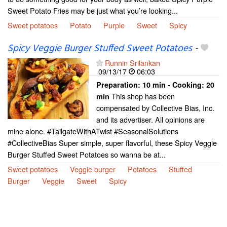
Sweet Potato Fries may be just what you’re looking...
Sweet potatoes
Potato
Purple
Sweet
Spicy
Spicy Veggie Burger Stuffed Sweet Potatoes
-
Runnin Srilankan
09/13/17
06:03
Preparation:
10 min - Cooking:
20
This shop has been
min
compensated by Collective Bias, Inc.
and its advertiser. All opinions are
mine alone. #TailgateWithATwist #SeasonalSolutions
#CollectiveBias Super simple, super flavorful, these Spicy Veggie
Burger Stuffed Sweet Potatoes so wanna be at...
Sweet potatoes
Veggie burger
Potatoes
Stuffed
Burger
Veggie
Sweet
Spicy