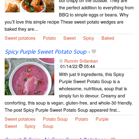
but crispy on the outside. They are
the perfect addition to everything from
BBQ to simple eggs or beans. Why
you’ll love this simple recipe These sweet potato wedges are
baked they are...
Sweet potatoes
Potato
Sweet
Spicy
Baked
Spicy Purple Sweet Potato Soup
-
Runnin Srilankan
01/14/22
05:44
With just 9 ingredients, this Spicy
Purple Sweet Potato Soup is a
wholesome, nutritious, soup that is
simply fun to devour. Creamy and
comforting, this soup is vegan, gluten-free, and whole-30 friendly.
The post Spicy Purple Sweet Potato Soup appeared first...
Sweet potatoes
Potato Soup
Potato
Purple
Sweet
Spicy
Soup