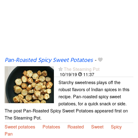
Pan-Roasted Spicy Sweet Potatoes
-
The Steaming Pot
10/19/19
11:37
Starchy sweetness plays off the
robust flavors of Indian spices in this
recipe. Pan-roasted spicy sweet
potatoes, for a quick snack or side.
The post Pan-Roasted Spicy Sweet Potatoes appeared first on
The Steaming Pot.
Sweet potatoes
Potatoes
Roasted
Sweet
Spicy
Pan