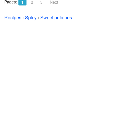
Pages:
1
2
3
Next
Recipes
›
Spicy
›
Sweet potatoes