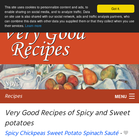
This site uses cookies to personnalize content and ads, to
Got it.
enable sharing on social media, and to analyze traffic. Data
on site use is also shared with our social network, ads and traffic analysis partners, who
can combine this data with other data you supplied them or that they collect when you use
their services.
Learn more
Recipes
MENU
Very Good Recipes of Spicy and Sweet
potatoes
My favorite blogs
Spicy Chickpeas Sweet Potato Spinach Sauté
-