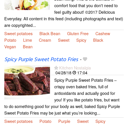
comfort food that you don't need to
feel guilty about! ©2017 Delicious
Everyday. All content in this feed (including photographs and text)
are copyrighted...
Sweet potatoes
Black Bean
Gluten Free
Cashew
Potato
Lime
Cream
Sweet
Spicy
Black
Vegan
Bean
Spicy Purple Sweet Potato Fries
-
Kitchen Nostalgia
04/28/18
17:04
Spicy Purple Sweet Potato Fries –
crispy oven baked fries, full of
antioxidants and actually good for
you! If you like potato fries, but want
to do something good for your body as well, baked Spicy Purple
Sweet Potato Fries may be just what you’re looking...
Sweet potatoes
Potato
Purple
Sweet
Spicy