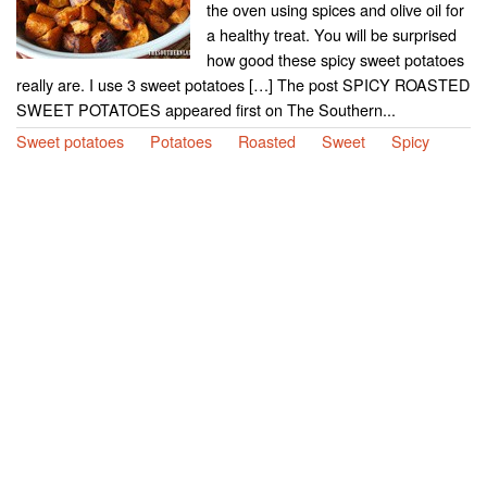
the oven using spices and olive oil for
a healthy treat. You will be surprised
how good these spicy sweet potatoes
really are. I use 3 sweet potatoes […] The post SPICY ROASTED
SWEET POTATOES appeared first on The Southern...
Sweet potatoes
Potatoes
Roasted
Sweet
Spicy