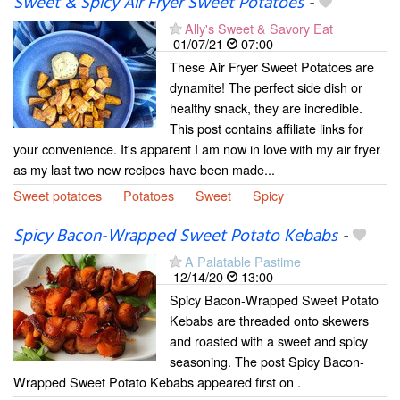
Sweet & Spicy Air Fryer Sweet Potatoes
-
Ally's Sweet & Savory Eat
01/07/21
07:00
These Air Fryer Sweet Potatoes are
dynamite! The perfect side dish or
healthy snack, they are incredible.
This post contains affiliate links for
your convenience. It's apparent I am now in love with my air fryer
as my last two new recipes have been made...
Sweet potatoes
Potatoes
Sweet
Spicy
Spicy Bacon-Wrapped Sweet Potato Kebabs
-
A Palatable Pastime
12/14/20
13:00
Spicy Bacon-Wrapped Sweet Potato
Kebabs are threaded onto skewers
and roasted with a sweet and spicy
seasoning. The post Spicy Bacon-
Wrapped Sweet Potato Kebabs appeared first on .