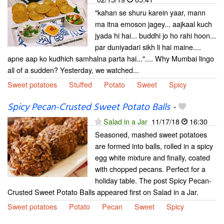
"kahan se shuru karein yaar, mann
ma itna emoson jagey... aajkaal kuch
jyada hi hai... buddhi jo ho rahi hoon...
par duniyadari sikh li hai maine....
apne aap ko kudhich samhalna parta hai...".... Why Mumbai lingo
all of a sudden? Yesterday, we watched...
Sweet potatoes
Stuffed
Potato
Sweet
Spicy
Spicy Pecan-Crusted Sweet Potato Balls
-
Salad in a Jar
11/17/18
16:30
Seasoned, mashed sweet potatoes
are formed into balls, rolled in a spicy
egg white mixture and finally, coated
with chopped pecans. Perfect for a
holiday table. The post Spicy Pecan-
Crusted Sweet Potato Balls appeared first on Salad in a Jar.
Sweet potatoes
Potato
Pecan
Sweet
Spicy