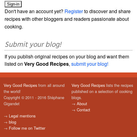
Don't have an account yet?
Register
to discover and share
recipes with other bloggers and readers passionate about
cooking.
Submit your blog!
If you publish original recipes on your blog and want them
listed on
Very Good Recipes
,
submit your blog!
Very Good Recipes
from all around
Very Good Recipes
lists the recipes
the world!
published on a selection of cooking
Copyright © 2011 - 2016 Stéphane
blogs.
Gigandet
→
About
→
Contact
→
Legal mentions
→
blog
→
Follow me on Twitter