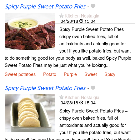
Spicy Purple Sweet Potato Fries
-
Kitchen Nostalgia
04/28/18
15:04
Spicy Purple Sweet Potato Fries –
crispy oven baked fries, full of
antioxidants and actually good for
you! If you like potato fries, but want
to do something good for your body as well, baked Spicy Purple
Sweet Potato Fries may be just what you’re looking...
Sweet potatoes
Potato
Purple
Sweet
Spicy
Spicy Purple Sweet Potato Fries
-
Kitchen Nostalgia
04/28/18
15:04
Spicy Purple Sweet Potato Fries –
crispy oven baked fries, full of
antioxidants and actually good for
you! If you like potato fries, but want
to do something good for your body as well, baked Spicy Purple