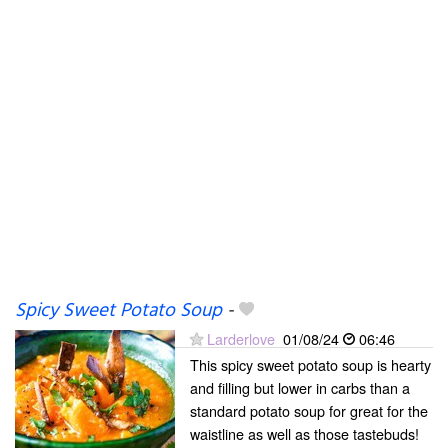
Spicy Sweet Potato Soup
-
Larderlove
01/08/24
06:46
This spicy sweet potato soup is hearty
and filling but lower in carbs than a
standard potato soup for great for the
waistline as well as those tastebuds!