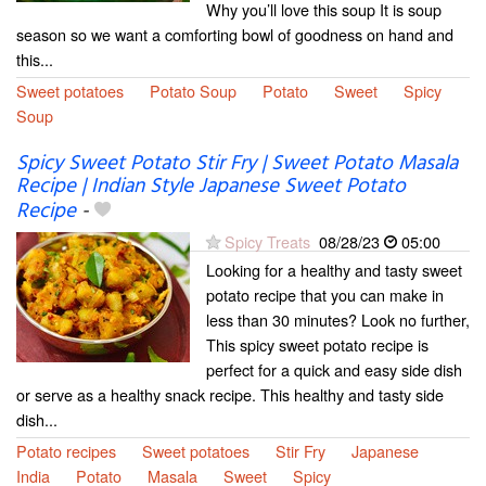
Why you’ll love this soup It is soup
season so we want a comforting bowl of goodness on hand and
this...
Sweet potatoes
Potato Soup
Potato
Sweet
Spicy
Soup
Spicy Sweet Potato Stir Fry | Sweet Potato Masala
Recipe | Indian Style Japanese Sweet Potato
Recipe
-
Spicy Treats
08/28/23
05:00
Looking for a healthy and tasty sweet
potato recipe that you can make in
less than 30 minutes? Look no further,
This spicy sweet potato recipe is
perfect for a quick and easy side dish
or serve as a healthy snack recipe. This healthy and tasty side
dish...
Potato recipes
Sweet potatoes
Stir Fry
Japanese
India
Potato
Masala
Sweet
Spicy