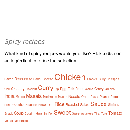
Spicy recipes
What kind of spicy recipes would you like? Pick a dish or
an ingredient to refine the selection.
Chicken
Bean
Baked
Bread
Carrot
Cheese
Chicken Curry
Chickpea
Curry
Chutney
Egg
Fish
Fried
Gravy
Garlic
Chili
Coconut
Dip
Greens
Masala
India
Noodle
Peanut
Mango
Mushroom
Mutton
Onion
Pasta
Pepper
Sauce
Rice
Potato
Roasted
Salad
Shrimp
Potatoes
Pork
Prawn
Red
Sweet
Soup
Tomato
Snack
South Indian
Stir Fry
Sweet potatoes
Thai
Tofu
Vegetable
Vegan