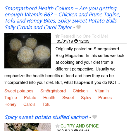
Smorgasbord Health Column – Are you getting
enough Vitamin B6? – Chicken and Prune Tagine,
Tofu and Honey Bites, Spicy Sweet Potato Balls –
Sally Cronin and Carol Taylor
-
Retired! No One Told Me!
05/01/19
12:03
Originally posted on Smorgasbord
Blog Magazine: In this series we look
at cooking and your diet from a
different perspective. Usually we
emphasize the health benefits of food and how they can be
incorporated into your diet. But, what happens if you do NOT...
Sweet potatoes
Smörgåsbord
Chicken
Vitamin
Tagine
Potato
Health
Sweet
Spicy
Prunes
Honey
Carols
Tofu
Spicy sweet potato stuffed kachori
-
CURRY AND SPICE
02/15/19
05:41