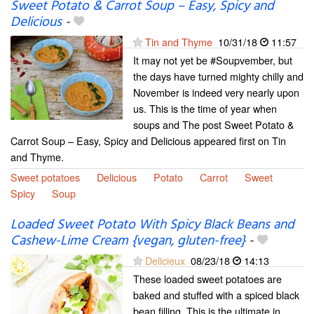
Sweet Potato & Carrot Soup – Easy, Spicy and
Delicious
-
Tin and Thyme
10/31/18
11:57
It may not yet be #Soupvember, but
the days have turned mighty chilly and
November is indeed very nearly upon
us. This is the time of year when
soups and The post Sweet Potato &
Carrot Soup – Easy, Spicy and Delicious appeared first on Tin
and Thyme.
Sweet potatoes
Delicious
Potato
Carrot
Sweet
Spicy
Soup
Loaded Sweet Potato With Spicy Black Beans and
Cashew-Lime Cream {vegan, gluten-free}
-
Delicieux
08/23/18
14:13
These loaded sweet potatoes are
baked and stuffed with a spiced black
bean filling. This is the ultimate in