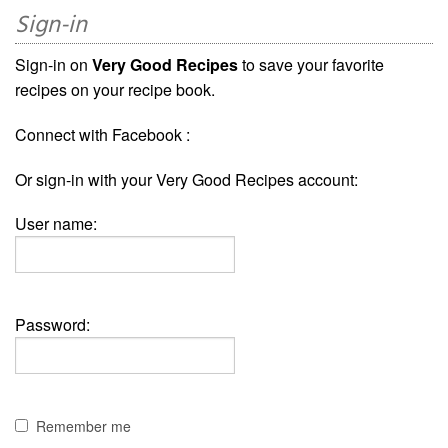
Sign-in
Sign-in on
Very Good Recipes
to save your favorite
recipes on your recipe book.
Connect with Facebook :
Or sign-in with your Very Good Recipes account:
User name:
Password:
Remember me