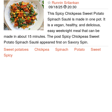
Runnin Srilankan
09/18/25
20:30
This Spicy Chickpeas Sweet Potato
Spinach Sauté is made in one pot. It
is a vegan, healthy, and delicious,
easy weeknight meal that can be
made in about 15 minutes. The post Spicy Chickpeas Sweet
Potato Spinach Sauté appeared first on Savory Spin.
Sweet potatoes
Chickpea
Spinach
Potato
Sweet
Spicy