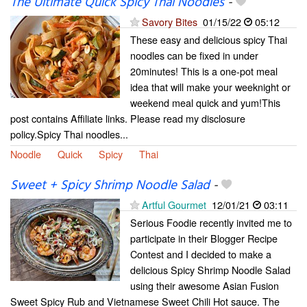
The Ultimate Quick Spicy Thai Noodles
-
Savory Bites
01/15/22
05:12
These easy and delicious spicy Thai
noodles can be fixed in under
20minutes! This is a one-pot meal
idea that will make your weeknight or
weekend meal quick and yum!This
post contains Affiliate links. Please read my disclosure
policy.Spicy Thai noodles...
Noodle
Quick
Spicy
Thai
Sweet + Spicy Shrimp Noodle Salad
-
Artful Gourmet
12/01/21
03:11
Serious Foodie recently invited me to
participate in their Blogger Recipe
Contest and I decided to make a
delicious Spicy Shrimp Noodle Salad
using their awesome Asian Fusion
Sweet Spicy Rub and Vietnamese Sweet Chili Hot sauce. The