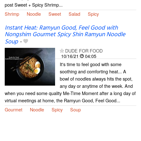
post Sweet + Spicy Shrimp...
Shrimp
Noodle
Sweet
Salad
Spicy
Instant Heat: Ramyun Good, Feel Good with
Nongshim Gourmet Spicy Shin Ramyun Noodle
Soup
-
DUDE FOR FOOD
10/16/21
04:05
It's time to feel good with some
soothing and comforting heat... A
bowl of noodles always hits the spot,
any day or anytime of the week. And
when you need some quality Me-Time Moment after a long day of
virtual meetings at home, the Ramyun Good, Feel Good...
Gourmet
Noodle
Spicy
Soup