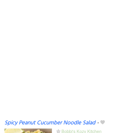
Spicy Peanut Cucumber Noodle Salad
-
Bobbi's Kozy Kitchen