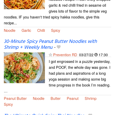
garlic & red chilli fried in sesame oil
gives lots of flavor to the simple veg
noodles. IF you haven't tried spicy hakka noodles, give this
recipe...
Noodle
Garlic
Chilli
Spicy
30-Minute Spicy Peanut Butter Noodles with
Shrimp + Weekly Menu
-
Prevention RD
03/27/22
17:30
I got engrossed in a puzzle yesterday,
and POOF, the whole day was gone. I
had plans and aspirations of a long
yoga session and making some big
time progress in the book I’m reading.
…
Peanut Butter
Noodle
Butter
Peanut
Shrimp
Spicy