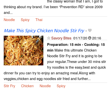
the classy woman that I am, I got to
thinking about my brand. I’ve been “Prevention RD” since 2009
and...
Noodle
Spicy
Thai
Make This Spicy Chicken Noodle Stir Fry
-
Savory Bites
01/17/20
20:16
Preparation:
15 min - Cooking:
15
Make this ultimate Chicken
min
Noodle Stir Fry and it is going to be
your regular.These under 30 mins stir
fry noodles is the easy,best and quick
dinner fix you can try to enjoy an amazing meal.Along with
veggies,chicken and egg noodles stir fried and further...
Stir Fry
Chicken
Noodle
Spicy