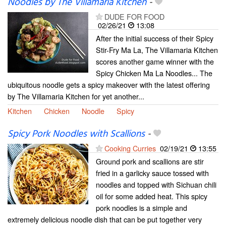
Noodles by The Villamaria Kitchen
-
DUDE FOR FOOD
02/26/21
13:08
After the initial success of their Spicy
Stir-Fry Ma La, The Villamaria Kitchen
scores another game winner with the
Spicy Chicken Ma La Noodles... The
ubiquitous noodle gets a spicy makeover with the latest offering
by The Villamaria Kitchen for yet another...
Kitchen
Chicken
Noodle
Spicy
Spicy Pork Noodles with Scallions
-
Cooking Curries
02/19/21
13:55
Ground pork and scallions are stir
fried in a garlicky sauce tossed with
noodles and topped with Sichuan chili
oil for some added heat. This spicy
pork noodles is a simple and
extremely delicious noodle dish that can be put together very