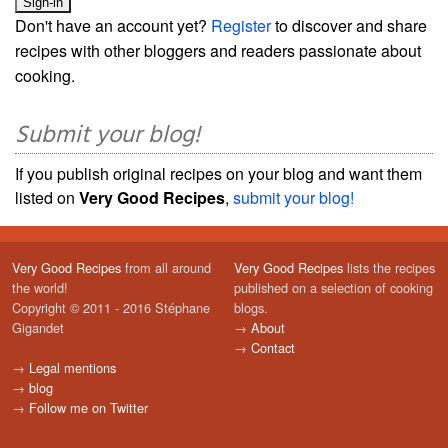
Don't have an account yet?
Register
to discover and share
recipes with other bloggers and readers passionate about
cooking.
Submit your blog!
If you publish original recipes on your blog and want them
listed on
Very Good Recipes
,
submit your blog!
Very Good Recipes
from all around
Very Good Recipes
lists the recipes
the world!
published on a selection of cooking
Copyright © 2011 - 2016 Stéphane
blogs.
Gigandet
→
About
→
Contact
→
Legal mentions
→
blog
→
Follow me on Twitter