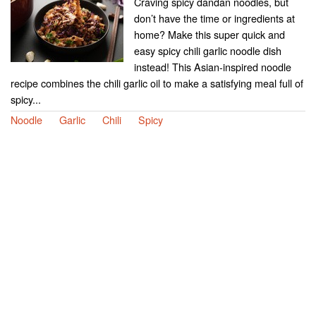
Craving spicy dandan noodles, but
don’t have the time or ingredients at
home? Make this super quick and
easy spicy chili garlic noodle dish
instead! This Asian-inspired noodle
recipe combines the chili garlic oil to make a satisfying meal full of
spicy...
Noodle
Garlic
Chili
Spicy