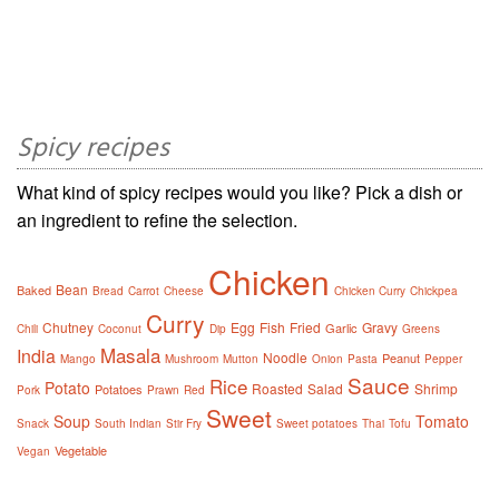
Spicy recipes
What kind of spicy recipes would you like? Pick a dish or
an ingredient to refine the selection.
Chicken
Bean
Baked
Bread
Carrot
Cheese
Chicken Curry
Chickpea
Curry
Chutney
Egg
Fish
Fried
Gravy
Garlic
Chili
Coconut
Dip
Greens
Masala
India
Noodle
Peanut
Mango
Mushroom
Mutton
Onion
Pasta
Pepper
Sauce
Rice
Potato
Roasted
Salad
Shrimp
Potatoes
Pork
Prawn
Red
Sweet
Soup
Tomato
Snack
South Indian
Stir Fry
Sweet potatoes
Thai
Tofu
Vegetable
Vegan