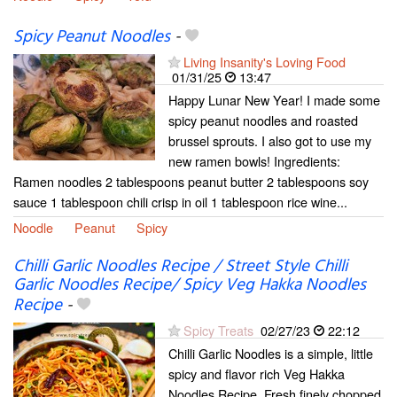
Spicy Peanut Noodles
-
Living Insanity's Loving Food
01/31/25
13:47
Happy Lunar New Year! I made some
spicy peanut noodles and roasted
brussel sprouts. I also got to use my
new ramen bowls! Ingredients:
Ramen noodles 2 tablespoons peanut butter 2 tablespoons soy
sauce 1 tablespoon chili crisp in oil 1 tablespoon rice wine...
Noodle
Peanut
Spicy
Chilli Garlic Noodles Recipe / Street Style Chilli
Garlic Noodles Recipe/ Spicy Veg Hakka Noodles
Recipe
-
Spicy Treats
02/27/23
22:12
Chilli Garlic Noodles is a simple, little
spicy and flavor rich Veg Hakka
Noodles Recipe. Fresh finely chopped