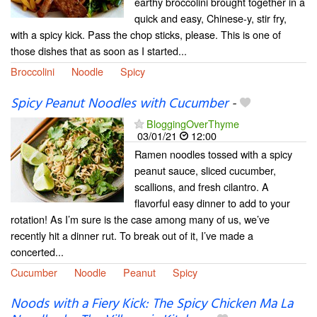
earthy broccolini brought together in a
quick and easy, Chinese-y, stir fry,
with a spicy kick. Pass the chop sticks, please. This is one of
those dishes that as soon as I started...
Broccolini
Noodle
Spicy
Spicy Peanut Noodles with Cucumber
-
BloggingOverThyme
03/01/21
12:00
Ramen noodles tossed with a spicy
peanut sauce, sliced cucumber,
scallions, and fresh cilantro. A
flavorful easy dinner to add to your
rotation! As I’m sure is the case among many of us, we’ve
recently hit a dinner rut. To break out of it, I’ve made a
concerted...
Cucumber
Noodle
Peanut
Spicy
Noods with a Fiery Kick: The Spicy Chicken Ma La