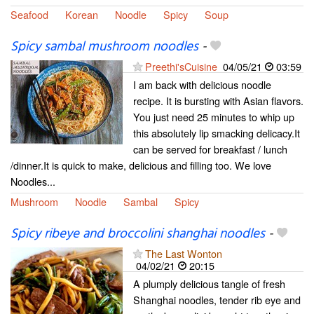
Seafood
Korean
Noodle
Spicy
Soup
Spicy sambal mushroom noodles
-
Preethi'sCuisine
04/05/21
03:59
I am back with delicious noodle
recipe. It is bursting with Asian flavors.
You just need 25 minutes to whip up
this absolutely lip smacking delicacy.It
can be served for breakfast / lunch
/dinner.It is quick to make, delicious and filling too. We love
Noodles...
Mushroom
Noodle
Sambal
Spicy
Spicy ribeye and broccolini shanghai noodles
-
The Last Wonton
04/02/21
20:15
A plumply delicious tangle of fresh
Shanghai noodles, tender rib eye and