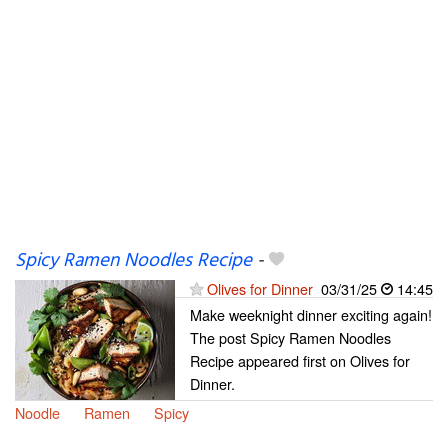
Spicy Ramen Noodles Recipe
-
Olives for Dinner
03/31/25
14:45
Make weeknight dinner exciting again!
The post Spicy Ramen Noodles
Recipe appeared first on Olives for
Dinner.
Noodle
Ramen
Spicy