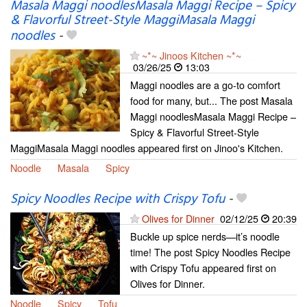
Masala Maggi noodlesMasala Maggi Recipe – Spicy
& Flavorful Street-Style MaggiMasala Maggi
noodles
-
~*~ Jinoos Kitchen ~*~
03/26/25
13:03
Maggi noodles are a go-to comfort
food for many, but... The post Masala
Maggi noodlesMasala Maggi Recipe –
Spicy & Flavorful Street-Style
MaggiMasala Maggi noodles appeared first on Jinoo's Kitchen.
Noodle
Masala
Spicy
Spicy Noodles Recipe with Crispy Tofu
-
Olives for Dinner
02/12/25
20:39
Buckle up spice nerds—it’s noodle
time! The post Spicy Noodles Recipe
with Crispy Tofu appeared first on
Olives for Dinner.
Noodle
Spicy
Tofu