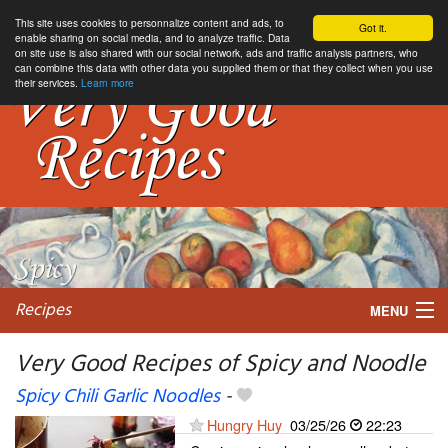
This site uses cookies to personnalize content and ads, to
Got it.
enable sharing on social media, and to analyze traffic. Data
on site use is also shared with our social network, ads and traffic analysis partners, who
can combine this data with other data you supplied them or that they collect when you use
their services.
Learn more
Recipes
MENU
Very Good Recipes of Spicy and Noodle
Spicy Chili Garlic Noodles
-
My favorite blogs
Hungry Huy
03/25/26
22:23