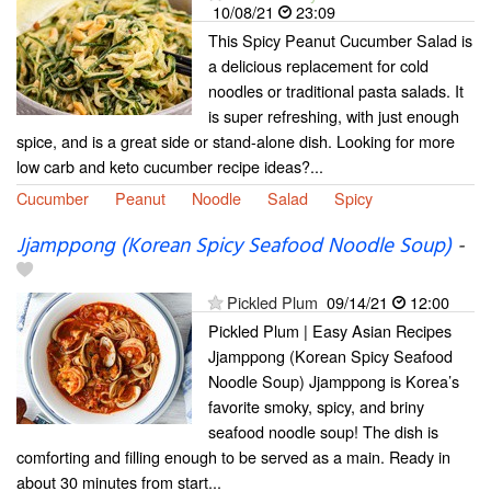
10/08/21
23:09
This Spicy Peanut Cucumber Salad is
a delicious replacement for cold
noodles or traditional pasta salads. It
is super refreshing, with just enough
spice, and is a great side or stand-alone dish. Looking for more
low carb and keto cucumber recipe ideas?...
Cucumber
Peanut
Noodle
Salad
Spicy
Jjamppong (Korean Spicy Seafood Noodle Soup)
-
Pickled Plum
09/14/21
12:00
Pickled Plum | Easy Asian Recipes
Jjamppong (Korean Spicy Seafood
Noodle Soup) Jjamppong is Korea’s
favorite smoky, spicy, and briny
seafood noodle soup! The dish is
comforting and filling enough to be served as a main. Ready in
about 30 minutes from start...