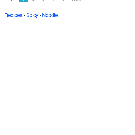
Recipes
›
Spicy
›
Noodle