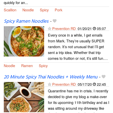
quickly for an...
Scallion
Noodle
Spicy
Pork
Spicy Ramen Noodles
-
Prevention RD
01/20/21
05:07
Every once in a while, I get emails
from Mark. They’re usually SUPER
random. It’s not unusual that I’ll get
sent a trip idea. Whether that trip
comes to fruition or not, it’s still fun.…
Noodle
Ramen
Spicy
20 Minute Spicy Thai Noodles + Weekly Menu
-
Prevention RD
05/17/20
22:45
Quarantine has me in crisis. I recently
decided to give my blog a make-over
for its upcoming 11th birthday and as I
was sitting around my driveway like