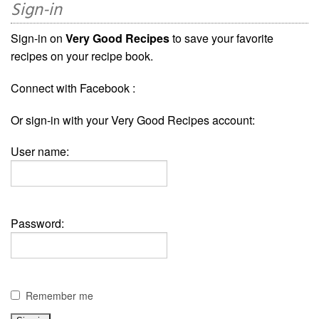
Sign-in
Sign-in on
Very Good Recipes
to save your favorite
recipes on your recipe book.
Connect with Facebook :
Or sign-in with your Very Good Recipes account:
User name:
Password:
Remember me