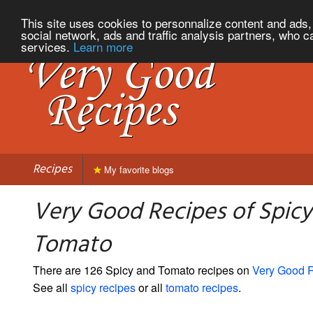
This site uses cookies to personnalize content and ads, 
social network, ads and traffic analysis partners, who c
services.
Learn more
Recipes
My favorite blogs
Very Good Recipes of Spicy
Tomato
There are 126 Spicy and Tomato recipes on
Very Good 
See all
spicy recipes
or all
tomato recipes
.