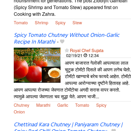
nourishment for generations. The post Zibdiyit Gambari
(Spicy Shrimp and Tomato Stew) appeared first on
Cooking with Zahra.
Tomato
Shrimp
Spicy
Stew
Spicy Tomato Chutney Without Onion-Garlic
Recipe In Marathi
-
Royal Chef Sujata
02/19/21
12:34
आपण बाजारात गेलोकी आपल्याला लाल
चुटुक टोमॅटो दिसले की आपण लगेच घेतो.
टोमॅटो खाण्याचे बरेच फायदे आहेत. टोमॅटो
आपल्या आरोग्याच्या दृष्टीने हितावह आहे.
आपण आपल्या रोजच्या जेवणात टोमॅटोचा अगदी सरास वापर करतो.
त्यामुळे आपल्या जेवणाला चव सुद्धा येते. आपण भाजी...
Chutney
Marathi
Garlic
Tomato
Spicy
Onion
Chettinad Kara Chutney | Paniyaram Chutney |