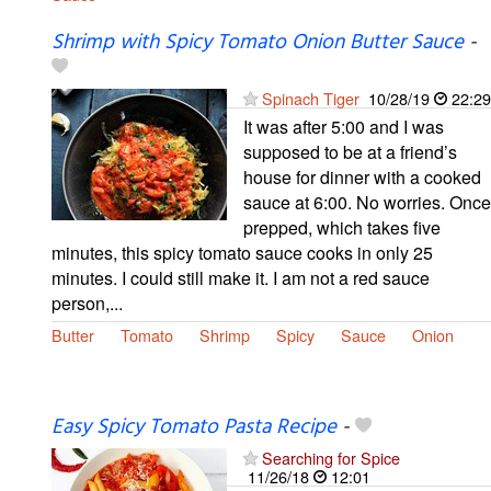
Shrimp with Spicy Tomato Onion Butter Sauce
-
Spinach Tiger
10/28/19
22:29
It was after 5:00 and I was
supposed to be at a friend’s
house for dinner with a cooked
sauce at 6:00. No worries. Once
prepped, which takes five
minutes, this spicy tomato sauce cooks in only 25
minutes. I could still make it. I am not a red sauce
person,...
Butter
Tomato
Shrimp
Spicy
Sauce
Onion
Easy Spicy Tomato Pasta Recipe
-
Searching for Spice
11/26/18
12:01