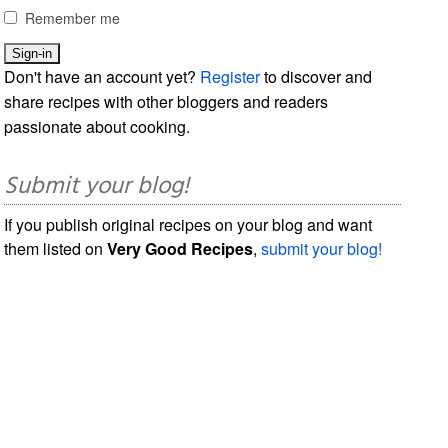
Remember me
Don't have an account yet?
Register
to discover and
share recipes with other bloggers and readers
passionate about cooking.
Submit your blog!
If you publish original recipes on your blog and want
them listed on
Very Good Recipes
,
submit your blog!