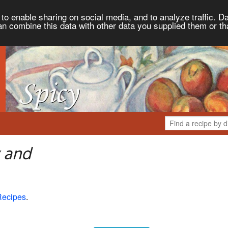
to enable sharing on social media, and to analyze traffic. Da
an combine this data with other data you supplied them or th
 and
Recipes
.