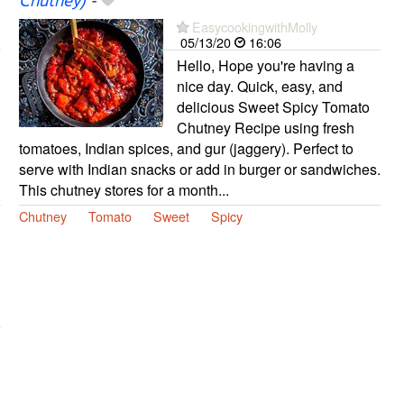
Chutney)
-
EasycookingwithMolly
05/13/20
16:06
Hello, Hope you're having a
nice day. Quick, easy, and
delicious Sweet Spicy Tomato
Chutney Recipe using fresh
tomatoes, Indian spices, and gur (jaggery). Perfect to
serve with Indian snacks or add in burger or sandwiches.
This chutney stores for a month...
Chutney
Tomato
Sweet
Spicy