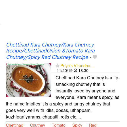
Chettinad Kara Chutney/Kara Chutney
Recipe/ChettinadOnion &Tomato Kara
Chutney/Spicy Red Chutney Recipe
-
Priya's Virundhu....
11/20/19
18:30
Chetiinad Kara Chutney is a lip-
smacking chutney that is
instantly loved by anyone and
everyone. Kara means spicy, as
the name implies it is a spicy and tangy chutney that
goes very well with idlis, dosas, uthappam,
kuzhipaniyarams, chapatti, rotis etc....
Chettinad
Chutney
Tomato
Spicy
Red