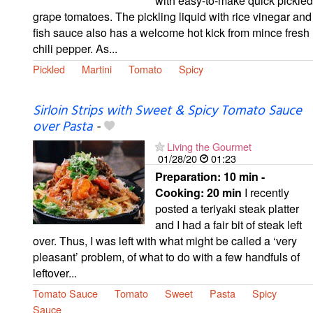
with easy-to-make quick pickled
grape tomatoes. The pickling liquid with rice vinegar and
fish sauce also has a welcome hot kick from mince fresh
chili pepper. As...
Pickled
Martini
Tomato
Spicy
Sirloin Strips with Sweet & Spicy Tomato Sauce
over Pasta
-
Living the Gourmet
01/28/20
01:23
Preparation:
10 min -
Cooking:
20 min
I recently
posted a teriyaki steak platter
and I had a fair bit of steak left
over. Thus, I was left with what might be called a ‘very
pleasant’ problem, of what to do with a few handfuls of
leftover...
Tomato Sauce
Tomato
Sweet
Pasta
Spicy
Sauce