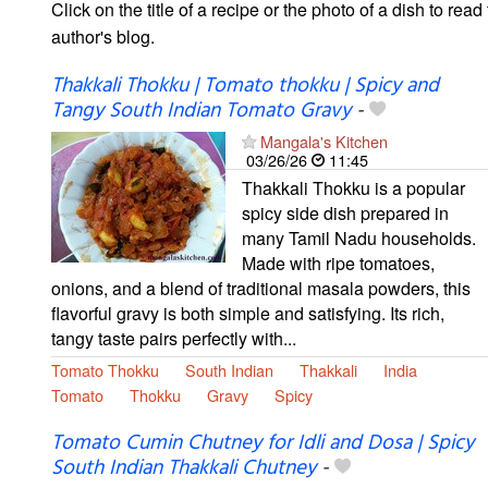
Click on the title of a recipe or the photo of a dish to read 
author's blog.
Thakkali Thokku | Tomato thokku | Spicy and
Tangy South Indian Tomato Gravy
-
Mangala's Kitchen
03/26/26
11:45
Thakkali Thokku is a popular
spicy side dish prepared in
many Tamil Nadu households.
Made with ripe tomatoes,
onions, and a blend of traditional masala powders, this
flavorful gravy is both simple and satisfying. Its rich,
tangy taste pairs perfectly with...
Tomato Thokku
South Indian
Thakkali
India
Tomato
Thokku
Gravy
Spicy
Tomato Cumin Chutney for Idli and Dosa | Spicy
South Indian Thakkali Chutney
-