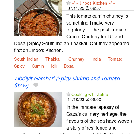
~*~ Jinoos Kitchen ~*~
07/11/25
06:57
This tomato cumin chutney is
something I make very
regularly.... The post Tomato
Cumin Chutney for Idli and
Dosa | Spicy South Indian Thakkali Chutney appeared
first on Jinoo's Kitchen.
South Indian
Thakkali
Chutney
India
Tomato
Spicy
Cumin
Idli
Dosa
Zibdiyit Gambari (Spicy Shrimp and Tomato
Stew)
-
Cooking with Zahra
11/10/23
06:00
In the intricate tapestry of
Gaza's culinary heritage, the
flavours of the sea have woven
a story of resilience and