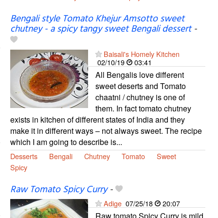
Bengali style Tomato Khejur Amsotto sweet
chutney - a spicy tangy sweet Bengali dessert
-
Baisali's Homely Kitchen
02/10/19
03:41
All Bengalis love different
sweet deserts and Tomato
chaatni / chutney is one of
them. In fact tomato chutney
exists in kitchen of different states of India and they
make it in different ways – not always sweet. The recipe
which I am going to describe is...
Desserts
Bengali
Chutney
Tomato
Sweet
Spicy
Raw Tomato Spicy Curry
-
Adige
07/25/18
20:07
Raw tomato Spicy Curry is mild