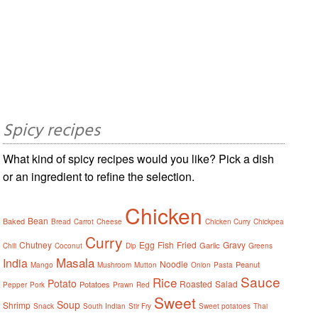
Spicy recipes
What kind of spicy recipes would you like? Pick a dish
or an ingredient to refine the selection.
Chicken
Bean
Baked
Bread
Carrot
Cheese
Chicken Curry
Chickpea
Curry
Chutney
Egg
Fish
Fried
Gravy
Garlic
Chili
Coconut
Dip
Greens
Masala
India
Noodle
Peanut
Mango
Mushroom
Mutton
Onion
Pasta
Sauce
Rice
Potato
Roasted
Salad
Potatoes
Pepper
Pork
Prawn
Red
Sweet
Soup
Shrimp
Snack
South Indian
Stir Fry
Sweet potatoes
Thai