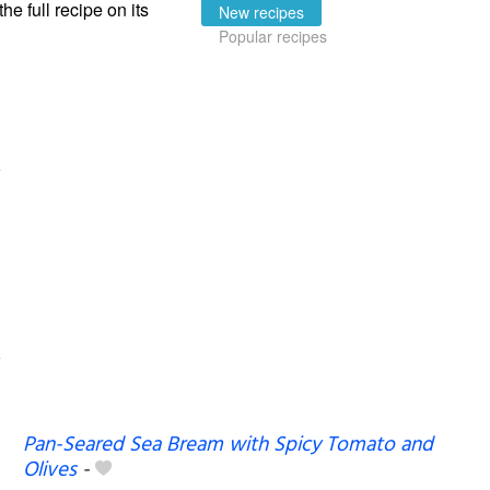
the full recipe on its
New recipes
Popular recipes
Pan-Seared Sea Bream with Spicy Tomato and
Olives
-