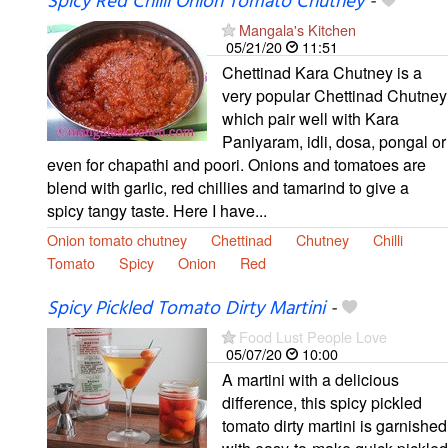
Spicy Red Chilli Onion Tomato Chutney
-
Mangala's Kitchen
05/21/20
11:51
Chettinad Kara Chutney is a
very popular Chettinad Chutney
which pair well with Kara
Paniyaram, idli, dosa, pongal or
even for chapathi and poori. Onions and tomatoes are
blend with garlic, red chillies and tamarind to give a
spicy tangy taste. Here I have...
Onion tomato chutney
Chettinad
Chutney
Chilli
Tomato
Spicy
Onion
Red
Spicy Pickled Tomato Dirty Martini
-
Food Lust People Love
05/07/20
10:00
A martini with a delicious
difference, this spicy pickled
tomato dirty martini is garnished