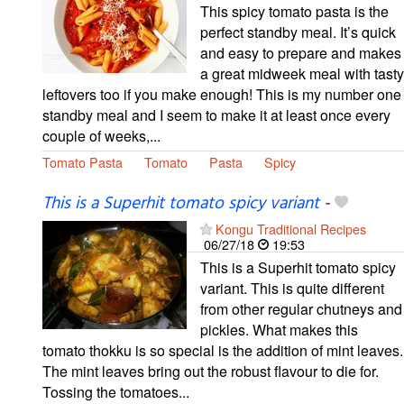
This spicy tomato pasta is the
perfect standby meal. It’s quick
and easy to prepare and makes
a great midweek meal with tasty
leftovers too if you make enough! This is my number one
standby meal and I seem to make it at least once every
couple of weeks,...
Tomato Pasta
Tomato
Pasta
Spicy
This is a Superhit tomato spicy variant
-
Kongu Traditional Recipes
06/27/18
19:53
This is a Superhit tomato spicy
variant. This is quite different
from other regular chutneys and
pickles. What makes this
tomato thokku is so special is the addition of mint leaves.
The mint leaves bring out the robust flavour to die for.
Tossing the tomatoes...