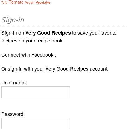
Tomato
Vegetable
Tofu
Vegan
Sign-in
Sign-in on
Very Good Recipes
to save your favorite
recipes on your recipe book.
Connect with Facebook :
Or sign-in with your Very Good Recipes account:
User name:
Password: