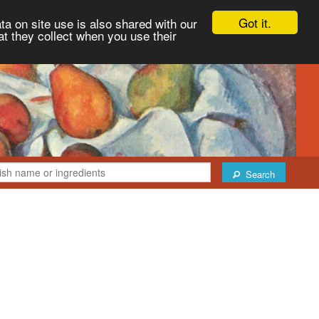
Got it.
ta on site use is also shared with our
at they collect when you use their
Search