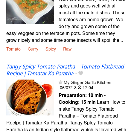
spicy and goes well with all
most all the main dishes. These
tomatoes are home grown. We
do try and grown some of the
easy veggies on the terrace in pots. Some time they
grow nicely and some time some insects will spoil the...
Tomato
Curry
Spicy
Raw
Tangy Spicy Tomato Paratha – Tomato Flatbread
Recipe | Tamatar Ka Paratha
-
My Ginger Garlic Kitchen
06/07/18
17:04
Preparation:
10 min -
Cooking:
15 min
Learn How to
make Tangy Spicy Tomato
Paratha – Tomato Flatbread
Recipe | Tamatar Ka Paratha. Tangy Spicy Tomato
Paratha is an Indian style flatbread which is flavored with