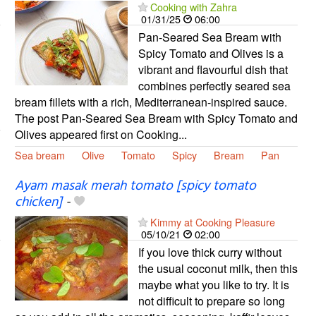
Cooking with Zahra
01/31/25
06:00
Pan-Seared Sea Bream with
Spicy Tomato and Olives is a
vibrant and flavourful dish that
combines perfectly seared sea
bream fillets with a rich, Mediterranean-inspired sauce.
The post Pan-Seared Sea Bream with Spicy Tomato and
Olives appeared first on Cooking...
Sea bream
Olive
Tomato
Spicy
Bream
Pan
Ayam masak merah tomato [spicy tomato
chicken]
-
Kimmy at Cooking Pleasure
05/10/21
02:00
If you love thick curry without
the usual coconut milk, then this
maybe what you like to try. It is
not difficult to prepare so long