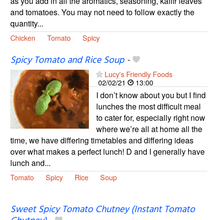
as you add in all the aromatics, seasoning, kaffir leaves
and tomatoes. You may not need to follow exactly the
quantity...
Chicken
Tomato
Spicy
Spicy Tomato and Rice Soup
-
Lucy's Friendly Foods
02/02/21
13:00
I don’t know about you but I find
lunches the most difficult meal
to cater for, especially right now
where we’re all at home all the
time, we have differing timetables and differing ideas
over what makes a perfect lunch! D and I generally have
lunch and...
Tomato
Spicy
Rice
Soup
Sweet Spicy Tomato Chutney (Instant Tomato