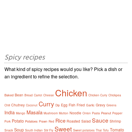
Spicy recipes
What kind of spicy recipes would you like? Pick a dish or
an ingredient to refine the selection.
Chicken
Bean
Baked
Bread
Carrot
Cheese
Chicken Curry
Chickpea
Curry
Chutney
Egg
Fish
Fried
Gravy
Garlic
Chili
Coconut
Dip
Greens
Masala
India
Noodle
Peanut
Mango
Mushroom
Mutton
Onion
Pasta
Pepper
Sauce
Rice
Potato
Roasted
Salad
Shrimp
Potatoes
Pork
Prawn
Red
Sweet
Soup
Tomato
Snack
South Indian
Stir Fry
Sweet potatoes
Thai
Tofu