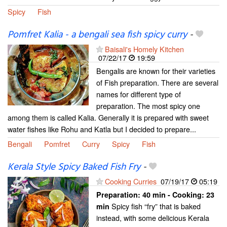
Spicy
Fish
Pomfret Kalia - a bengali sea fish spicy curry
-
Baisali's Homely Kitchen
07/22/17
19:59
Bengalis are known for their varieties
of Fish preparation. There are several
names for different type of
preparation. The most spicy one
among them is called Kalia. Generally it is prepared with sweet
water fishes like Rohu and Katla but I decided to prepare...
Bengali
Pomfret
Curry
Spicy
Fish
Kerala Style Spicy Baked Fish Fry
-
Cooking Curries
07/19/17
05:19
Preparation:
40 min - Cooking:
23
Spicy fish “fry” that is baked
min
instead, with some delicious Kerala