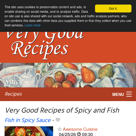
This site uses cookies to personnalize content and ads, to
Got it.
enable sharing on social media, and to analyze traffic. Data
on site use is also shared with our social network, ads and traffic analysis partners, who
can combine this data with other data you supplied them or that they collect when you use
their services.
Learn more
Recipes
MENU
Very Good Recipes of Spicy and Fish
Fish in Spicy Sauce
-
My favorite blogs
Awesome Cuisine
04/25/26
09:30