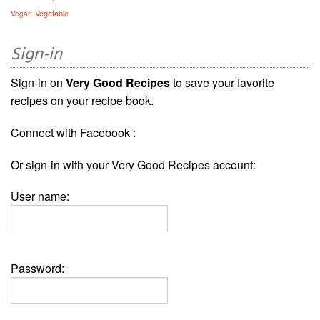
Vegetable
Vegan
Sign-in
Sign-in on
Very Good Recipes
to save your favorite
recipes on your recipe book.
Connect with Facebook :
Or sign-in with your Very Good Recipes account:
User name:
Password: