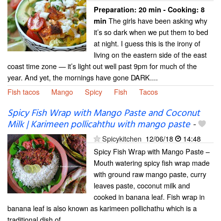
Preparation:
20 min - Cooking:
8
The girls have been asking why
min
it’s so dark when we put them to bed
at night. I guess this is the irony of
living on the eastern side of the east
coast time zone — it’s light out well past 9pm for much of the
year. And yet, the mornings have gone DARK....
Fish tacos
Mango
Spicy
Fish
Tacos
Spicy Fish Wrap with Mango Paste and Coconut
Milk | Karimeen pollicahthu with mango paste
-
Spicykitchen
12/06/18
14:48
Spicy Fish Wrap with Mango Paste –
Mouth watering spicy fish wrap made
with ground raw mango paste, curry
leaves paste, coconut milk and
cooked in banana leaf. Fish wrap in
banana leaf is also known as karimeen pollichathu which is a
traditional dish of...