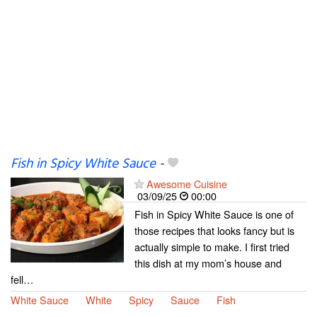
Fish in Spicy White Sauce
-
Awesome Cuisine
03/09/25
00:00
Fish in Spicy White Sauce is one of
those recipes that looks fancy but is
actually simple to make. I first tried
this dish at my mom’s house and
fell…
White Sauce
White
Spicy
Sauce
Fish