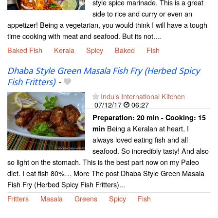
style spice marinade. This is a great
side to rice and curry or even an
appetizer! Being a vegetarian, you would think I will have a tough
time cooking with meat and seafood. But its not....
Baked Fish
Kerala
Spicy
Baked
Fish
Dhaba Style Green Masala Fish Fry (Herbed Spicy
Fish Fritters)
-
Indu's International Kitchen
07/12/17
06:27
Preparation:
20 min - Cooking:
15
Being a Keralan at heart, I
min
always loved eating fish and all
seafood. So incredibly tasty! And also
so light on the stomach. This is the best part now on my Paleo
diet. I eat fish 80%… More The post Dhaba Style Green Masala
Fish Fry (Herbed Spicy Fish Fritters)...
Fritters
Masala
Greens
Spicy
Fish