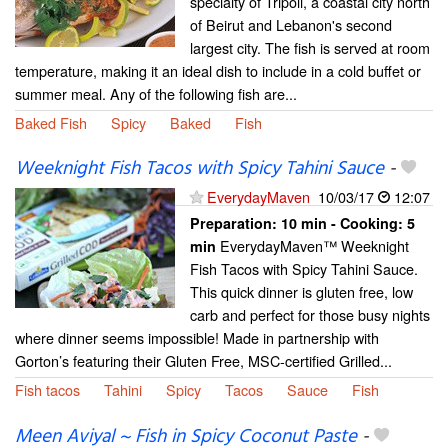
specialty of Tripoli, a coastal city north
of Beirut and Lebanon's second
largest city. The fish is served at room
temperature, making it an ideal dish to include in a cold buffet or
summer meal. Any of the following fish are...
Baked Fish
Spicy
Baked
Fish
Weeknight Fish Tacos with Spicy Tahini Sauce
-
EverydayMaven
10/03/17
12:07
Preparation:
10 min - Cooking:
5
EverydayMaven™ Weeknight
min
Fish Tacos with Spicy Tahini Sauce.
This quick dinner is gluten free, low
carb and perfect for those busy nights
where dinner seems impossible! Made in partnership with
Gorton’s featuring their Gluten Free, MSC-certified Grilled...
Fish tacos
Tahini
Spicy
Tacos
Sauce
Fish
Meen Aviyal ~ Fish in Spicy Coconut Paste
-