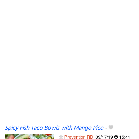
Spicy Fish Taco Bowls with Mango Pico
-
Prevention RD
09/17/19
15:41