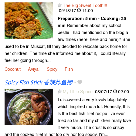
The Big Sweet Tooth!!!
09/18/17
11:00
Preparation:
5 min - Cooking:
25
Remember about my school
min
bestie I had mentioned on the blog a
few times (here, here and here)? She
used to be in Muscat, till they decided to relocate back home for
her children. The time she informed me about it, I could literally
feel her going through...
Coconut
Aviyal
Spicy
Fish
Spicy Fish Stick 香辣炸鱼柳
-
My Little Space
08/07/17
02:00
I discovered a very lovely blog lately
which inspired me a lot. Honestly, this
is the best fish fillet recipe I've ever
tried so far and my children really love
it very much. The crust is so crispy
and the cooked fillet is not too dry nor too soggy. I'm...