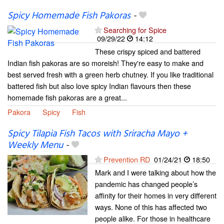
Spicy Homemade Fish Pakoras
-
Searching for Spice
09/29/22
14:12
These crispy spiced and battered
Indian fish pakoras are so moreish! They're easy to make and
best served fresh with a green herb chutney. If you like traditional
battered fish but also love spicy Indian flavours then these
homemade fish pakoras are a great...
Pakora
Spicy
Fish
Spicy Tilapia Fish Tacos with Sriracha Mayo +
Weekly Menu
-
Prevention RD
01/24/21
18:50
Mark and I were talking about how the
pandemic has changed people’s
affinity for their homes in very different
ways. None of this has affected two
people alike. For those in healthcare