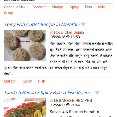
Coconut Milk
Coconut
Mango
Spicy
Fish
Milk
Wrap
Spicy Fish Cutlet Recipe in Marathi
-
Royal Chef Sujata
05/20/18
13:53
फिश कटलेट: फिश किंवा माश्याचे कटलेट हे चवीला
खूप टेस्टी लागतात. अश्या प्रकारचे कटलेट आपण
जेवणात साईड डीश म्हणून बनवू शकतो. हे कटलेट
बनवतांना मी बांगडा हा ताजा फिश वापरला आहे.
प्रथम फिश साफ करून त्याचे पोट साफ करून घेवून त्याला थोडे मीठ व हळद लावून
घेतली....
Marathi
Spicy
Fish
Samkeh Harrah / Spicy Baked Fish Recipe
-
LEBANESE RECIPES
12/24/17
21:44
Serves 4-6 Samkeh Harrah is