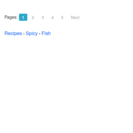
Pages:
1
2
3
4
5
Next
Recipes
›
Spicy
›
Fish