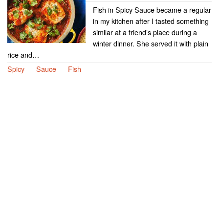
Fish in Spicy Sauce became a regular
in my kitchen after I tasted something
similar at a friend’s place during a
winter dinner. She served it with plain
rice and…
Spicy
Sauce
Fish