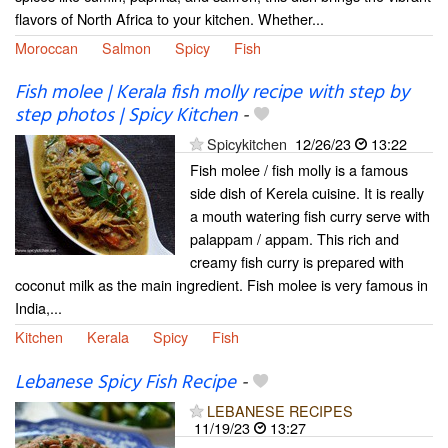
flavors of North Africa to your kitchen. Whether...
Moroccan
Salmon
Spicy
Fish
Fish molee | Kerala fish molly recipe with step by
step photos | Spicy Kitchen
-
Spicykitchen
12/26/23
13:22
Fish molee / fish molly is a famous
side dish of Kerela cuisine. It is really
a mouth watering fish curry serve with
palappam / appam. This rich and
creamy fish curry is prepared with
coconut milk as the main ingredient. Fish molee is very famous in
India,...
Kitchen
Kerala
Spicy
Fish
Lebanese Spicy Fish Recipe
-
LEBANESE RECIPES
11/19/23
13:27