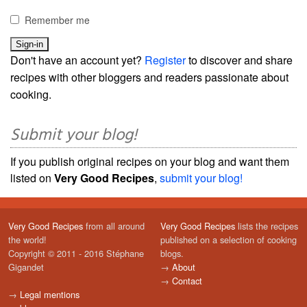
Remember me
Don't have an account yet?
Register
to discover and share
recipes with other bloggers and readers passionate about
cooking.
Submit your blog!
If you publish original recipes on your blog and want them
listed on
Very Good Recipes
,
submit your blog!
Very Good Recipes
from all around
Very Good Recipes
lists the recipes
the world!
published on a selection of cooking
Copyright © 2011 - 2016 Stéphane
blogs.
Gigandet
→
About
→
Contact
→
Legal mentions