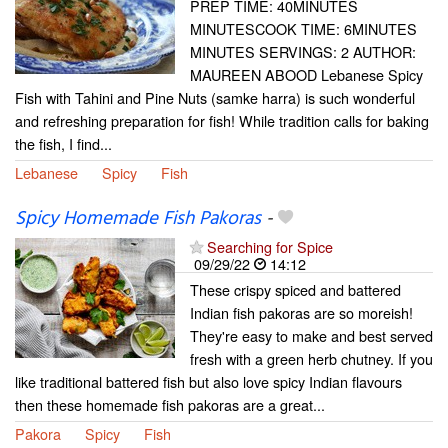
PREP TIME: 40MINUTES
MINUTESCOOK TIME: 6MINUTES
MINUTES SERVINGS: 2 AUTHOR:
MAUREEN ABOOD Lebanese Spicy
Fish with Tahini and Pine Nuts (samke harra) is such wonderful
and refreshing preparation for fish! While tradition calls for baking
the fish, I find...
Lebanese
Spicy
Fish
Spicy Homemade Fish Pakoras
-
Searching for Spice
09/29/22
14:12
These crispy spiced and battered
Indian fish pakoras are so moreish!
They're easy to make and best served
fresh with a green herb chutney. If you
like traditional battered fish but also love spicy Indian flavours
then these homemade fish pakoras are a great...
Pakora
Spicy
Fish