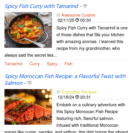
Spicy Fish Curry with Tamarind
-
Awesome Cuisine
02/11/25
05:30
Spicy Fish Curry with Tamarind is one
of those dishes that fills your kitchen
with amazing aromas. I learned this
recipe from my grandmother, who
always said the secret lies…
Tamarind
Curry
Spicy
Fish
Spicy Moroccan Fish Recipe: a Flavorful Twist with
Salmon
-
Enjoyable Recipes
12/18/24
20:31
Embark on a culinary adventure with
this Spicy Moroccan Fish Recipe
featuring rich, flavorful salmon.
Infused with traditional Moroccan
spices like cumin, paprika, and saffron, this dish brings the vibrant