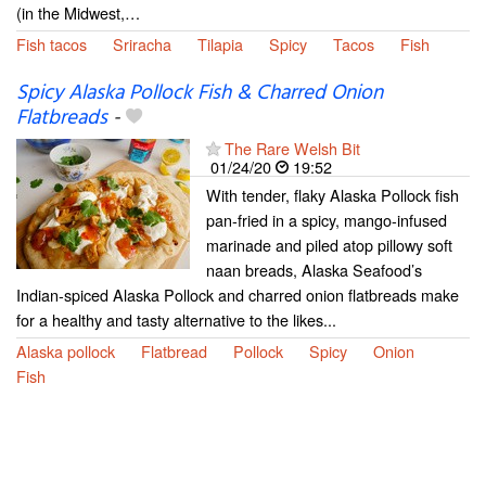
(in the Midwest,…
Fish tacos
Sriracha
Tilapia
Spicy
Tacos
Fish
Spicy Alaska Pollock Fish & Charred Onion
Flatbreads
-
The Rare Welsh Bit
01/24/20
19:52
With tender, flaky Alaska Pollock fish
pan-fried in a spicy, mango-infused
marinade and piled atop pillowy soft
naan breads, Alaska Seafood’s
Indian-spiced Alaska Pollock and charred onion flatbreads make
for a healthy and tasty alternative to the likes...
Alaska pollock
Flatbread
Pollock
Spicy
Onion
Fish