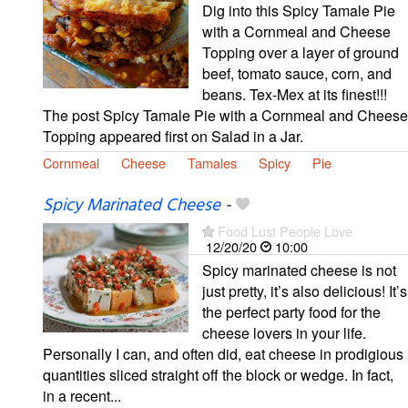
Dig into this Spicy Tamale Pie
with a Cornmeal and Cheese
Topping over a layer of ground
beef, tomato sauce, corn, and
beans. Tex-Mex at its finest!!!
The post Spicy Tamale Pie with a Cornmeal and Cheese
Topping appeared first on Salad in a Jar.
Cornmeal
Cheese
Tamales
Spicy
Pie
Spicy Marinated Cheese
-
Food Lust People Love
12/20/20
10:00
Spicy marinated cheese is not
just pretty, it’s also delicious! It’s
the perfect party food for the
cheese lovers in your life.
Personally I can, and often did, eat cheese in prodigious
quantities sliced straight off the block or wedge. In fact,
in a recent...