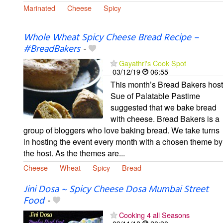
Marinated
Cheese
Spicy
Whole Wheat Spicy Cheese Bread Recipe –
#BreadBakers
-
Gayathri's Cook Spot
03/12/19
06:55
This month’s Bread Bakers host
Sue of Palatable Pastime
suggested that we bake bread
with cheese. Bread Bakers is a
group of bloggers who love baking bread. We take turns
in hosting the event every month with a chosen theme by
the host. As the themes are...
Cheese
Wheat
Spicy
Bread
Jini Dosa ~ Spicy Cheese Dosa Mumbai Street
Food
-
Cooking 4 all Seasons