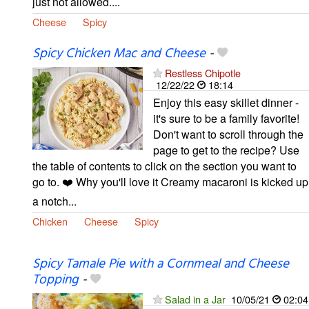
just not allowed....
Cheese
Spicy
Spicy Chicken Mac and Cheese
-
Restless Chipotle
12/22/22
18:14
Enjoy this easy skillet dinner -
it's sure to be a family favorite!
Don't want to scroll through the
page to get to the recipe? Use
the table of contents to click on the section you want to
go to. ❤️ Why you'll love it Creamy macaroni is kicked up
a notch...
Chicken
Cheese
Spicy
Spicy Tamale Pie with a Cornmeal and Cheese
Topping
-
Salad in a Jar
10/05/21
02:04