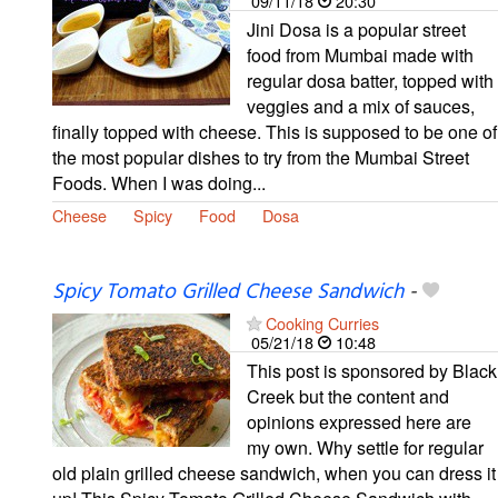
09/11/18
20:30
Jini Dosa is a popular street
food from Mumbai made with
regular dosa batter, topped with
veggies and a mix of sauces,
finally topped with cheese. This is supposed to be one of
the most popular dishes to try from the Mumbai Street
Foods. When I was doing...
Cheese
Spicy
Food
Dosa
Spicy Tomato Grilled Cheese Sandwich
-
Cooking Curries
05/21/18
10:48
This post is sponsored by Black
Creek but the content and
opinions expressed here are
my own. Why settle for regular
old plain grilled cheese sandwich, when you can dress it