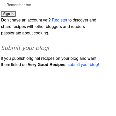
Remember me
Don't have an account yet?
Register
to discover and
share recipes with other bloggers and readers
passionate about cooking.
Submit your blog!
If you publish original recipes on your blog and want
them listed on
Very Good Recipes
,
submit your blog!