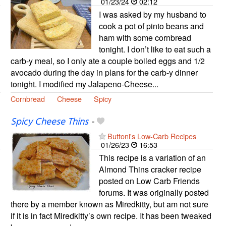
01/23/24
02:12
I was asked by my husband to
cook a pot of pinto beans and
ham with some cornbread
tonight. I don’t like to eat such a
carb-y meal, so I only ate a couple boiled eggs and 1/2
avocado during the day in plans for the carb-y dinner
tonight. I modified my Jalapeno-Cheese...
Cornbread
Cheese
Spicy
Spicy Cheese Thins
-
Buttoni's Low-Carb Recipes
01/26/23
16:53
This recipe is a variation of an
Almond Thins cracker recipe
posted on Low Carb Friends
forums. It was originally posted
there by a member known as Miredkitty, but am not sure
if it is in fact Miredkitty’s own recipe. It has been tweaked