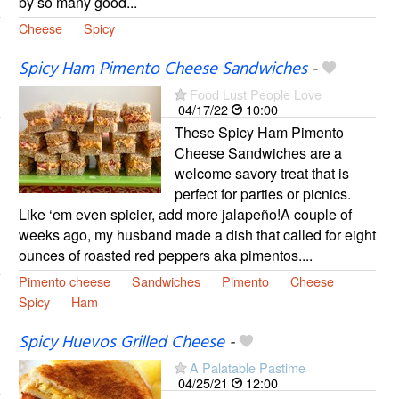
by so many good...
Cheese
Spicy
Spicy Ham Pimento Cheese Sandwiches
-
Food Lust People Love
04/17/22
10:00
These Spicy Ham Pimento
Cheese Sandwiches are a
welcome savory treat that is
perfect for parties or picnics.
Like ‘em even spicier, add more jalapeño!A couple of
weeks ago, my husband made a dish that called for eight
ounces of roasted red peppers aka pimentos....
Pimento cheese
Sandwiches
Pimento
Cheese
Spicy
Ham
Spicy Huevos Grilled Cheese
-
A Palatable Pastime
04/25/21
12:00