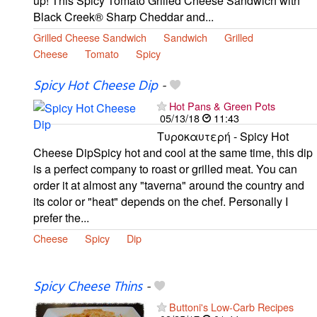
up! This Spicy Tomato Grilled Cheese Sandwich with
Black Creek® Sharp Cheddar and...
Grilled Cheese Sandwich
Sandwich
Grilled
Cheese
Tomato
Spicy
Spicy Hot Cheese Dip
-
Hot Pans & Green Pots
05/13/18
11:43
Τυροκαυτερή - Spicy Hot
Cheese DipSpicy hot and cool at the same time, this dip
is a perfect company to roast or grilled meat. You can
order it at almost any "taverna" around the country and
its color or "heat" depends on the chef. Personally I
prefer the...
Cheese
Spicy
Dip
Spicy Cheese Thins
-
Buttoni's Low-Carb Recipes