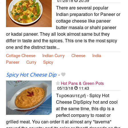
07/25/18
20:39
There are several popular
Indian preparation for Paneer or
cottage cheese like paneer
butter masala or shahi paneer
or kadai paneer. They all look almost same but they
differ in taste and the spices. This one is the most spicy
one and the distinct taste...
Cottage Cheese
Indian Curry
Cheese
India
Paneer
Curry
Spicy
Spicy Hot Cheese Dip
-
Hot Pans & Green Pots
05/13/18
11:43
Τυροκαυτερή - Spicy Hot
Cheese DipSpicy hot and cool
at the same time, this dip is a
perfect company to roast or
grilled meat. You can order it at almost any "taverna"