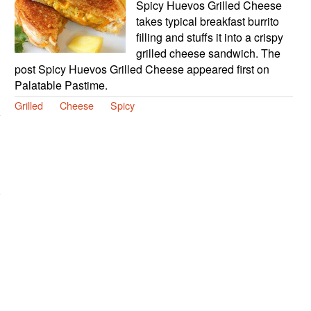
Spicy Huevos Grilled Cheese
takes typical breakfast burrito
filling and stuffs it into a crispy
grilled cheese sandwich. The
post Spicy Huevos Grilled Cheese appeared first on
Palatable Pastime.
Grilled
Cheese
Spicy