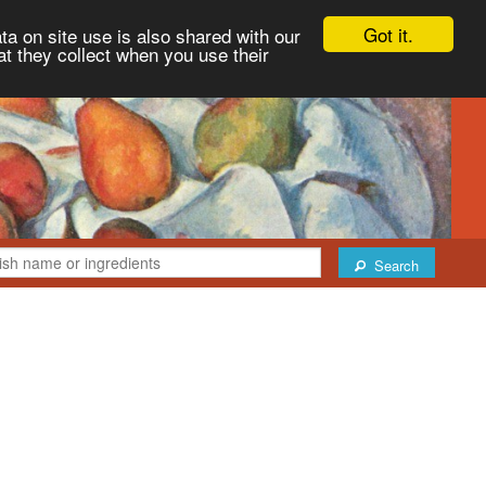
Got it.
ta on site use is also shared with our
at they collect when you use their
Search