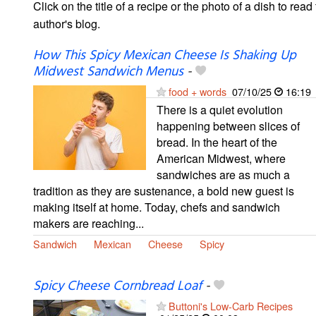
Click on the title of a recipe or the photo of a dish to read 
author's blog.
How This Spicy Mexican Cheese Is Shaking Up
Midwest Sandwich Menus
-
food + words
07/10/25
16:19
There is a quiet evolution
happening between slices of
bread. In the heart of the
American Midwest, where
sandwiches are as much a
tradition as they are sustenance, a bold new guest is
making itself at home. Today, chefs and sandwich
makers are reaching...
Sandwich
Mexican
Cheese
Spicy
Spicy Cheese Cornbread Loaf
-
Buttoni's Low-Carb Recipes