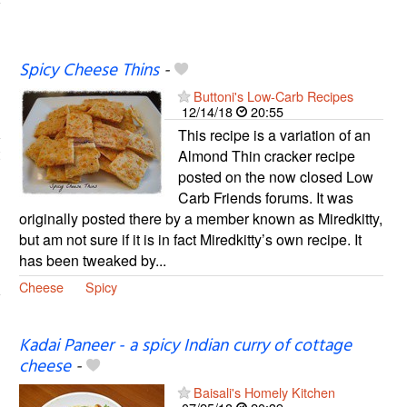
Spicy Cheese Thins
-
Buttoni's Low-Carb Recipes
12/14/18
20:55
This recipe is a variation of an
Almond Thin cracker recipe
posted on the now closed Low
Carb Friends forums. It was
originally posted there by a member known as Miredkitty,
but am not sure if it is in fact Miredkitty’s own recipe. It
has been tweaked by...
Cheese
Spicy
Kadai Paneer - a spicy Indian curry of cottage
cheese
-
Baisali's Homely Kitchen