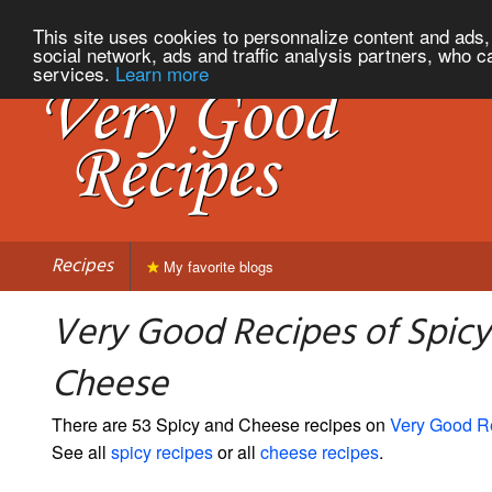
This site uses cookies to personnalize content and ads, 
social network, ads and traffic analysis partners, who c
services.
Learn more
Recipes
My favorite blogs
Very Good Recipes of Spicy
Cheese
There are 53 Spicy and Cheese recipes on
Very Good R
See all
spicy recipes
or all
cheese recipes
.