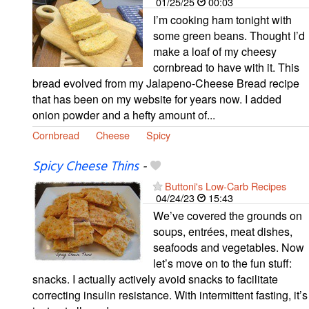
01/25/25
00:03
I’m cooking ham tonight with
some green beans. Thought I’d
make a loaf of my cheesy
cornbread to have with it. This
bread evolved from my Jalapeno-Cheese Bread recipe
that has been on my website for years now. I added
onion powder and a hefty amount of...
Cornbread
Cheese
Spicy
Spicy Cheese Thins
-
Buttoni's Low-Carb Recipes
04/24/23
15:43
We’ve covered the grounds on
soups, entrées, meat dishes,
seafoods and vegetables. Now
let’s move on to the fun stuff:
snacks. I actually actively avoid snacks to facilitate
correcting insulin resistance. With intermittent fasting, it’s