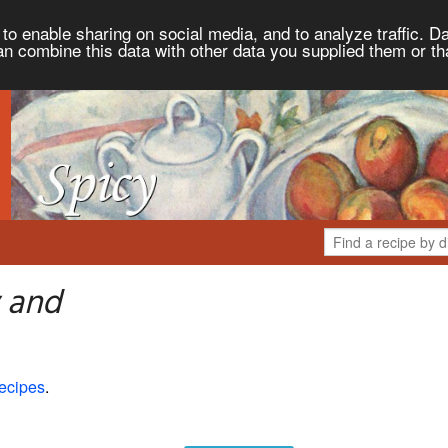
to enable sharing on social media, and to analyze traffic. Da
an combine this data with other data you supplied them or th
 and
ecipes
.