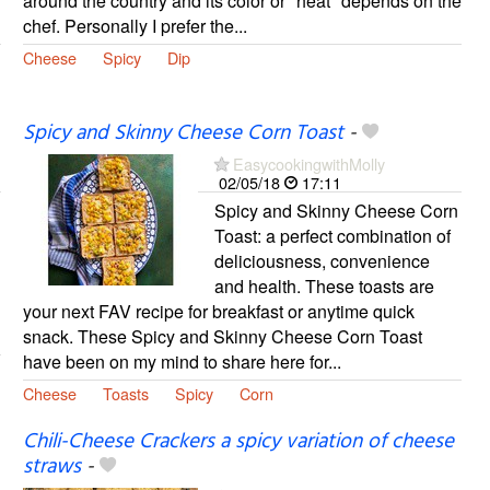
around the country and its color or "heat" depends on the
chef. Personally I prefer the...
Cheese
Spicy
Dip
Spicy and Skinny Cheese Corn Toast
-
EasycookingwithMolly
02/05/18
17:11
Spicy and Skinny Cheese Corn
Toast: a perfect combination of
deliciousness, convenience
and health. These toasts are
your next FAV recipe for breakfast or anytime quick
snack. These Spicy and Skinny Cheese Corn Toast
have been on my mind to share here for...
Cheese
Toasts
Spicy
Corn
Chili-Cheese Crackers a spicy variation of cheese
straws
-