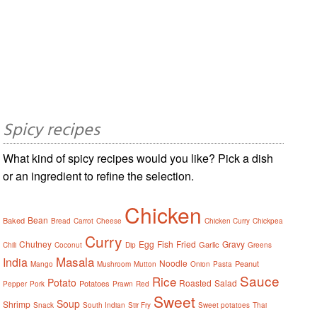
Spicy recipes
What kind of spicy recipes would you like? Pick a dish
or an ingredient to refine the selection.
Chicken
Bean
Baked
Bread
Carrot
Cheese
Chicken Curry
Chickpea
Curry
Chutney
Egg
Fish
Fried
Gravy
Garlic
Chili
Coconut
Dip
Greens
Masala
India
Noodle
Peanut
Mango
Mushroom
Mutton
Onion
Pasta
Sauce
Rice
Potato
Roasted
Salad
Potatoes
Pepper
Pork
Prawn
Red
Sweet
Soup
Shrimp
Snack
South Indian
Stir Fry
Sweet potatoes
Thai