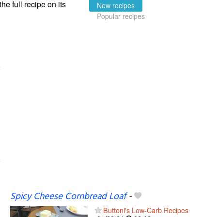
the full recipe on its
New recipes
Popular recipes
Spicy Cheese Cornbread Loaf
-
Buttoni's Low-Carb Recipes