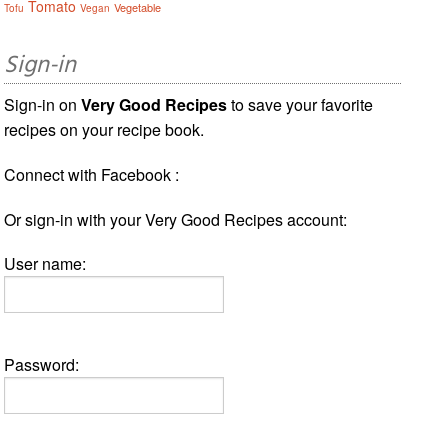
Tomato
Vegetable
Tofu
Vegan
Sign-in
Sign-in on
Very Good Recipes
to save your favorite
recipes on your recipe book.
Connect with Facebook :
Or sign-in with your Very Good Recipes account:
User name:
Password: