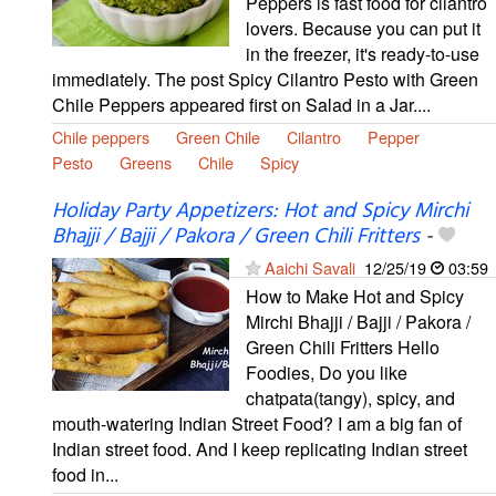
Peppers is fast food for cilantro
lovers. Because you can put it
in the freezer, it's ready-to-use
immediately. The post Spicy Cilantro Pesto with Green
Chile Peppers appeared first on Salad in a Jar....
Chile peppers
Green Chile
Cilantro
Pepper
Pesto
Greens
Chile
Spicy
Holiday Party Appetizers: Hot and Spicy Mirchi
Bhajji / Bajji / Pakora / Green Chili Fritters
-
Aaichi Savali
12/25/19
03:59
How to Make Hot and Spicy
Mirchi Bhajji / Bajji / Pakora /
Green Chili Fritters Hello
Foodies, Do you like
chatpata(tangy), spicy, and
mouth-watering Indian Street Food? I am a big fan of
Indian street food. And I keep replicating Indian street
food in...