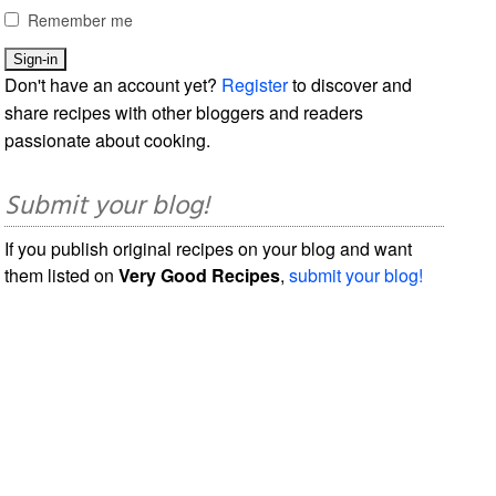
Remember me
Don't have an account yet?
Register
to discover and
share recipes with other bloggers and readers
passionate about cooking.
Submit your blog!
If you publish original recipes on your blog and want
them listed on
Very Good Recipes
,
submit your blog!