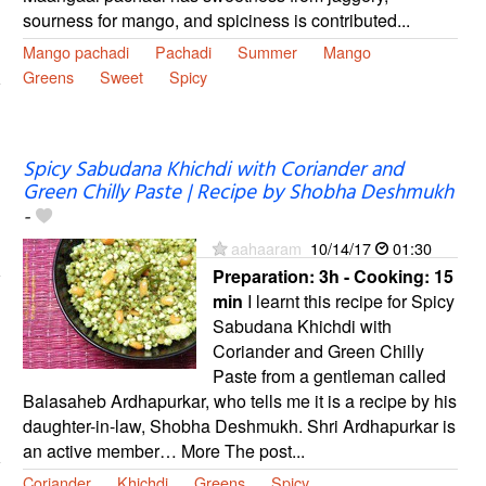
sourness for mango, and spiciness is contributed...
Mango pachadi
Pachadi
Summer
Mango
Greens
Sweet
Spicy
Spicy Sabudana Khichdi with Coriander and
Green Chilly Paste | Recipe by Shobha Deshmukh
-
aahaaram
10/14/17
01:30
Preparation:
3h - Cooking:
15
min
I learnt this recipe for Spicy
Sabudana Khichdi with
Coriander and Green Chilly
Paste from a gentleman called
Balasaheb Ardhapurkar, who tells me it is a recipe by his
daughter-in-law, Shobha Deshmukh. Shri Ardhapurkar is
an active member… More The post...
Coriander
Khichdi
Greens
Spicy