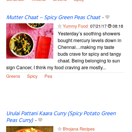
Mutter Chaat – Spicy Green Peas Chaat
-
Yummy Food
07/21/17
08:18
Yesterday’s soothing showers
bought mercury levels down in
Chennai…making my taste
buds crave for spicy and tangy
chaat. Being belonging to sun
sign Cancer, I think my food craving are mostly...
Greens
Spicy
Pea
Urulai Pattani Kaara Curry (Spicy Potato Green
Peas Curry)
-
Bhojana Recipes