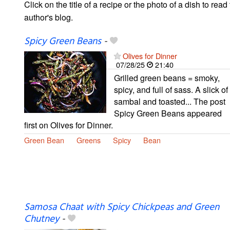
Click on the title of a recipe or the photo of a dish to read 
author's blog.
Spicy Green Beans
-
Olives for Dinner
07/28/25
21:40
Grilled green beans = smoky,
spicy, and full of sass. A slick of
sambal and toasted... The post
Spicy Green Beans appeared
first on Olives for Dinner.
Green Bean
Greens
Spicy
Bean
Samosa Chaat with Spicy Chickpeas and Green
Chutney
-