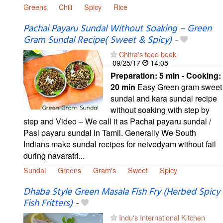
Greens
Chili
Spicy
Rice
Pachai Payaru Sundal Without Soaking – Green
Gram Sundal Recipe( Sweet & Spicy)
-
Chitra's food book
09/25/17
14:05
Preparation:
5 min - Cooking:
20 min
Easy Green gram sweet
sundal and kara sundal recipe
without soaking with step by
step and Video – We call it as Pachai payaru sundal /
Pasi payaru sundal in Tamil. Generally We South
Indians make sundal recipes for neivedyam without fail
during navaratri...
Sundal
Greens
Gram's
Sweet
Spicy
Dhaba Style Green Masala Fish Fry (Herbed Spicy
Fish Fritters)
-
Indu's International Kitchen