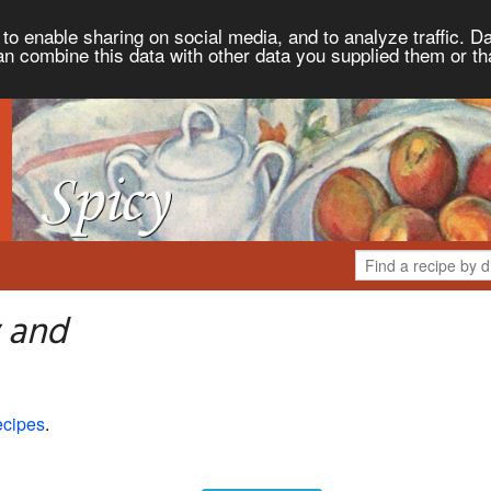
to enable sharing on social media, and to analyze traffic. Da
an combine this data with other data you supplied them or th
 and
ecipes
.