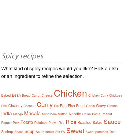
Spicy recipes
What kind of spicy recipes would you like? Pick a dish
or an ingredient to refine the selection.
Chicken
Bean
Baked
Bread
Carrot
Cheese
Chicken Curry
Chickpea
Curry
Chutney
Egg
Fish
Fried
Gravy
Garlic
Chili
Coconut
Dip
Greens
Masala
India
Noodle
Peanut
Mango
Mushroom
Mutton
Onion
Pasta
Sauce
Rice
Potato
Roasted
Salad
Potatoes
Pepper
Pork
Prawn
Red
Sweet
Soup
Shrimp
Snack
South Indian
Stir Fry
Sweet potatoes
Thai