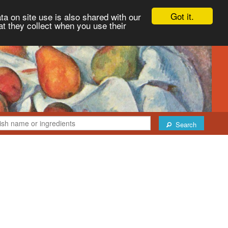
Got it.
ta on site use is also shared with our
at they collect when you use their
Search