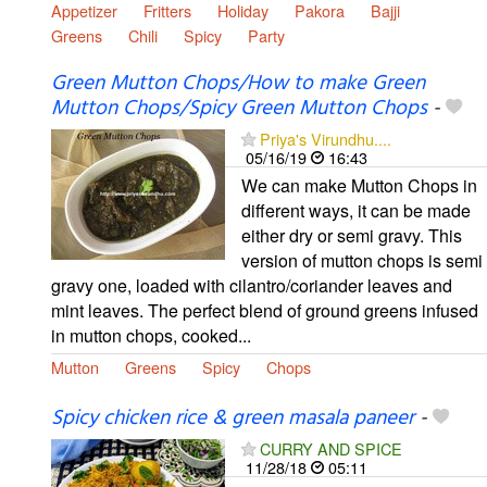
Appetizer
Fritters
Holiday
Pakora
Bajji
Greens
Chili
Spicy
Party
Green Mutton Chops/How to make Green
Mutton Chops/Spicy Green Mutton Chops
-
Priya's Virundhu....
05/16/19
16:43
We can make Mutton Chops in
different ways, it can be made
either dry or semi gravy. This
version of mutton chops is semi
gravy one, loaded with cilantro/coriander leaves and
mint leaves. The perfect blend of ground greens infused
in mutton chops, cooked...
Mutton
Greens
Spicy
Chops
Spicy chicken rice & green masala paneer
-
CURRY AND SPICE
11/28/18
05:11