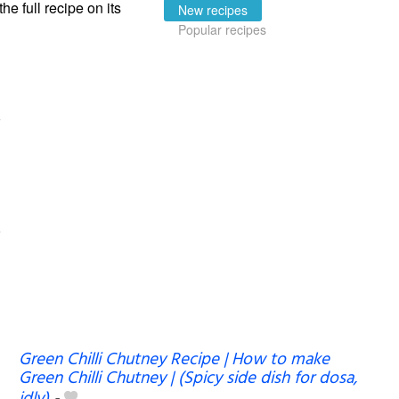
the full recipe on its
New recipes
Popular recipes
Green Chilli Chutney Recipe | How to make
Green Chilli Chutney | (Spicy side dish for dosa,
idly)
-