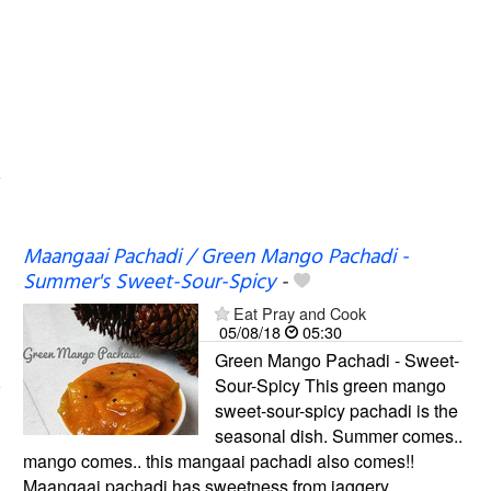
Maangaai Pachadi / Green Mango Pachadi -
Summer's Sweet-Sour-Spicy
-
Eat Pray and Cook
05/08/18
05:30
Green Mango Pachadi - Sweet-
Sour-Spicy This green mango
sweet-sour-spicy pachadi is the
seasonal dish. Summer comes..
mango comes.. this mangaai pachadi also comes!!
Maangaai pachadi has sweetness from jaggery,