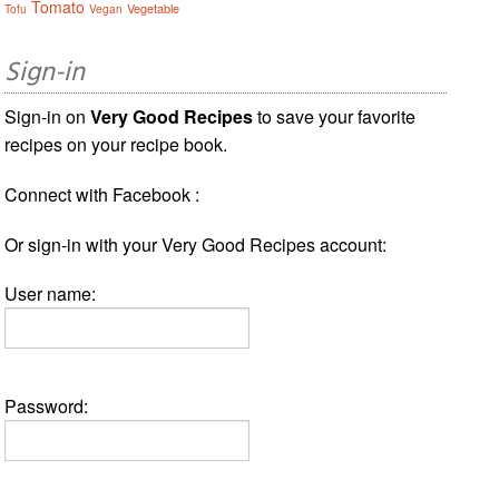
Tomato
Vegetable
Tofu
Vegan
Sign-in
Sign-in on
Very Good Recipes
to save your favorite
recipes on your recipe book.
Connect with Facebook :
Or sign-in with your Very Good Recipes account:
User name:
Password: