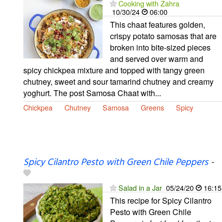
Cooking with Zahra
10/30/24
06:00
This chaat features golden,
crispy potato samosas that are
broken into bite-sized pieces
and served over warm and
spicy chickpea mixture and topped with tangy green
chutney, sweet and sour tamarind chutney and creamy
yoghurt. The post Samosa Chaat with...
Chickpea
Chutney
Samosa
Greens
Spicy
Spicy Cilantro Pesto with Green Chile Peppers
-
Salad in a Jar
05/24/20
16:15
This recipe for Spicy Cilantro
Pesto with Green Chile