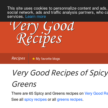
This site uses cookies to personnalize content and ads, 
social network, ads and traffic analysis partners, who c
services.
Learn more
Recipes
My favorite blogs
Very Good Recipes of Spicy
Greens
There are 65 Spicy and Greens recipes on
Very Good R
See all
spicy recipes
or all
greens recipes
.