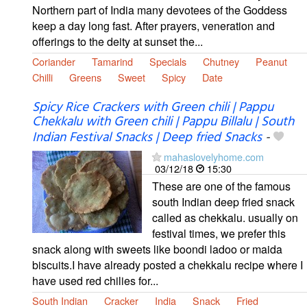
Northern part of India many devotees of the Goddess
keep a day long fast. After prayers, veneration and
offerings to the deity at sunset the...
Coriander
Tamarind
Specials
Chutney
Peanut
Chilli
Greens
Sweet
Spicy
Date
Spicy Rice Crackers with Green chili | Pappu
Chekkalu with Green chili | Pappu Billalu | South
Indian Festival Snacks | Deep fried Snacks
-
mahaslovelyhome.com
03/12/18
15:30
These are one of the famous
south Indian deep fried snack
called as chekkalu. usually on
festival times, we prefer this
snack along with sweets like boondi ladoo or maida
biscuits.I have already posted a chekkalu recipe where I
have used red chilies for...
South Indian
Cracker
India
Snack
Fried