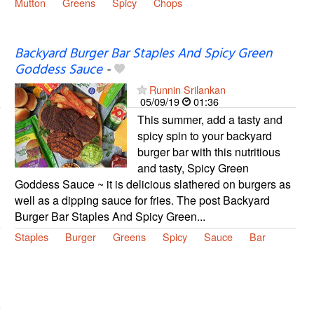
Mutton
Greens
Spicy
Chops
Backyard Burger Bar Staples And Spicy Green
Goddess Sauce
-
Runnin Srilankan
05/09/19
01:36
This summer, add a tasty and
spicy spin to your backyard
burger bar with this nutritious
and tasty, Spicy Green
Goddess Sauce ~ it is delicious slathered on burgers as
well as a dipping sauce for fries. The post Backyard
Burger Bar Staples And Spicy Green...
Staples
Burger
Greens
Spicy
Sauce
Bar