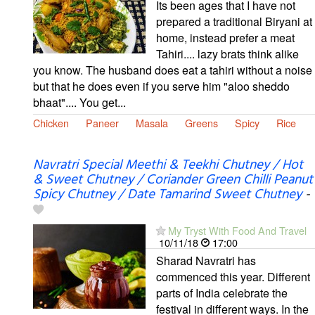
Its been ages that I have not
prepared a traditional Biryani at
home, instead prefer a meat
Tahiri.... lazy brats think alike
you know. The husband does eat a tahiri without a noise
but that he does even if you serve him "aloo sheddo
bhaat".... You get...
Chicken
Paneer
Masala
Greens
Spicy
Rice
Navratri Special Meethi & Teekhi Chutney / Hot
& Sweet Chutney / Coriander Green Chilli Peanut
Spicy Chutney / Date Tamarind Sweet Chutney
-
My Tryst With Food And Travel
10/11/18
17:00
Sharad Navratri has
commenced this year. Different
parts of India celebrate the
festival in different ways. In the