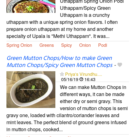
Uthappam Spring Onion Podi
Uthappam/Spicy Green
Uthappam is a crunchy
uthappam with a unique spring onion flavors. I often
prepare onion uthappam at my home and another
specialty of Upala is "Methi Uthappam". It was...
Spring Onion
Greens
Spicy
Onion
Podi
Green Mutton Chops/How to make Green
Mutton Chops/Spicy Green Mutton Chops
-
Priya's Virundhu....
05/16/19
16:43
We can make Mutton Chops in
different ways, it can be made
either dry or semi gravy. This
version of mutton chops is semi
gravy one, loaded with cilantro/coriander leaves and
mint leaves. The perfect blend of ground greens infused
in mutton chops, cooked...