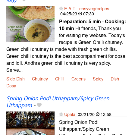
E.A.T - easyvegrecipes
04/25/23
07:30
Preparation:
5 min - Cooking:
10 min
Hi friends, Thank you
for visiting my website. Today's
recipe is Green Chilli chutney.
Green chilli chutney is made with fresh green chillis.
Green chilli chutney is the best accompaniment for dosa
and idli. Andhra green chilli chutney is very spicy.
Serve...
Side Dish
Chutney
Chilli
Greens
Spicy
Dish
Dosa
Spring Onion Podi Uthappam/Spicy Green
Uthappam
-
Upala
03/21/20
12:58
Spring Onion Podi
Uthappam/Spicy Green