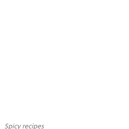
Spicy recipes