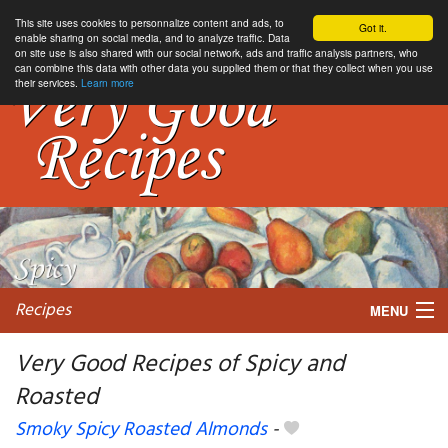
This site uses cookies to personnalize content and ads, to
Got it.
enable sharing on social media, and to analyze traffic. Data
on site use is also shared with our social network, ads and traffic analysis partners, who
can combine this data with other data you supplied them or that they collect when you use
their services.
Learn more
Recipes
MENU
Very Good Recipes of Spicy and
Roasted
My favorite blogs
Smoky Spicy Roasted Almonds
-