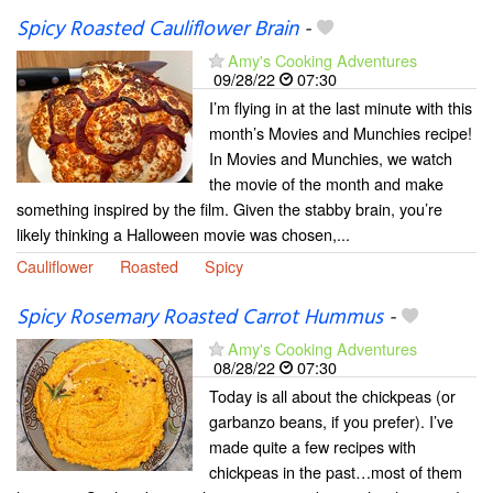
Spicy Roasted Cauliflower Brain
-
Amy's Cooking Adventures
09/28/22
07:30
I’m flying in at the last minute with this
month’s Movies and Munchies recipe!
In Movies and Munchies, we watch
the movie of the month and make
something inspired by the film. Given the stabby brain, you’re
likely thinking a Halloween movie was chosen,...
Cauliflower
Roasted
Spicy
Spicy Rosemary Roasted Carrot Hummus
-
Amy's Cooking Adventures
08/28/22
07:30
Today is all about the chickpeas (or
garbanzo beans, if you prefer). I’ve
made quite a few recipes with
chickpeas in the past…most of them