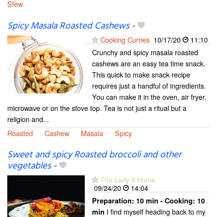
Stew
Spicy Masala Roasted Cashews
-
Cooking Curries
10/17/20
11:10
Crunchy and spicy masala roasted
cashews are an easy tea time snack.
This quick to make snack recipe
requires just a handful of ingredients.
You can make it in the oven, air fryer,
microwave or on the stove top. Tea is not just a ritual but a
religion and...
Roasted
Cashew
Masala
Spicy
Sweet and spicy Roasted broccoli and other
vegetables
-
The Lady 8 Home
09/24/20
14:04
Preparation:
10 min - Cooking:
10
I find myself heading back to my
min