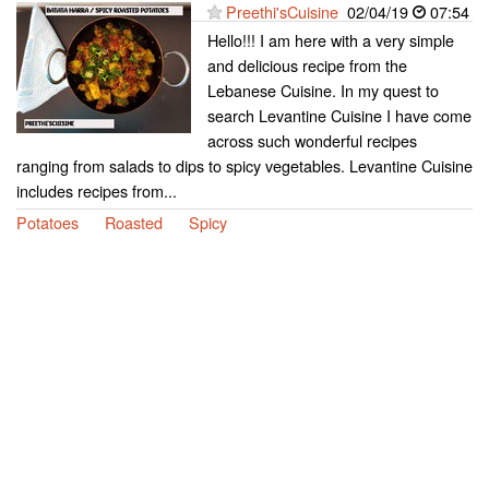
Preethi'sCuisine
02/04/19
07:54
Hello!!! I am here with a very simple
and delicious recipe from the
Lebanese Cuisine. In my quest to
search Levantine Cuisine I have come
across such wonderful recipes
ranging from salads to dips to spicy vegetables. Levantine Cuisine
includes recipes from...
Potatoes
Roasted
Spicy