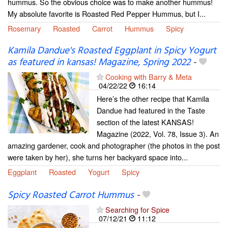
hummus. So the obvious choice was to make another hummus!
My absolute favorite is Roasted Red Pepper Hummus, but I...
Rosemary
Roasted
Carrot
Hummus
Spicy
Kamila Dandue's Roasted Eggplant in Spicy Yogurt
as featured in kansas! Magazine, Spring 2022
-
Cooking with Barry & Meta
04/22/22
16:14
Here’s the other recipe that Kamila
Dandue had featured in the Taste
section of the latest KANSAS!
Magazine (2022, Vol. 78, Issue 3). An
amazing gardener, cook and photographer (the photos in the post
were taken by her), she turns her backyard space into...
Eggplant
Roasted
Yogurt
Spicy
Spicy Roasted Carrot Hummus
-
Searching for Spice
07/12/21
11:12