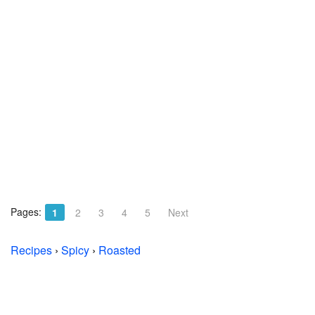
Pages:
1
2
3
4
5
Next
Recipes
›
Spicy
›
Roasted