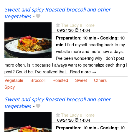
Sweet and spicy Roasted broccoli and other
vegetables
-
The Lady 8 Home
09/24/20
14:04
Preparation:
10 min - Cooking:
10
I find myself heading back to my
min
website more and more now a days.
I’ve been wondering why I don’t post
more often. Is it because I always want to personalize each thing I
post? Could be. I’ve realized that…Read more →
Vegetable
Broccoli
Roasted
Sweet
Others
Spicy
Sweet and spicy Roasted broccoli and other
vegetables
-
The Lady 8 Home
09/24/20
14:04
Preparation:
10 min - Cooking:
10