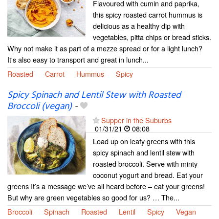
Flavoured with cumin and paprika,
this spicy roasted carrot hummus is
delicious as a healthy dip with
vegetables, pitta chips or bread sticks.
Why not make it as part of a mezze spread or for a light lunch?
It's also easy to transport and great in lunch...
Roasted
Carrot
Hummus
Spicy
Spicy Spinach and Lentil Stew with Roasted
Broccoli (vegan)
-
Supper in the Suburbs
01/31/21
08:08
Load up on leafy greens with this
spicy spinach and lentil stew with
roasted broccoli. Serve with minty
coconut yogurt and bread. Eat your
greens It’s a message we’ve all heard before – eat your greens!
But why are green vegetables so good for us? … The...
Broccoli
Spinach
Roasted
Lentil
Spicy
Vegan