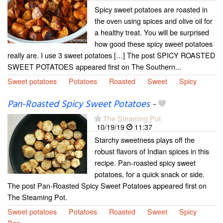
Spicy sweet potatoes are roasted in
the oven using spices and olive oil for
a healthy treat. You will be surprised
how good these spicy sweet potatoes
really are. I use 3 sweet potatoes […] The post SPICY ROASTED
SWEET POTATOES appeared first on The Southern...
Sweet potatoes
Potatoes
Roasted
Sweet
Spicy
Pan-Roasted Spicy Sweet Potatoes
-
The Steaming Pot
10/19/19
11:37
Starchy sweetness plays off the
robust flavors of Indian spices in this
recipe. Pan-roasted spicy sweet
potatoes, for a quick snack or side.
The post Pan-Roasted Spicy Sweet Potatoes appeared first on
The Steaming Pot.
Sweet potatoes
Potatoes
Roasted
Sweet
Spicy
Pan