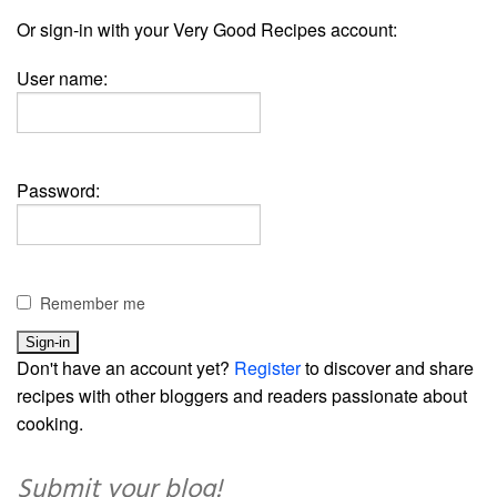
Or sign-in with your Very Good Recipes account:
User name:
Password:
Remember me
Don't have an account yet?
Register
to discover and share
recipes with other bloggers and readers passionate about
cooking.
Submit your blog!