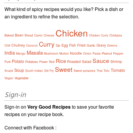
What kind of spicy recipes would you like? Pick a dish or
an ingredient to refine the selection.
Chicken
Bean
Baked
Bread
Carrot
Cheese
Chicken Curry
Chickpea
Curry
Chutney
Egg
Fish
Fried
Gravy
Garlic
Chili
Coconut
Dip
Greens
Masala
India
Noodle
Peanut
Mango
Mushroom
Mutton
Onion
Pasta
Pepper
Sauce
Rice
Potato
Roasted
Salad
Shrimp
Potatoes
Pork
Prawn
Red
Sweet
Soup
Tomato
Snack
South Indian
Stir Fry
Sweet potatoes
Thai
Tofu
Vegetable
Vegan
Sign-in
Sign-in on
Very Good Recipes
to save your favorite
recipes on your recipe book.
Connect with Facebook :