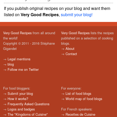
If you publish original recipes on your blog and want them
listed on
Very Good Recipes
,
submit your blog!
Very Good Recipes
from all around
Very Good Recipes
lists the recipes
the world!
published on a selection of cooking
Copyright © 2011 - 2016 Stéphane
blogs.
Gigandet
→
About
→
Contact
→
Legal mentions
→
blog
→
Follow me on Twitter
For food bloggers:
For everyone:
→
Submit your blog
→
List of food blogs
→
How it works?
→
World map of food blogs
→
Frequently Asked Questions
→
Logos and badges
For French speakers:
→
The "Kingdoms of Cuisine"
→
Recettes de Cuisine