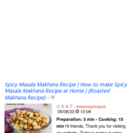
Spicy Masala Makhana Recipe | How to make Spicy
Masala Makhana Recipe at Home | (Roasted
Makhana Recipe)
-
E.A.T - easyvegrecipes
05/08/23
10:08
Preparation:
5 min - Cooking:
15
Hi friends, Thank you for visiting
min
my website. Today's recipe is spicy