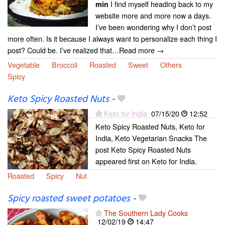
I find myself heading back to my
min
website more and more now a days.
I’ve been wondering why I don’t post
more often. Is it because I always want to personalize each thing I
post? Could be. I’ve realized that…Read more →
Vegetable
Broccoli
Roasted
Sweet
Others
Spicy
Keto Spicy Roasted Nuts
-
Keto for India
07/15/20
12:52
Keto Spicy Roasted Nuts, Keto for
India, Keto Vegetarian Snacks The
post Keto Spicy Roasted Nuts
appeared first on Keto for India.
Roasted
Spicy
Nut
Spicy roasted sweet potatoes
-
The Southern Lady Cooks
12/02/19
14:47