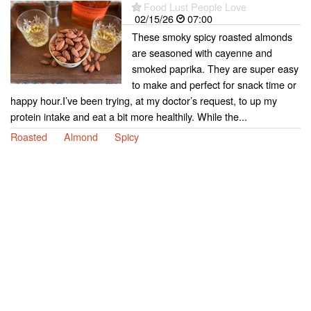
Food Lust People Love
02/15/26
07:00
These smoky spicy roasted almonds
are seasoned with cayenne and
smoked paprika. They are super easy
to make and perfect for snack time or
happy hour.I’ve been trying, at my doctor’s request, to up my
protein intake and eat a bit more healthily. While the...
Roasted
Almond
Spicy