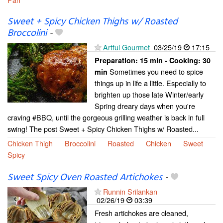
Sweet + Spicy Chicken Thighs w/ Roasted
Broccolini
-
Artful Gourmet
03/25/19
17:15
Preparation:
15 min - Cooking:
30
Sometimes you need to spice
min
things up in life a little. Especially to
brighten up those late Winter/early
Spring dreary days when you're
craving #BBQ, until the gorgeous grilling weather is back in full
swing! The post Sweet + Spicy Chicken Thighs w/ Roasted...
Chicken Thigh
Broccolini
Roasted
Chicken
Sweet
Spicy
Sweet Spicy Oven Roasted Artichokes
-
Runnin Srilankan
02/26/19
03:39
Fresh artichokes are cleaned,