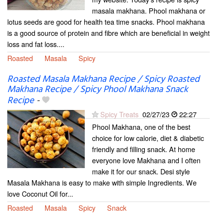
masala makhana. Phool makhana or
lotus seeds are good for health tea time snacks. Phool makhana
is a good source of protein and fibre which are beneficial in weight
loss and fat loss....
Roasted
Masala
Spicy
Roasted Masala Makhana Recipe / Spicy Roasted
Makhana Recipe / Spicy Phool Makhana Snack
Recipe
-
Spicy Treats
02/27/23
22:27
Phool Makhana, one of the best
choice for low calorie, diet & diabetic
friendly and filling snack. At home
everyone love Makhana and I often
make it for our snack. Desi style
Masala Makhana is easy to make with simple Ingredients. We
love Coconut Oil for...
Roasted
Masala
Spicy
Snack