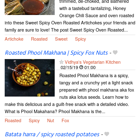
trimmed, de-choked, and slathered
with a tastebud tantalizing, Honey
Orange Chili Sauce and oven roasted
into these Sweet Spicy Oven Roasted Artichokes your friends and
family are sure to love! The post Sweet Spicy Oven Roasted...
Artichoke
Roasted
Sweet
Spicy
Roasted Phool Makhana | Spicy Fox Nuts
-
Vidhya's Vegetarian Kitchen
02/15/19
01:00
Roasted Phool Makhana is a spicy,
tangy and a crunchy yet a light snack
prepared with phool makhana aka fox
nuts aka lotus seeds. Learn how to
make this delicious and a guilt-free snack with a detailed video.
What is Phool Makahana? Phool Makhana is the...
Roasted
Spicy
Nut
Fox
Batata harra / spicy roasted potatoes
-