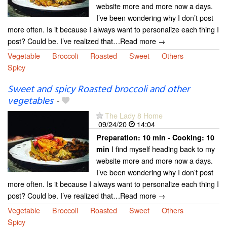
website more and more now a days.
I’ve been wondering why I don’t post
more often. Is it because I always want to personalize each thing I
post? Could be. I’ve realized that…Read more →
Vegetable
Broccoli
Roasted
Sweet
Others
Spicy
Sweet and spicy Roasted broccoli and other
vegetables
-
The Lady 8 Home
09/24/20
14:04
Preparation:
10 min - Cooking:
10
I find myself heading back to my
min
website more and more now a days.
I’ve been wondering why I don’t post
more often. Is it because I always want to personalize each thing I
post? Could be. I’ve realized that…Read more →
Vegetable
Broccoli
Roasted
Sweet
Others
Spicy