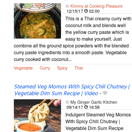
Kimmy at Cooking Pleasure
12/15/17
02:00
This is a Thai creamy curry with
coconut milk and blends well
the yellow curry paste which is
easy to make yourself. Just
combine all the ground spice powders with the blended
curry paste ingredients into a smooth paste. Vegetable
curry cooked with coconut...
Vegetable
Curry
Spicy
Thai
Steamed Veg Momos With Spicy Chili Chutney |
Vegetable Dim Sum Recipe | Video
-
My Ginger Garlic Kitchen
09/14/17
16:58
Indulgent Steamed Veg Momos
With Spicy Chili Chutney |
Vegetable Dim Sum Recipe