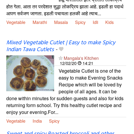
होत गेला. आता तर परदेशात सुद्धा लोकप्रिय झाला आहे. इडली हा पदार्थ
आपण सर्वजण जाणता. इडली पचायला हलकी आहे त्याच...
Vegetable
Marathi
Masala
Spicy
Idli
Kids
Mixed Vegetable Cutlet | Easy to make Spicy
Indian Tawa Cutlets
-
Mangala's Kitchen
12/02/20
14:21
Vegetable Cutlet is one of the
easy to make Evening Snacks
Recipe which will be loved by
people of all ages. It can be
done within minutes for sudden guests and also for kids
returning form school. Try this healthy cutlet recipe and
enjoy your evening.For...
Vegetable
India
Spicy