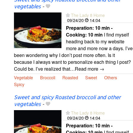
Sweet and spicy Roasted broccoli and other
vegetables
-
The Lady 8 Home
09/24/20
14:04
Preparation:
10 min -
Cooking:
10 min
I find myself
heading back to my website
more and more now a days. I’ve
been wondering why I don’t post more often. Is it
because I always want to personalize each thing I post?
Could be. I’ve realized that…Read more →
Vegetable
Broccoli
Roasted
Sweet
Others
Spicy
Sweet and spicy Roasted broccoli and other
vegetables
-
The Lady 8 Home
09/24/20
14:04
Preparation:
10 min -
Cooking:
10 min
I find myself