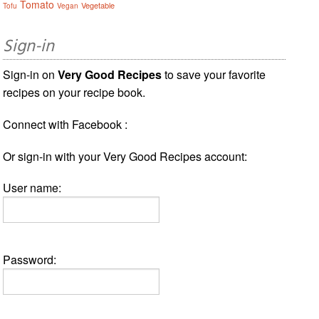
Tomato
Vegetable
Tofu
Vegan
Sign-in
Sign-in on
Very Good Recipes
to save your favorite
recipes on your recipe book.
Connect with Facebook :
Or sign-in with your Very Good Recipes account:
User name:
Password: