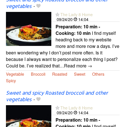
Sweet and spicy Roasted broccoli and other
vegetables
-
The Lady 8 Home
09/24/20
14:04
Preparation:
10 min -
Cooking:
10 min
I find myself
heading back to my website
more and more now a days. I’ve
been wondering why I don’t post more often. Is it
because I always want to personalize each thing I post?
Could be. I’ve realized that…Read more →
Vegetable
Broccoli
Roasted
Sweet
Others
Spicy
Sweet and spicy Roasted broccoli and other
vegetables
-
The Lady 8 Home
09/24/20
14:04
Preparation:
10 min -
Cooking:
10 min
I find myself