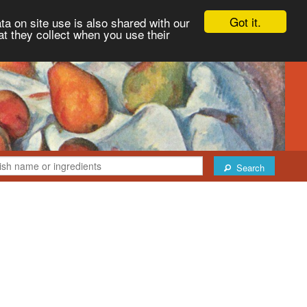
Got it.
ta on site use is also shared with our
at they collect when you use their
Search