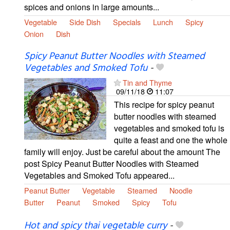
spices and onions in large amounts...
Vegetable
Side Dish
Specials
Lunch
Spicy
Onion
Dish
Spicy Peanut Butter Noodles with Steamed
Vegetables and Smoked Tofu
-
Tin and Thyme
09/11/18
11:07
This recipe for spicy peanut
butter noodles with steamed
vegetables and smoked tofu is
quite a feast and one the whole
family will enjoy. Just be careful about the amount The
post Spicy Peanut Butter Noodles with Steamed
Vegetables and Smoked Tofu appeared...
Peanut Butter
Vegetable
Steamed
Noodle
Butter
Peanut
Smoked
Spicy
Tofu
Hot and spicy thai vegetable curry
-