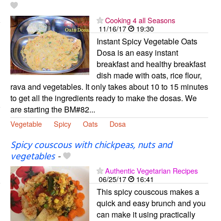
Cooking 4 all Seasons
11/16/17
19:30
Instant Spicy Vegetable Oats
Dosa is an easy instant
breakfast and healthy breakfast
dish made with oats, rice flour,
rava and vegetables. It only takes about 10 to 15 minutes
to get all the ingredients ready to make the dosas. We
are starting the BM#82...
Vegetable
Spicy
Oats
Dosa
Spicy couscous with chickpeas, nuts and
vegetables
-
Authentic Vegetarian Recipes
06/25/17
16:41
This spicy couscous makes a
quick and easy brunch and you
can make it using practically