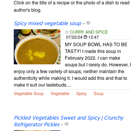
Click on the title of a recipe or the photo of a dish to read 
author's blog.
Spicy mixed vegetable soup
-
CURRY AND SPICE
07/22/24
12:47
MY SOUP BOWL HAS TO BE
TASTY! I made this soup in
February 2022. I can make
soups but I rarely do. However, I
enjoy only a few variety of soups, neither maintain the
authenticity while making it. I would add this and that to
make it suit our tastebuds....
Vegetable Soup
Vegetable
Spicy
Soup
Pickled Vegetables Sweet and Spicy | Crunchy
Refrigerator Pickles
-