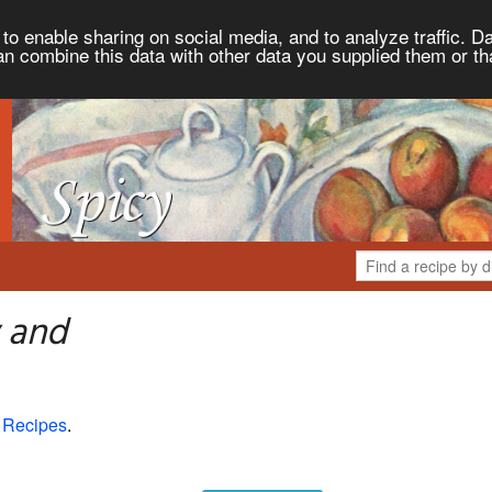
to enable sharing on social media, and to analyze traffic. Da
an combine this data with other data you supplied them or th
 and
 Recipes
.