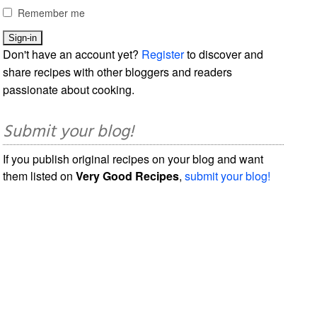
Remember me
Don't have an account yet?
Register
to discover and
share recipes with other bloggers and readers
passionate about cooking.
Submit your blog!
If you publish original recipes on your blog and want
them listed on
Very Good Recipes
,
submit your blog!