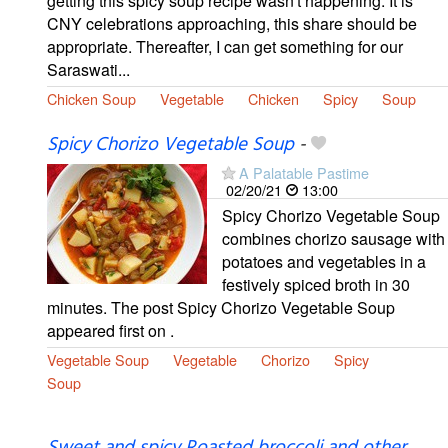
getting this spicy soup recipe wasn't happening. It is
CNY celebrations approaching, this share should be
appropriate. Thereafter, I can get something for our
Saraswati...
Chicken Soup
Vegetable
Chicken
Spicy
Soup
Spicy Chorizo Vegetable Soup
-
A Palatable Pastime
02/20/21
13:00
Spicy Chorizo Vegetable Soup
combines chorizo sausage with
potatoes and vegetables in a
festively spiced broth in 30
minutes. The post Spicy Chorizo Vegetable Soup
appeared first on .
Vegetable Soup
Vegetable
Chorizo
Spicy
Soup