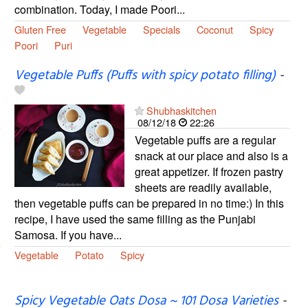
combination. Today, I made Poori...
Gluten Free
Vegetable
Specials
Coconut
Spicy
Poori
Puri
Vegetable Puffs (Puffs with spicy potato filling)
-
Shubhaskitchen
08/12/18
22:26
Vegetable puffs are a regular
snack at our place and also is a
great appetizer. If frozen pastry
sheets are readily available,
then vegetable puffs can be prepared in no time:) In this
recipe, I have used the same filling as the Punjabi
Samosa. If you have...
Vegetable
Potato
Spicy
Spicy Vegetable Oats Dosa ~ 101 Dosa Varieties
-