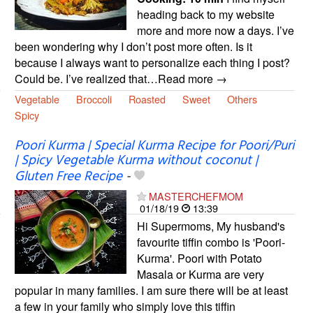
heading back to my website
more and more now a days. I’ve
been wondering why I don’t post more often. Is it
because I always want to personalize each thing I post?
Could be. I’ve realized that…Read more →
Vegetable
Broccoli
Roasted
Sweet
Others
Spicy
Poori Kurma | Special Kurma Recipe for Poori/Puri
| Spicy Vegetable Kurma without coconut |
Gluten Free Recipe
-
MASTERCHEFMOM
01/18/19
13:39
Hi Supermoms, My husband's
favourite tiffin combo is 'Poori-
Kurma'. Poori with Potato
Masala or Kurma are very
popular in many families. I am sure there will be at least
a few in your family who simply love this tiffin