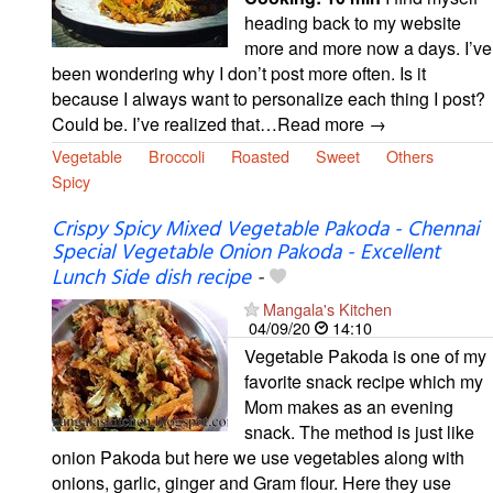
heading back to my website
more and more now a days. I’ve
been wondering why I don’t post more often. Is it
because I always want to personalize each thing I post?
Could be. I’ve realized that…Read more →
Vegetable
Broccoli
Roasted
Sweet
Others
Spicy
Crispy Spicy Mixed Vegetable Pakoda - Chennai
Special Vegetable Onion Pakoda - Excellent
Lunch Side dish recipe
-
Mangala's Kitchen
04/09/20
14:10
Vegetable Pakoda is one of my
favorite snack recipe which my
Mom makes as an evening
snack. The method is just like
onion Pakoda but here we use vegetables along with
onions, garlic, ginger and Gram flour. Here they use