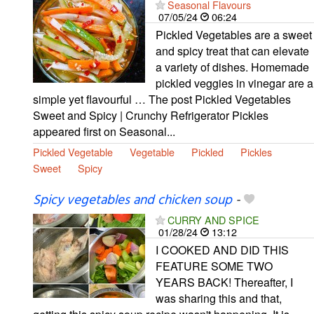
Seasonal Flavours
07/05/24
06:24
Pickled Vegetables are a sweet
and spicy treat that can elevate
a variety of dishes. Homemade
pickled veggies in vinegar are a
simple yet flavourful … The post Pickled Vegetables
Sweet and Spicy | Crunchy Refrigerator Pickles
appeared first on Seasonal...
Pickled Vegetable
Vegetable
Pickled
Pickles
Sweet
Spicy
Spicy vegetables and chicken soup
-
CURRY AND SPICE
01/28/24
13:12
I COOKED AND DID THIS
FEATURE SOME TWO
YEARS BACK! Thereafter, I
was sharing this and that,