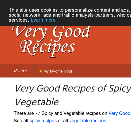
This site uses cookies to personnalize content and ads, 
social network, ads and traffic analysis partners, who c
services.
Learn more
Recipes
My favorite blogs
Very Good Recipes of Spicy
Vegetable
There are 77 Spicy and Vegetable recipes on
Very Good
See all
spicy recipes
or all
vegetable recipes
.