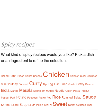
Spicy recipes
What kind of spicy recipes would you like? Pick a dish
or an ingredient to refine the selection.
Chicken
Bean
Baked
Bread
Carrot
Cheese
Chicken Curry
Chickpea
Curry
Chutney
Egg
Fish
Fried
Gravy
Garlic
Chili
Coconut
Dip
Greens
Masala
India
Noodle
Peanut
Mango
Mushroom
Mutton
Onion
Pasta
Sauce
Rice
Potato
Roasted
Salad
Potatoes
Pepper
Pork
Prawn
Red
Sweet
Soup
Shrimp
Snack
South Indian
Stir Fry
Sweet potatoes
Thai