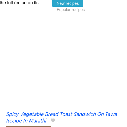
the full recipe on its
New recipes
Popular recipes
Spicy Vegetable Bread Toast Sandwich On Tawa
Recipe In Marathi
-