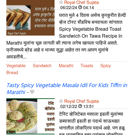
Royal Chef Sujata
06/22/24
04:14
घरात मुले 4 दिवस असेच कुरकुरीत हेल्दी
व्हेज टोस्ट सँडविच बनवायला सांगतात
Spicy Vegetable Bread Toast
Sandwich On Tawa Recipe In
Marathi मुलांना भूक लागली की त्याना लगेच खायला पाहिजे असते.
फ्रीजमध्ये ब्रेड आहे व भाज्या सुद्धा आहेत तर मग आपण मुलांचे
आवडतीचे...
Vegetable
Sandwich
Marathi
Toasts
Spicy
Bread
Tasty Spicy Vegetable Masala Idli For Kids Tiffin in
Marathi
-
Royal Chef Sujata
02/12/22
13:51
टेस्टि व्हेजिटेबल मसाला इडली मुलांच्या
डब्यासाठी इडली हा पदार्थ साऊथह्या
भागातील लोकप्रिय पदार्थ आहे. पण हळू
हळू भारतातिल इतर प्रांतात लोकप्रिय