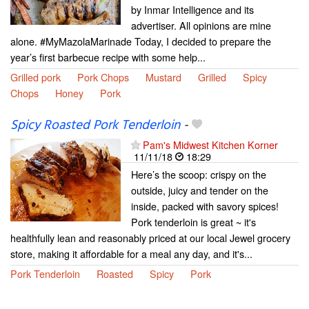
by Inmar Intelligence and its
advertiser. All opinions are mine
alone. #MyMazolaMarinade Today, I decided to prepare the
year’s first barbecue recipe with some help...
Grilled pork
Pork Chops
Mustard
Grilled
Spicy
Chops
Honey
Pork
Spicy Roasted Pork Tenderloin
-
Pam's Midwest Kitchen Korner
11/11/18
18:29
Here’s the scoop: crispy on the
outside, juicy and tender on the
inside, packed with savory spices!
Pork tenderloin is great ~ it's
healthfully lean and reasonably priced at our local Jewel grocery
store, making it affordable for a meal any day, and it's...
Pork Tenderloin
Roasted
Spicy
Pork