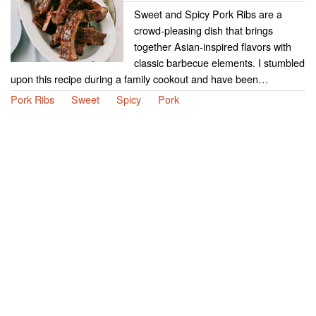
Sweet and Spicy Pork Ribs are a
crowd-pleasing dish that brings
together Asian-inspired flavors with
classic barbecue elements. I stumbled
upon this recipe during a family cookout and have been…
Pork Ribs
Sweet
Spicy
Pork