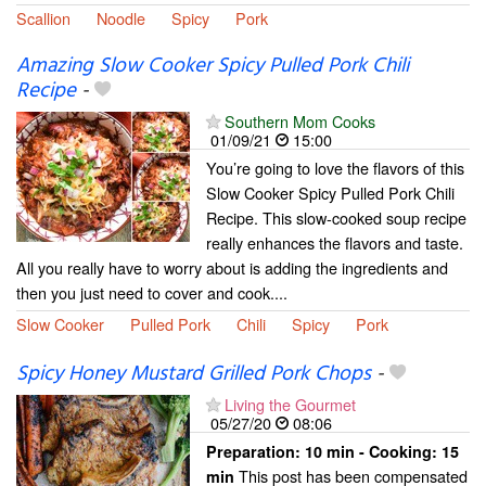
Scallion
Noodle
Spicy
Pork
Amazing Slow Cooker Spicy Pulled Pork Chili
Recipe
-
Southern Mom Cooks
01/09/21
15:00
You’re going to love the flavors of this
Slow Cooker Spicy Pulled Pork Chili
Recipe. This slow-cooked soup recipe
really enhances the flavors and taste.
All you really have to worry about is adding the ingredients and
then you just need to cover and cook....
Slow Cooker
Pulled Pork
Chili
Spicy
Pork
Spicy Honey Mustard Grilled Pork Chops
-
Living the Gourmet
05/27/20
08:06
Preparation:
10 min - Cooking:
15
This post has been compensated
min