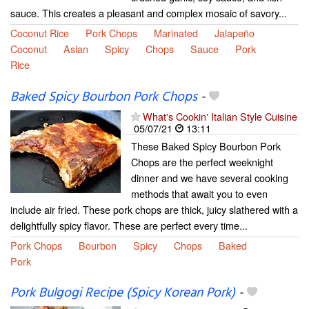
sauce. This creates a pleasant and complex mosaic of savory...
Coconut Rice
Pork Chops
Marinated
Jalapeño
Coconut
Asian
Spicy
Chops
Sauce
Pork
Rice
Baked Spicy Bourbon Pork Chops
-
What's Cookin' Italian Style Cuisine
05/07/21
13:11
These Baked Spicy Bourbon Pork
Chops are the perfect weeknight
dinner and we have several cooking
methods that await you to even
include air fried. These pork chops are thick, juicy slathered with a
delightfully spicy flavor. These are perfect every time...
Pork Chops
Bourbon
Spicy
Chops
Baked
Pork
Pork Bulgogi Recipe (Spicy Korean Pork)
-