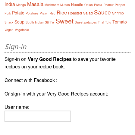
Masala
India
Noodle
Peanut
Mango
Mushroom
Mutton
Onion
Pasta
Pepper
Sauce
Rice
Potato
Roasted
Salad
Shrimp
Potatoes
Pork
Prawn
Red
Sweet
Soup
Tomato
Snack
South Indian
Stir Fry
Sweet potatoes
Thai
Tofu
Vegetable
Vegan
Sign-in
Sign-in on
Very Good Recipes
to save your favorite
recipes on your recipe book.
Connect with Facebook :
Or sign-in with your Very Good Recipes account:
User name: