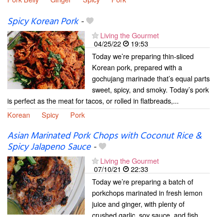
Spicy Korean Pork
-
Living the Gourmet
04/25/22
19:53
Today we’re preparing thin-sliced
Korean pork, prepared with a
gochujang marinade that’s equal parts
sweet, spicy, and smoky. Today’s pork
is perfect as the meat for tacos, or rolled in flatbreads,...
Korean
Spicy
Pork
Asian Marinated Pork Chops with Coconut Rice &
Spicy Jalapeno Sauce
-
Living the Gourmet
07/10/21
22:33
Today we’re preparing a batch of
porkchops marinated in fresh lemon
juice and ginger, with plenty of
crushed garlic, soy sauce, and fish