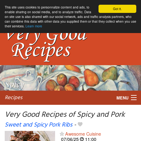
This site uses cookies to personnalize content and ads, to
Got it.
enable sharing on social media, and to analyze traffic. Data
on site use is also shared with our social network, ads and traffic analysis partners, who
can combine this data with other data you supplied them or that they collect when you use
their services.
Learn more
Recipes
MENU
Very Good Recipes of Spicy and Pork
Sweet and Spicy Pork Ribs
-
My favorite blogs
Awesome Cuisine
07/06/25
11:00