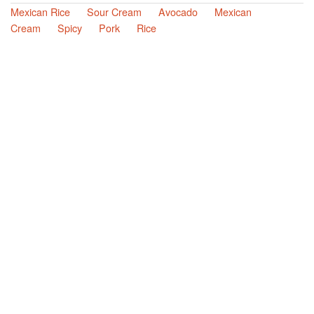
Mexican Rice
Sour Cream
Avocado
Mexican
Cream
Spicy
Pork
Rice