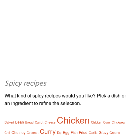
Spicy recipes
What kind of spicy recipes would you like? Pick a dish or
an ingredient to refine the selection.
Chicken
Bean
Baked
Bread
Carrot
Cheese
Chicken Curry
Chickpea
Curry
Chutney
Egg
Fish
Fried
Gravy
Garlic
Chili
Coconut
Dip
Greens