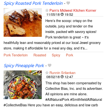
Spicy Roasted Pork Tenderloin
-
Pam's Midwest Kitchen Korner
11/05/18
19:52
Here’s the scoop: crispy on the
outside, juicy and tender on the
inside, packed with savory spices!
Pork tenderloin is great ~ it's
healthfully lean and reasonably priced at our local Jewel grocery
store, making it affordable for a meal any day, and it's...
Pork Tenderloin
Roasted
Spicy
Pork
Spicy Pineapple Pork
-
Runnin Srilankan
08/02/18
12:47
This shop has been compensated by
Collective Bias, Inc. and its advertiser.
All opinions are mine alone.
#AllNaturalPork #SmithfieldAllNatural
#CollectiveBias Here you have an easy, delicious and low carb