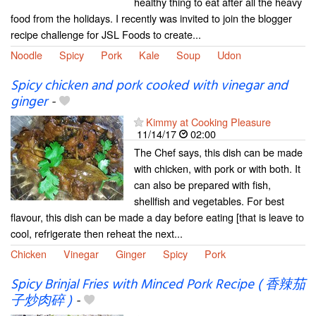
healthy thing to eat after all the heavy
food from the holidays. I recently was invited to join the blogger
recipe challenge for JSL Foods to create...
Noodle
Spicy
Pork
Kale
Soup
Udon
Spicy chicken and pork cooked with vinegar and
ginger
-
Kimmy at Cooking Pleasure
11/14/17
02:00
The Chef says, this dish can be made
with chicken, with pork or with both. It
can also be prepared with fish,
shellfish and vegetables. For best
flavour, this dish can be made a day before eating [that is leave to
cool, refrigerate then reheat the next...
Chicken
Vinegar
Ginger
Spicy
Pork
Spicy Brinjal Fries with Minced Pork Recipe ( 香辣茄
子炒肉碎 )
-