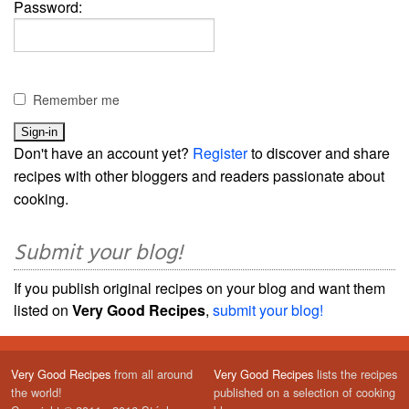
Password:
Remember me
Don't have an account yet?
Register
to discover and share
recipes with other bloggers and readers passionate about
cooking.
Submit your blog!
If you publish original recipes on your blog and want them
listed on
Very Good Recipes
,
submit your blog!
Very Good Recipes
from all around
Very Good Recipes
lists the recipes
the world!
published on a selection of cooking