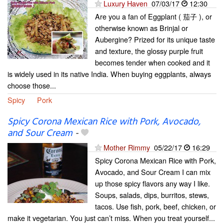
Luxury Haven
07/03/17
12:30
Are you a fan of Eggplant ( 茄子 ), or
otherwise known as Brinjal or
Aubergine? Prized for its unique taste
and texture, the glossy purple fruit
becomes tender when cooked and it
is widely used in its native India. When buying eggplants, always
choose those...
Spicy
Pork
Spicy Corona Mexican Rice with Pork, Avocado,
and Sour Cream
-
Mother Rimmy
05/22/17
16:29
Spicy Corona Mexican Rice with Pork,
Avocado, and Sour Cream I can mix
up those spicy flavors any way I like.
Soups, salads, dips, burritos, stews,
tacos. Use fish, pork, beef, chicken, or
make it vegetarian. You just can’t miss. When you treat yourself...