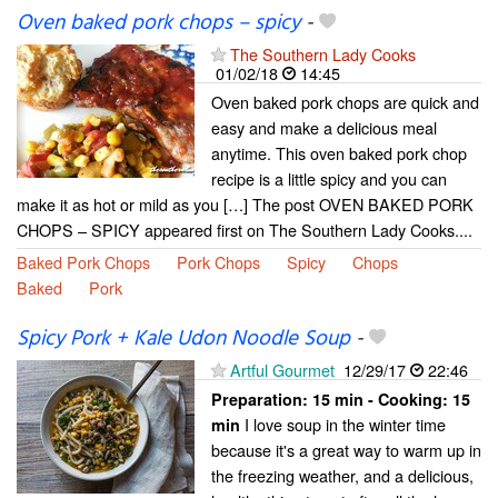
Oven baked pork chops – spicy
-
The Southern Lady Cooks
01/02/18
14:45
Oven baked pork chops are quick and
easy and make a delicious meal
anytime. This oven baked pork chop
recipe is a little spicy and you can
make it as hot or mild as you […] The post OVEN BAKED PORK
CHOPS – SPICY appeared first on The Southern Lady Cooks....
Baked Pork Chops
Pork Chops
Spicy
Chops
Baked
Pork
Spicy Pork + Kale Udon Noodle Soup
-
Artful Gourmet
12/29/17
22:46
Preparation:
15 min - Cooking:
15
I love soup in the winter time
min
because it's a great way to warm up in
the freezing weather, and a delicious,