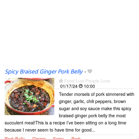
Spicy Braised Ginger Pork Belly
-
Food Lust People Love
01/17/24
10:00
Tender morsels of pork simmered with
ginger, garlic, chili peppers, brown
sugar and soy sauce make this spicy
braised ginger pork belly the most
succulent meal!This is a recipe I’ve been sitting on a long time
because I never seem to have time for good...
Pork Belly
Ginger
Spicy
Pork