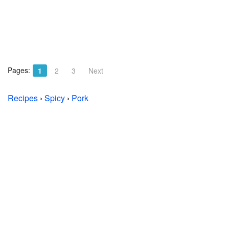
Pages:
1
2
3
Next
Recipes
›
Spicy
›
Pork