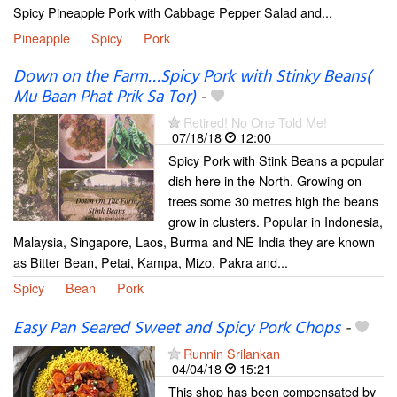
Spicy Pineapple Pork with Cabbage Pepper Salad and...
Pineapple
Spicy
Pork
Down on the Farm…Spicy Pork with Stinky Beans(
Mu Baan Phat Prik Sa Tor)
-
Retired! No One Told Me!
07/18/18
12:00
Spicy Pork with Stink Beans a popular
dish here in the North. Growing on
trees some 30 metres high the beans
grow in clusters. Popular in Indonesia,
Malaysia, Singapore, Laos, Burma and NE India they are known
as Bitter Bean, Petai, Kampa, Mizo, Pakra and...
Spicy
Bean
Pork
Easy Pan Seared Sweet and Spicy Pork Chops
-
Runnin Srilankan
04/04/18
15:21
This shop has been compensated by