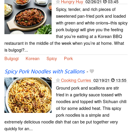
Hungry Huy
02/26/21
03:45
Spicy, tender, and rich pieces of
sweetened pan-fried pork and loaded
with green and white onions–this spicy
pork bulgogi will give you the feeling
that you’re eating at a Korean BBQ
restaurant in the middle of the week when you’re at home. What
is bulgogi?...
Bulgogi
Korean
Spicy
Pork
Spicy Pork Noodles with Scallions
-
Cooking Curries
02/19/21
13:55
Ground pork and scallions are stir
fried in a garlicky sauce tossed with
noodles and topped with Sichuan chili
oil for some added heat. This spicy
pork noodles is a simple and
extremely delicious noodle dish that can be put together very
quickly for an...