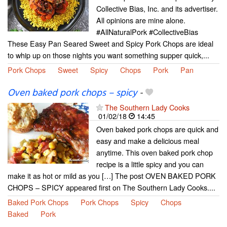
Collective Bias, Inc. and its advertiser.
All opinions are mine alone.
#AllNaturalPork #CollectiveBias
These Easy Pan Seared Sweet and Spicy Pork Chops are ideal
to whip up on those nights you want something supper quick,...
Pork Chops
Sweet
Spicy
Chops
Pork
Pan
Oven baked pork chops – spicy
-
The Southern Lady Cooks
01/02/18
14:45
Oven baked pork chops are quick and
easy and make a delicious meal
anytime. This oven baked pork chop
recipe is a little spicy and you can
make it as hot or mild as you […] The post OVEN BAKED PORK
CHOPS – SPICY appeared first on The Southern Lady Cooks....
Baked Pork Chops
Pork Chops
Spicy
Chops
Baked
Pork