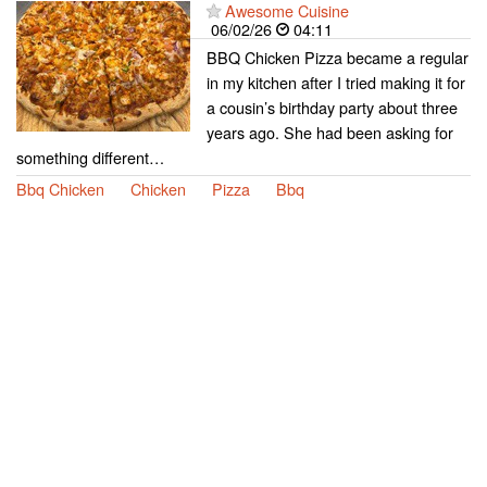
Awesome Cuisine
06/02/26
04:11
BBQ Chicken Pizza became a regular
in my kitchen after I tried making it for
a cousin’s birthday party about three
years ago. She had been asking for
something different…
Bbq Chicken
Chicken
Pizza
Bbq