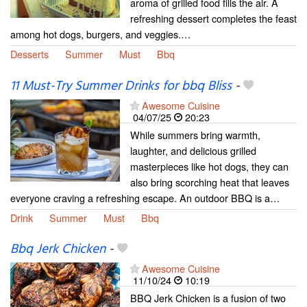
aroma of grilled food fills the air. A
refreshing dessert completes the feast
among hot dogs, burgers, and veggies.…
Desserts
Summer
Must
Bbq
11 Must-Try Summer Drinks for bbq Bliss
-
Awesome Cuisine
04/07/25
20:23
While summers bring warmth,
laughter, and delicious grilled
masterpieces like hot dogs, they can
also bring scorching heat that leaves
everyone craving a refreshing escape. An outdoor BBQ is a…
Drink
Summer
Must
Bbq
Bbq Jerk Chicken
-
Awesome Cuisine
11/10/24
10:19
BBQ Jerk Chicken is a fusion of two