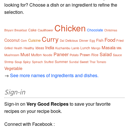
looking for? Choose a dish or an ingredient to refine the
selection.
Chicken
Cake
Chocolate
Cauliflower
Biryani
Breakfast
Christmas
Curry
Food
Coconut
Cuisine
Fish
Delicious
Dinner
Fried
Corn
Dal
Egg
India
Masala
Ideas
Lunch
Healthy
Kuzhambu
Lamb
Grilled
Health
Mango
Milk
Paneer
Salad
Must
Prawn
Mutton
Rice
Mushroom
Potato
Sauce
Noodle
Summer
Soup
Spicy
Sweet
Shrimp
Spinach
Stuffed
Sundal
Thai
Tomato
Vegetable
→
See more names of ingredients and dishes.
Sign-in
Sign-in on
Very Good Recipes
to save your favorite
recipes on your recipe book.
Connect with Facebook :