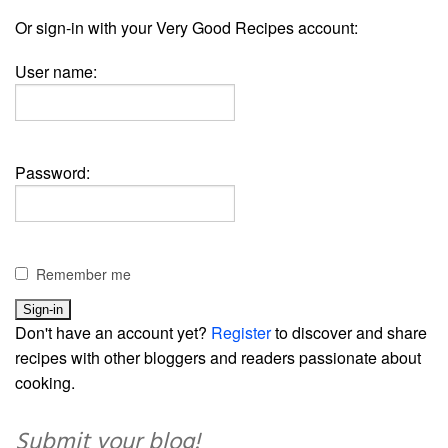
Or sign-in with your Very Good Recipes account:
User name:
Password:
Remember me
Don't have an account yet?
Register
to discover and share
recipes with other bloggers and readers passionate about
cooking.
Submit your blog!