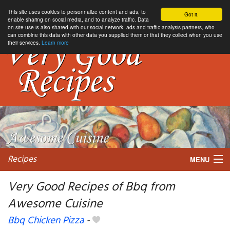
This site uses cookies to personnalize content and ads, to
Got it.
enable sharing on social media, and to analyze traffic. Data
on site use is also shared with our social network, ads and traffic analysis partners, who
can combine this data with other data you supplied them or that they collect when you use
their services.
Learn more
Recipes
MENU
Very Good Recipes of Bbq from
Awesome Cuisine
My favorite blogs
Bbq Chicken Pizza
-