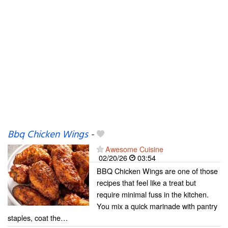
Bbq Chicken Wings
-
Awesome Cuisine
02/20/26
03:54
BBQ Chicken Wings are one of those
recipes that feel like a treat but
require minimal fuss in the kitchen.
You mix a quick marinade with pantry
staples, coat the…