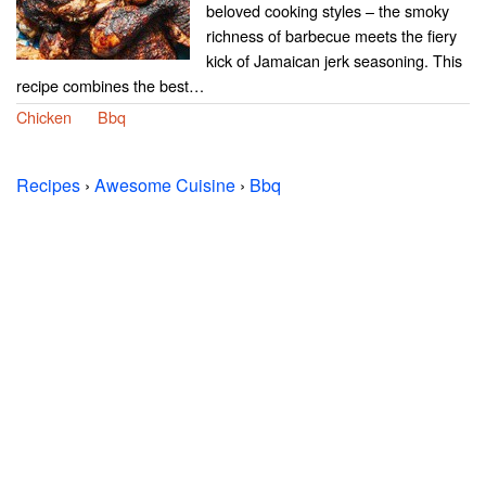
beloved cooking styles – the smoky
richness of barbecue meets the fiery
kick of Jamaican jerk seasoning. This
recipe combines the best…
Chicken
Bbq
Recipes
›
Awesome Cuisine
›
Bbq