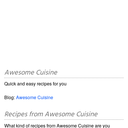
Awesome Cuisine
Quick and easy recipes for you
Blog:
Awesome Cuisine
Recipes from Awesome Cuisine
What kind of recipes from Awesome Cuisine are you