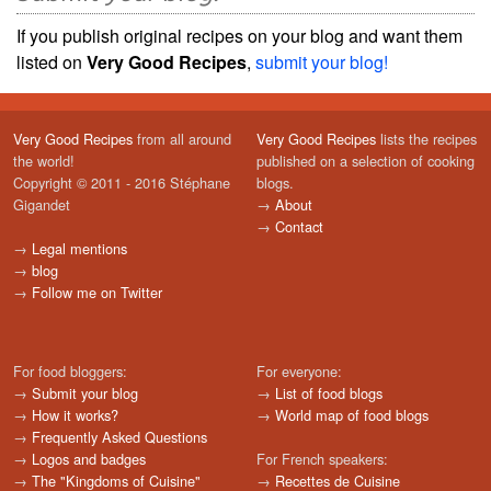
If you publish original recipes on your blog and want them
listed on
Very Good Recipes
,
submit your blog!
Very Good Recipes
from all around
Very Good Recipes
lists the recipes
the world!
published on a selection of cooking
Copyright © 2011 - 2016 Stéphane
blogs.
Gigandet
→
About
→
Contact
→
Legal mentions
→
blog
→
Follow me on Twitter
For food bloggers:
For everyone:
→
Submit your blog
→
List of food blogs
→
How it works?
→
World map of food blogs
→
Frequently Asked Questions
→
Logos and badges
For French speakers:
→
The "Kingdoms of Cuisine"
→
Recettes de Cuisine