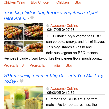
Chicken Wing
Bbq Chicken
Chicken
Bbq
Searching Indian bbq Recipes Vegetarian Style?
Here Are 15
-
Awesome Cuisine
08/17/25
07:58
TL;DR Indian-style vegetarian BBQ
can be bold, smoky, and full of flavour.
This blog shares 15 easy and
delicious vegetarian BBQ recipes.
Recipes include crowd favourites like paneer tikka, mushroom…
Vegetarian S
Vegetarian
India
Bbq
20 Refreshing Summer bbq Desserts You Must Try
Today
-
Awesome Cuisine
05/06/25
12:39
Summer and BBQs are a perfect
match. As temperatures rise, the