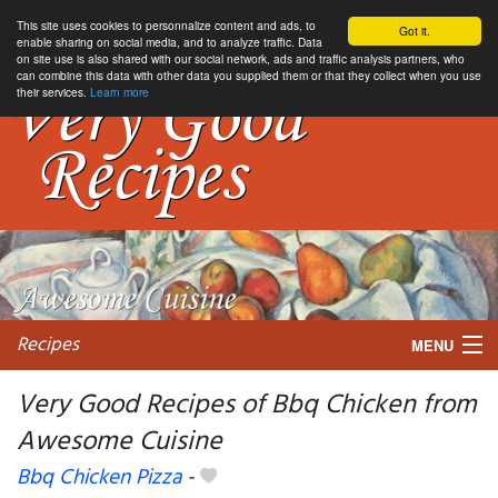
This site uses cookies to personnalize content and ads, to
Got it.
enable sharing on social media, and to analyze traffic. Data
on site use is also shared with our social network, ads and traffic analysis partners, who
can combine this data with other data you supplied them or that they collect when you use
their services.
Learn more
Recipes
MENU
Very Good Recipes of Bbq Chicken from
Awesome Cuisine
My favorite blogs
Bbq Chicken Pizza
-