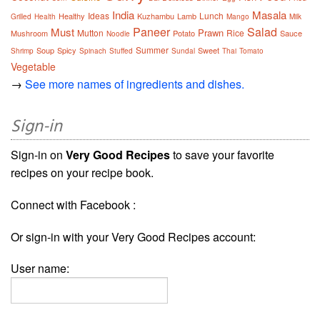
India
Masala
Ideas
Lunch
Healthy
Kuzhambu
Lamb
Grilled
Health
Mango
Milk
Paneer
Salad
Must
Prawn
Mutton
Rice
Mushroom
Potato
Sauce
Noodle
Summer
Soup
Spicy
Sweet
Shrimp
Spinach
Stuffed
Sundal
Thai
Tomato
Vegetable
→
See more names of ingredients and dishes.
Sign-in
Sign-in on
Very Good Recipes
to save your favorite
recipes on your recipe book.
Connect with Facebook :
Or sign-in with your Very Good Recipes account:
User name: