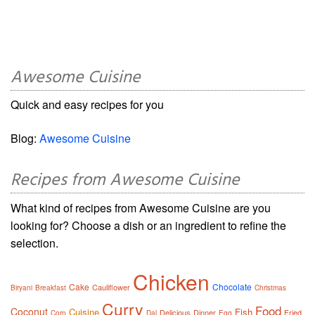
Awesome Cuisine
Quick and easy recipes for you
Blog:
Awesome Cuisine
Recipes from Awesome Cuisine
What kind of recipes from Awesome Cuisine are you
looking for? Choose a dish or an ingredient to refine the
selection.
Chicken
Cake
Chocolate
Cauliflower
Biryani
Breakfast
Christmas
Curry
Food
Coconut
Cuisine
Fish
Delicious
Dinner
Fried
Corn
Dal
Egg