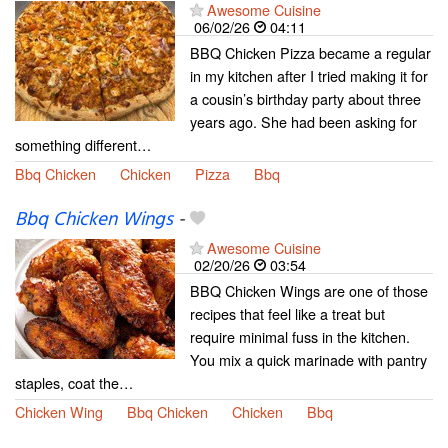
Awesome Cuisine
06/02/26
04:11
BBQ Chicken Pizza became a regular
in my kitchen after I tried making it for
a cousin’s birthday party about three
years ago. She had been asking for
something different…
Bbq Chicken
Chicken
Pizza
Bbq
Bbq Chicken Wings
-
Awesome Cuisine
02/20/26
03:54
BBQ Chicken Wings are one of those
recipes that feel like a treat but
require minimal fuss in the kitchen.
You mix a quick marinade with pantry
staples, coat the…
Chicken Wing
Bbq Chicken
Chicken
Bbq