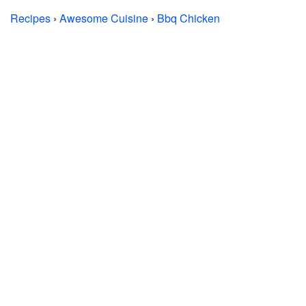
Recipes
›
Awesome Cuisine
›
Bbq Chicken