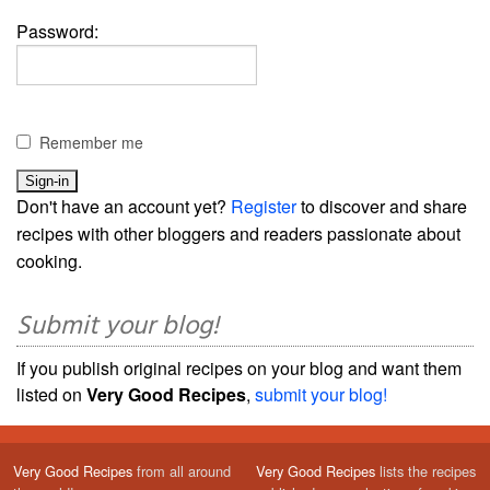
Password:
Remember me
Don't have an account yet?
Register
to discover and share
recipes with other bloggers and readers passionate about
cooking.
Submit your blog!
If you publish original recipes on your blog and want them
listed on
Very Good Recipes
,
submit your blog!
Very Good Recipes
from all around
Very Good Recipes
lists the recipes