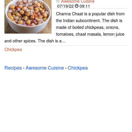
Awesome Cuisine
07/19/22
09:11
Channa Chaat is a popular dish from
the Indian subcontinent. The dish is
made of boiled chickpeas, onions,
tomatoes, chaat masala, lemon juice
and other spices. The dish is a…
Chickpea
Recipes
›
Awesome Cuisine
›
Chickpea