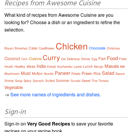
Recipes from Awesome Cuisine
What kind of recipes from Awesome Cuisine are you
looking for? Choose a dish or an ingredient to refine the
selection.
Chicken
Cake
Chocolate
Cauliflower
Biryani
Breakfast
Christmas
Curry
Food
Coconut
Cuisine
Fish
Delicious
Dinner
Fried
Corn
Dal
Egg
India
Masala
Ideas
Lunch
Healthy
Kuzhambu
Lamb
Health
Kebab
Mango
Milk
Paneer
Salad
Must
Prawn
Mutton
Rice
Mushroom
Potato
Sauce
Noodle
Summer
Soup
Spicy
Sweet
Shrimp
Spinach
Stuffed
Sundal
Thai
Tomato
Vegetable
→
See more names of ingredients and dishes.
Sign-in
Sign-in on
Very Good Recipes
to save your favorite
recipes on your recipe book.