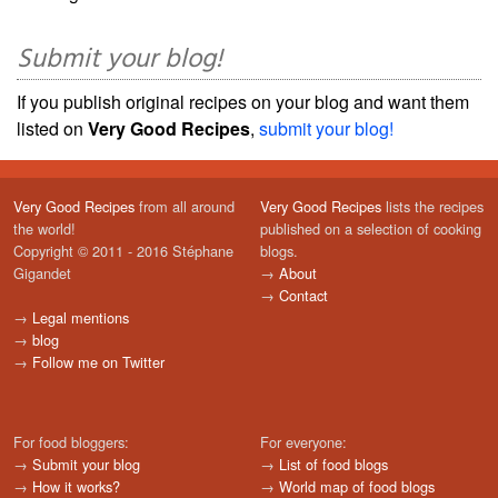
Submit your blog!
If you publish original recipes on your blog and want them
listed on
Very Good Recipes
,
submit your blog!
Very Good Recipes
from all around
Very Good Recipes
lists the recipes
the world!
published on a selection of cooking
Copyright © 2011 - 2016 Stéphane
blogs.
Gigandet
→
About
→
Contact
→
Legal mentions
→
blog
→
Follow me on Twitter
For food bloggers:
For everyone:
→
Submit your blog
→
List of food blogs
→
How it works?
→
World map of food blogs