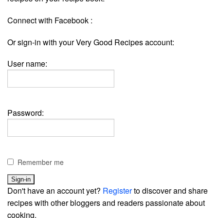
Connect with Facebook :
Or sign-in with your Very Good Recipes account:
User name:
Password:
Remember me
Don't have an account yet?
Register
to discover and share
recipes with other bloggers and readers passionate about
cooking.