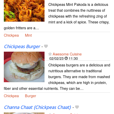
Chickpeas Mint Pakoda is a delicious
treat that combines the nuttiness of
chickpeas with the refreshing zing of
mint and a kick of spice. These crispy,
golden fritters are a…
Chickpea
Mint
Chickpeas Burger
-
Awesome Cuisine
02/02/23
11:30
Chickpeas burgers are a delicious and
nutritious alternative to traditional
burgers. They are made from mashed
chickpeas, which are high in protein,
fiber and other essential nutrients. They can be…
Chickpea
Burger
Channa Chaat (Chickpeas Chaat)
-