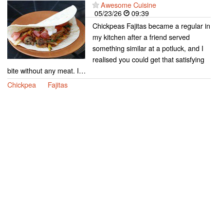
Awesome Cuisine
05/23/26
09:39
Chickpeas Fajitas became a regular in
my kitchen after a friend served
something similar at a potluck, and I
realised you could get that satisfying
bite without any meat. I…
Chickpea
Fajitas