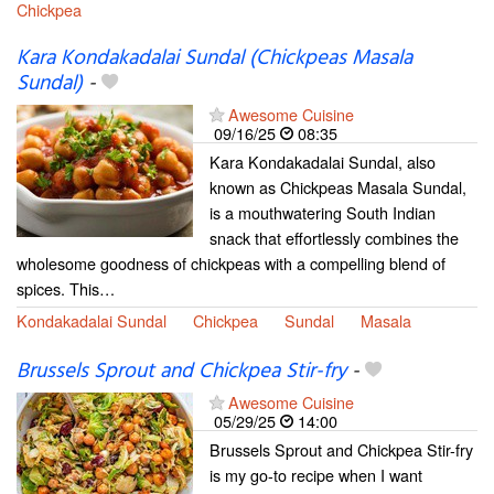
Chickpea
Kara Kondakadalai Sundal (Chickpeas Masala
Sundal)
-
Awesome Cuisine
09/16/25
08:35
Kara Kondakadalai Sundal, also
known as Chickpeas Masala Sundal,
is a mouthwatering South Indian
snack that effortlessly combines the
wholesome goodness of chickpeas with a compelling blend of
spices. This…
Kondakadalai Sundal
Chickpea
Sundal
Masala
Brussels Sprout and Chickpea Stir-fry
-
Awesome Cuisine
05/29/25
14:00
Brussels Sprout and Chickpea Stir-fry
is my go-to recipe when I want