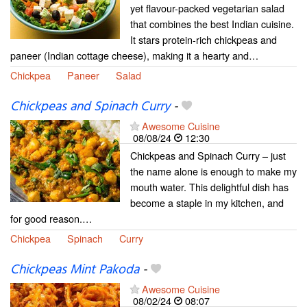
yet flavour-packed vegetarian salad
that combines the best Indian cuisine.
It stars protein-rich chickpeas and
paneer (Indian cottage cheese), making it a hearty and…
Chickpea
Paneer
Salad
Chickpeas and Spinach Curry
-
Awesome Cuisine
08/08/24
12:30
Chickpeas and Spinach Curry – just
the name alone is enough to make my
mouth water. This delightful dish has
become a staple in my kitchen, and
for good reason.…
Chickpea
Spinach
Curry
Chickpeas Mint Pakoda
-
Awesome Cuisine
08/02/24
08:07