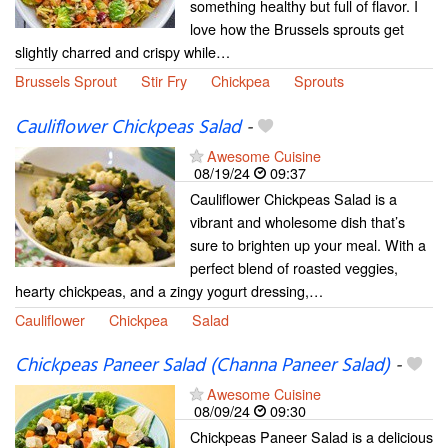
something healthy but full of flavor. I
love how the Brussels sprouts get
slightly charred and crispy while…
Brussels Sprout
Stir Fry
Chickpea
Sprouts
Cauliflower Chickpeas Salad
-
Awesome Cuisine
08/19/24
09:37
Cauliflower Chickpeas Salad is a
vibrant and wholesome dish that’s
sure to brighten up your meal. With a
perfect blend of roasted veggies,
hearty chickpeas, and a zingy yogurt dressing,…
Cauliflower
Chickpea
Salad
Chickpeas Paneer Salad (Channa Paneer Salad)
-
Awesome Cuisine
08/09/24
09:30
Chickpeas Paneer Salad is a delicious