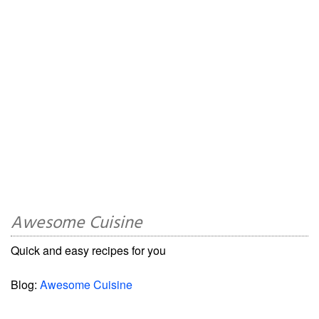
Awesome Cuisine
Quick and easy recipes for you
Blog:
Awesome Cuisine