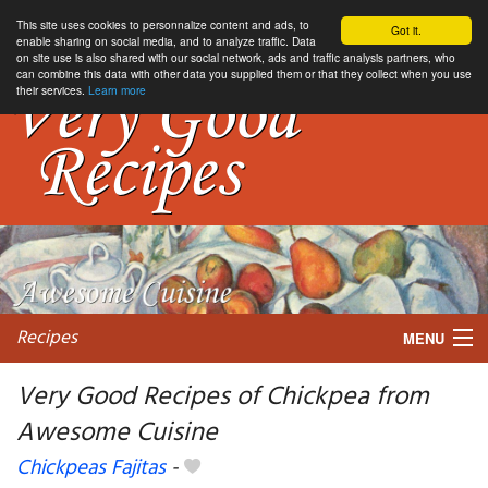
This site uses cookies to personnalize content and ads, to
Got it.
enable sharing on social media, and to analyze traffic. Data
on site use is also shared with our social network, ads and traffic analysis partners, who
can combine this data with other data you supplied them or that they collect when you use
their services.
Learn more
Recipes
MENU
Very Good Recipes of Chickpea from
Awesome Cuisine
My favorite blogs
Chickpeas Fajitas
-