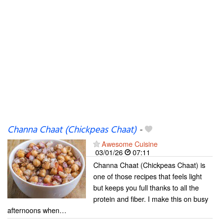
Channa Chaat (Chickpeas Chaat)
-
Awesome Cuisine
03/01/26
07:11
Channa Chaat (Chickpeas Chaat) is
one of those recipes that feels light
but keeps you full thanks to all the
protein and fiber. I make this on busy
afternoons when…