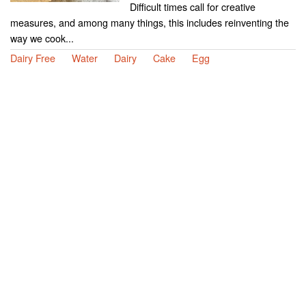
Difficult times call for creative
measures, and among many things, this includes reinventing the
way we cook...
Dairy Free
Water
Dairy
Cake
Egg