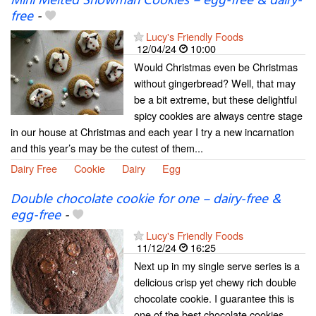
Mini Melted Snowman Cookies – egg-free & dairy-
free
-
Lucy's Friendly Foods
12/04/24
10:00
Would Christmas even be Christmas
without gingerbread? Well, that may
be a bit extreme, but these delightful
spicy cookies are always centre stage
in our house at Christmas and each year I try a new incarnation
and this year’s may be the cutest of them...
Dairy Free
Cookie
Dairy
Egg
Double chocolate cookie for one – dairy-free &
egg-free
-
Lucy's Friendly Foods
11/12/24
16:25
Next up in my single serve series is a
delicious crisp yet chewy rich double
chocolate cookie. I guarantee this is
one of the best chocolate cookies