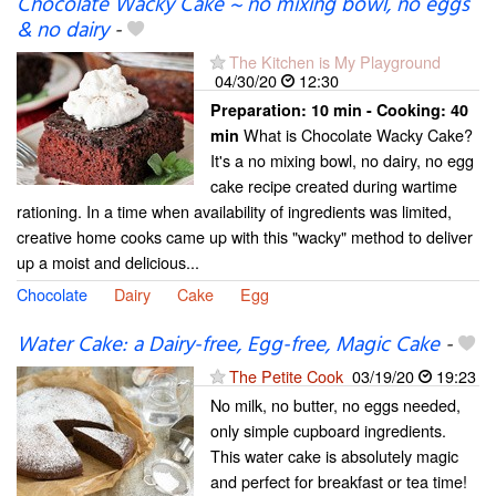
Chocolate Wacky Cake ~ no mixing bowl, no eggs
& no dairy
-
The Kitchen is My Playground
04/30/20
12:30
Preparation:
10 min - Cooking:
40
What is Chocolate Wacky Cake?
min
It's a no mixing bowl, no dairy, no egg
cake recipe created during wartime
rationing. In a time when availability of ingredients was limited,
creative home cooks came up with this "wacky" method to deliver
up a moist and delicious...
Chocolate
Dairy
Cake
Egg
Water Cake: a Dairy-free, Egg-free, Magic Cake
-
The Petite Cook
03/19/20
19:23
No milk, no butter, no eggs needed,
only simple cupboard ingredients.
This water cake is absolutely magic
and perfect for breakfast or tea time!