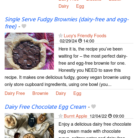
Dairy
Egg
Single Serve Fudgy Brownies (dairy-free and egg-
free)
-
Lucy's Friendly Foods
02/29/24
14:00
Here it is, the recipe you’ve been
waiting for – the most perfect dairy-
free and egg-free brownie for one.
Honestly you NEED to save this
recipe. It makes one delicious fudgy, gooey vegan brownie using
only store cupboard ingredients, using one bowl (you...
Dairy Free
Brownie
Dairy
Egg
Dairy Free Chocolate Egg Cream
-
Burnt Apple
12/04/22
09:00
Enjoy a delicious dairy free chocolate
egg cream made with chocolate
syrup, seltzer water and dairy free