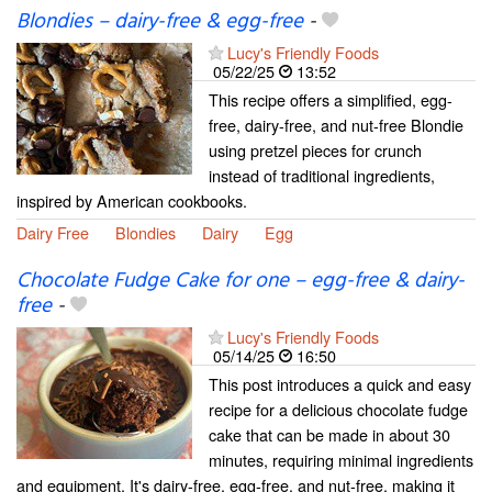
Blondies – dairy-free & egg-free
-
Lucy's Friendly Foods
05/22/25
13:52
This recipe offers a simplified, egg-
free, dairy-free, and nut-free Blondie
using pretzel pieces for crunch
instead of traditional ingredients,
inspired by American cookbooks.
Dairy Free
Blondies
Dairy
Egg
Chocolate Fudge Cake for one – egg-free & dairy-
free
-
Lucy's Friendly Foods
05/14/25
16:50
This post introduces a quick and easy
recipe for a delicious chocolate fudge
cake that can be made in about 30
minutes, requiring minimal ingredients
and equipment. It's dairy-free, egg-free, and nut-free, making it