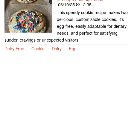
06/19/25
12:35
This speedy cookie recipe makes two
delicious, customizable cookies. It's
egg-free, easily adaptable for dietary
needs, and perfect for satisfying
sudden cravings or unexpected visitors.
Dairy Free
Cookie
Dairy
Egg