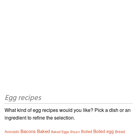
Egg recipes
What kind of egg recipes would you like? Pick a dish or an
ingredient to refine the selection.
Bacons
Baked
Boiled egg
Boiled
Avocado
Bread
Baked Eggs
Biryani