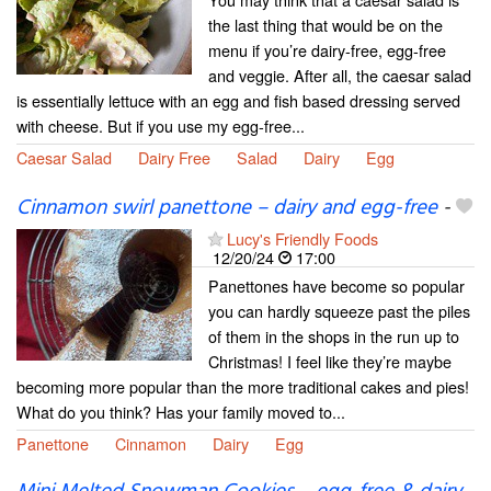
the last thing that would be on the
menu if you’re dairy-free, egg-free
and veggie. After all, the caesar salad
is essentially lettuce with an egg and fish based dressing served
with cheese. But if you use my egg-free...
Caesar Salad
Dairy Free
Salad
Dairy
Egg
Cinnamon swirl panettone – dairy and egg-free
-
Lucy's Friendly Foods
12/20/24
17:00
Panettones have become so popular
you can hardly squeeze past the piles
of them in the shops in the run up to
Christmas! I feel like they’re maybe
becoming more popular than the more traditional cakes and pies!
What do you think? Has your family moved to...
Panettone
Cinnamon
Dairy
Egg