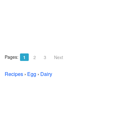
Pages:
1
2
3
Next
Recipes
›
Egg
›
Dairy