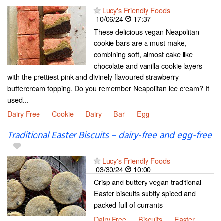
Lucy's Friendly Foods
10/06/24
17:37
These delicious vegan Neapolitan
cookie bars are a must make,
combining soft, almost cake like
chocolate and vanilla cookie layers
with the prettiest pink and divinely flavoured strawberry
buttercream topping. Do you remember Neapolitan ice cream? It
used...
Dairy Free
Cookie
Dairy
Bar
Egg
Traditional Easter Biscuits – dairy-free and egg-free
-
Lucy's Friendly Foods
03/30/24
10:00
Crisp and buttery vegan traditional
Easter biscuits subtly spiced and
packed full of currants
Dairy Free
Biscuits
Easter