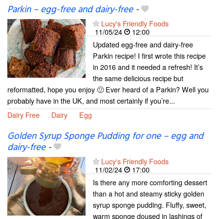
Parkin – egg-free and dairy-free
-
Lucy's Friendly Foods
11/05/24
12:00
Updated egg-free and dairy-free
Parkin recipe! I first wrote this recipe
in 2016 and it needed a refresh! It’s
the same delicious recipe but
reformatted, hope you enjoy 🙂 Ever heard of a Parkin? Well you
probably have in the UK, and most certainly if you’re...
Dairy Free
Dairy
Egg
Golden Syrup Sponge Pudding for one – egg and
dairy-free
-
Lucy's Friendly Foods
11/02/24
17:00
Is there any more comforting dessert
than a hot and steamy sticky golden
syrup sponge pudding. Fluffy, sweet,
warm sponge doused in lashings of