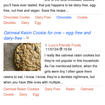
you’ll have ever tasted, that just happens to be dairy-free, egg-
free, nut-free and vegan. Save this recipe...
Chocolate Cookie
Dairy Free
Chocolate
Cookie
Doubles
Dairy
Egg
Oatmeal Raisin Cookie for one – egg-free and
dairy-free
-
Lucy's Friendly Foods
11/07/24
15:54
I really like oatmeal raisin cookies but
they’re not popular in this household.
As I’ve mentioned before, when the
girls were tiny I often gave them
raisins to eat; I know, I know, they’re a dentists nightmare, but
when you have little ones with multiple...
Oatmeal Raisin Cookies
Dairy Free
Raisin
Oatmeal
Cookie
Dairy
Egg