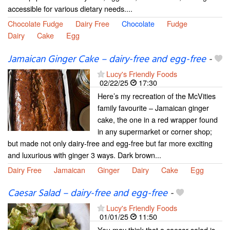
accessible for various dietary needs....
Chocolate Fudge
Dairy Free
Chocolate
Fudge
Dairy
Cake
Egg
Jamaican Ginger Cake – dairy-free and egg-free
-
Lucy's Friendly Foods
02/22/25
17:30
Here’s my recreation of the McVities
family favourite – Jamaican ginger
cake, the one in a red wrapper found
in any supermarket or corner shop;
but made not only dairy-free and egg-free but far more exciting
and luxurious with ginger 3 ways. Dark brown...
Dairy Free
Jamaican
Ginger
Dairy
Cake
Egg
Caesar Salad – dairy-free and egg-free
-
Lucy's Friendly Foods
01/01/25
11:50
You may think that a caesar salad is