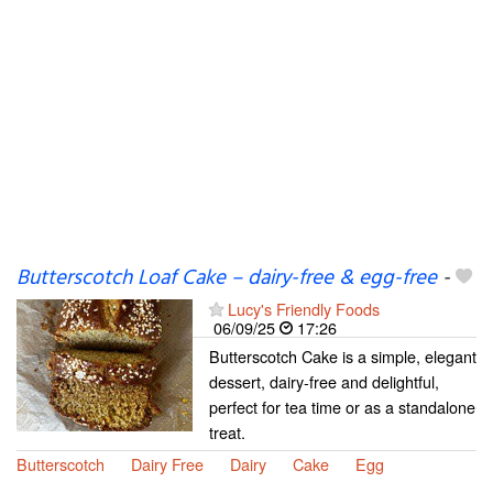
Butterscotch Loaf Cake – dairy-free & egg-free
-
Lucy's Friendly Foods
06/09/25
17:26
Butterscotch Cake is a simple, elegant
dessert, dairy-free and delightful,
perfect for tea time or as a standalone
treat.
Butterscotch
Dairy Free
Dairy
Cake
Egg