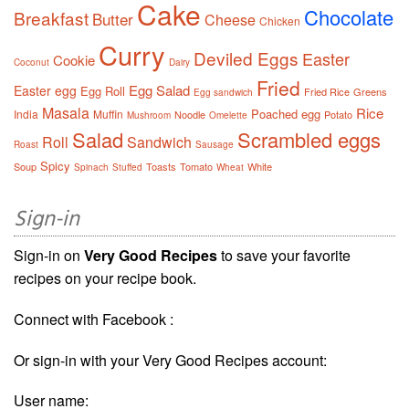
Cake
Chocolate
Breakfast
Butter
Cheese
Chicken
Curry
Deviled Eggs
Easter
Cookie
Coconut
Dairy
Fried
Egg Salad
Easter egg
Egg Roll
Fried Rice
Greens
Egg sandwich
Masala
Rice
Poached egg
India
Muffin
Noodle
Potato
Mushroom
Omelette
Salad
Scrambled eggs
Roll
Sandwich
Roast
Sausage
Spicy
Soup
Toasts
Tomato
White
Spinach
Stuffed
Wheat
Sign-in
Sign-in on
Very Good Recipes
to save your favorite
recipes on your recipe book.
Connect with Facebook :
Or sign-in with your Very Good Recipes account:
User name: