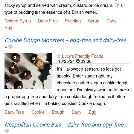
sticky syrup and served with cream, custard or ice cream. This
type of pudding is the essence of a British winter...
Golden Syrup
Dairy Free
Pudding
Syrup
Dairy
Egg
Cookie Dough Monsters – egg-free and dairy-free
-
Lucy's Friendly Foods
10/25/24
09:30
It’s Halloween season, so let’s get
spooky! Enter stage right, my
chocolate coated vegan cookie dough
monsters! I’ve always wanted to make
a proper egg-free and dairy-free cookie dough recipe as it often
gets snaffled when I’m baking cookies! Cookie dough...
Dairy Free
Cookie
Dough
Dairy
Egg
Neapolitan Cookie Bars – dairy-free and egg-free
-