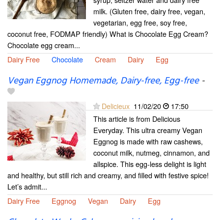
milk. (Gluten free, dairy free, vegan,
vegetarian, egg free, soy free,
coconut free, FODMAP friendly) What is Chocolate Egg Cream?
Chocolate egg cream...
Dairy Free
Chocolate
Cream
Dairy
Egg
Vegan Eggnog Homemade, Dairy-free, Egg-free
-
Delicieux
11/02/20
17:50
This article is from Delicious
Everyday. This ultra creamy Vegan
Eggnog is made with raw cashews,
coconut milk, nutmeg, cinnamon, and
allspice. This egg-less delight is light
and healthy, but still rich and creamy, and filled with festive spice!
Let’s admit...
Dairy Free
Eggnog
Vegan
Dairy
Egg