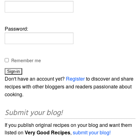
Password:
Remember me
Don't have an account yet?
Register
to discover and share
recipes with other bloggers and readers passionate about
cooking.
Submit your blog!
If you publish original recipes on your blog and want them
listed on
Very Good Recipes
,
submit your blog!