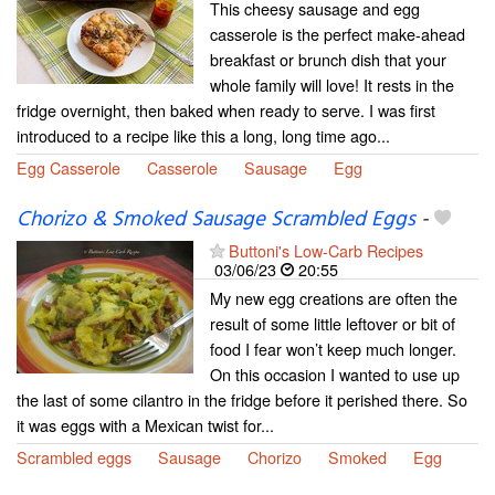
This cheesy sausage and egg
casserole is the perfect make-ahead
breakfast or brunch dish that your
whole family will love! It rests in the
fridge overnight, then baked when ready to serve. I was first
introduced to a recipe like this a long, long time ago...
Egg Casserole
Casserole
Sausage
Egg
Chorizo & Smoked Sausage Scrambled Eggs
-
Buttoni's Low-Carb Recipes
03/06/23
20:55
My new egg creations are often the
result of some little leftover or bit of
food I fear won’t keep much longer.
On this occasion I wanted to use up
the last of some cilantro in the fridge before it perished there. So
it was eggs with a Mexican twist for...
Scrambled eggs
Sausage
Chorizo
Smoked
Egg