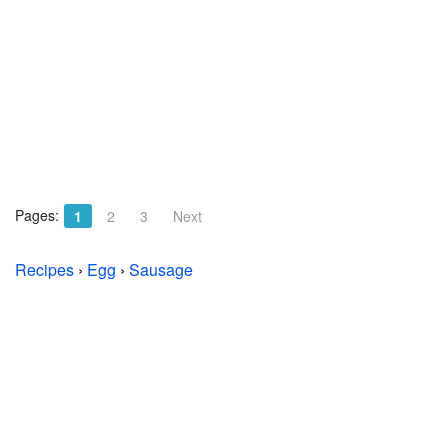
Pages:
1
2
3
Next
Recipes
›
Egg
›
Sausage