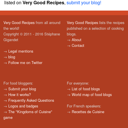
listed on
Very Good Recipes
,
submit your blog!
Very Good Recipes
from all around
Very Good Recipes
lists the recipes
the world!
published on a selection of cooking
Copyright © 2011 - 2016 Stéphane
blogs.
Gigandet
→
About
→
Contact
→
Legal mentions
→
blog
→
Follow me on Twitter
For food bloggers:
For everyone:
→
Submit your blog
→
List of food blogs
→
How it works?
→
World map of food blogs
→
Frequently Asked Questions
→
Logos and badges
For French speakers:
→
The "Kingdoms of Cuisine"
→
Recettes de Cuisine
game