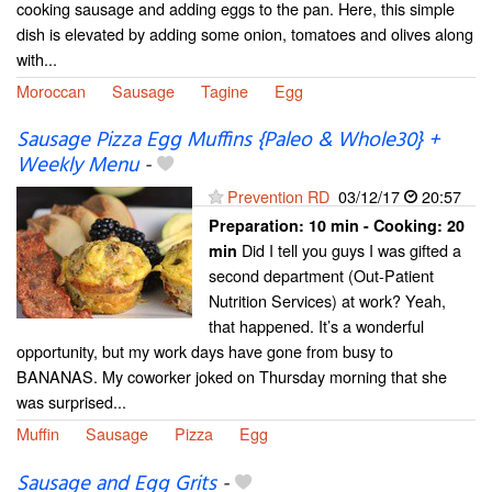
cooking sausage and adding eggs to the pan. Here, this simple
dish is elevated by adding some onion, tomatoes and olives along
with...
Moroccan
Sausage
Tagine
Egg
Sausage Pizza Egg Muffins {Paleo & Whole30} +
Weekly Menu
-
Prevention RD
03/12/17
20:57
Preparation:
10 min - Cooking:
20
Did I tell you guys I was gifted a
min
second department (Out-Patient
Nutrition Services) at work? Yeah,
that happened. It’s a wonderful
opportunity, but my work days have gone from busy to
BANANAS. My coworker joked on Thursday morning that she
was surprised...
Muffin
Sausage
Pizza
Egg
Sausage and Egg Grits
-