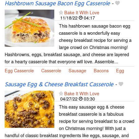
Hashbrown Sausage Bacon Egg Casserole
-
Bake It With Love
11/18/22
04:17
This hashbrown sausage bacon egg
casserole is a wonderfully easy
cheesy breakfast recipe for serving a
large crowd on Christmas morning!
Hashbrowns, eggs, breakfast sausage, and cheese are layered
for a hearty casserole that everyone will love. Assemble...
Egg Casserole
Casserole
Sausage
Bacons
Egg
Sausage Egg & Cheese Breakfast Casserole
-
Bake It With Love
04/27/22
03:30
This easy sausage egg & cheese
breakfast casserole is a fabulous
recipe for serving breakfast to a crowd
on Christmas morning! With just a
handful of classic breakfast ingredients like eggs, sausage, and