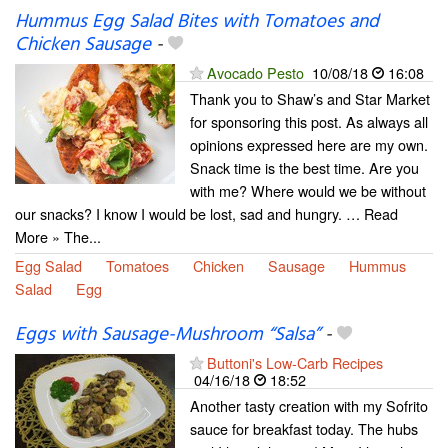
Hummus Egg Salad Bites with Tomatoes and
Chicken Sausage
-
Avocado Pesto
10/08/18
16:08
Thank you to Shaw’s and Star Market
for sponsoring this post. As always all
opinions expressed here are my own.
Snack time is the best time. Are you
with me? Where would we be without
our snacks? I know I would be lost, sad and hungry. … Read
More » The...
Egg Salad
Tomatoes
Chicken
Sausage
Hummus
Salad
Egg
Eggs with Sausage-Mushroom “Salsa”
-
Buttoni's Low-Carb Recipes
04/16/18
18:52
Another tasty creation with my Sofrito
sauce for breakfast today. The hubs