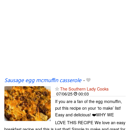
Sausage egg mcmuffin casserole
-
The Southern Lady Cooks
07/06/25
00:03
If you are a fan of the egg mcmuffin,
put this recipe on your ‘to make’ list!
Easy and delicious! ❤️WHY WE
LOVE THIS RECIPE We love an easy
breakfast recipe and this is just that! Simple to make and great for