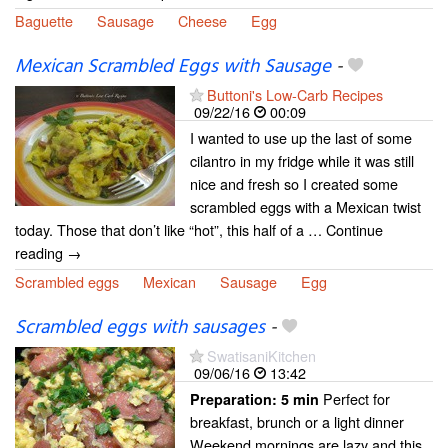
Baguette
Sausage
Cheese
Egg
Mexican Scrambled Eggs with Sausage
-
Buttoni's Low-Carb Recipes
09/22/16
00:09
I wanted to use up the last of some
cilantro in my fridge while it was still
nice and fresh so I created some
scrambled eggs with a Mexican twist
today. Those that don’t like “hot”, this half of a … Continue
reading →
Scrambled eggs
Mexican
Sausage
Egg
Scrambled eggs with sausages
-
SwatisaniKitchen
09/06/16
13:42
Perfect for
Preparation:
5 min
breakfast, brunch or a light dinner
Weekend mornings are lazy and this