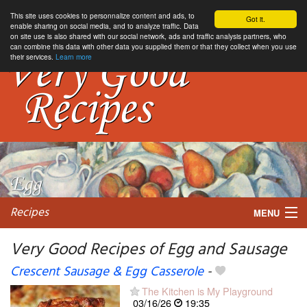
This site uses cookies to personnalize content and ads, to
Got it.
enable sharing on social media, and to analyze traffic. Data
on site use is also shared with our social network, ads and traffic analysis partners, who
can combine this data with other data you supplied them or that they collect when you use
their services.
Learn more
Recipes
MENU
Very Good Recipes of Egg and Sausage
Crescent Sausage & Egg Casserole
-
My favorite blogs
The Kitchen is My Playground
03/16/26
19:35