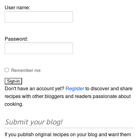
User name:
Password:
Remember me
Don't have an account yet?
Register
to discover and share
recipes with other bloggers and readers passionate about
cooking.
Submit your blog!
If you publish original recipes on your blog and want them