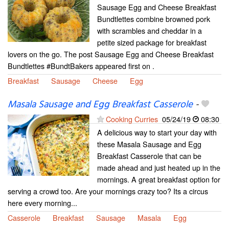
Sausage Egg and Cheese Breakfast
Bundtlettes combine browned pork
with scrambles and cheddar in a
petite sized package for breakfast
lovers on the go. The post Sausage Egg and Cheese Breakfast
Bundtlettes #BundtBakers appeared first on .
Breakfast
Sausage
Cheese
Egg
Masala Sausage and Egg Breakfast Casserole
-
Cooking Curries
05/24/19
08:30
A delicious way to start your day with
these Masala Sausage and Egg
Breakfast Casserole that can be
made ahead and just heated up in the
mornings. A great breakfast option for
serving a crowd too. Are your mornings crazy too? Its a circus
here every morning...
Casserole
Breakfast
Sausage
Masala
Egg