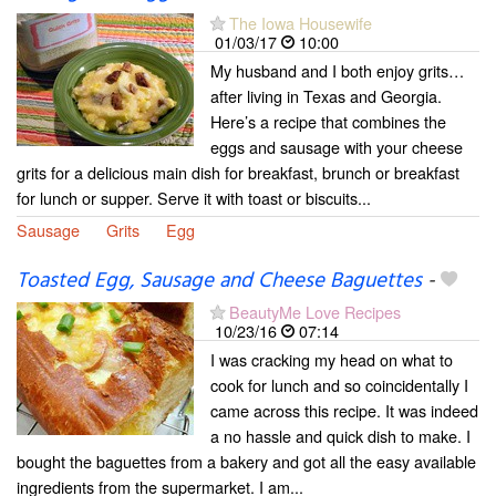
The Iowa Housewife
01/03/17
10:00
My husband and I both enjoy grits…
after living in Texas and Georgia.
Here’s a recipe that combines the
eggs and sausage with your cheese
grits for a delicious main dish for breakfast, brunch or breakfast
for lunch or supper. Serve it with toast or biscuits...
Sausage
Grits
Egg
Toasted Egg, Sausage and Cheese Baguettes
-
BeautyMe Love Recipes
10/23/16
07:14
I was cracking my head on what to
cook for lunch and so coincidentally I
came across this recipe. It was indeed
a no hassle and quick dish to make. I
bought the baguettes from a bakery and got all the easy available
ingredients from the supermarket. I am...