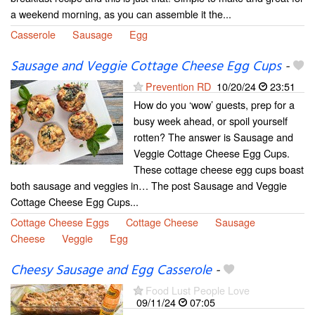
a weekend morning, as you can assemble it the...
Casserole
Sausage
Egg
Sausage and Veggie Cottage Cheese Egg Cups
-
Prevention RD
10/20/24
23:51
How do you ‘wow’ guests, prep for a
busy week ahead, or spoil yourself
rotten? The answer is Sausage and
Veggie Cottage Cheese Egg Cups.
These cottage cheese egg cups boast
both sausage and veggies in… The post Sausage and Veggie
Cottage Cheese Egg Cups...
Cottage Cheese Eggs
Cottage Cheese
Sausage
Cheese
Veggie
Egg
Cheesy Sausage and Egg Casserole
-
Food Lust People Love
09/11/24
07:05