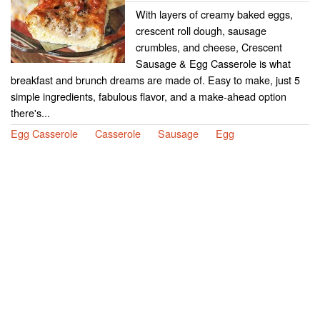
With layers of creamy baked eggs,
crescent roll dough, sausage
crumbles, and cheese, Crescent
Sausage & Egg Casserole is what
breakfast and brunch dreams are made of. Easy to make, just 5
simple ingredients, fabulous flavor, and a make-ahead option
there's...
Egg Casserole
Casserole
Sausage
Egg