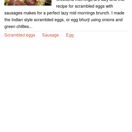
recipe for scrambled eggs with
sausages makes for a perfect lazy mid mornings brunch. I made
the Indian style scrambled eggs, or egg bhurji using onions and
green chillies...
Scrambled eggs
Sausage
Egg