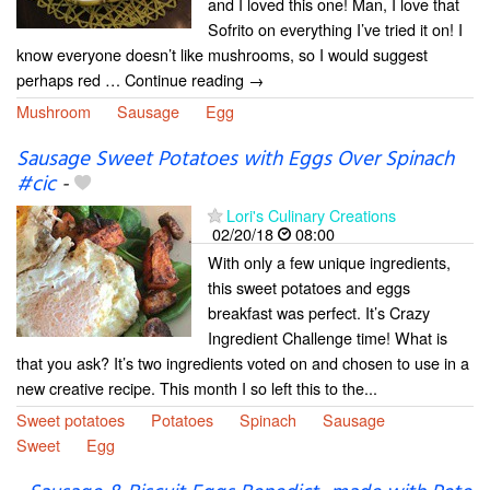
and I loved this one! Man, I love that
Sofrito on everything I’ve tried it on! I
know everyone doesn’t like mushrooms, so I would suggest
perhaps red … Continue reading →
Mushroom
Sausage
Egg
Sausage Sweet Potatoes with Eggs Over Spinach
#cic
-
Lori's Culinary Creations
02/20/18
08:00
With only a few unique ingredients,
this sweet potatoes and eggs
breakfast was perfect. It’s Crazy
Ingredient Challenge time! What is
that you ask? It’s two ingredients voted on and chosen to use in a
new creative recipe. This month I so left this to the...
Sweet potatoes
Potatoes
Spinach
Sausage
Sweet
Egg