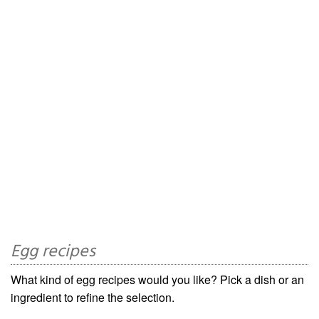
Egg recipes
What kind of egg recipes would you like? Pick a dish or an
ingredient to refine the selection.