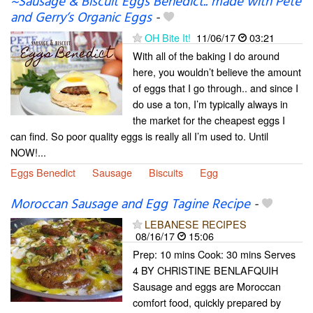
~Sausage & Biscuit Eggs Benedict.. made with Pete
and Gerry’s Organic Eggs
-
OH Bite It!
11/06/17
03:21
With all of the baking I do around
here, you wouldn’t believe the amount
of eggs that I go through.. and since I
do use a ton, I’m typically always in
the market for the cheapest eggs I
can find. So poor quality eggs is really all I’m used to. Until
NOW!...
Eggs Benedict
Sausage
Biscuits
Egg
Moroccan Sausage and Egg Tagine Recipe
-
LEBANESE RECIPES
08/16/17
15:06
Prep: 10 mins Cook: 30 mins Serves
4 BY CHRISTINE BENLAFQUIH
Sausage and eggs are Moroccan
comfort food, quickly prepared by