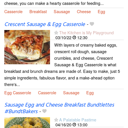
cheese, you can make a hearty casserole for feeding...
Casserole
Breakfast
Sausage
Cheese
Egg
Crescent Sausage & Egg Casserole
-
The Kitchen is My Playground
03/10/22
12:30
With layers of creamy baked eggs,
crescent roll dough, sausage
crumbles, and cheese, Crescent
Sausage & Egg Casserole is what
breakfast and brunch dreams are made of. Easy to make, just 5
simple ingredients, fabulous flavor, and a make-ahead option
there's...
Egg Casserole
Casserole
Sausage
Egg
Sausage Egg and Cheese Breakfast Bundtlettes
#BundtBakers
-
A Palatable Pastime
04/16/20
13:00