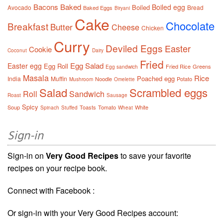
Bacons
Baked
Boiled egg
Boiled
Avocado
Bread
Baked Eggs
Biryani
Cake
Chocolate
Breakfast
Butter
Cheese
Chicken
Curry
Deviled Eggs
Easter
Cookie
Coconut
Dairy
Fried
Egg Salad
Easter egg
Egg Roll
Fried Rice
Greens
Egg sandwich
Masala
Rice
Poached egg
India
Muffin
Noodle
Potato
Mushroom
Omelette
Salad
Scrambled eggs
Roll
Sandwich
Roast
Sausage
Spicy
Soup
Toasts
Tomato
White
Spinach
Stuffed
Wheat
Sign-in
Sign-in on
Very Good Recipes
to save your favorite
recipes on your recipe book.
Connect with Facebook :
Or sign-in with your Very Good Recipes account: