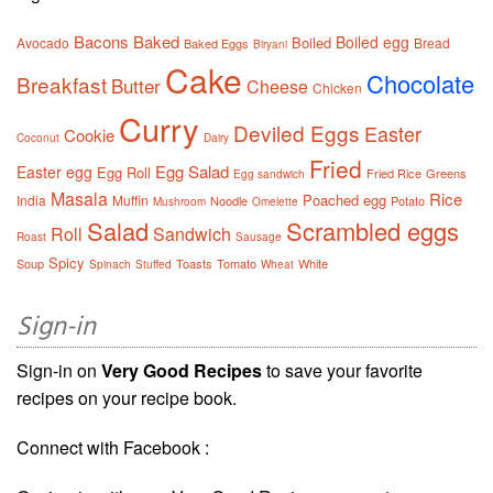
Bacons
Baked
Boiled egg
Boiled
Avocado
Bread
Baked Eggs
Biryani
Cake
Chocolate
Breakfast
Butter
Cheese
Chicken
Curry
Deviled Eggs
Easter
Cookie
Coconut
Dairy
Fried
Egg Salad
Easter egg
Egg Roll
Fried Rice
Greens
Egg sandwich
Masala
Rice
Poached egg
India
Muffin
Noodle
Potato
Mushroom
Omelette
Salad
Scrambled eggs
Roll
Sandwich
Roast
Sausage
Spicy
Soup
Toasts
Tomato
White
Spinach
Stuffed
Wheat
Sign-in
Sign-in on
Very Good Recipes
to save your favorite
recipes on your recipe book.
Connect with Facebook :