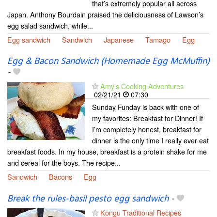
that’s extremely popular all across
Japan. Anthony Bourdain praised the deliciousness of Lawson’s
egg salad sandwich, while...
Egg sandwich
Sandwich
Japanese
Tamago
Egg
Egg & Bacon Sandwich (Homemade Egg McMuffin)
-
Amy's Cooking Adventures
02/21/21
07:30
Sunday Funday is back with one of
my favorites: Breakfast for Dinner! If
I’m completely honest, breakfast for
dinner is the only time I really ever eat
breakfast foods. In my house, breakfast is a protein shake for me
and cereal for the boys. The recipe...
Sandwich
Bacons
Egg
Break the rules-basil pesto egg sandwich
-
Kongu Traditional Recipes