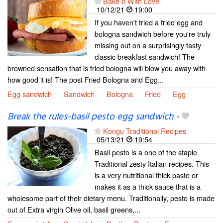
Bake It With Love
10/12/21
19:00
If you haven't tried a fried egg and
bologna sandwich before you're truly
missing out on a surprisingly tasty
classic breakfast sandwich! The
browned sensation that is fried bologna will blow you away with
how good it is! The post Fried Bologna and Egg...
Egg sandwich
Sandwich
Bologna
Fried
Egg
Break the rules-basil pesto egg sandwich
-
Kongu Traditional Recipes
05/13/21
19:54
Basil pesto is a one of the staple
Traditional zesty Italian recipes. This
is a very nutritional thick paste or
makes it as a thick sauce that is a
wholesome part of their dietary menu. Traditionally, pesto is made
out of Extra virgin Olive oil, basil greens,...