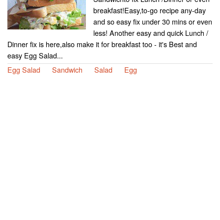
breakfast!Easy,to-go recipe any-day
and so easy fix under 30 mins or even
less! Another easy and quick Lunch /
Dinner fix is here,also make it for breakfast too - it's Best and
easy Egg Salad...
Egg Salad
Sandwich
Salad
Egg