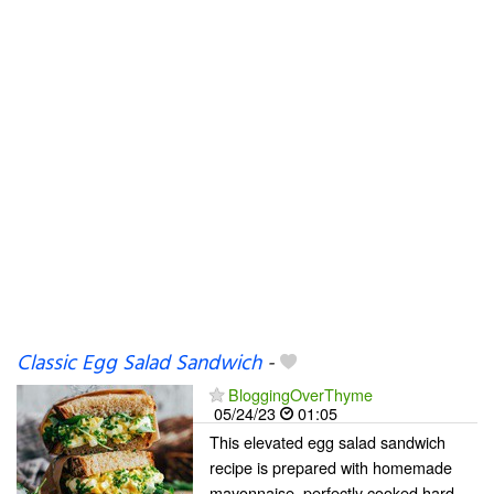
Classic Egg Salad Sandwich
-
BloggingOverThyme
05/24/23
01:05
This elevated egg salad sandwich
recipe is prepared with homemade
mayonnaise, perfectly cooked hard-