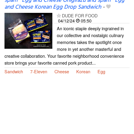
spam® Egg and Cheese Onigirazu and spam® Egg
and Cheese Korean Egg Drop Sandwich
-
DUDE FOR FOOD
04/12/24
05:50
An iconic staple deeply ingrained in
our collective and nostalgic culinary
memories takes the spotlight once
more in yet another masterful and
creative collaboration. Your favorite neighborhood convenience
store brings your favorite canned pork product...
Sandwich
7-Eleven
Cheese
Korean
Egg