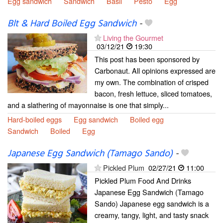
Egg sandwich
Sandwich
Basil
Pesto
Egg
Blt & Hard Boiled Egg Sandwich
-
Living the Gourmet
03/12/21
19:30
This post has been sponsored by
Carbonaut. All opinions expressed are
my own. The combination of crisped
bacon, fresh lettuce, sliced tomatoes,
and a slathering of mayonnaise is one that simply...
Hard-boiled eggs
Egg sandwich
Boiled egg
Sandwich
Boiled
Egg
Japanese Egg Sandwich (Tamago Sando)
-
Pickled Plum
02/27/21
11:00
Pickled Plum Food And Drinks
Japanese Egg Sandwich (Tamago
Sando) Japanese egg sandwich is a
creamy, tangy, light, and tasty snack