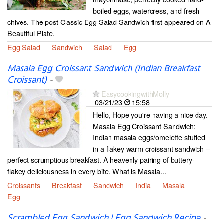
boiled eggs, watercress, and fresh
chives. The post Classic Egg Salad Sandwich first appeared on A
Beautiful Plate.
Egg Salad
Sandwich
Salad
Egg
Masala Egg Croissant Sandwich (Indian Breakfast
Croissant)
-
EasycookingwithMolly
03/21/23
15:58
Hello, Hope you're having a nice day.
Masala Egg Croissant Sandwich:
Indian masala eggs/omelette stuffed
in a flakey warm croissant sandwich –
perfect scrumptious breakfast. A heavenly pairing of buttery-
flakey deliciousness in every bite. What is Masala...
Croissants
Breakfast
Sandwich
India
Masala
Egg
Scrambled Egg Sandwich | Egg Sandwich Recipe
-