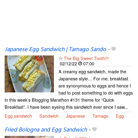
Japanese Egg Sandwich | Tamago Sando
-
The Big Sweet Tooth!!!
02/12/22
07:00
A creamy egg sandwich, made the
Japanese style… For me, breakfast
are synonymous to eggs and hence I
had to post something to do with eggs
in this week’s Blogging Marathon #131 theme for “Quick
Breakfast”. I have been eyeing this sandwich ever since I saw...
Egg sandwich
Sandwich
Japanese
Tamago
Egg
Fried Bologna and Egg Sandwich
-