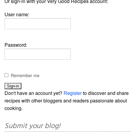
Or sign-in with your Very Good Recipes account:
User name:
Password:
Remember me
Don't have an account yet?
Register
to discover and share
recipes with other bloggers and readers passionate about
cooking.
Submit your blog!