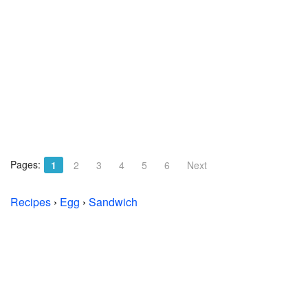
Pages:
1
2
3
4
5
6
Next
Recipes
›
Egg
›
Sandwich