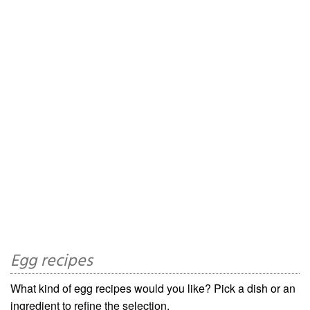
Egg recipes
What kind of egg recipes would you like? Pick a dish or an
ingredient to refine the selection.