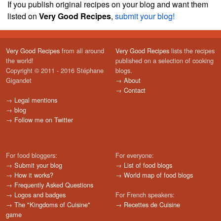
If you publish original recipes on your blog and want them
listed on
Very Good Recipes
,
submit your blog!
Very Good Recipes
from all around
Very Good Recipes
lists the recipes
the world!
published on a selection of cooking
Copyright © 2011 - 2016 Stéphane
blogs.
Gigandet
→
About
→
Contact
→
Legal mentions
→
blog
→
Follow me on Twitter
For food bloggers:
For everyone:
→
Submit your blog
→
List of food blogs
→
How it works?
→
World map of food blogs
→
Frequently Asked Questions
→
Logos and badges
For French speakers:
→
The "Kingdoms of Cuisine"
→
Recettes de Cuisine
game