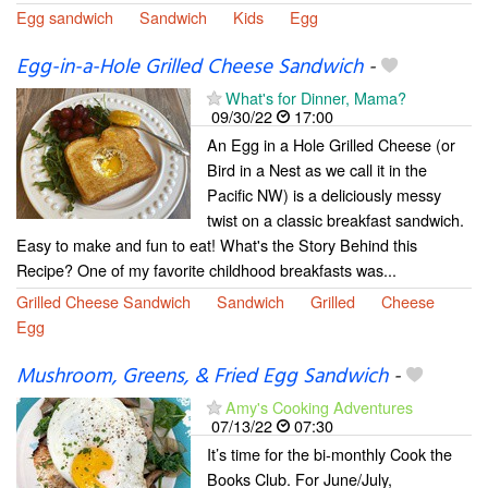
Egg sandwich
Sandwich
Kids
Egg
Egg-in-a-Hole Grilled Cheese Sandwich
-
What's for Dinner, Mama?
09/30/22
17:00
An Egg in a Hole Grilled Cheese (or
Bird in a Nest as we call it in the
Pacific NW) is a deliciously messy
twist on a classic breakfast sandwich.
Easy to make and fun to eat! What's the Story Behind this
Recipe? One of my favorite childhood breakfasts was...
Grilled Cheese Sandwich
Sandwich
Grilled
Cheese
Egg
Mushroom, Greens, & Fried Egg Sandwich
-
Amy's Cooking Adventures
07/13/22
07:30
It’s time for the bi-monthly Cook the
Books Club. For June/July,