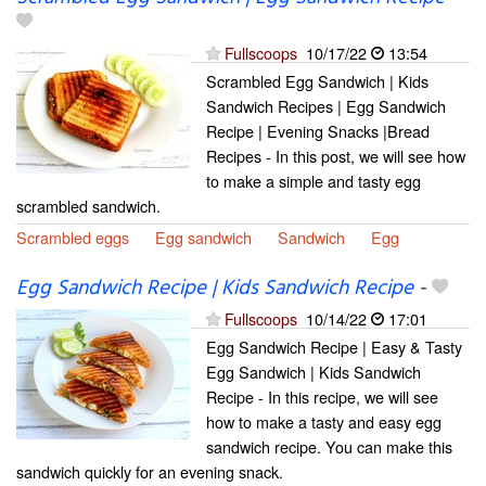
Fullscoops
10/17/22
13:54
Scrambled Egg Sandwich | Kids
Sandwich Recipes | Egg Sandwich
Recipe | Evening Snacks |Bread
Recipes - In this post, we will see how
to make a simple and tasty egg
scrambled sandwich.
Scrambled eggs
Egg sandwich
Sandwich
Egg
Egg Sandwich Recipe | Kids Sandwich Recipe
-
Fullscoops
10/14/22
17:01
Egg Sandwich Recipe | Easy & Tasty
Egg Sandwich | Kids Sandwich
Recipe - In this recipe, we will see
how to make a tasty and easy egg
sandwich recipe. You can make this
sandwich quickly for an evening snack.