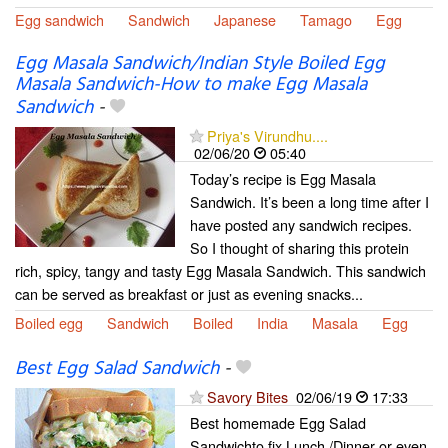
Egg sandwich
Sandwich
Japanese
Tamago
Egg
Egg Masala Sandwich/Indian Style Boiled Egg
Masala Sandwich-How to make Egg Masala
Sandwich
-
Priya's Virundhu....
02/06/20
05:40
Today’s recipe is Egg Masala
Sandwich. It’s been a long time after I
have posted any sandwich recipes.
So I thought of sharing this protein
rich, spicy, tangy and tasty Egg Masala Sandwich. This sandwich
can be served as breakfast or just as evening snacks...
Boiled egg
Sandwich
Boiled
India
Masala
Egg
Best Egg Salad Sandwich
-
Savory Bites
02/06/19
17:33
Best homemade Egg Salad
Sandwichto fix Lunch /Dinner or even