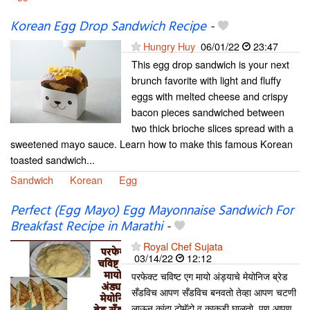
Korean Egg Drop Sandwich Recipe
-
Hungry Huy
06/01/22
23:47
This egg drop sandwich is your next
brunch favorite with light and fluffy
eggs with melted cheese and crispy
bacon pieces sandwiched between
two thick brioche slices spread with a
sweetened mayo sauce. Learn how to make this famous Korean
toasted sandwich...
Sandwich
Korean
Egg
Perfect (Egg Mayo) Egg Mayonnaise Sandwich For
Breakfast Recipe in Marathi
-
Royal Chef Sujata
03/14/22
12:12
परफेक्ट चविष्ट एग मायो अंड्याचे मेयोनिज ब्रेड
सँडविच आपण सँडविच बनवतो तेव्हा आपण चटणी
लाऊन कांदा टोमॅटो व काकडी घालतो. पण आपण