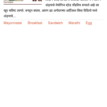
अंड्याचे मेयोनिज ब्रेड सँडविच बनवले आहे का
खूप चविष्ट लागते. बनवून बघाच. आपण ह्या अगोदरच्या आर्टिकल किंवा विडियो मध्ये
अंड्याचे...
Mayonnaise
Breakfast
Sandwich
Marathi
Egg