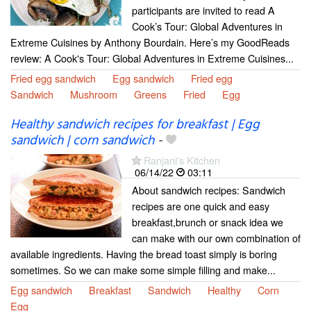
participants are invited to read A
Cook’s Tour: Global Adventures in
Extreme Cuisines by Anthony Bourdain. Here’s my GoodReads
review: A Cook's Tour: Global Adventures in Extreme Cuisines...
Fried egg sandwich
Egg sandwich
Fried egg
Sandwich
Mushroom
Greens
Fried
Egg
Healthy sandwich recipes for breakfast | Egg
sandwich | corn sandwich
-
Ranjani's Kitchen
06/14/22
03:11
About sandwich recipes: Sandwich
recipes are one quick and easy
breakfast,brunch or snack idea we
can make with our own combination of
available ingredients. Having the bread toast simply is boring
sometimes. So we can make some simple filling and make...
Egg sandwich
Breakfast
Sandwich
Healthy
Corn
Egg