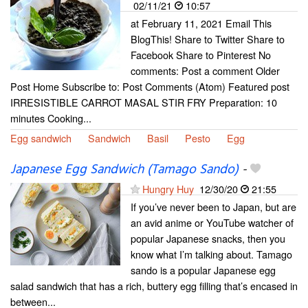
02/11/21
10:57
at February 11, 2021 Email This
BlogThis! Share to Twitter Share to
Facebook Share to Pinterest No
comments: Post a comment Older
Post Home Subscribe to: Post Comments (Atom) Featured post
IRRESISTIBLE CARROT MASAL STIR FRY Preparation: 10
minutes Cooking...
Egg sandwich
Sandwich
Basil
Pesto
Egg
Japanese Egg Sandwich (Tamago Sando)
-
Hungry Huy
12/30/20
21:55
If you’ve never been to Japan, but are
an avid anime or YouTube watcher of
popular Japanese snacks, then you
know what I’m talking about. Tamago
sando is a popular Japanese egg
salad sandwich that has a rich, buttery egg filling that’s encased in
between...