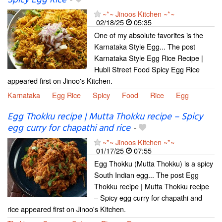
~*~ Jinoos Kitchen ~*~
02/18/25
05:35
One of my absolute favorites is the
Karnataka Style Egg... The post
Karnataka Style Egg Rice Recipe |
Hubli Street Food Spicy Egg Rice
appeared first on Jinoo's Kitchen.
Karnataka
Egg Rice
Spicy
Food
Rice
Egg
Egg Thokku recipe | Mutta Thokku recipe – Spicy
egg curry for chapathi and rice
-
~*~ Jinoos Kitchen ~*~
01/17/25
07:55
Egg Thokku (Mutta Thokku) is a spicy
South Indian egg... The post Egg
Thokku recipe | Mutta Thokku recipe
– Spicy egg curry for chapathi and
rice appeared first on Jinoo's Kitchen.