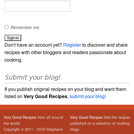
Remember me
Don't have an account yet?
Register
to discover and share
recipes with other bloggers and readers passionate about
cooking.
Submit your blog!
If you publish original recipes on your blog and want them
listed on
Very Good Recipes
,
submit your blog!
Very Good Recipes
from all around
Very Good Recipes
lists the recipes
the world!
published on a selection of cooking
Copyright © 2011 - 2016 Stéphane
blogs.