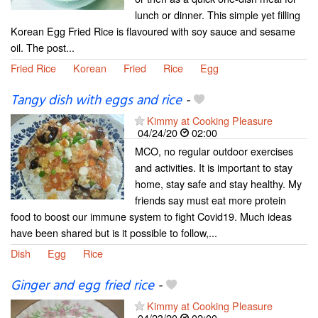
lunch or dinner. This simple yet filling
Korean Egg Fried Rice is flavoured with soy sauce and sesame
oil. The post...
Fried Rice
Korean
Fried
Rice
Egg
Tangy dish with eggs and rice
-
Kimmy at Cooking Pleasure
04/24/20
02:00
MCO, no regular outdoor exercises
and activities. It is important to stay
home, stay safe and stay healthy. My
friends say must eat more protein
food to boost our immune system to fight Covid19. Much ideas
have been shared but is it possible to follow,...
Dish
Egg
Rice
Ginger and egg fried rice
-
Kimmy at Cooking Pleasure
04/23/20
02:00