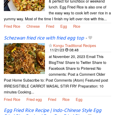
& perfect for lunchbox or weekend
lunch. Egg Fried Rice is also one of
the easy way to cook left over rice in a
yummy way. Most of the time I finish my left over rice with this...
Fried Rice
Chinese
Fried
Egg
Rice
Schezwan fried rice with fried egg top
-
Kongu Traditional Recipes
11/21/23
08:48
at November 20, 2023 Email This
BlogThis! Share to Twitter Share to
Facebook Share to Pinterest No
comments: Post a Comment Older
Post Home Subscribe to: Post Comments (Atom) Featured post
IRRESISTIBLE CARROT MASAL STIR FRY Preparation: 10
minutes Cooking...
Fried Rice
Fried egg
Fried
Rice
Egg
Egg Fried Rice Recipe | Indo-Chinese Style Egg