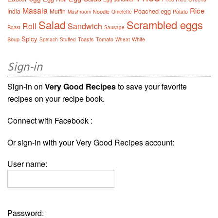
Masala
Rice
Poached egg
India
Muffin
Noodle
Potato
Mushroom
Omelette
Salad
Scrambled eggs
Roll
Sandwich
Roast
Sausage
Spicy
Soup
Toasts
Tomato
White
Spinach
Stuffed
Wheat
Sign-in
Sign-in on
Very Good Recipes
to save your favorite
recipes on your recipe book.
Connect with Facebook :
Or sign-in with your Very Good Recipes account:
User name:
Password: