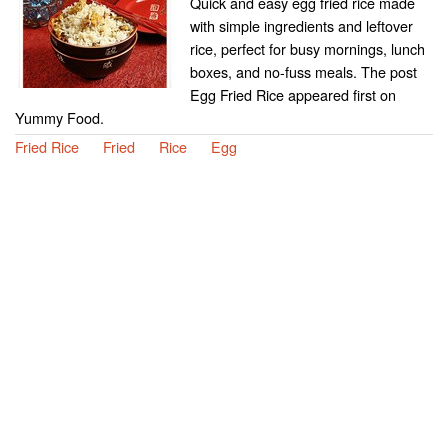
Quick and easy egg fried rice made
with simple ingredients and leftover
rice, perfect for busy mornings, lunch
boxes, and no-fuss meals. The post
Egg Fried Rice appeared first on
Yummy Food.
Fried Rice
Fried
Rice
Egg