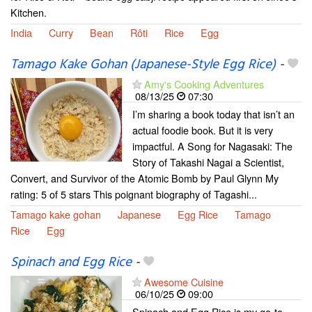
Kitchen.
India
Curry
Bean
Rôti
Rice
Egg
Tamago Kake Gohan (Japanese-Style Egg Rice)
-
Amy's Cooking Adventures
08/13/25
07:30
I’m sharing a book today that isn’t an
actual foodie book. But it is very
impactful. A Song for Nagasaki: The
Story of Takashi Nagai a Scientist,
Convert, and Survivor of the Atomic Bomb by Paul Glynn My
rating: 5 of 5 stars This poignant biography of Tagashi...
Tamago kake gohan
Japanese
Egg Rice
Tamago
Rice
Egg
Spinach and Egg Rice
-
Awesome Cuisine
06/10/25
09:00
Spinach and Egg Rice is my go-to