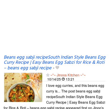
Beans egg sabji recipeSouth Indian Style Beans Egg
Curry Recipe | Easy Beans Egg Sabzi for Rice & Roti
– beans egg sabji recipe
-
~*~ Jinoos Kitchen ~*~
10/14/25
13:21
I love egg curries, and this beans egg
curry is... The post beans egg sabji
recipeSouth Indian Style Beans Egg
Curry Recipe | Easy Beans Egg Sabzi
for Rice & Roti – beans egg sabji recipe appeared first on Jinoo's