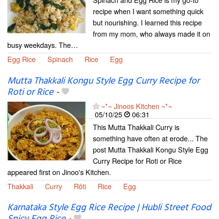
recipe when I want something quick
but nourishing. I learned this recipe
from my mom, who always made it on
busy weekdays. The…
Egg Rice
Spinach
Rice
Egg
Mutta Thakkali Kongu Style Egg Curry Recipe for
Roti or Rice
-
~*~ Jinoos Kitchen ~*~
05/10/25
06:31
This Mutta Thakkali Curry is
something have often at erode... The
post Mutta Thakkali Kongu Style Egg
Curry Recipe for Roti or Rice
appeared first on Jinoo's Kitchen.
Thakkali
Curry
Rôti
Rice
Egg
Karnataka Style Egg Rice Recipe | Hubli Street Food
Spicy Egg Rice
-