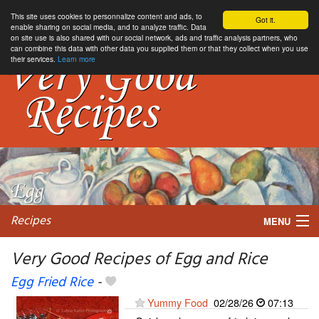
This site uses cookies to personnalize content and ads, to
Got it.
enable sharing on social media, and to analyze traffic. Data
on site use is also shared with our social network, ads and traffic analysis partners, who
can combine this data with other data you supplied them or that they collect when you use
their services.
Learn more
Recipes
MENU
Very Good Recipes of Egg and Rice
Egg Fried Rice
-
My favorite blogs
Yummy Food
02/28/26
07:13