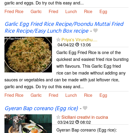
garlic and eggs. Do try out this easy and...
Fried Rice
Garlic
Fried
Lunch
Rice
Egg
Garlic Egg Fried Rice Recipe/Poondu Muttai Fried
Rice Recipe/Easy Lunch Box recipe
-
Priya's Virundhu....
04/04/22
13:06
Garlic Egg Fried Rice is one of the
quickest and easiest fried rice bursting
with flavours. This Garlic Egg fried
rice can be made without adding any
sauces or vegetables and can be made with just leftover rice,
garlic and eggs. Do try out this easy and...
Fried Rice
Garlic
Fried
Lunch
Rice
Egg
Gyeran Bap coreano (Egg rice)
-
Siciliani creativi in cucina
03/24/22
08:02
Gyeran Bap coreano (Egg rice):