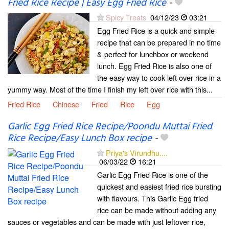
Fried Rice Recipe | Easy Egg Fried Rice
-
Spicy Treats
04/12/23
03:21
Egg Fried Rice is a quick and simple
recipe that can be prepared in no time
& perfect for lunchbox or weekend
lunch. Egg Fried Rice is also one of
the easy way to cook left over rice in a
yummy way. Most of the time I finish my left over rice with this...
Fried Rice
Chinese
Fried
Rice
Egg
Garlic Egg Fried Rice Recipe/Poondu Muttai Fried
Rice Recipe/Easy Lunch Box recipe
-
Priya's Virundhu....
06/03/22
16:21
Garlic Egg Fried Rice is one of the
quickest and easiest fried rice bursting
with flavours. This Garlic Egg fried
rice can be made without adding any
sauces or vegetables and can be made with just leftover rice,