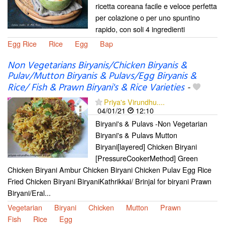
ricetta coreana facile e veloce perfetta
per colazione o per uno spuntino
rapido, con soli 4 ingredienti
Egg Rice
Rice
Egg
Bap
Non Vegetarians Biryanis/Chicken Biryanis &
Pulav/Mutton Biryanis & Pulavs/Egg Biryanis &
Rice/ Fish & Prawn Biryani's & Rice Varieties
-
Priya's Virundhu....
04/01/21
12:10
Biryani's & Pulavs -Non Vegetarian
Biryani's & Pulavs Mutton
Biryani[layered] Chicken Biryani
[PressureCookerMethod] Green
Chicken Biryani Ambur Chicken Biryani Chicken Pulav Egg Rice
Fried Chicken Biryani BiryaniKathrikkai/ Brinjal for biryani Prawn
Biryani/Eral...
Vegetarian
Biryani
Chicken
Mutton
Prawn
Fish
Rice
Egg