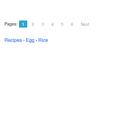
Pages:
1
2
3
4
5
6
Next
Recipes
›
Egg
›
Rice