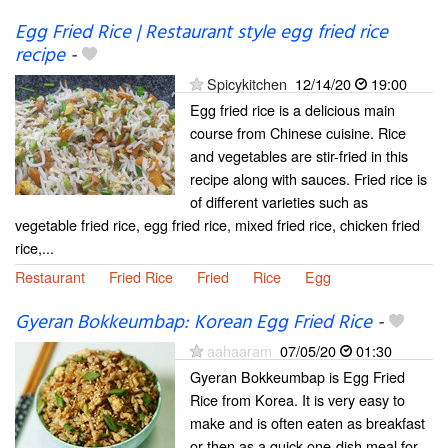
Egg Fried Rice | Restaurant style egg fried rice
recipe
-
Spicykitchen
12/14/20
19:00
Egg fried rice is a delicious main
course from Chinese cuisine. Rice
and vegetables are stir-fried in this
recipe along with sauces. Fried rice is
of different varieties such as
vegetable fried rice, egg fried rice, mixed fried rice, chicken fried
rice,...
Restaurant
Fried Rice
Fried
Rice
Egg
Gyeran Bokkeumbap: Korean Egg Fried Rice
-
aahaaram
07/05/20
01:30
Gyeran Bokkeumbap is Egg Fried
Rice from Korea. It is very easy to
make and is often eaten as breakfast
or then as a quick one-dish meal for