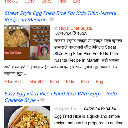
Thokku
Curry
Spicy
Rice
Egg
Streat Style Egg Fried Rice For Kids Tiffin-Nashta
Recipe In Marathi
-
Royal Chef Sujata
07/16/24
13:29
लाजवाब स्ट्रीट स्टाइल एग फ्राइड राइस मुलांच्या
डब्यासाठी नाश्तासाठी संपेल मिनिटात Streat
Style Egg Fried Rice For Kids Tiffin-
Nashta Recipe In Marathi अंडी आपल्या
आरोग्याच्या दृष्टीने हितावह आहेत. अंड्याचा फ्राइड राईस मुलांना खूप आवडतो किंवा
मोठ्यांना सुद्धा...
Fried Rice
Marathi
Fried
Kids
Rice
Egg
Easy Egg Fried Rice | Fried Rice With Eggs - Indo-
Chinese Style
-
Spicy Treats
04/29/24
04:54
Egg Fried Rice is a quick and simple
recipe that can be prepared in no time