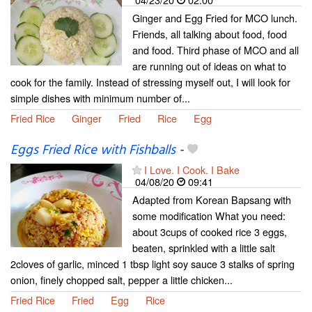
Ginger and Egg Fried for MCO lunch.
Friends, all talking about food, food
and food. Third phase of MCO and all
are running out of ideas on what to
cook for the family. Instead of stressing myself out, I will look for
simple dishes with minimum number of...
Fried Rice
Ginger
Fried
Rice
Egg
Eggs Fried Rice with Fishballs
-
I Love. I Cook. I Bake
04/08/20
09:41
Adapted from Korean Bapsang with
some modification What you need:
about 3cups of cooked rice 3 eggs,
beaten, sprinkled with a little salt
2cloves of garlic, minced 1 tbsp light soy sauce 3 stalks of spring
onion, finely chopped salt, pepper a little chicken...
Fried Rice
Fried
Egg
Rice