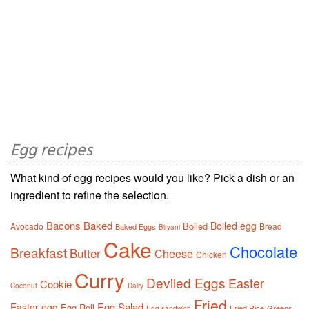
Egg recipes
What kind of egg recipes would you like? Pick a dish or an
ingredient to refine the selection.
Bacons
Baked
Boiled egg
Boiled
Avocado
Bread
Baked Eggs
Biryani
Cake
Chocolate
Breakfast
Butter
Cheese
Chicken
Curry
Deviled Eggs
Easter
Cookie
Coconut
Dairy
Fried
Egg Salad
Easter egg
Egg Roll
Fried Rice
Greens
Egg sandwich