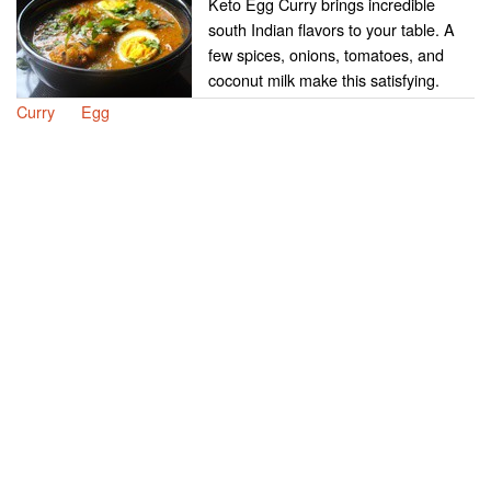
Keto Egg Curry brings incredible
south Indian flavors to your table. A
few spices, onions, tomatoes, and
coconut milk make this satisfying.
Curry
Egg