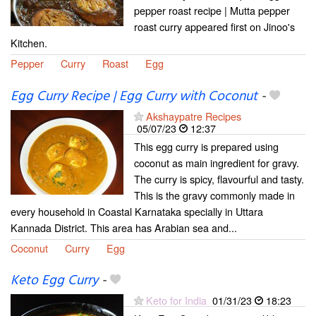
pepper roast recipe | Mutta pepper
roast curry appeared first on Jinoo's
Kitchen.
Pepper
Curry
Roast
Egg
Egg Curry Recipe | Egg Curry with Coconut
-
Akshaypatre Recipes
05/07/23
12:37
This egg curry is prepared using
coconut as main ingredient for gravy.
The curry is spicy, flavourful and tasty.
This is the gravy commonly made in
every household in Coastal Karnataka specially in Uttara
Kannada District. This area has Arabian sea and...
Coconut
Curry
Egg
Keto Egg Curry
-
Keto for India
01/31/23
18:23