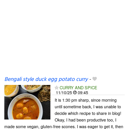
Bengali style duck egg potato curry
-
CURRY AND SPICE
11/10/25
09:45
It is 1:30 pm sharp, since morning
until sometime back, I was unable to
decide which recipe to share in blog!
Okay, I had been productive too, I
made some vegan, gluten-free scones. I was eager to get it, then