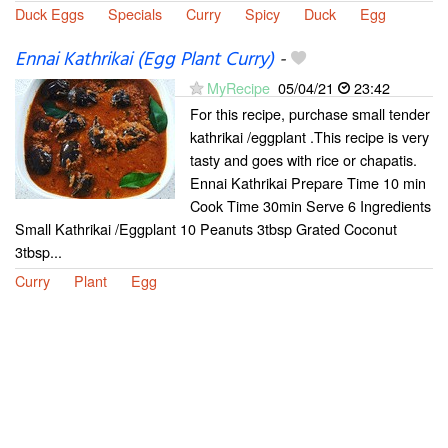
Duck Eggs
Specials
Curry
Spicy
Duck
Egg
Ennai Kathrikai (Egg Plant Curry)
-
MyRecipe
05/04/21
23:42
For this recipe, purchase small tender
kathrikai /eggplant .This recipe is very
tasty and goes with rice or chapatis.
Ennai Kathrikai Prepare Time 10 min
Cook Time 30min Serve 6 Ingredients
Small Kathrikai /Eggplant 10 Peanuts 3tbsp Grated Coconut
3tbsp...
Curry
Plant
Egg