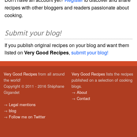
recipes with other bloggers and readers passionate about
cooking.
Submit your blog!
If you publish original recipes on your blog and want them
listed on
Very Good Recipes
,
submit your blog!
Very Good Recipes
from all around
Very Good Recipes
lists the recipes
the world!
published on a selection of cooking
Copyright © 2011 - 2016 Stéphane
blogs.
Gigandet
→
About
→
Contact
→
Legal mentions
→
blog
→
Follow me on Twitter