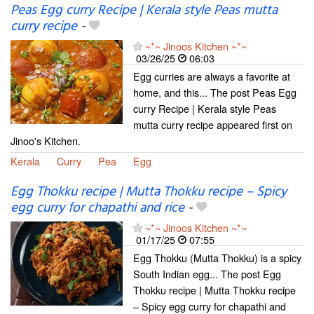
Peas Egg curry Recipe | Kerala style Peas mutta
curry recipe
-
~*~ Jinoos Kitchen ~*~
03/26/25
06:03
Egg curries are always a favorite at
home, and this... The post Peas Egg
curry Recipe | Kerala style Peas
mutta curry recipe appeared first on
Jinoo's Kitchen.
Kerala
Curry
Pea
Egg
Egg Thokku recipe | Mutta Thokku recipe – Spicy
egg curry for chapathi and rice
-
~*~ Jinoos Kitchen ~*~
01/17/25
07:55
Egg Thokku (Mutta Thokku) is a spicy
South Indian egg... The post Egg
Thokku recipe | Mutta Thokku recipe
– Spicy egg curry for chapathi and