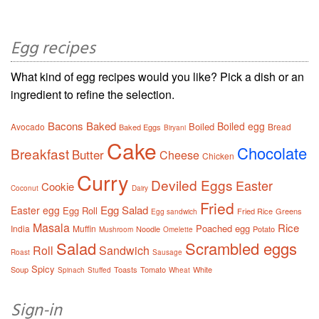
Egg recipes
What kind of egg recipes would you like? Pick a dish or an
ingredient to refine the selection.
Bacons
Baked
Boiled egg
Boiled
Avocado
Bread
Baked Eggs
Biryani
Cake
Chocolate
Breakfast
Butter
Cheese
Chicken
Curry
Deviled Eggs
Easter
Cookie
Coconut
Dairy
Fried
Egg Salad
Easter egg
Egg Roll
Fried Rice
Greens
Egg sandwich
Masala
Rice
Poached egg
India
Muffin
Noodle
Potato
Mushroom
Omelette
Salad
Scrambled eggs
Roll
Sandwich
Roast
Sausage
Spicy
Soup
Toasts
Tomato
White
Spinach
Stuffed
Wheat
Sign-in