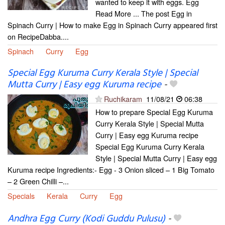
wanted to keep it with eggs. Egg
Read More ... The post Egg in
Spinach Curry | How to make Egg in Spinach Curry appeared first
on RecipeDabba....
Spinach
Curry
Egg
Special Egg Kuruma Curry Kerala Style | Special
Mutta Curry | Easy egg Kuruma recipe
-
Ruchikaram
11/08/21
06:38
How to prepare Special Egg Kuruma
Curry Kerala Style | Special Mutta
Curry | Easy egg Kuruma recipe
Special Egg Kuruma Curry Kerala
Style | Special Mutta Curry | Easy egg
Kuruma recipe Ingredients:- Egg - 3 Onion sliced – 1 Big Tomato
– 2 Green Chilli –...
Specials
Kerala
Curry
Egg
Andhra Egg Curry (Kodi Guddu Pulusu)
-