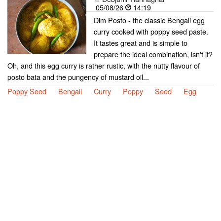
05/08/26
14:19
Dim Posto - the classic Bengali egg
curry cooked with poppy seed paste.
It tastes great and is simple to
prepare the ideal combination, isn't it?
Oh, and this egg curry is rather rustic, with the nutty flavour of
posto bata and the pungency of mustard oil...
Poppy Seed
Bengali
Curry
Poppy
Seed
Egg