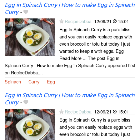
Egg in Spinach Curry | How to make Egg in Spinach
Curry
-
RecipeDabba
12/09/21
15:01
Egg in Spinach Curry is a pure bliss
and you can easily replace eggs with
even broccoli or tofu but today I just
wanted to keep it with eggs. Egg
Read More ... The post Egg in
Spinach Curry | How to make Egg in Spinach Curry appeared first
on RecipeDabba....
Spinach
Curry
Egg
Egg in Spinach Curry | How to make Egg in Spinach
Curry
-
RecipeDabba
12/09/21
15:01
Egg in Spinach Curry is a pure bliss
and you can easily replace eggs with
even broccoli or tofu but today I just