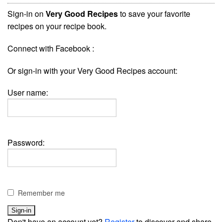
Sign-in on
Very Good Recipes
to save your favorite
recipes on your recipe book.
Connect with Facebook :
Or sign-in with your Very Good Recipes account:
User name:
Password:
Remember me
Don't have an account yet?
Register
to discover and share