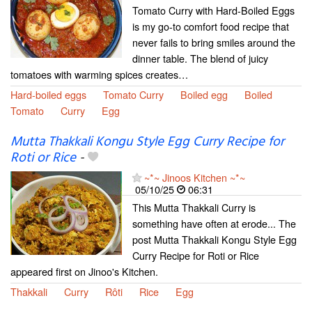
Tomato Curry with Hard-Boiled Eggs
is my go-to comfort food recipe that
never fails to bring smiles around the
dinner table. The blend of juicy
tomatoes with warming spices creates…
Hard-boiled eggs
Tomato Curry
Boiled egg
Boiled
Tomato
Curry
Egg
Mutta Thakkali Kongu Style Egg Curry Recipe for
Roti or Rice
-
~*~ Jinoos Kitchen ~*~
05/10/25
06:31
This Mutta Thakkali Curry is
something have often at erode... The
post Mutta Thakkali Kongu Style Egg
Curry Recipe for Roti or Rice
appeared first on Jinoo's Kitchen.
Thakkali
Curry
Rôti
Rice
Egg