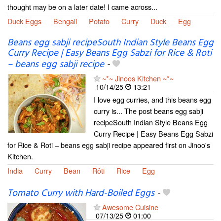
thought may be on a later date! I came across...
Duck Eggs
Bengali
Potato
Curry
Duck
Egg
Beans egg sabji recipeSouth Indian Style Beans Egg
Curry Recipe | Easy Beans Egg Sabzi for Rice & Roti
– beans egg sabji recipe
-
~*~ Jinoos Kitchen ~*~
10/14/25
13:21
I love egg curries, and this beans egg
curry is... The post beans egg sabji
recipeSouth Indian Style Beans Egg
Curry Recipe | Easy Beans Egg Sabzi
for Rice & Roti – beans egg sabji recipe appeared first on Jinoo's
Kitchen.
India
Curry
Bean
Rôti
Rice
Egg
Tomato Curry with Hard-Boiled Eggs
-
Awesome Cuisine
07/13/25
01:00