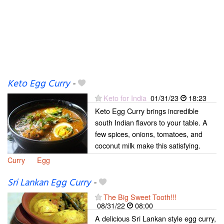
Keto Egg Curry
-
Keto for India
01/31/23
18:23
Keto Egg Curry brings incredible
south Indian flavors to your table. A
few spices, onions, tomatoes, and
coconut milk make this satisfying.
Curry
Egg
Sri Lankan Egg Curry
-
The Big Sweet Tooth!!!
08/31/22
08:00
A delicious Sri Lankan style egg curry,