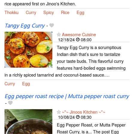
rice appeared first on Jinoo's Kitchen.
Thokku
Curry
Spicy
Rice
Egg
Tangy Egg Curry
-
Awesome Cuisine
12/18/24
08:00
Tangy Egg Curry is a scrumptious
Indian dish that’s sure to tantalize
your taste buds. This flavorful curry
features hard-boiled eggs swimming
in a richly spiced tamarind and coconut-based sauce.…
Curry
Egg
Egg pepper roast recipe | Mutta pepper roast curry
-
~*~ Jinoos Kitchen ~*~
10/08/24
08:30
Egg Pepper Roast, or Mutta Pepper
Roast Curry, is a... The post Egg