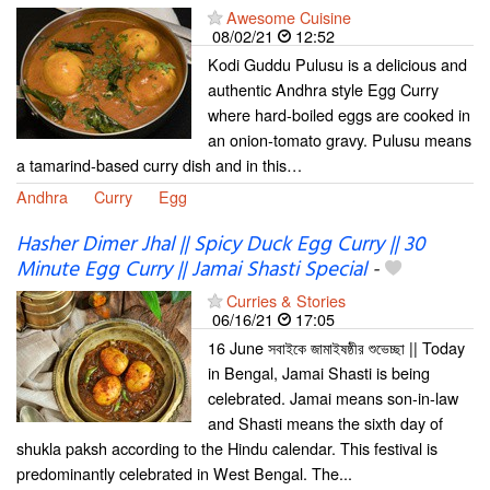
Awesome Cuisine
08/02/21
12:52
Kodi Guddu Pulusu is a delicious and
authentic Andhra style Egg Curry
where hard-boiled eggs are cooked in
an onion-tomato gravy. Pulusu means
a tamarind-based curry dish and in this…
Andhra
Curry
Egg
Hasher Dimer Jhal || Spicy Duck Egg Curry || 30
Minute Egg Curry || Jamai Shasti Special
-
Curries & Stories
06/16/21
17:05
16 June সবাইকে জামাইষষ্ঠীর শুভেচ্ছা || Today
in Bengal, Jamai Shasti is being
celebrated. Jamai means son-in-law
and Shasti means the sixth day of
shukla paksh according to the Hindu calendar. This festival is
predominantly celebrated in West Bengal. The...