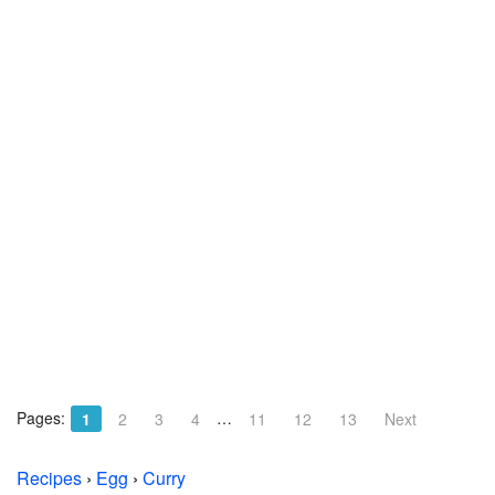
Pages:
…
1
2
3
4
11
12
13
Next
Recipes
›
Egg
›
Curry