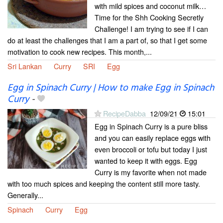
with mild spices and coconut milk…
Time for the Shh Cooking Secretly
Challenge! I am trying to see if I can
do at least the challenges that I am a part of, so that I get some
motivation to cook new recipes. This month,...
Sri Lankan
Curry
SRI
Egg
Egg in Spinach Curry | How to make Egg in Spinach
Curry
-
RecipeDabba
12/09/21
15:01
Egg in Spinach Curry is a pure bliss
and you can easily replace eggs with
even broccoli or tofu but today I just
wanted to keep it with eggs. Egg
Curry is my favorite when not made
with too much spices and keeping the content still more tasty.
Generally...
Spinach
Curry
Egg