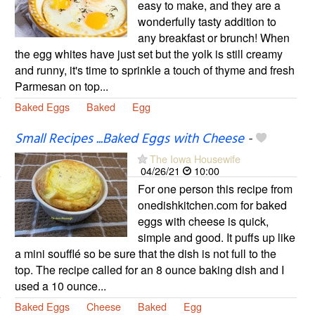
easy to make, and they are a
wonderfully tasty addition to
any breakfast or brunch! When
the egg whites have just set but the yolk is still creamy
and runny, it's time to sprinkle a touch of thyme and fresh
Parmesan on top...
Baked Eggs
Baked
Egg
Small Recipes ...Baked Eggs with Cheese
-
The Iowa Housewife
04/26/21
10:00
For one person this recipe from
onedishkitchen.com for baked
eggs with cheese is quick,
simple and good. It puffs up like
a mini soufflé so be sure that the dish is not full to the
top. The recipe called for an 8 ounce baking dish and I
used a 10 ounce...
Baked Eggs
Cheese
Baked
Egg