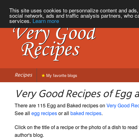
This site uses cookies to personnalize content and ads, 
social network, ads and traffic analysis partners, who c
services.
Learn more
Recipes
My favorite blogs
Very Good Recipes of Egg 
There are 115 Egg and Baked recipes on
Very Good Re
See all
egg recipes
or all
baked recipes
.
Click on the title of a recipe or the photo of a dish to read 
author's blog.