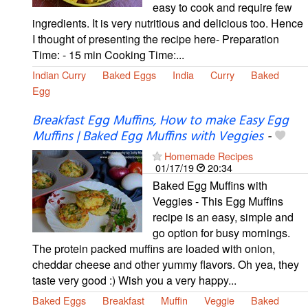
easy to cook and require few
ingredients. It is very nutritious and delicious too. Hence
I thought of presenting the recipe here- Preparation
Time: - 15 min Cooking Time:...
Indian Curry
Baked Eggs
India
Curry
Baked
Egg
Breakfast Egg Muffins, How to make Easy Egg
Muffins | Baked Egg Muffins with Veggies
-
Homemade Recipes
01/17/19
20:34
Baked Egg Muffins with
Veggies - This Egg Muffins
recipe is an easy, simple and
go option for busy mornings.
The protein packed muffins are loaded with onion,
cheddar cheese and other yummy flavors. Oh yea, they
taste very good :) Wish you a very happy...
Baked Eggs
Breakfast
Muffin
Veggie
Baked