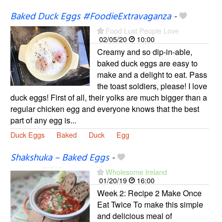
Baked Duck Eggs #FoodieExtravaganza
-
Food Lust People Love
02/05/20
10:00
Creamy and so dip-in-able,
baked duck eggs are easy to
make and a delight to eat. Pass
the toast soldiers, please! I love
duck eggs! First of all, their yolks are much bigger than a
regular chicken egg and everyone knows that the best
part of any egg is...
Duck Eggs
Baked
Duck
Egg
Shakshuka – Baked Eggs
-
Wholesome Ireland
01/20/19
16:00
Week 2: Recipe 2 Make Once
Eat Twice To make this simple
and delicious meal of