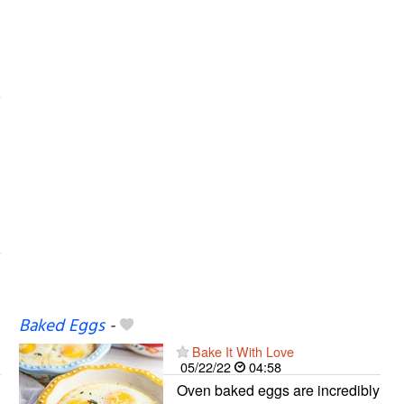
Baked Eggs
-
Bake It With Love
05/22/22
04:58
Oven baked eggs are incredibly