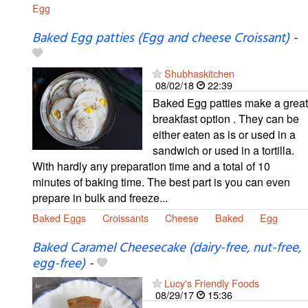
Egg
Baked Egg patties (Egg and cheese Croissant)
-
Shubhaskitchen
08/02/18
22:39
Baked Egg patties make a great
breakfast option . They can be
either eaten as is or used in a
sandwich or used in a tortilla.
With hardly any preparation time and a total of 10
minutes of baking time. The best part is you can even
prepare in bulk and freeze...
Baked Eggs
Croissants
Cheese
Baked
Egg
Baked Caramel Cheesecake (dairy-free, nut-free,
egg-free)
-
Lucy's Friendly Foods
08/29/17
15:36