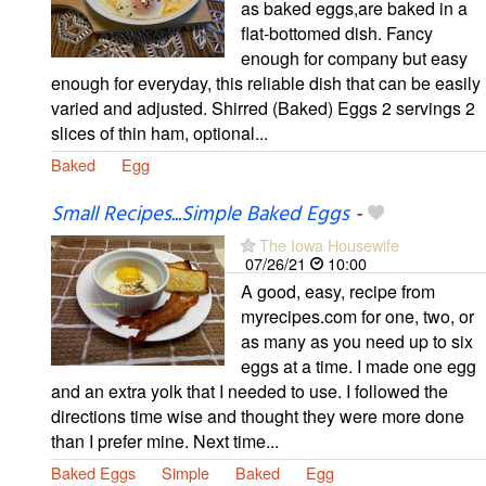
as baked eggs,are baked in a
flat-bottomed dish. Fancy
enough for company but easy
enough for everyday, this reliable dish that can be easily
varied and adjusted. Shirred (Baked) Eggs 2 servings 2
slices of thin ham, optional...
Baked
Egg
Small Recipes...Simple Baked Eggs
-
The Iowa Housewife
07/26/21
10:00
A good, easy, recipe from
myrecipes.com for one, two, or
as many as you need up to six
eggs at a time. I made one egg
and an extra yolk that I needed to use. I followed the
directions time wise and thought they were more done
than I prefer mine. Next time...
Baked Eggs
Simple
Baked
Egg