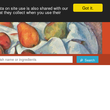
Got it.
ta on site use is also shared with our
at they collect when you use their
Search