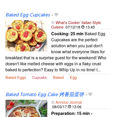
Baked Egg Cupcakes
-
What's Cookin' Italian Style
Cuisine
07/12/18
13:45
Cooking:
25 min
Baked Egg
Cupcakes are the perfect
solution when you just don't
know what everyone likes for
breakfast that is a surprise guest for the weekend! Who
doesn't like melted cheese with eggs in a flaky crust
baked to perfection? Easy to Whip Up in no time! I...
Baked Eggs
Cupcake
Baked
Egg
Baked Tomato Egg Cake 烤番茄蛋饼
-
Anncoo Journal
08/03/17
13:06
Preparation:
15 min -