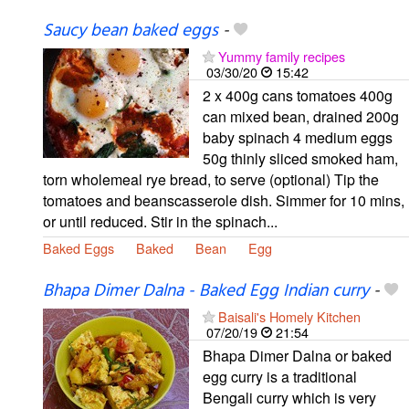
Saucy bean baked eggs
-
Yummy family recipes
03/30/20
15:42
2 x 400g cans tomatoes 400g
can mixed bean, drained 200g
baby spinach 4 medium eggs
50g thinly sliced smoked ham,
torn wholemeal rye bread, to serve (optional) Tip the
tomatoes and beanscasserole dish. Simmer for 10 mins,
or until reduced. Stir in the spinach...
Baked Eggs
Baked
Bean
Egg
Bhapa Dimer Dalna - Baked Egg Indian curry
-
Baisali's Homely Kitchen
07/20/19
21:54
Bhapa Dimer Dalna or baked
egg curry is a traditional
Bengali curry which is very