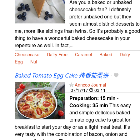
Are you a baked or unbaked
cheesecake fan? I definitely
prefer unbaked one but they
seem almost distinct desserts to
me, more like siblings than twins. So it’s probably a good
thing to have a wonderful baked cheesecake in your
repertoire as well. In fact,...
Cheesecake
Dairy Free
Caramel
Baked
Dairy
Egg
Nut
Baked Tomato Egg Cake 烤番茄蛋饼
-
Anncoo Journal
07/17/17
03:11
Preparation:
15 min -
Cooking:
35 min
This easy
and simple delicious baked
tomato egg cake is great for
breakfast to start your day or as a light meal treat. It’s
very tasty with the combination of bacon, onion and