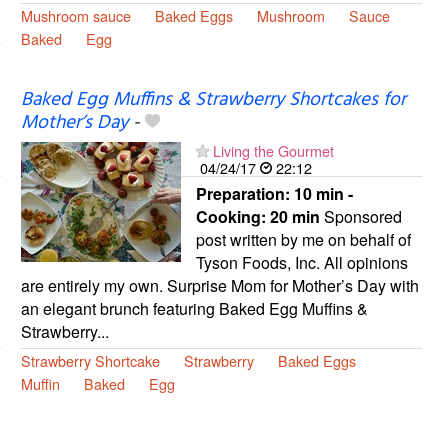
Mushroom sauce
Baked Eggs
Mushroom
Sauce
Baked
Egg
Baked Egg Muffins & Strawberry Shortcakes for
Mother’s Day
-
Living the Gourmet
04/24/17
22:12
Preparation:
10 min -
Cooking:
20 min
Sponsored
post written by me on behalf of
Tyson Foods, Inc. All opinions
are entirely my own. Surprise Mom for Mother’s Day with
an elegant brunch featuring Baked Egg Muffins &
Strawberry...
Strawberry Shortcake
Strawberry
Baked Eggs
Muffin
Baked
Egg