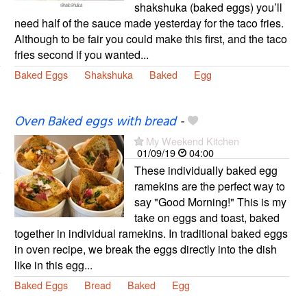
shakshuka (baked eggs) you’ll
need half of the sauce made yesterday for the taco fries.
Although to be fair you could make this first, and the taco
fries second if you wanted...
Baked Eggs
Shakshuka
Baked
Egg
Oven Baked eggs with bread
-
My Weekend Kitchen
01/09/19
04:00
These individually baked egg
ramekins are the perfect way to
say "Good Morning!" This is my
take on eggs and toast, baked
together in individual ramekins. In traditional baked eggs
in oven recipe, we break the eggs directly into the dish
like in this egg...
Baked Eggs
Bread
Baked
Egg