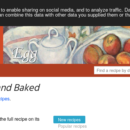
to enable sharing on social media, and to analyze traffic. Da
an combine this data with other data you supplied them or th
and Baked
cipes
.
the full recipe on its
New recipes
Popular recipes