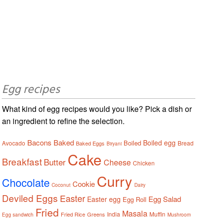
Egg recipes
What kind of egg recipes would you like? Pick a dish or
an ingredient to refine the selection.
Bacons
Baked
Boiled egg
Boiled
Avocado
Bread
Baked Eggs
Biryani
Cake
Breakfast
Butter
Cheese
Chicken
Curry
Chocolate
Cookie
Coconut
Dairy
Deviled Eggs
Easter
Egg Salad
Easter egg
Egg Roll
Fried
Masala
India
Muffin
Fried Rice
Greens
Egg sandwich
Mushroom