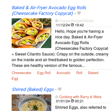
Baked & Air-Fryer Avocado Egg Rolls
(Cheesecake Factory Copycat)
-
EasycookingwithMolly
11/12/24
19:42
Hello, Hope you're having a
nice day. Baked & Air-Fryer
Avocado Egg Rolls
(Cheesecake Factory Copycat
+ Sweet Cilantro Sauce): Crispy on the outside, creamy
on the inside and air fried/baked to golden perfection.
These are healthy version of the famous...
Cheesecake
Egg Roll
Avocado
Roll
Baked
Egg
Shirred (Baked) Eggs
-
Cooking with Barry & Meta
01/01/24
00:21
Shirred Eggs, also referred to