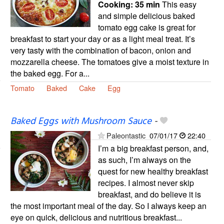
Cooking:
35 min
This easy
and simple delicious baked
tomato egg cake is great for
breakfast to start your day or as a light meal treat. It’s
very tasty with the combination of bacon, onion and
mozzarella cheese. The tomatoes give a moist texture in
the baked egg. For a...
Tomato
Baked
Cake
Egg
Baked Eggs with Mushroom Sauce
-
Paleontastic
07/01/17
22:40
I’m a big breakfast person, and,
as such, I’m always on the
quest for new healthy breakfast
recipes. I almost never skip
breakfast, and do believe it is
the most important meal of the day. So I always keep an
eye on quick, delicious and nutritious breakfast...