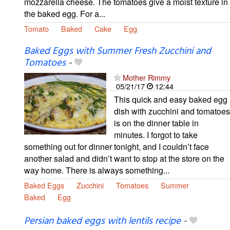
mozzarella cheese. The tomatoes give a moist texture in
the baked egg. For a...
Tomato
Baked
Cake
Egg
Baked Eggs with Summer Fresh Zucchini and
Tomatoes
-
Mother Rimmy
05/21/17
12:44
This quick and easy baked egg
dish with zucchini and tomatoes
is on the dinner table in
minutes. I forgot to take
something out for dinner tonight, and I couldn’t face
another salad and didn’t want to stop at the store on the
way home. There is always something...
Baked Eggs
Zucchini
Tomatoes
Summer
Baked
Egg
Persian baked eggs with lentils recipe
-