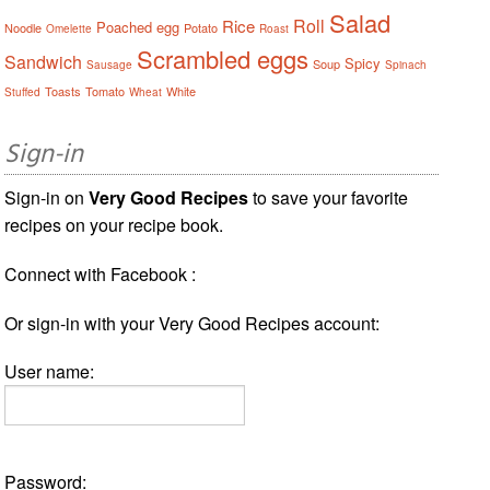
Salad
Roll
Rice
Poached egg
Noodle
Potato
Omelette
Roast
Scrambled eggs
Sandwich
Spicy
Soup
Sausage
Spinach
Toasts
Tomato
White
Stuffed
Wheat
Sign-in
Sign-in on
Very Good Recipes
to save your favorite
recipes on your recipe book.
Connect with Facebook :
Or sign-in with your Very Good Recipes account:
User name:
Password: