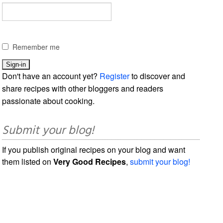
Remember me
Don't have an account yet?
Register
to discover and
share recipes with other bloggers and readers
passionate about cooking.
Submit your blog!
If you publish original recipes on your blog and want
them listed on
Very Good Recipes
,
submit your blog!