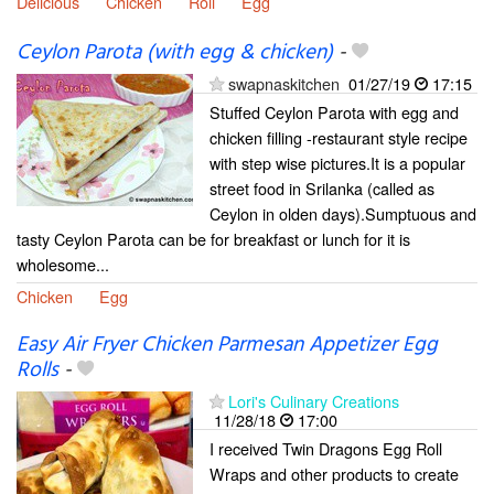
Delicious
Chicken
Roll
Egg
Ceylon Parota (with egg & chicken)
-
swapnaskitchen
01/27/19
17:15
Stuffed Ceylon Parota with egg and
chicken filling -restaurant style recipe
with step wise pictures.It is a popular
street food in Srilanka (called as
Ceylon in olden days).Sumptuous and
tasty Ceylon Parota can be for breakfast or lunch for it is
wholesome...
Chicken
Egg
Easy Air Fryer Chicken Parmesan Appetizer Egg
Rolls
-
Lori's Culinary Creations
11/28/18
17:00
I received Twin Dragons Egg Roll
Wraps and other products to create