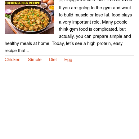
If you are going to the gym and want
to build muscle or lose fat, food plays
a very important role. Many people
think gym food is complicated, but
actually, you can prepare simple and
healthy meals at home. Today, let’s see a high-protein, easy
recipe that...
Chicken
Simple
Diet
Egg