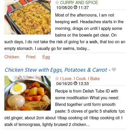
CURRY AND SPICE
10/08/20
11:37
Most of the afternoons, I am not
keeping well. Headaches starts in the
morning, drags on until I apply some
balms or the bowels get clear. On
such days, I do not take the risk of going for a walk, that too on an
empty stomach. I usually go for swims, today...
Chicken
Fried
Egg
Chicken Stew with Eggs, Potatoes & Carrot
-
I Love. I Cook. I Bake
04/16/20
13:33
Recipe is from Delish Tube ID with
some modification What you need:
Blend together until form smooth
paste: 5 cloves of garlic 5 shallots 1pc
old ginger, about 2cm about 1tbsp cooking oil 1tbsp cooking oil 1
stalk of lemongrass, lightly bruised 2 chicken...