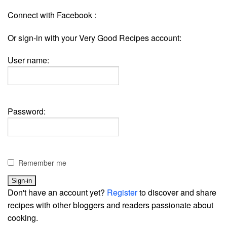
Connect with Facebook :
Or sign-in with your Very Good Recipes account:
User name:
Password:
Remember me
Don't have an account yet?
Register
to discover and share
recipes with other bloggers and readers passionate about
cooking.