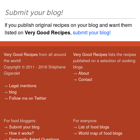
Submit your blog!
If you publish original recipes on your blog and want them
listed on
Very Good Recipes
,
submit your blog!
Very Good Recipes
from all around
Very Good Recipes
lists the recipes
the world!
published on a selection of cooking
Copyright © 2011 - 2016 Stéphane
blogs.
Gigandet
→
About
→
Contact
→
Legal mentions
→
blog
→
Follow me on Twitter
For food bloggers:
For everyone:
→
Submit your blog
→
List of food blogs
→
How it works?
→
World map of food blogs
→
Frequently Asked Questions