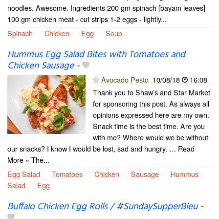
noodles. Awesome. Ingredients 200 gm spinach [bayam leaves]
100 gm chicken meat - cut strips 1-2 eggs - lightly...
Spinach
Chicken
Egg
Soup
Hummus Egg Salad Bites with Tomatoes and
Chicken Sausage
-
Avocado Pesto
10/08/18
16:08
Thank you to Shaw’s and Star Market
for sponsoring this post. As always all
opinions expressed here are my own.
Snack time is the best time. Are you
with me? Where would we be without
our snacks? I know I would be lost, sad and hungry. … Read
More » The...
Egg Salad
Tomatoes
Chicken
Sausage
Hummus
Salad
Egg
Buffalo Chicken Egg Rolls / #SundaySupperBleu
-