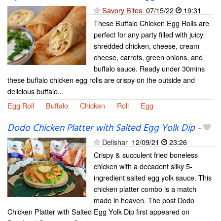
Savory Bites
07/15/22
19:31
These Buffalo Chicken Egg Rolls are
perfect for any party filled with juicy
shredded chicken, cheese, cream
cheese, carrots, green onions, and
buffalo sauce. Ready under 30mins
these buffalo chicken egg rolls are crispy on the outside and
delicious buffalo...
Egg Roll
Buffalo
Chicken
Roll
Egg
Dodo Chicken Platter with Salted Egg Yolk Dip
-
Delishar
12/09/21
23:26
Crispy & succulent fried boneless
chicken with a decadent silky 5-
ingredient salted egg yolk sauce. This
chicken platter combo is a match
made in heaven. The post Dodo
Chicken Platter with Salted Egg Yolk Dip first appeared on