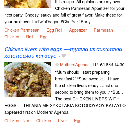
this recipe. All opinions are my own.
Chicken Parmesan Appetizer for your
next party. Cheesy, saucy and full of great flavor. Make these for
your next event. #TwinDragon #ChefYaki Party...
Chicken Parmesan
Egg Roll
Appetizer
Parmesan
Chicken
Roll
Egg
Chicken livers with eggs —-τηγανια με συκωτακια
κοτοπουλου και αυγο
-
MothersAgenda
11/16/18
14:30
“Mum should I start preparing
breakfast?” “Sure sweetie… I have
the chicken livers ready…Just one
second to bring them to you..” “But…
The post CHICKEN LIVERS WITH
EGGS —-ΤΗΓΑΝΙΑ ΜΕ ΣΥΚΩΤΑΚΙΑ ΚΟΤΟΠΟΥΛΟΥ ΚΑΙ ΑΥΓΟ
appeared first on Mothers' Agenda.
Chicken Liver
Chicken
Liver
Egg