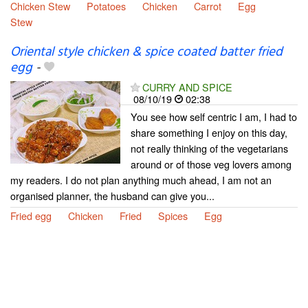
Chicken Stew
Potatoes
Chicken
Carrot
Egg
Stew
Oriental style chicken & spice coated batter fried
egg
-
CURRY AND SPICE
08/10/19
02:38
You see how self centric I am, I had to
share something I enjoy on this day,
not really thinking of the vegetarians
around or of those veg lovers among
my readers. I do not plan anything much ahead, I am not an
organised planner, the husband can give you...
Fried egg
Chicken
Fried
Spices
Egg