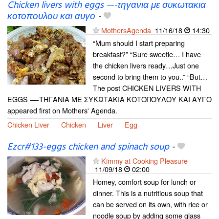
Chicken livers with eggs —-τηγανια με συκωτακια
κοτοπουλου και αυγο
-
MothersAgenda
11/16/18
14:30
“Mum should I start preparing
breakfast?” “Sure sweetie… I have
the chicken livers ready…Just one
second to bring them to you..” “But…
The post CHICKEN LIVERS WITH
EGGS —-ΤΗΓΑΝΙΑ ΜΕ ΣΥΚΩΤΑΚΙΑ ΚΟΤΟΠΟΥΛΟΥ ΚΑΙ ΑΥΓΟ
appeared first on Mothers' Agenda.
Chicken Liver
Chicken
Liver
Egg
Ezcr#133-eggs chicken and spinach soup
-
Kimmy at Cooking Pleasure
11/09/18
02:00
Homey, comfort soup for lunch or
dinner. This is a nutritious soup that
can be served on its own, with rice or
noodle soup by adding some glass