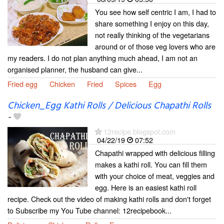
You see how self centric I am, I had to
share something I enjoy on this day,
not really thinking of the vegetarians
around or of those veg lovers who are
my readers. I do not plan anything much ahead, I am not an
organised planner, the husband can give...
Fried egg
Chicken
Fried
Spices
Egg
Chicken_Egg Kathi Rolls / Delicious Chapathi Rolls
-
12recipe.blogspot.com
04/22/19
07:52
Chapathi wrapped with delicious filling
makes a kathi roll. You can fill them
with your choice of meat, veggies and
egg. Here is an easiest kathi roll
recipe. Check out the video of making kathi rolls and don't forget
to Subscribe my You Tube channel: 12recipebook...