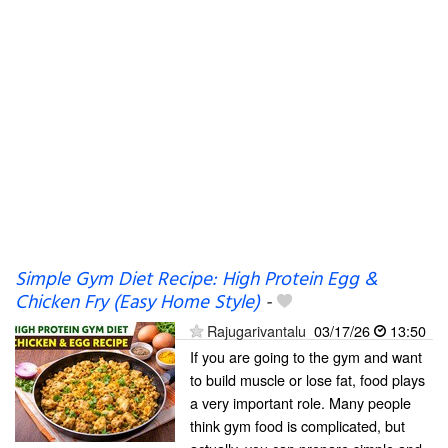
Simple Gym Diet Recipe: High Protein Egg &
Chicken Fry (Easy Home Style)
-
Rajugarivantalu
03/17/26
13:50
If you are going to the gym and want
to build muscle or lose fat, food plays
a very important role. Many people
think gym food is complicated, but