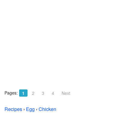
Pages:
1
2
3
4
Next
Recipes
›
Egg
›
Chicken