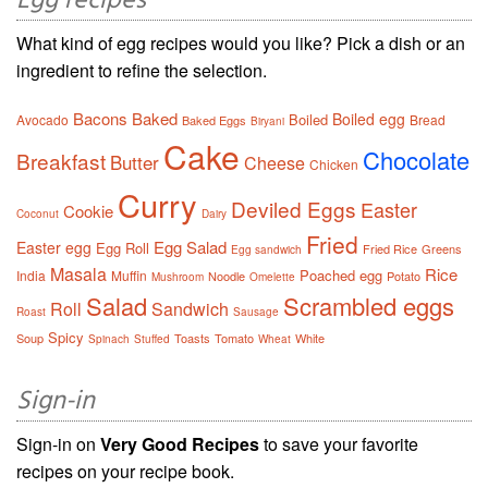
Egg recipes
What kind of egg recipes would you like? Pick a dish or an
ingredient to refine the selection.
Bacons
Baked
Boiled egg
Boiled
Avocado
Bread
Baked Eggs
Biryani
Cake
Chocolate
Breakfast
Butter
Cheese
Chicken
Curry
Deviled Eggs
Easter
Cookie
Coconut
Dairy
Fried
Egg Salad
Easter egg
Egg Roll
Fried Rice
Greens
Egg sandwich
Masala
Rice
Poached egg
India
Muffin
Noodle
Potato
Mushroom
Omelette
Salad
Scrambled eggs
Roll
Sandwich
Roast
Sausage
Spicy
Soup
Toasts
Tomato
White
Spinach
Stuffed
Wheat
Sign-in
Sign-in on
Very Good Recipes
to save your favorite
recipes on your recipe book.