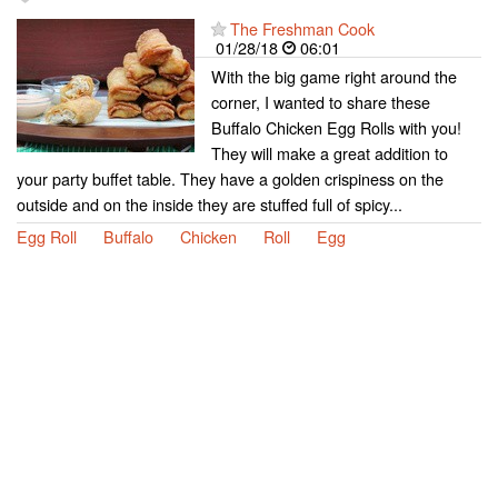
The Freshman Cook
01/28/18
06:01
With the big game right around the
corner, I wanted to share these
Buffalo Chicken Egg Rolls with you!
They will make a great addition to
your party buffet table. They have a golden crispiness on the
outside and on the inside they are stuffed full of spicy...
Egg Roll
Buffalo
Chicken
Roll
Egg