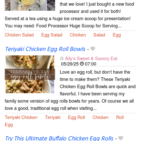
that we love! I just bought a new food
processor and used it for both!
Served at a tea using a huge ice cream scoop for presentation!
You may need: Food Processor Huge Scoop for Serving...
Chicken Salad
Egg Salad
Chicken
Salad
Egg
Teriyaki Chicken Egg Roll Bowls
-
Ally's Sweet & Savory Eat
05/29/25
07:00
Love an egg roll, but don't have the
time to make them? These Teriyaki
Chicken Egg Roll Bowls are quick and
flavorful. I have been serving my
family some version of egg rolls bowls for years. Of course we all
love a good, traditional egg roll when visiting...
Teriyaki Chicken
Teriyaki
Egg Roll
Chicken
Roll
Egg
Try This Ultimate Buffalo Chicken Egg Rolls
-