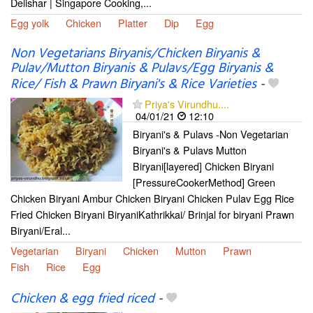
Delishar | Singapore Cooking,...
Egg yolk
Chicken
Platter
Dip
Egg
Non Vegetarians Biryanis/Chicken Biryanis &
Pulav/Mutton Biryanis & Pulavs/Egg Biryanis &
Rice/ Fish & Prawn Biryani's & Rice Varieties
-
Priya's Virundhu....
04/01/21
12:10
Biryani's & Pulavs -Non Vegetarian
Biryani's & Pulavs Mutton
Biryani[layered] Chicken Biryani
[PressureCookerMethod] Green
Chicken Biryani Ambur Chicken Biryani Chicken Pulav Egg Rice
Fried Chicken Biryani BiryaniKathrikkai/ Brinjal for biryani Prawn
Biryani/Eral...
Vegetarian
Biryani
Chicken
Mutton
Prawn
Fish
Rice
Egg
Chicken & egg fried riced
-