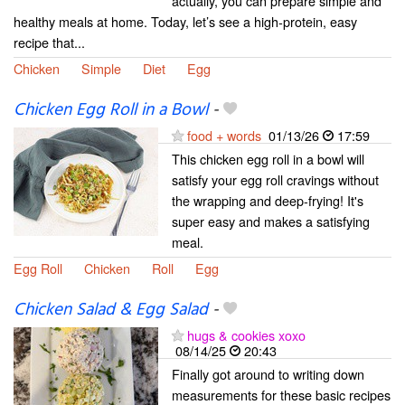
actually, you can prepare simple and
healthy meals at home. Today, let’s see a high-protein, easy
recipe that...
Chicken
Simple
Diet
Egg
Chicken Egg Roll in a Bowl
-
food + words
01/13/26
17:59
This chicken egg roll in a bowl will
satisfy your egg roll cravings without
the wrapping and deep-frying! It's
super easy and makes a satisfying
meal.
Egg Roll
Chicken
Roll
Egg
Chicken Salad & Egg Salad
-
hugs & cookies xoxo
08/14/25
20:43
Finally got around to writing down
measurements for these basic recipes