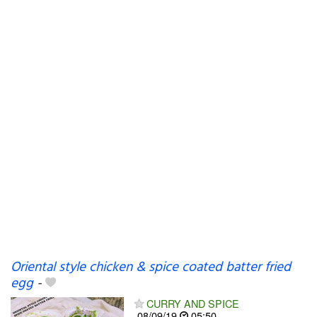
Oriental style chicken & spice coated batter fried
egg
-
CURRY AND SPICE
08/09/19
05:50